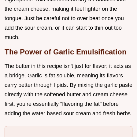
the cream cheese, making it feel lighter on the
tongue. Just be careful not to over beat once you
add the sour cream, or it can start to thin out too
much.
The Power of Garlic Emulsification
The butter in this recipe isn't just for flavor; it acts as
a bridge. Garlic is fat soluble, meaning its flavors
carry better through lipids. By mixing the garlic paste
directly with the softened butter and cream cheese
first, you’re essentially "flavoring the fat" before
adding the water based sour cream and fresh herbs.