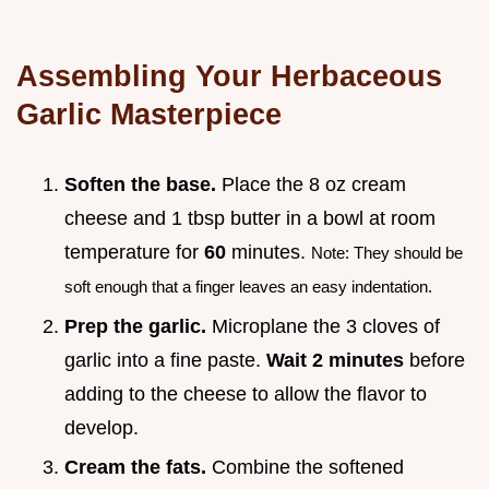
Assembling Your Herbaceous
Garlic Masterpiece
Soften the base.
Place the 8 oz cream
cheese and 1 tbsp butter in a bowl at room
temperature for
60
minutes.
Note: They should be
soft enough that a finger leaves an easy indentation.
Prep the garlic.
Microplane the 3 cloves of
garlic into a fine paste.
Wait
2
minutes
before
adding to the cheese to allow the flavor to
develop.
Cream the fats.
Combine the softened