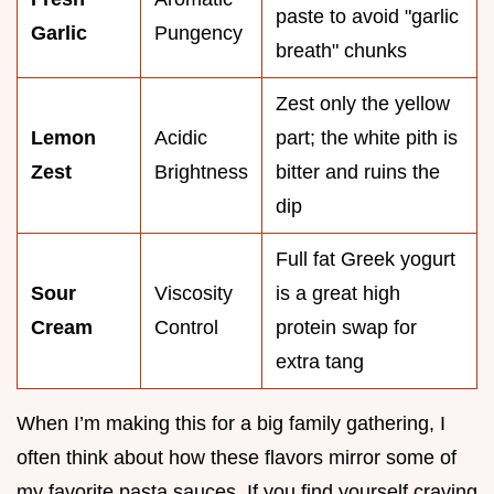
paste to avoid "garlic
Garlic
Pungency
breath" chunks
Zest only the yellow
Lemon
Acidic
part; the white pith is
Zest
Brightness
bitter and ruins the
dip
Full fat Greek yogurt
Sour
Viscosity
is a great high
Cream
Control
protein swap for
extra tang
When I’m making this for a big family gathering, I
often think about how these flavors mirror some of
my favorite pasta sauces. If you find yourself craving