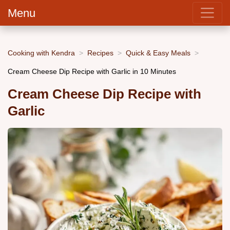
Menu
Cooking with Kendra
Recipes
Quick & Easy Meals
Cream Cheese Dip Recipe with Garlic in 10 Minutes
Cream Cheese Dip Recipe with
Garlic