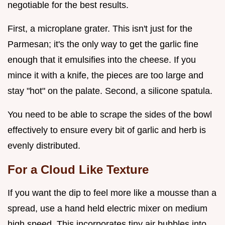
negotiable for the best results.
First, a microplane grater. This isn't just for the
Parmesan; it's the only way to get the garlic fine
enough that it emulsifies into the cheese. If you
mince it with a knife, the pieces are too large and
stay "hot" on the palate. Second, a silicone spatula.
You need to be able to scrape the sides of the bowl
effectively to ensure every bit of garlic and herb is
evenly distributed.
For a Cloud Like Texture
If you want the dip to feel more like a mousse than a
spread, use a hand held electric mixer on medium
high speed. This incorporates tiny air bubbles into