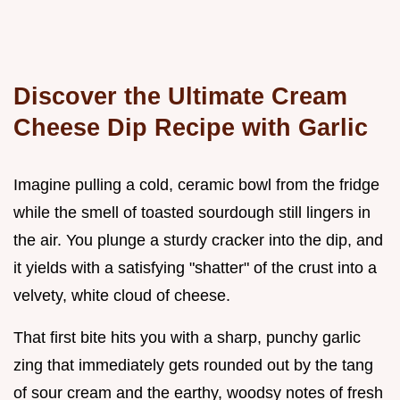
Discover the Ultimate Cream
Cheese Dip Recipe with Garlic
Imagine pulling a cold, ceramic bowl from the fridge
while the smell of toasted sourdough still lingers in
the air. You plunge a sturdy cracker into the dip, and
it yields with a satisfying "shatter" of the crust into a
velvety, white cloud of cheese.
That first bite hits you with a sharp, punchy garlic
zing that immediately gets rounded out by the tang
of sour cream and the earthy, woodsy notes of fresh