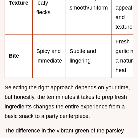
Texture
leafy
smooth/uniform
appeal
flecks
and
texture
Fresh
Spicy and
Subtle and
garlic ha
Bite
immediate
lingering
a natural
heat
Selecting the right approach depends on your time,
but honestly, the ten minutes it takes to prep fresh
ingredients changes the entire experience from a
basic snack to a party centerpiece.
The difference in the vibrant green of the parsley