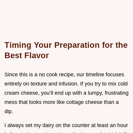
Timing Your Preparation for the
Best Flavor
Since this is a no cook recipe, our timeline focuses
entirely on texture and infusion. If you try to mix cold
cream cheese, you’ll end up with a lumpy, frustrating
mess that looks more like cottage cheese than a
dip.
I always set my dairy on the counter at least an hour