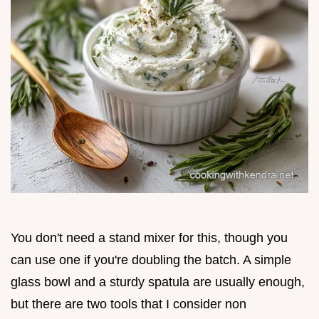
You don't need a stand mixer for this, though you
can use one if you're doubling the batch. A simple
glass bowl and a sturdy spatula are usually enough,
but there are two tools that I consider non