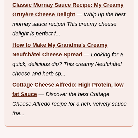
Classic Mornay Sauce Recipe: My Creamy
Gruyère Cheese Delight
—
Whip up the best
mornay sauce recipe! This creamy cheese
delight is perfect f...
How to Make My Grandma's Creamy
Neufchâtel Cheese Spread
—
Looking for a
quick, delicious dip? This creamy Neufchâtel
cheese and herb sp...
Cottage Cheese Alfredo: High Protein, low
fat Sauce
—
Discover the best Cottage
Cheese Alfredo recipe for a rich, velvety sauce
tha...