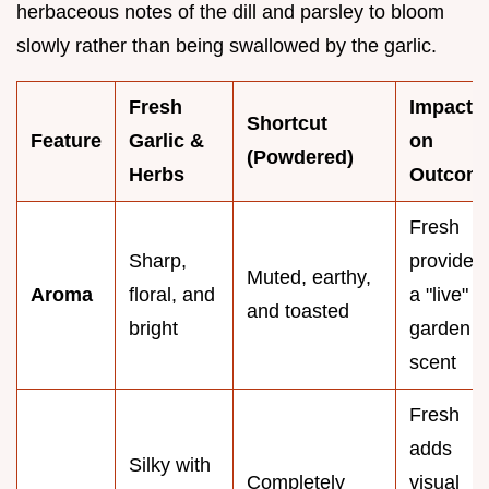
herbaceous notes of the dill and parsley to bloom
slowly rather than being swallowed by the garlic.
Fresh
Impact
Shortcut
Feature
Garlic &
on
(Powdered)
Herbs
Outcom
Fresh
Sharp,
provides
Muted, earthy,
Aroma
floral, and
a "live"
and toasted
bright
garden
scent
Fresh
adds
Silky with
Completely
visual