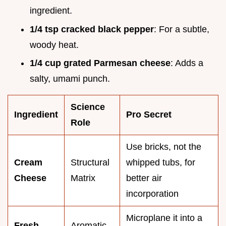
ingredient.
1/4 tsp cracked black pepper
: For a subtle,
woody heat.
1/4 cup grated Parmesan cheese
: Adds a
salty, umami punch.
Science
Ingredient
Pro Secret
Role
Use bricks, not the
Cream
Structural
whipped tubs, for
Cheese
Matrix
better air
incorporation
Microplane it into a
Fresh
Aromatic