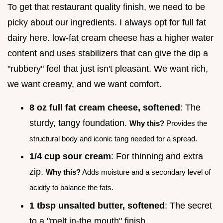
To get that restaurant quality finish, we need to be
picky about our ingredients. I always opt for full fat
dairy here. low-fat cream cheese has a higher water
content and uses stabilizers that can give the dip a
"rubbery" feel that just isn't pleasant. We want rich,
we want creamy, and we want comfort.
8 oz full fat cream cheese, softened
: The
sturdy, tangy foundation.
Why this?
Provides the
structural body and iconic tang needed for a spread.
1/4 cup sour cream
: For thinning and extra
zip.
Why this?
Adds moisture and a secondary level of
acidity to balance the fats.
1 tbsp unsalted butter, softened
: The secret
to a "melt in-the mouth" finish.