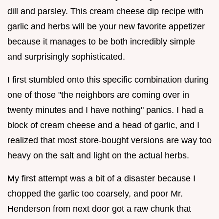
dill and parsley. This cream cheese dip recipe with
garlic and herbs will be your new favorite appetizer
because it manages to be both incredibly simple
and surprisingly sophisticated.
I first stumbled onto this specific combination during
one of those "the neighbors are coming over in
twenty minutes and I have nothing" panics. I had a
block of cream cheese and a head of garlic, and I
realized that most store-bought versions are way too
heavy on the salt and light on the actual herbs.
My first attempt was a bit of a disaster because I
chopped the garlic too coarsely, and poor Mr.
Henderson from next door got a raw chunk that