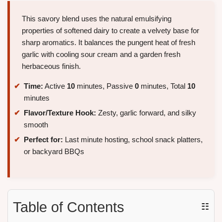
This savory blend uses the natural emulsifying
properties of softened dairy to create a velvety base for
sharp aromatics. It balances the pungent heat of fresh
garlic with cooling sour cream and a garden fresh
herbaceous finish.
Time:
Active
10
minutes, Passive
0
minutes, Total
10
minutes
Flavor/Texture Hook:
Zesty, garlic forward, and silky
smooth
Perfect for:
Last minute hosting, school snack platters,
or backyard BBQs
Table of Contents
☷