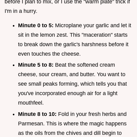
before I plan to mix, or I use the "warm plate" trick if
I'm in a hurry.
Minute 0 to 5:
Microplane your garlic and let it
sit in the lemon zest. This "maceration" starts
to break down the garlic's harshness before it
even touches the cheese.
Minute 5 to 8:
Beat the softened cream
cheese, sour cream, and butter. You want to
see small peaks forming, which tells you that
you've incorporated enough air for a light
mouthfeel.
Minute 8 to 10:
Fold in your fresh herbs and
Parmesan. This is where the magic happens
as the oils from the chives and dill begin to