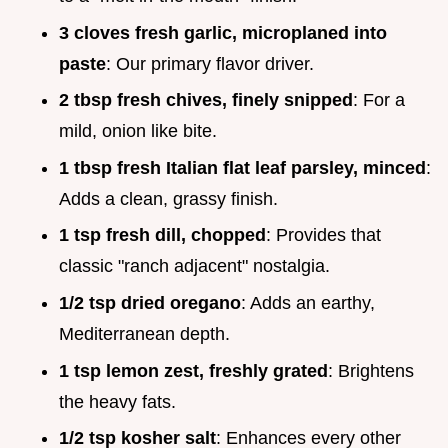
3 cloves fresh garlic, microplaned into
paste
: Our primary flavor driver.
2 tbsp fresh chives, finely snipped
: For a
mild, onion like bite.
1 tbsp fresh Italian flat leaf parsley, minced
:
Adds a clean, grassy finish.
1 tsp fresh dill, chopped
: Provides that
classic "ranch adjacent" nostalgia.
1/2 tsp dried oregano
: Adds an earthy,
Mediterranean depth.
1 tsp lemon zest, freshly grated
: Brightens
the heavy fats.
1/2 tsp kosher salt
: Enhances every other