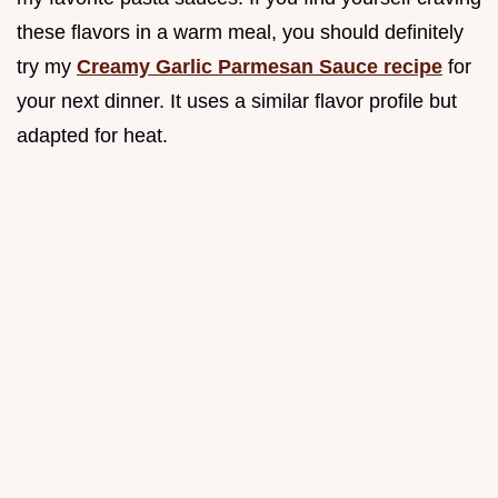
these flavors in a warm meal, you should definitely
try my
Creamy Garlic Parmesan Sauce recipe
for
your next dinner. It uses a similar flavor profile but
adapted for heat.