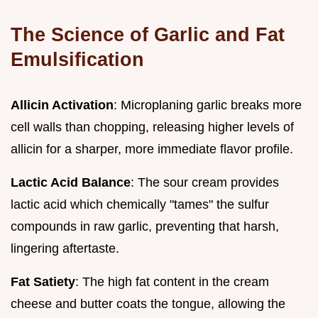
The Science of Garlic and Fat
Emulsification
Allicin Activation
: Microplaning garlic breaks more
cell walls than chopping, releasing higher levels of
allicin for a sharper, more immediate flavor profile.
Lactic Acid Balance
: The sour cream provides
lactic acid which chemically "tames" the sulfur
compounds in raw garlic, preventing that harsh,
lingering aftertaste.
Fat Satiety
: The high fat content in the cream
cheese and butter coats the tongue, allowing the