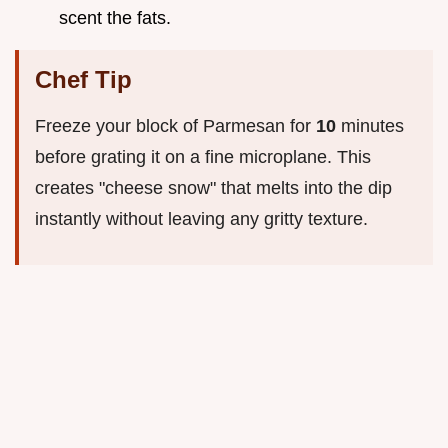
scent the fats.
Chef Tip
Freeze your block of Parmesan for
10
minutes
before grating it on a fine microplane. This
creates "cheese snow" that melts into the dip
instantly without leaving any gritty texture.