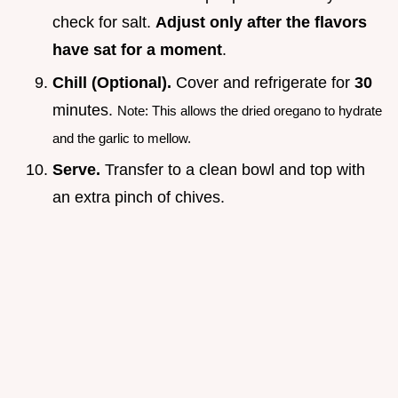
check for salt.
Adjust only after the flavors
have sat for a moment
.
Chill (Optional).
Cover and refrigerate for
30
minutes.
Note: This allows the dried oregano to hydrate
and the garlic to mellow.
Serve.
Transfer to a clean bowl and top with
an extra pinch of chives.