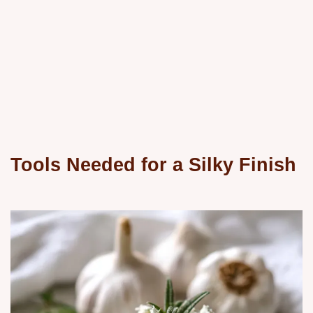
Tools Needed for a Silky Finish