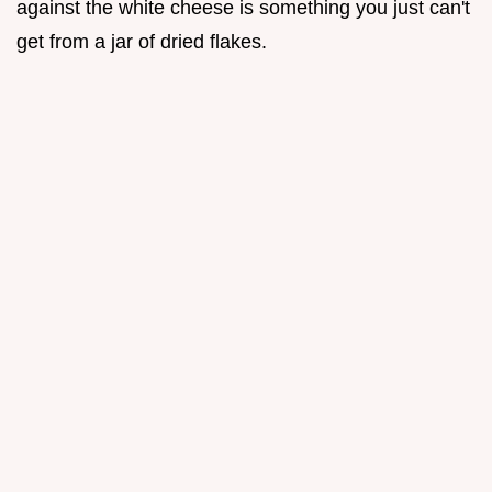
against the white cheese is something you just can't
get from a jar of dried flakes.