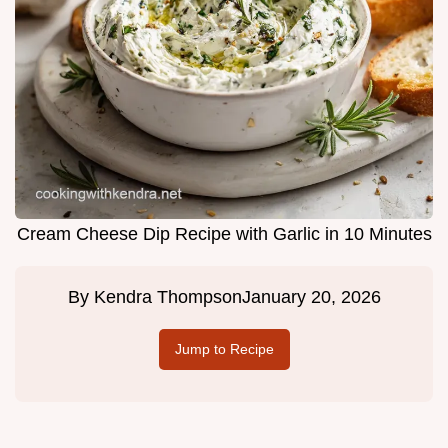
Cream Cheese Dip Recipe with Garlic in 10 Minutes
By
Kendra Thompson
January 20, 2026
Jump to Recipe