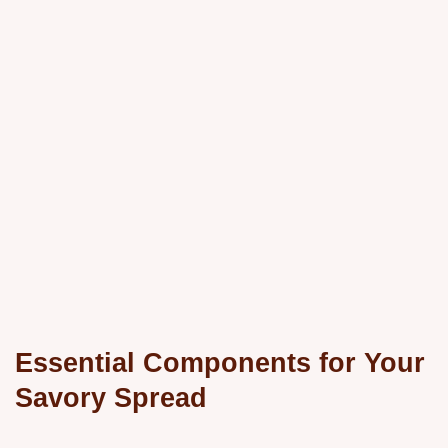
Essential Components for Your
Savory Spread