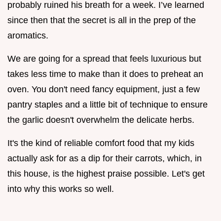
probably ruined his breath for a week. I’ve learned
since then that the secret is all in the prep of the
aromatics.
We are going for a spread that feels luxurious but
takes less time to make than it does to preheat an
oven. You don't need fancy equipment, just a few
pantry staples and a little bit of technique to ensure
the garlic doesn't overwhelm the delicate herbs.
It's the kind of reliable comfort food that my kids
actually ask for as a dip for their carrots, which, in
this house, is the highest praise possible. Let's get
into why this works so well.