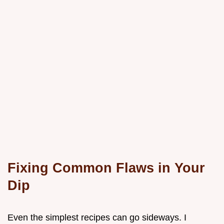
Fixing Common Flaws in Your
Dip
Even the simplest recipes can go sideways. I