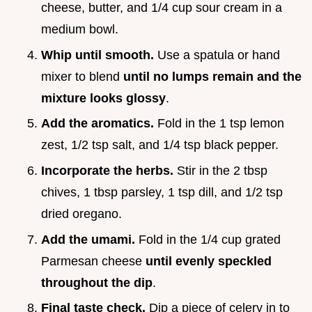
cheese, butter, and 1/4 cup sour cream in a
medium bowl.
Whip until smooth.
Use a spatula or hand
mixer to blend
until no lumps remain and the
mixture looks glossy
.
Add the aromatics.
Fold in the 1 tsp lemon
zest, 1/2 tsp salt, and 1/4 tsp black pepper.
Incorporate the herbs.
Stir in the 2 tbsp
chives, 1 tbsp parsley, 1 tsp dill, and 1/2 tsp
dried oregano.
Add the umami.
Fold in the 1/4 cup grated
Parmesan cheese
until evenly speckled
throughout the dip
.
Final taste check.
Dip a piece of celery in to