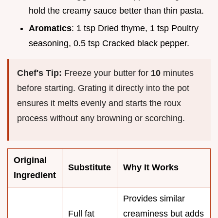
hold the creamy sauce better than thin pasta.
Aromatics
: 1 tsp Dried thyme, 1 tsp Poultry
seasoning, 0.5 tsp Cracked black pepper.
Chef's Tip:
Freeze your butter for
10
minutes
before starting. Grating it directly into the pot
ensures it melts evenly and starts the roux
process without any browning or scorching.
Original
Substitute
Why It Works
Ingredient
Provides similar
Full fat
creaminess but adds