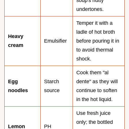
soup's nutty
undertones.
Temper it with a
ladle of hot broth
Heavy
Emulsifier
before pouring it in
cream
to avoid thermal
shock.
Cook them "al
Egg
Starch
dente" as they will
noodles
source
continue to soften
in the hot liquid.
Use fresh juice
only; the bottled
Lemon
PH