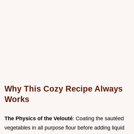
Why This Cozy Recipe Always
Works
The Physics of the Velouté
: Coating the sautéed
vegetables in all purpose flour before adding liquid