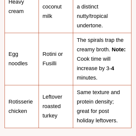
Heavy
coconut
a distinct
cream
milk
nutty/tropical
undertone.
The spirals trap the
creamy broth.
Note:
Egg
Rotini or
Cook time will
noodles
Fusilli
increase by 3-
4
minutes.
Same texture and
Leftover
Rotisserie
protein density;
roasted
chicken
great for post
turkey
holiday leftovers.