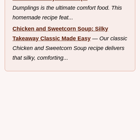
Dumplings is the ultimate comfort food. This
homemade recipe feat...
Chicken and Sweetcorn Soup: Silky
Takeaway Classic Made Easy
—
Our classic
Chicken and Sweetcorn Soup recipe delivers
that silky, comforting...