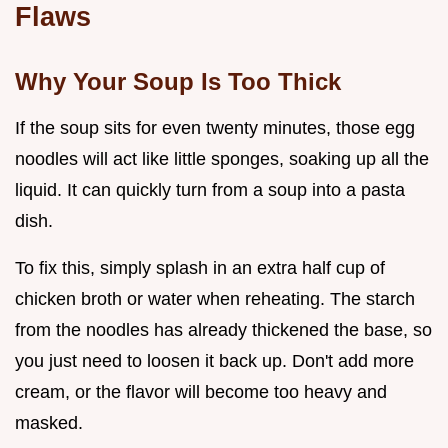
Flaws
Why Your Soup Is Too Thick
If the soup sits for even twenty minutes, those egg
noodles will act like little sponges, soaking up all the
liquid. It can quickly turn from a soup into a pasta
dish.
To fix this, simply splash in an extra half cup of
chicken broth or water when reheating. The starch
from the noodles has already thickened the base, so
you just need to loosen it back up. Don't add more
cream, or the flavor will become too heavy and
masked.