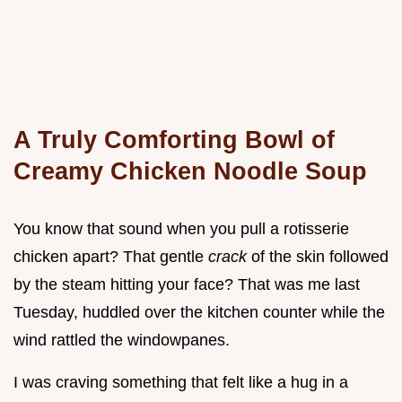
A Truly Comforting Bowl of
Creamy Chicken Noodle Soup
You know that sound when you pull a rotisserie
chicken apart? That gentle
crack
of the skin followed
by the steam hitting your face? That was me last
Tuesday, huddled over the kitchen counter while the
wind rattled the windowpanes.
I was craving something that felt like a hug in a