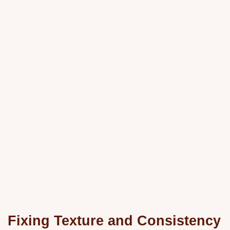
Fixing Texture and Consistency