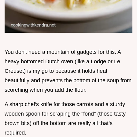
You don't need a mountain of gadgets for this. A
heavy bottomed Dutch oven (like a Lodge or Le
Creuset) is my go to because it holds heat
beautifully and prevents the bottom of the soup from
scorching when you add the flour.
A sharp chef's knife for those carrots and a sturdy
wooden spoon for scraping the "fond" (those tasty
brown bits) off the bottom are really all that’s
required.