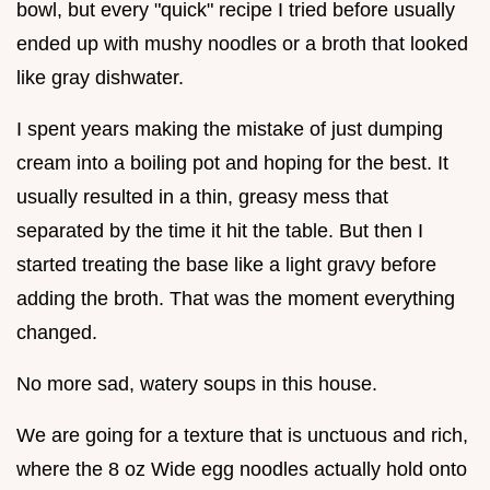
bowl, but every "quick" recipe I tried before usually
ended up with mushy noodles or a broth that looked
like gray dishwater.
I spent years making the mistake of just dumping
cream into a boiling pot and hoping for the best. It
usually resulted in a thin, greasy mess that
separated by the time it hit the table. But then I
started treating the base like a light gravy before
adding the broth. That was the moment everything
changed.
No more sad, watery soups in this house.
We are going for a texture that is unctuous and rich,
where the 8 oz Wide egg noodles actually hold onto