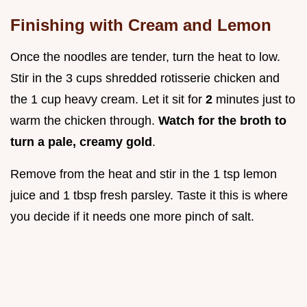
Finishing with Cream and Lemon
Once the noodles are tender, turn the heat to low.
Stir in the 3 cups shredded rotisserie chicken and
the 1 cup heavy cream. Let it sit for
2
minutes just to
warm the chicken through.
Watch for the broth to
turn a pale, creamy gold
.
Remove from the heat and stir in the 1 tsp lemon
juice and 1 tbsp fresh parsley. Taste it this is where
you decide if it needs one more pinch of salt.