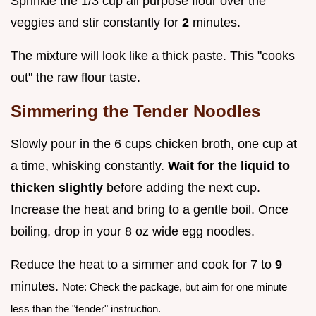
Sprinkle the 1/3 cup all purpose flour over the
veggies and stir constantly for
2
minutes.
The mixture will look like a thick paste. This "cooks
out" the raw flour taste.
Simmering the Tender Noodles
Slowly pour in the 6 cups chicken broth, one cup at
a time, whisking constantly.
Wait for the liquid to
thicken slightly
before adding the next cup.
Increase the heat and bring to a gentle boil. Once
boiling, drop in your 8 oz wide egg noodles.
Reduce the heat to a simmer and cook for 7 to
9
minutes.
Note: Check the package, but aim for one minute
less than the "tender" instruction.