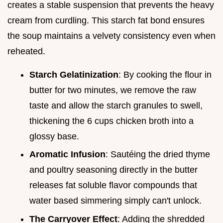
creates a stable suspension that prevents the heavy
cream from curdling. This starch fat bond ensures
the soup maintains a velvety consistency even when
reheated.
Starch Gelatinization
: By cooking the flour in
butter for two minutes, we remove the raw
taste and allow the starch granules to swell,
thickening the 6 cups chicken broth into a
glossy base.
Aromatic Infusion
: Sautéing the dried thyme
and poultry seasoning directly in the butter
releases fat soluble flavor compounds that
water based simmering simply can't unlock.
The Carryover Effect
: Adding the shredded