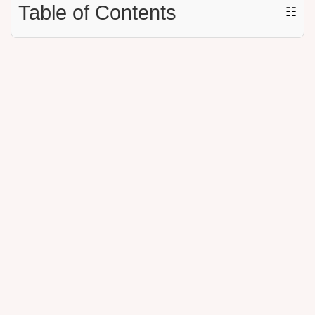
Table of Contents
☷