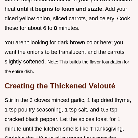
heat
until it begins to foam and sizzle
. Add your
diced yellow onion, sliced carrots, and celery. Cook
these for about 6 to
8
minutes.
You aren't looking for dark brown color here; you
want the onions to be translucent and the carrots
slightly softened.
Note: This builds the flavor foundation for
the entire dish.
Creating the Thickened Velouté
Stir in the 3 cloves minced garlic, 1 tsp dried thyme,
1 tsp poultry seasoning, 1 tsp salt, and 0.5 tsp
cracked black pepper. Let the spices toast for 1
minute until the kitchen smells like Thanksgiving.