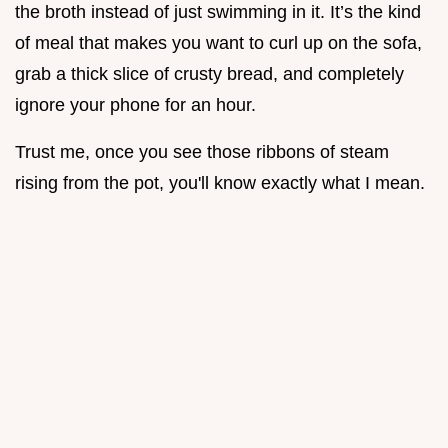
the broth instead of just swimming in it. It’s the kind
of meal that makes you want to curl up on the sofa,
grab a thick slice of crusty bread, and completely
ignore your phone for an hour.
Trust me, once you see those ribbons of steam
rising from the pot, you'll know exactly what I mean.