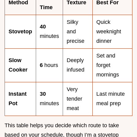
Method
Texture
Best For
Time
Silky
Quick
40
Stovetop
and
weeknight
minutes
precise
dinner
Set and
Slow
Deeply
6
hours
forget
Cooker
infused
mornings
Very
Instant
30
Last minute
tender
Pot
minutes
meal prep
meat
This table helps you decide which route to take
based on your schedule, though I’m a stovetop