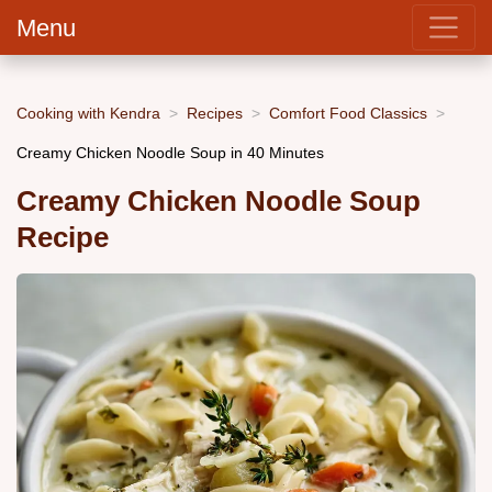
Menu
Cooking with Kendra
Recipes
Comfort Food Classics
Creamy Chicken Noodle Soup in 40 Minutes
Creamy Chicken Noodle Soup
Recipe