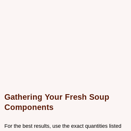
Gathering Your Fresh Soup
Components
For the best results, use the exact quantities listed