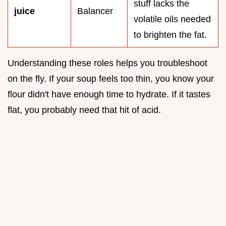
stuff lacks the
juice
Balancer
volatile oils needed
to brighten the fat.
Understanding these roles helps you troubleshoot
on the fly. If your soup feels too thin, you know your
flour didn't have enough time to hydrate. If it tastes
flat, you probably need that hit of acid.