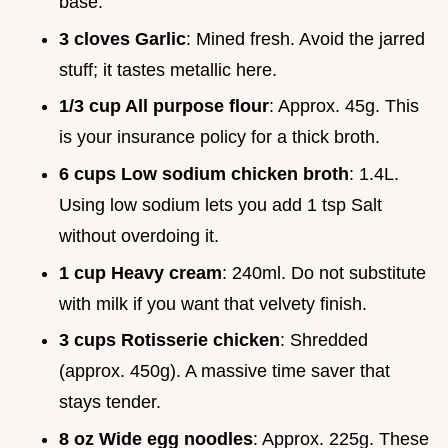
base.
3 cloves Garlic
: Mined fresh. Avoid the jarred
stuff; it tastes metallic here.
1/3 cup All purpose flour
: Approx. 45g. This
is your insurance policy for a thick broth.
6 cups Low sodium chicken broth
: 1.4L.
Using low sodium lets you add 1 tsp Salt
without overdoing it.
1 cup Heavy cream
: 240ml. Do not substitute
with milk if you want that velvety finish.
3 cups Rotisserie chicken
: Shredded
(approx. 450g). A massive time saver that
stays tender.
8 oz Wide egg noodles
: Approx. 225g. These