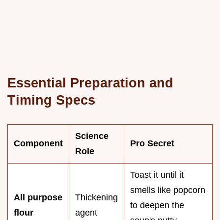
Essential Preparation and
Timing Specs
Science
Component
Pro Secret
Role
Toast it until it
smells like popcorn
All purpose
Thickening
to deepen the
flour
agent