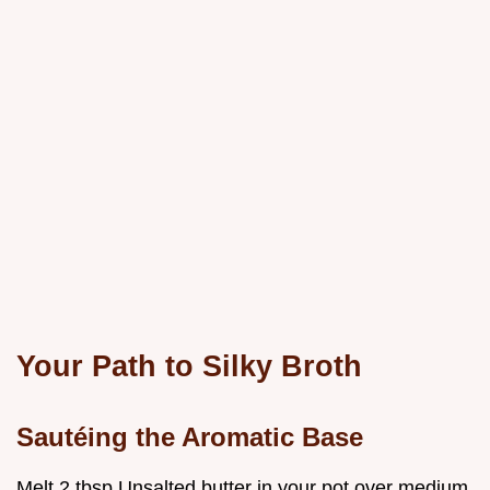
Your Path to Silky Broth
Sautéing the Aromatic Base
Melt 2 tbsp Unsalted butter in your pot over medium