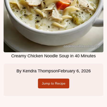
Creamy Chicken Noodle Soup in 40 Minutes
By
Kendra Thompson
February 6, 2026
Jump to Recipe