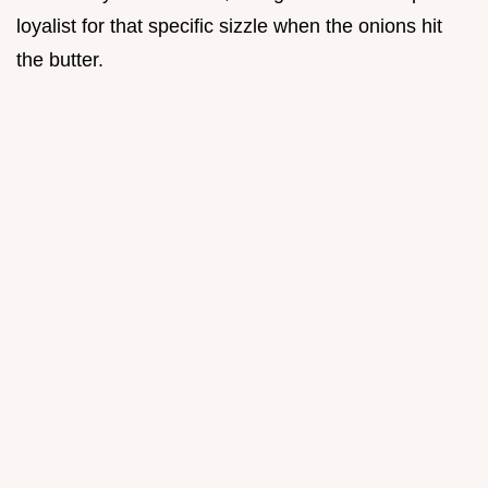
loyalist for that specific sizzle when the onions hit
the butter.