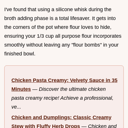
I've found that using a silicone whisk during the
broth adding phase is a total lifesaver. It gets into
the corners of the pot where flour loves to hide,
ensuring your 1/3 cup all purpose flour incorporates
smoothly without leaving any "flour bombs" in your
finished bowl.
Chicken Pasta Creamy: Velvety Sauce in 35
Minutes
—
Discover the ultimate chicken
pasta creamy recipe! Achieve a professional,
ve...
Chicken and Dumplings: Classic Creamy
Stew with Fluffy Herb Drops
—
Chicken and