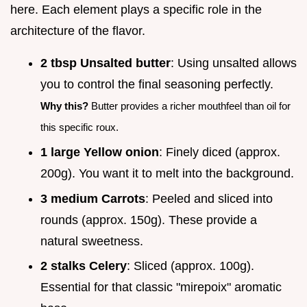
here. Each element plays a specific role in the
architecture of the flavor.
2 tbsp Unsalted butter
: Using unsalted allows
you to control the final seasoning perfectly.
Why this?
Butter provides a richer mouthfeel than oil for
this specific roux.
1 large Yellow onion
: Finely diced (approx.
200g). You want it to melt into the background.
3 medium Carrots
: Peeled and sliced into
rounds (approx. 150g). These provide a
natural sweetness.
2 stalks Celery
: Sliced (approx. 100g).
Essential for that classic "mirepoix" aromatic