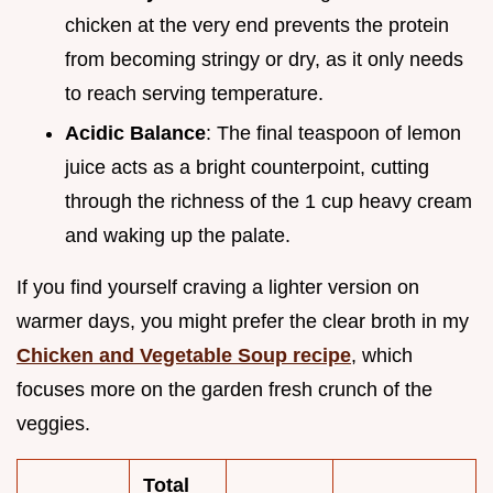
chicken at the very end prevents the protein
from becoming stringy or dry, as it only needs
to reach serving temperature.
Acidic Balance
: The final teaspoon of lemon
juice acts as a bright counterpoint, cutting
through the richness of the 1 cup heavy cream
and waking up the palate.
If you find yourself craving a lighter version on
warmer days, you might prefer the clear broth in my
Chicken and Vegetable Soup recipe
, which
focuses more on the garden fresh crunch of the
veggies.
Total