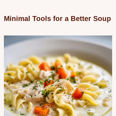
Minimal Tools for a Better Soup