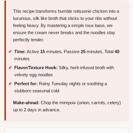
This recipe transforms humble rotisserie chicken into a
luxurious, silk like broth that sticks to your ribs without
feeling heavy. By mastering a simple roux base, we
ensure the cream never breaks and the noodles stay
perfectly tender.
Time:
Active
15
minutes, Passive
25
minutes, Total
40
minutes
Flavor/Texture Hook:
Silky, herb infused broth with
velvety egg noodles
Perfect for:
Rainy Tuesday nights or soothing a
stubborn seasonal cold
Make-ahead:
Chop the mirepoix (onion, carrots, celery)
up to 2 days in advance.