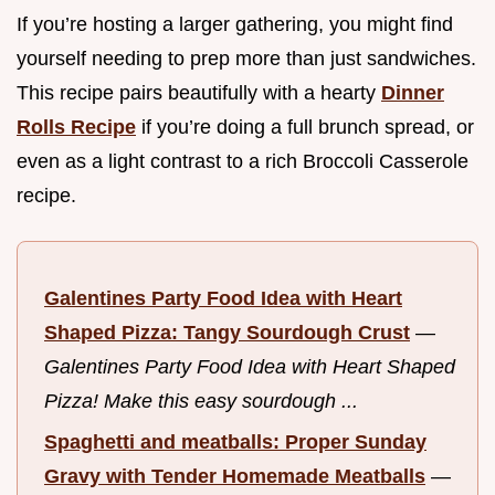
If you’re hosting a larger gathering, you might find
yourself needing to prep more than just sandwiches.
This recipe pairs beautifully with a hearty
Dinner
Rolls Recipe
if you’re doing a full brunch spread, or
even as a light contrast to a rich Broccoli Casserole
recipe.
Galentines Party Food Idea with Heart
Shaped Pizza: Tangy Sourdough Crust
—
Galentines Party Food Idea with Heart Shaped
Pizza! Make this easy sourdough ...
Spaghetti and meatballs: Proper Sunday
Gravy with Tender Homemade Meatballs
—