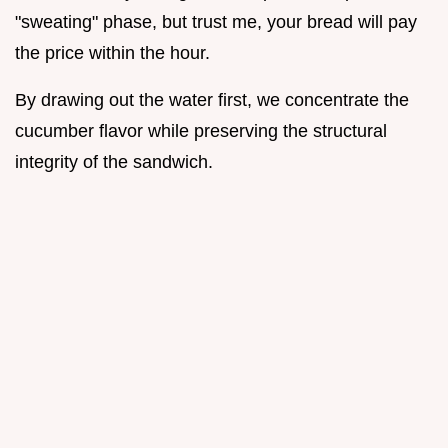
"sweating" phase, but trust me, your bread will pay
the price within the hour.
By drawing out the water first, we concentrate the
cucumber flavor while preserving the structural
integrity of the sandwich.