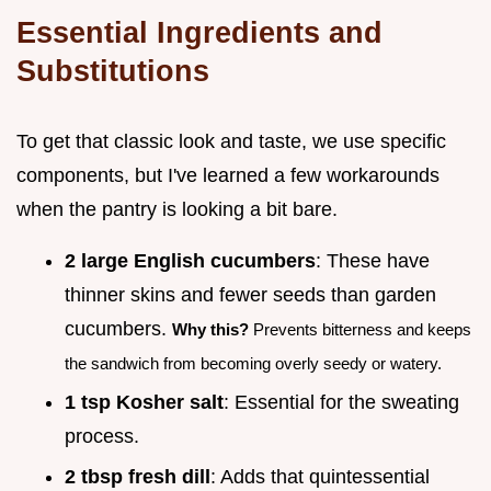
Essential Ingredients and
Substitutions
To get that classic look and taste, we use specific
components, but I've learned a few workarounds
when the pantry is looking a bit bare.
2 large English cucumbers
: These have
thinner skins and fewer seeds than garden
cucumbers.
Why this?
Prevents bitterness and keeps
the sandwich from becoming overly seedy or watery.
1 tsp Kosher salt
: Essential for the sweating
process.
2 tbsp fresh dill
: Adds that quintessential