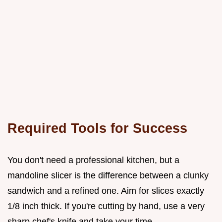
Required Tools for Success
You don't need a professional kitchen, but a
mandoline slicer is the difference between a clunky
sandwich and a refined one. Aim for slices exactly
1/8 inch thick. If you're cutting by hand, use a very
sharp chef's knife and take your time.