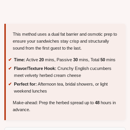
This method uses a dual fat barrier and osmotic prep to
ensure your sandwiches stay crisp and structurally
sound from the first guest to the last.
Time:
Active
20
mins, Passive
30
mins, Total
50
mins
Flavor/Texture Hook:
Crunchy English cucumbers
meet velvety herbed cream cheese
Perfect for:
Afternoon tea, bridal showers, or light
weekend lunches
Make-ahead: Prep the herbed spread up to
48
hours in
advance.