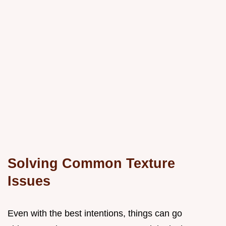
Solving Common Texture
Issues
Even with the best intentions, things can go