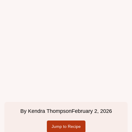
By
Kendra Thompson
February 2, 2026
Jump to Recipe