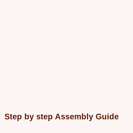
Step by step Assembly Guide