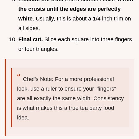
the crusts until the edges are perfectly
white
. Usually, this is about a 1/4 inch trim on
all sides.
Final cut.
Slice each square into three fingers
or four triangles.
Chef's Note: For a more professional
look, use a ruler to ensure your "fingers"
are all exactly the same width. Consistency
is what makes this a true tea party food
idea.