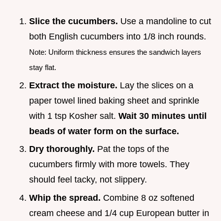
Slice the cucumbers.
Use a mandoline to cut
both English cucumbers into 1/8 inch rounds.
Note: Uniform thickness ensures the sandwich layers
stay flat.
Extract the moisture.
Lay the slices on a
paper towel lined baking sheet and sprinkle
with 1 tsp Kosher salt.
Wait
30
minutes until
beads of water form on the surface.
Dry thoroughly.
Pat the tops of the
cucumbers firmly with more towels. They
should feel tacky, not slippery.
Whip the spread.
Combine 8 oz softened
cream cheese and 1/4 cup European butter in