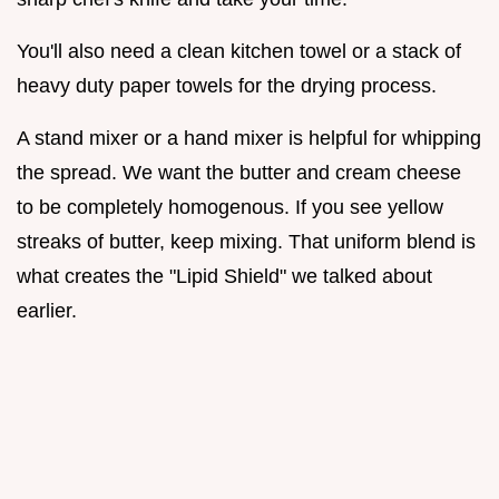
You'll also need a clean kitchen towel or a stack of
heavy duty paper towels for the drying process.
A stand mixer or a hand mixer is helpful for whipping
the spread. We want the butter and cream cheese
to be completely homogenous. If you see yellow
streaks of butter, keep mixing. That uniform blend is
what creates the "Lipid Shield" we talked about
earlier.