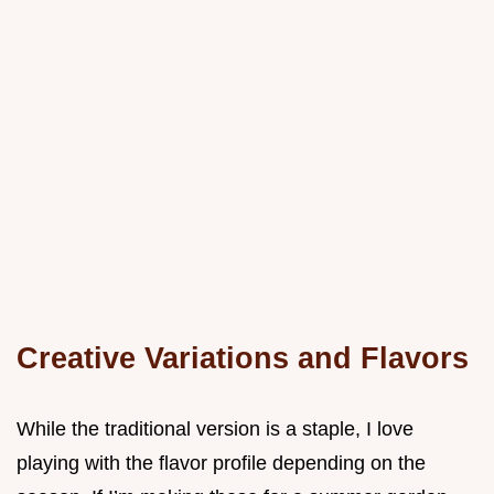
Creative Variations and Flavors
While the traditional version is a staple, I love
playing with the flavor profile depending on the