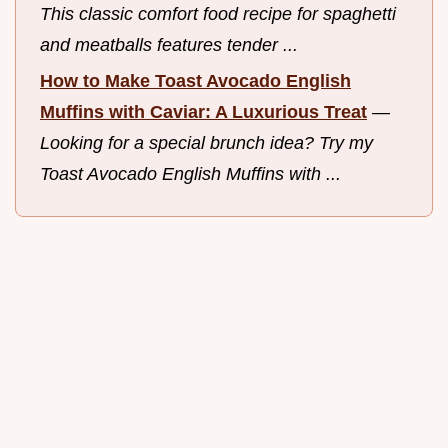
This classic comfort food recipe for spaghetti
and meatballs features tender ...
How to Make Toast Avocado English
Muffins with Caviar: A Luxurious Treat
—
Looking for a special brunch idea? Try my
Toast Avocado English Muffins with ...