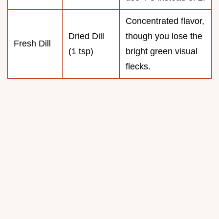
Concentrated flavor,
Dried Dill
though you lose the
Fresh Dill
(1 tsp)
bright green visual
flecks.