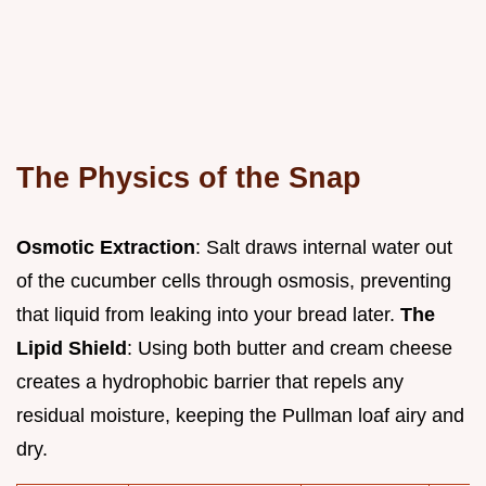
The Physics of the Snap
Osmotic Extraction
: Salt draws internal water out
of the cucumber cells through osmosis, preventing
that liquid from leaking into your bread later.
The
Lipid Shield
: Using both butter and cream cheese
creates a hydrophobic barrier that repels any
residual moisture, keeping the Pullman loaf airy and
dry.