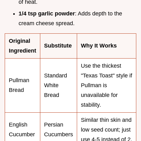
of heat.
1/4 tsp garlic powder
: Adds depth to the
cream cheese spread.
Original
Substitute
Why It Works
Ingredient
Use the thickest
Standard
"Texas Toast" style if
Pullman
White
Pullman is
Bread
Bread
unavailable for
stability.
Similar thin skin and
English
Persian
low seed count; just
Cucumber
Cucumbers
use 4-5 instead of 2.