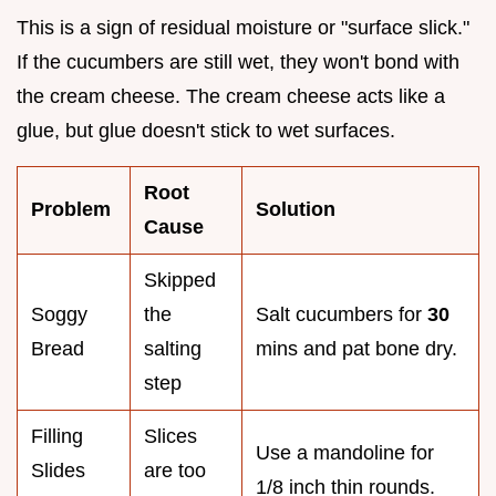
This is a sign of residual moisture or "surface slick."
If the cucumbers are still wet, they won't bond with
the cream cheese. The cream cheese acts like a
glue, but glue doesn't stick to wet surfaces.
Root
Problem
Solution
Cause
Skipped
Soggy
the
Salt cucumbers for
30
Bread
salting
mins and pat bone dry.
step
Filling
Slices
Use a mandoline for
Slides
are too
1/8 inch thin rounds.