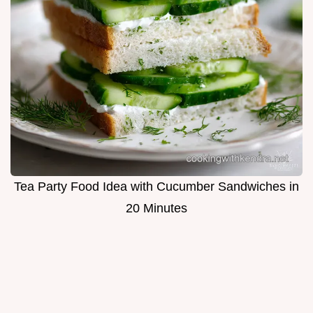
Tea Party Food Idea with Cucumber Sandwiches in
20 Minutes