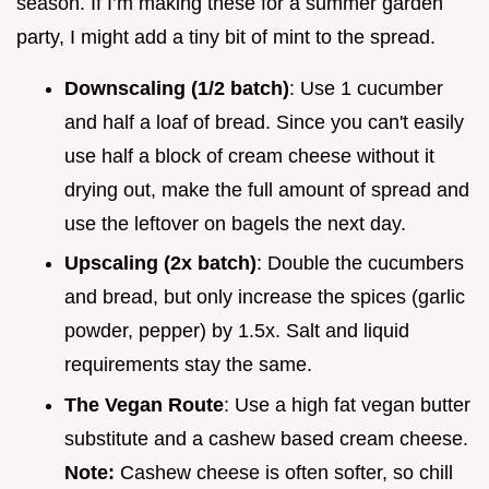
season. If I’m making these for a summer garden
party, I might add a tiny bit of mint to the spread.
Downscaling (1/2 batch)
: Use 1 cucumber
and half a loaf of bread. Since you can't easily
use half a block of cream cheese without it
drying out, make the full amount of spread and
use the leftover on bagels the next day.
Upscaling (2x batch)
: Double the cucumbers
and bread, but only increase the spices (garlic
powder, pepper) by 1.5x. Salt and liquid
requirements stay the same.
The Vegan Route
: Use a high fat vegan butter
substitute and a cashew based cream cheese.
Note:
Cashew cheese is often softer, so chill