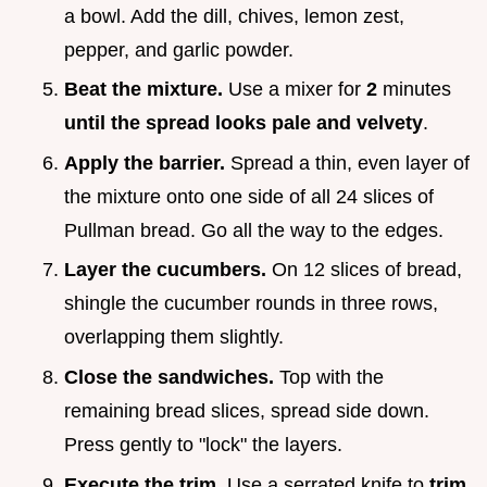
a bowl. Add the dill, chives, lemon zest,
pepper, and garlic powder.
Beat the mixture.
Use a mixer for
2
minutes
until the spread looks pale and velvety
.
Apply the barrier.
Spread a thin, even layer of
the mixture onto one side of all 24 slices of
Pullman bread. Go all the way to the edges.
Layer the cucumbers.
On 12 slices of bread,
shingle the cucumber rounds in three rows,
overlapping them slightly.
Close the sandwiches.
Top with the
remaining bread slices, spread side down.
Press gently to "lock" the layers.
Execute the trim.
Use a serrated knife to
trim