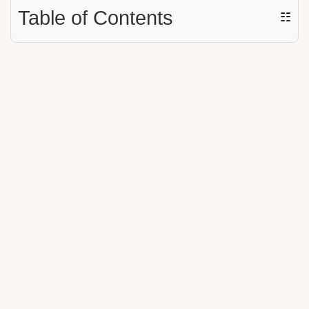
Table of Contents
☷