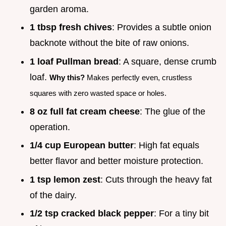
garden aroma.
1 tbsp fresh chives
: Provides a subtle onion
backnote without the bite of raw onions.
1 loaf Pullman bread
: A square, dense crumb
loaf.
Why this?
Makes perfectly even, crustless
squares with zero wasted space or holes.
8 oz full fat cream cheese
: The glue of the
operation.
1/4 cup European butter
: High fat equals
better flavor and better moisture protection.
1 tsp lemon zest
: Cuts through the heavy fat
of the dairy.
1/2 tsp cracked black pepper
: For a tiny bit