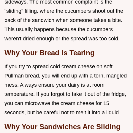
sideways. The most common complaint is the
"sliding" filling, where the cucumbers shoot out the
back of the sandwich when someone takes a bite.
This usually happens because the cucumbers
weren't dried enough or the spread was too cold.
Why Your Bread Is Tearing
If you try to spread cold cream cheese on soft
Pullman bread, you will end up with a torn, mangled
mess. Always ensure your dairy is at room
temperature. If you forgot to take it out of the fridge,
you can microwave the cream cheese for 15
seconds, but be careful not to melt it into a liquid.
Why Your Sandwiches Are Sliding