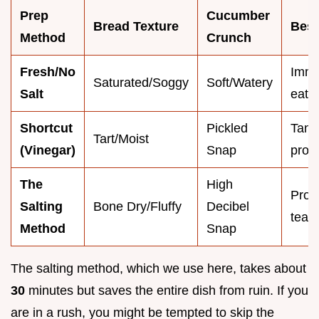
Prep
Cucumber
Bread Texture
Best
Method
Crunch
Fresh/No
Imme
Saturated/Soggy
Soft/Watery
Salt
eatin
Shortcut
Pickled
Tang
Tart/Moist
(Vinegar)
Snap
profi
The
High
Prof
Salting
Bone Dry/Fluffy
Decibel
tea p
Method
Snap
The salting method, which we use here, takes about
30
minutes but saves the entire dish from ruin. If you
are in a rush, you might be tempted to skip the