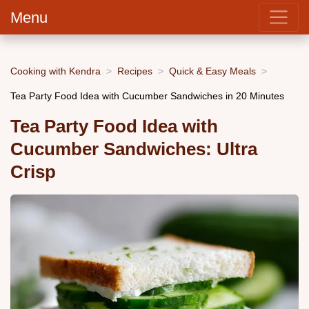
Menu
Cooking with Kendra
Recipes
Quick & Easy Meals
Tea Party Food Idea with Cucumber Sandwiches in 20 Minutes
Tea Party Food Idea with
Cucumber Sandwiches: Ultra
Crisp