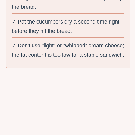
the bread.
✓ Pat the cucumbers dry a second time right
before they hit the bread.
✓ Don't use "light" or "whipped" cream cheese;
the fat content is too low for a stable sandwich.