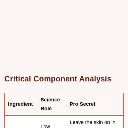
Critical Component Analysis
Science
Ingredient
Pro Secret
Role
Leave the skin on in
Low