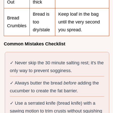
Out
thick
Bread is
Keep loaf in the bag
Bread
too
until the very second
Crumbles
dry/stale
you spread.
Common Mistakes Checklist
✓ Never skip the 30 minute salting rest; it's the
only way to prevent sogginess.
✓ Always butter the bread
before
adding the
cucumber to create the fat barrier.
✓ Use a serrated knife (bread knife) with a
sawing motion to trim crusts without squishing