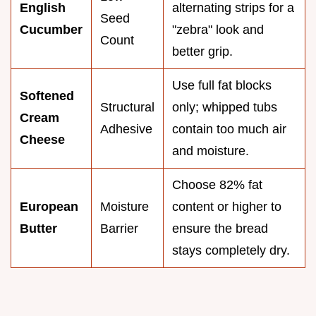
English
alternating strips for a
Seed
Cucumber
"zebra" look and
Count
better grip.
Use full fat blocks
Softened
Structural
only; whipped tubs
Cream
Adhesive
contain too much air
Cheese
and moisture.
Choose 82% fat
European
Moisture
content or higher to
Butter
Barrier
ensure the bread
stays completely dry.