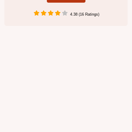
4.38 (16 Ratings)