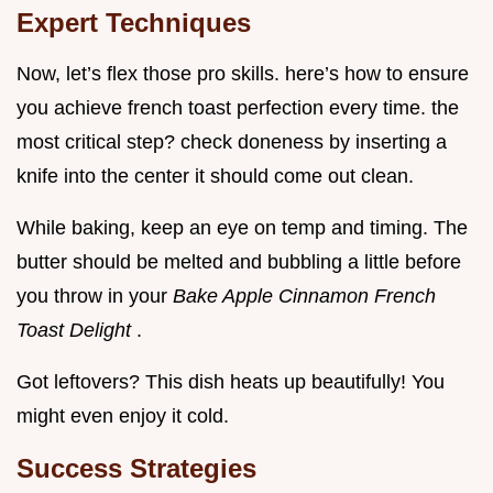
Expert Techniques
Now, let’s flex those pro skills. here’s how to ensure
you achieve french toast perfection every time. the
most critical step? check doneness by inserting a
knife into the center it should come out clean.
While baking, keep an eye on temp and timing. The
butter should be melted and bubbling a little before
you throw in your
Bake Apple Cinnamon French
Toast Delight
.
Got leftovers? This dish heats up beautifully! You
might even enjoy it cold.
Success Strategies