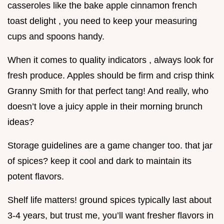
casseroles like the bake apple cinnamon french
toast delight , you need to keep your measuring
cups and spoons handy.
When it comes to quality indicators , always look for
fresh produce. Apples should be firm and crisp think
Granny Smith for that perfect tang! And really, who
doesn’t love a juicy apple in their morning brunch
ideas?
Storage guidelines are a game changer too. that jar
of spices? keep it cool and dark to maintain its
potent flavors.
Shelf life matters! ground spices typically last about
3-4 years, but trust me, you’ll want fresher flavors in