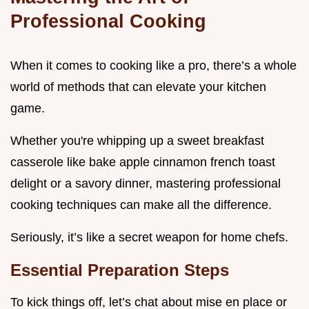
Professional Cooking
When it comes to cooking like a pro, there’s a whole
world of methods that can elevate your kitchen
game.
Whether you're whipping up a sweet breakfast
casserole like bake apple cinnamon french toast
delight or a savory dinner, mastering professional
cooking techniques can make all the difference.
Seriously, it’s like a secret weapon for home chefs.
Essential Preparation Steps
To kick things off, let’s chat about mise en place or