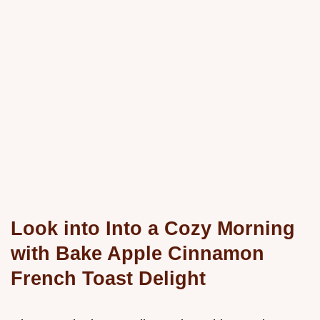
Look into Into a Cozy Morning
with Bake Apple Cinnamon
French Toast Delight