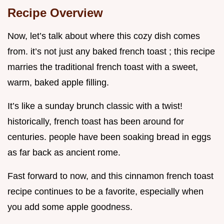
Recipe Overview
Now, let’s talk about where this cozy dish comes
from. it’s not just any baked french toast ; this recipe
marries the traditional french toast with a sweet,
warm, baked apple filling.
It’s like a sunday brunch classic with a twist!
historically, french toast has been around for
centuries. people have been soaking bread in eggs
as far back as ancient rome.
Fast forward to now, and this cinnamon french toast
recipe continues to be a favorite, especially when
you add some apple goodness.