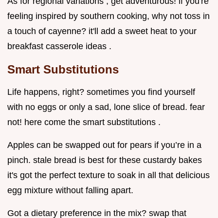
As for regional variations , get adventurous! if you're
feeling inspired by southern cooking, why not toss in
a touch of cayenne? it'll add a sweet heat to your
breakfast casserole ideas .
Smart Substitutions
Life happens, right? sometimes you find yourself
with no eggs or only a sad, lone slice of bread. fear
not! here come the smart substitutions .
Apples can be swapped out for pears if you’re in a
pinch. stale bread is best for these custardy bakes
it's got the perfect texture to soak in all that delicious
egg mixture without falling apart.
Got a dietary preference in the mix? swap that