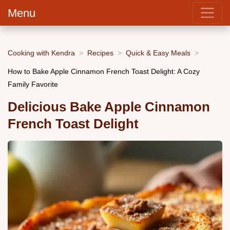
Menu
Cooking with Kendra
Recipes
Quick & Easy Meals
How to Bake Apple Cinnamon French Toast Delight: A Cozy
Family Favorite
Delicious Bake Apple Cinnamon
French Toast Delight