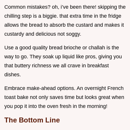
Common mistakes? oh, i’ve been there! skipping the
chilling step is a biggie. that extra time in the fridge
allows the bread to absorb the custard and makes it
custardy and delicious not soggy.
Use a good quality bread brioche or challah is the
way to go. They soak up liquid like pros, giving you
that buttery richness we all crave in breakfast
dishes.
Embrace make-ahead options. An overnight French
toast bake not only saves time but looks great when
you pop it into the oven fresh in the morning!
The Bottom Line