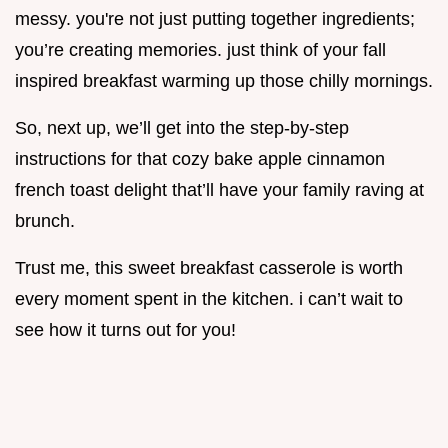
messy. you're not just putting together ingredients;
you’re creating memories. just think of your fall
inspired breakfast warming up those chilly mornings.
So, next up, we’ll get into the step-by-step
instructions for that cozy bake apple cinnamon
french toast delight that’ll have your family raving at
brunch.
Trust me, this sweet breakfast casserole is worth
every moment spent in the kitchen. i can’t wait to
see how it turns out for you!