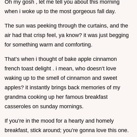
Oh my gosh , let me tell you about this morning
when i woke up to the most gorgeous fall day.
The sun was peeking through the curtains, and the
air had that crisp feel, ya know? it was just begging
for something warm and comforting.
That’s when i thought of bake apple cinnamon
french toast delight . i mean, who doesn’t love
waking up to the smell of cinnamon and sweet
apples? it instantly brings back memories of my
grandma cooking up her famous breakfast
casseroles on sunday mornings.
If you’re in the mood for a hearty and homely
breakfast, stick around; you’re gonna love this one.