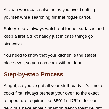
A clean workspace also helps you avoid cutting
yourself while searching for that rogue carrot.
Safety is key. always watch out for hot surfaces and
keep a first aid kit handy just in case things go
sideways.
You need to know that your kitchen is the safest
place ever, so you can cook without fear.
Step-by-step Process
Alright, so you’ve got all your stuff ready; it’s time to
cook! first, always preheat your oven to the exact
temperature required like 350° f ( 175° c) for our
delicious bake apple cinnamon french toast delight.