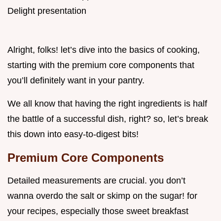
Alright, folks! let’s dive into the basics of cooking,
starting with the premium core components that
you’ll definitely want in your pantry.
We all know that having the right ingredients is half
the battle of a successful dish, right? so, let’s break
this down into easy-to-digest bits!
Premium Core Components
Detailed measurements are crucial. you don’t
wanna overdo the salt or skimp on the sugar! for
your recipes, especially those sweet breakfast