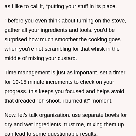
as i like to call it, “putting your stuff in its place.
” before you even think about turning on the stove,
gather all your ingredients and tools. you’d be
surprised how much smoother the cooking goes
when you’re not scrambling for that whisk in the
middle of mixing your custard.
Time management is just as important. set a timer
for 10-15 minute increments to check on your
progress. this keeps you focused and helps avoid
that dreaded “oh shoot, i burned it!” moment.
Now, let's talk organization. use separate bowls for
dry and wet ingredients. trust me, mixing them up
can lead to some questionable results.