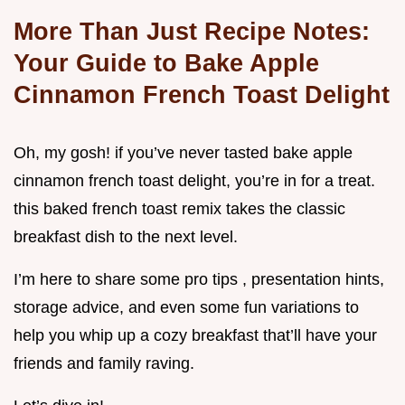
More Than Just Recipe Notes:
Your Guide to Bake Apple
Cinnamon French Toast Delight
Oh, my gosh! if you’ve never tasted bake apple
cinnamon french toast delight, you’re in for a treat.
this baked french toast remix takes the classic
breakfast dish to the next level.
I’m here to share some pro tips , presentation hints,
storage advice, and even some fun variations to
help you whip up a cozy breakfast that’ll have your
friends and family raving.