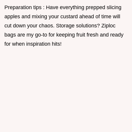
Preparation tips : Have everything prepped slicing
apples and mixing your custard ahead of time will
cut down your chaos. Storage solutions? Ziploc
bags are my go-to for keeping fruit fresh and ready
for when inspiration hits!