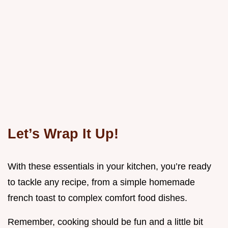
Let’s Wrap It Up!
With these essentials in your kitchen, you’re ready
to tackle any recipe, from a simple homemade
french toast to complex comfort food dishes.
Remember, cooking should be fun and a little bit