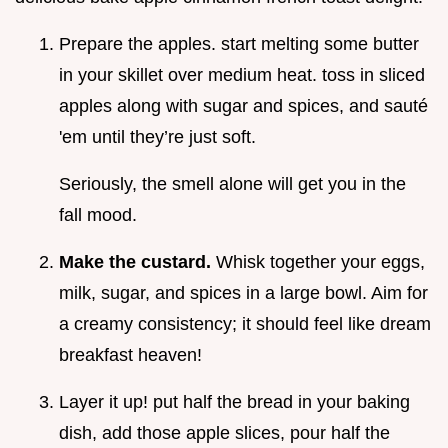
Prepare the apples. start melting some butter
in your skillet over medium heat. toss in sliced
apples along with sugar and spices, and sauté
'em until they’re just soft.
Seriously, the smell alone will get you in the
fall mood.
Make the custard.
Whisk together your eggs,
milk, sugar, and spices in a large bowl. Aim for
a creamy consistency; it should feel like dream
breakfast heaven!
Layer it up! put half the bread in your baking
dish, add those apple slices, pour half the