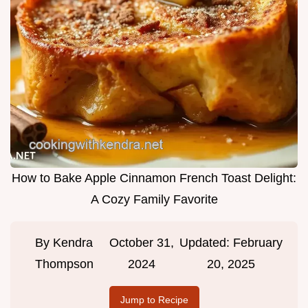
How to Bake Apple Cinnamon French Toast Delight:
A Cozy Family Favorite
By
Kendra
October 31,
Updated:
February
Thompson
2024
20, 2025
Jump to Recipe