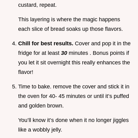
custard, repeat.
This layering is where the magic happens
each slice of bread soaks up those flavors.
Chill for best results.
Cover and pop it in the
fridge for at least
30
minutes . Bonus points if
you let it sit overnight this really enhances the
flavor!
Time to bake. remove the cover and stick it in
the oven for 40- 45 minutes or until it’s puffed
and golden brown.
You’ll know it’s done when it no longer jiggles
like a wobbly jelly.