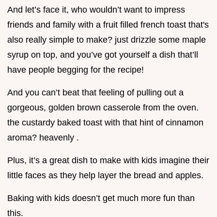
And let’s face it, who wouldn’t want to impress
friends and family with a fruit filled french toast that's
also really simple to make? just drizzle some maple
syrup on top, and you’ve got yourself a dish that’ll
have people begging for the recipe!
And you can’t beat that feeling of pulling out a
gorgeous, golden brown casserole from the oven.
the custardy baked toast with that hint of cinnamon
aroma? heavenly .
Plus, it’s a great dish to make with kids imagine their
little faces as they help layer the bread and apples.
Baking with kids doesn’t get much more fun than
this.