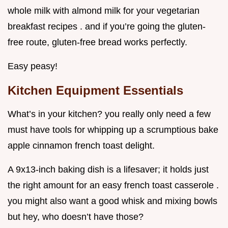
whole milk with almond milk for your vegetarian
breakfast recipes . and if you’re going the gluten-
free route, gluten-free bread works perfectly.
Easy peasy!
Kitchen Equipment Essentials
What’s in your kitchen? you really only need a few
must have tools for whipping up a scrumptious bake
apple cinnamon french toast delight.
A 9x13-inch baking dish is a lifesaver; it holds just
the right amount for an easy french toast casserole .
you might also want a good whisk and mixing bowls
but hey, who doesn’t have those?