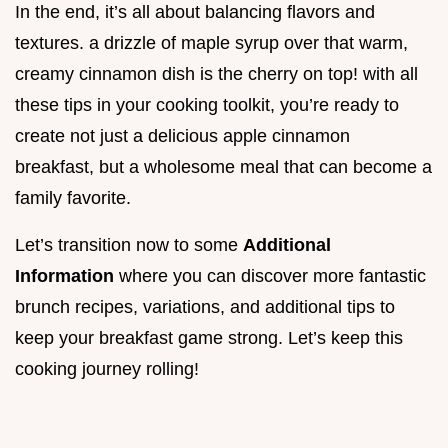
In the end, it’s all about balancing flavors and
textures. a drizzle of maple syrup over that warm,
creamy cinnamon dish is the cherry on top! with all
these tips in your cooking toolkit, you’re ready to
create not just a delicious apple cinnamon
breakfast, but a wholesome meal that can become a
family favorite.
Let’s transition now to some
Additional
Information
where you can discover more fantastic
brunch recipes, variations, and additional tips to
keep your breakfast game strong. Let’s keep this
cooking journey rolling!