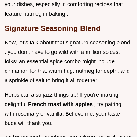
your dishes, especially in comforting recipes that
feature nutmeg in baking .
Signature Seasoning Blend
Now, let’s talk about that signature seasoning blend
. you don’t have to go wild with a million spices,
folks! an essential spice combo might include
cinnamon for that warm hug, nutmeg for depth, and
a sprinkle of salt to bring it all together.
Herbs can also jazz things up! If you’re making
delightful
French toast with apples
, try pairing
with rosemary or vanilla. Believe me, your taste
buds will thank you.