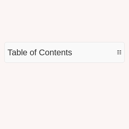
Table of Contents
☷