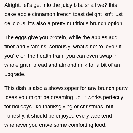
Alright, let’s get into the juicy bits, shall we? this
bake apple cinnamon french toast delight isn’t just
delicious; it’s also a pretty nutritious brunch option .
The eggs give you protein, while the apples add
fiber and vitamins. seriously, what’s not to love? if
you’re on the health train, you can even swap in
whole grain bread and almond milk for a bit of an
upgrade.
This dish is also a showstopper for any brunch party
ideas you might be dreaming up. it works perfectly
for holidays like thanksgiving or christmas, but
honestly, it should be enjoyed every weekend
whenever you crave some comforting food.