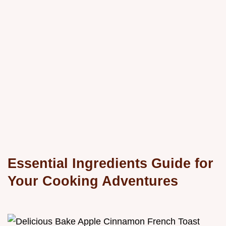
Essential Ingredients Guide for
Your Cooking Adventures