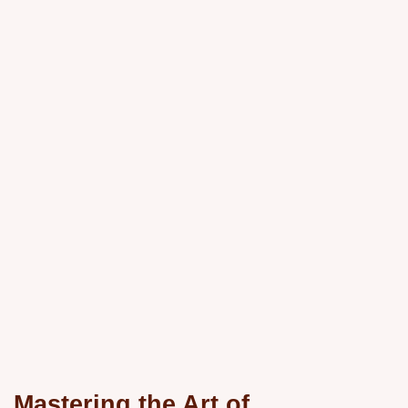
Mastering the Art of