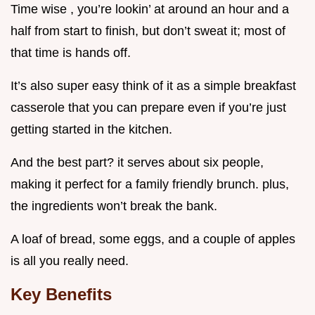
Time wise , you’re lookin’ at around an hour and a
half from start to finish, but don’t sweat it; most of
that time is hands off.
It’s also super easy think of it as a simple breakfast
casserole that you can prepare even if you’re just
getting started in the kitchen.
And the best part? it serves about six people,
making it perfect for a family friendly brunch. plus,
the ingredients won’t break the bank.
A loaf of bread, some eggs, and a couple of apples
is all you really need.
Key Benefits