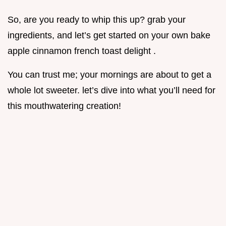
So, are you ready to whip this up? grab your
ingredients, and let’s get started on your own bake
apple cinnamon french toast delight .
You can trust me; your mornings are about to get a
whole lot sweeter. let’s dive into what you’ll need for
this mouthwatering creation!