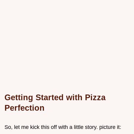
Getting Started with Pizza
Perfection
So, let me kick this off with a little story. picture it: