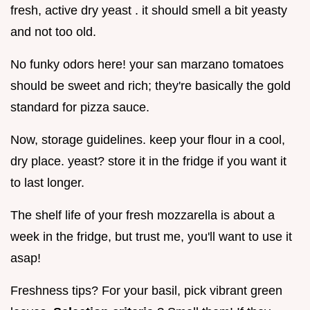
fresh, active dry yeast . it should smell a bit yeasty
and not too old.
No funky odors here! your san marzano tomatoes
should be sweet and rich; they're basically the gold
standard for pizza sauce.
Now, storage guidelines. keep your flour in a cool,
dry place. yeast? store it in the fridge if you want it
to last longer.
The shelf life of your fresh mozzarella is about a
week in the fridge, but trust me, you'll want to use it
asap!
Freshness tips? For your basil, pick vibrant green