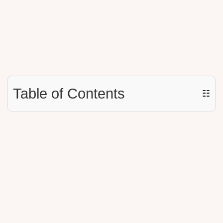
Table of Contents
☷