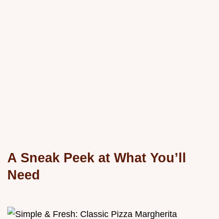
A Sneak Peek at What You’ll
Need