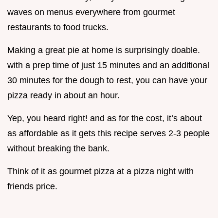
waves on menus everywhere from gourmet
restaurants to food trucks.
Making a great pie at home is surprisingly doable.
with a prep time of just 15 minutes and an additional
30 minutes for the dough to rest, you can have your
pizza ready in about an hour.
Yep, you heard right! and as for the cost, it’s about
as affordable as it gets this recipe serves 2-3 people
without breaking the bank.
Think of it as gourmet pizza at a pizza night with
friends price.