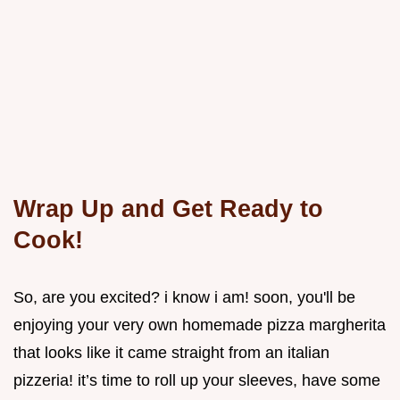
Wrap Up and Get Ready to
Cook!
So, are you excited? i know i am! soon, you'll be
enjoying your very own homemade pizza margherita
that looks like it came straight from an italian
pizzeria! it’s time to roll up your sleeves, have some