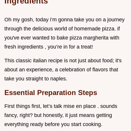
Ingredients
Oh my gosh, today i’m gonna take you on a journey
through the delicious world of homemade pizza. if
you've ever wanted to bake pizza margherita with
fresh ingredients , you’re in for a treat!
This classic italian recipe is not just about food; it's
about an experience, a celebration of flavors that
take you straight to naples.
Essential Preparation Steps
First things first, let’s talk mise en place . sounds
fancy, right? but honestly, it just means getting
everything ready before you start cooking.