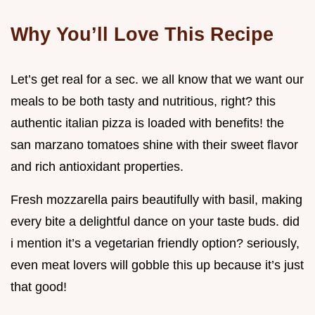
Why You’ll Love This Recipe
Let’s get real for a sec. we all know that we want our
meals to be both tasty and nutritious, right? this
authentic italian pizza is loaded with benefits! the
san marzano tomatoes shine with their sweet flavor
and rich antioxidant properties.
Fresh mozzarella pairs beautifully with basil, making
every bite a delightful dance on your taste buds. did
i mention it’s a vegetarian friendly option? seriously,
even meat lovers will gobble this up because it’s just
that good!