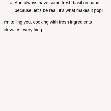
And always have some fresh basil on hand
because, let's be real, it’s what makes it pop!
I'm telling you, cooking with fresh ingredients
elevates everything.