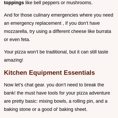
toppings
like bell peppers or mushrooms.
And for those culinary emergencies where you need
an emergency replacement , if you don’t have
mozzarella, try using a different cheese like burrata
or even feta.
Your pizza won’t be traditional, but it can still taste
amazing!
Kitchen Equipment Essentials
Now let’s chat gear. you don’t need to break the
bank! the must have tools for your pizza adventure
are pretty basic: mixing bowls, a rolling pin, and a
baking stone or a good ol' baking sheet.