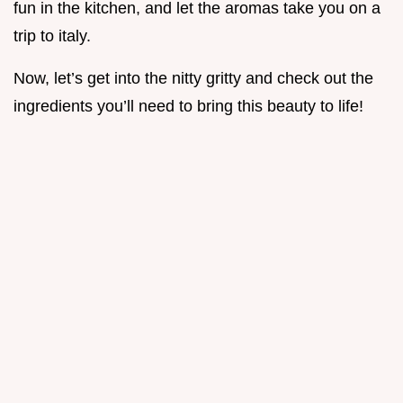
fun in the kitchen, and let the aromas take you on a
trip to italy.
Now, let’s get into the nitty gritty and check out the
ingredients you’ll need to bring this beauty to life!