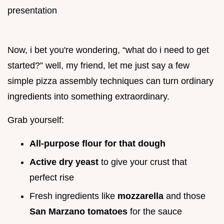
Now, i bet you're wondering, “what do i need to get
started?” well, my friend, let me just say a few
simple pizza assembly techniques can turn ordinary
ingredients into something extraordinary.
Grab yourself:
All-purpose flour for that dough
Active dry yeast
to give your crust that
perfect rise
Fresh ingredients like
mozzarella
and those
San Marzano tomatoes
for the sauce