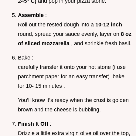
245°
C)
and pop in your pizza stone.
Assemble
:
Roll out the rested dough into a
10-12 inch
round, spread your sauce evenly, layer on
8 oz
of sliced mozzarella
, and sprinkle fresh basil.
Bake :
carefully transfer it onto your hot stone (i use
parchment paper for an easy transfer). bake
for 10- 15 minutes .
You’ll know it’s ready when the crust is golden
brown and the cheese is bubbling.
Finish It Off
:
Drizzle a little extra virgin olive oil over the top,