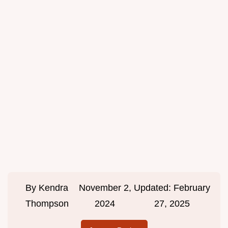
By
Kendra
November 2,
Updated:
February
Thompson
2024
27, 2025