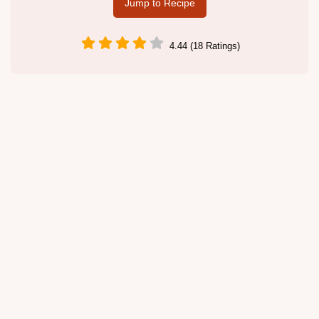
Jump to Recipe
4.44 (18 Ratings)