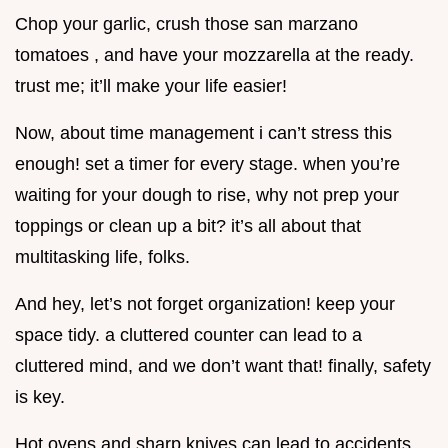
Chop your garlic, crush those san marzano
tomatoes , and have your mozzarella at the ready.
trust me; it’ll make your life easier!
Now, about time management i can’t stress this
enough! set a timer for every stage. when you’re
waiting for your dough to rise, why not prep your
toppings or clean up a bit? it’s all about that
multitasking life, folks.
And hey, let’s not forget organization! keep your
space tidy. a cluttered counter can lead to a
cluttered mind, and we don’t want that! finally, safety
is key.
Hot ovens and sharp knives can lead to accidents.