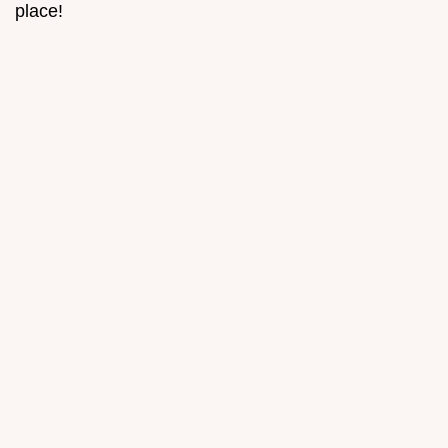
place!