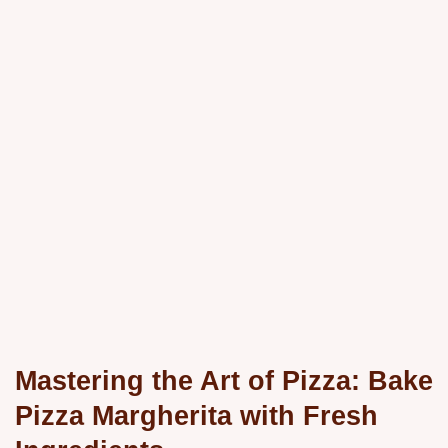
Mastering the Art of Pizza: Bake
Pizza Margherita with Fresh