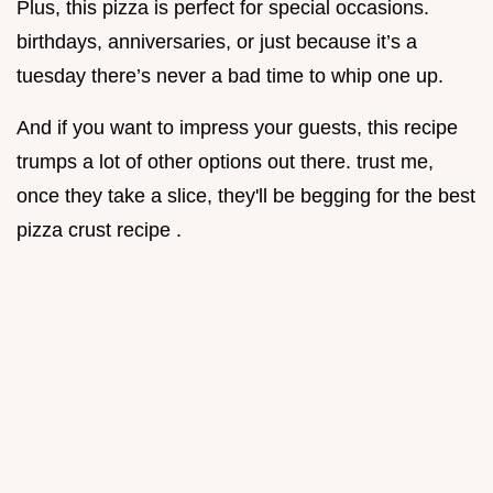
Plus, this pizza is perfect for special occasions.
birthdays, anniversaries, or just because it’s a
tuesday there’s never a bad time to whip one up.
And if you want to impress your guests, this recipe
trumps a lot of other options out there. trust me,
once they take a slice, they'll be begging for the best
pizza crust recipe .