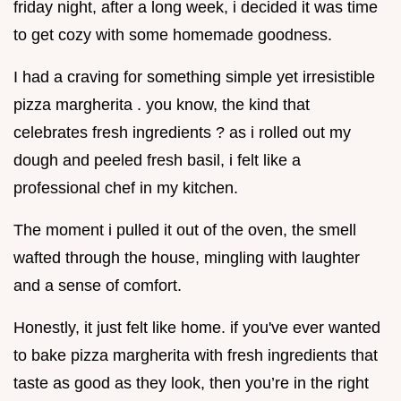
friday night, after a long week, i decided it was time
to get cozy with some homemade goodness.
I had a craving for something simple yet irresistible
pizza margherita . you know, the kind that
celebrates fresh ingredients ? as i rolled out my
dough and peeled fresh basil, i felt like a
professional chef in my kitchen.
The moment i pulled it out of the oven, the smell
wafted through the house, mingling with laughter
and a sense of comfort.
Honestly, it just felt like home. if you've ever wanted
to bake pizza margherita with fresh ingredients that
taste as good as they look, then you’re in the right