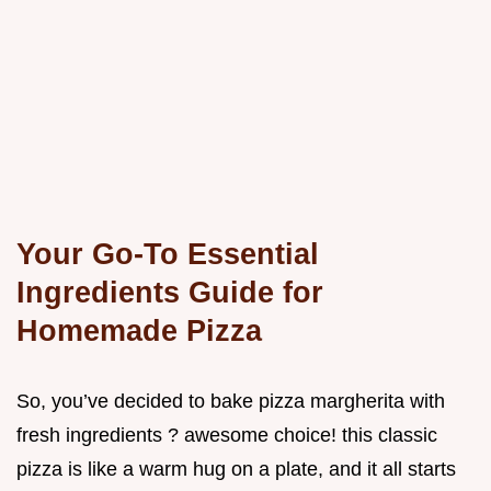
Your Go-To Essential
Ingredients Guide for
Homemade Pizza
So, you’ve decided to bake pizza margherita with
fresh ingredients ? awesome choice! this classic
pizza is like a warm hug on a plate, and it all starts