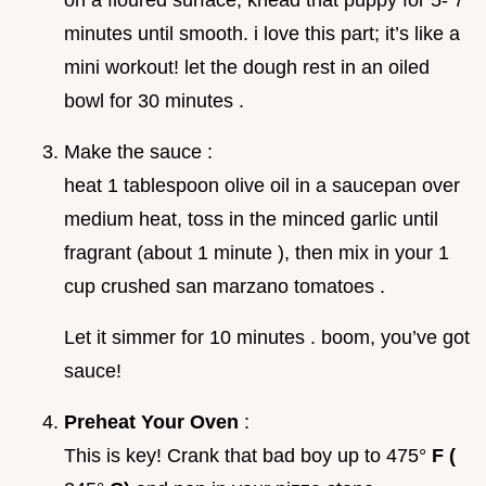
on a floured surface, knead that puppy for 5- 7
minutes until smooth. i love this part; it’s like a
mini workout! let the dough rest in an oiled
bowl for 30 minutes .
Make the sauce :
heat 1 tablespoon olive oil in a saucepan over
medium heat, toss in the minced garlic until
fragrant (about 1 minute ), then mix in your 1
cup crushed san marzano tomatoes .
Let it simmer for 10 minutes . boom, you’ve got
sauce!
Preheat Your Oven
:
This is key! Crank that bad boy up to 475°
F (