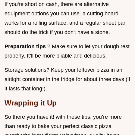
If you're short on cash, there are alternative
equipment options you can use. a cutting board
works for a rolling surface, and a regular sheet pan
should do the trick if you don't have a stone.
Preparation tips
? Make sure to let your dough rest
properly. It’ll be more pliable and delicious.
Storage solutions? Keep your leftover pizza in an
airtight container in the fridge for about three days (if
it lasts that long!).
Wrapping it Up
So there you have it! with these tips, you’re more
than ready to bake your perfect classic pizza