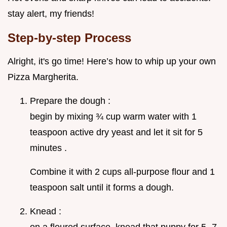
stay alert, my friends!
Step-by-step Process
Alright, it's go time! Here’s how to whip up your own
Pizza Margherita.
Prepare the dough :
begin by mixing ¾ cup warm water with 1
teaspoon active dry yeast and let it sit for 5
minutes .
Combine it with 2 cups all-purpose flour and 1
teaspoon salt until it forms a dough.
Knead :