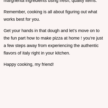
margherita ingredients using fresh, quality items.
Remember, cooking is all about figuring out what
works best for you.
Get your hands in that dough and let’s move on to
the fun part how to make pizza at home ! you’re just
a few steps away from experiencing the authentic
flavors of italy right in your kitchen.
Happy cooking, my friend!