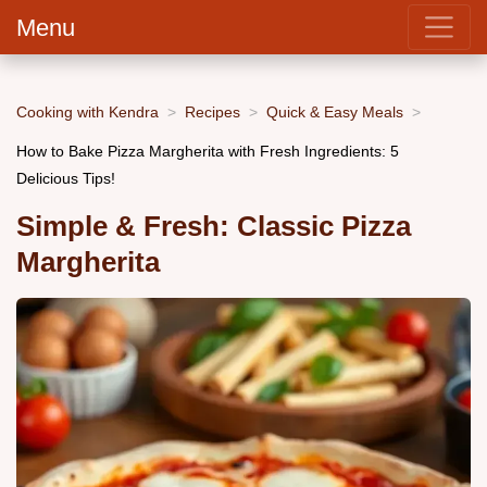
Menu
Cooking with Kendra
Recipes
Quick & Easy Meals
How to Bake Pizza Margherita with Fresh Ingredients: 5
Delicious Tips!
Simple & Fresh: Classic Pizza
Margherita