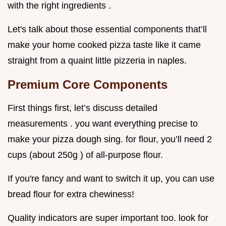
with the right ingredients .
Let's talk about those essential components that’ll
make your home cooked pizza taste like it came
straight from a quaint little pizzeria in naples.
Premium Core Components
First things first, let’s discuss detailed
measurements . you want everything precise to
make your pizza dough sing. for flour, you’ll need 2
cups (about 250g ) of all-purpose flour.
If you're fancy and want to switch it up, you can use
bread flour for extra chewiness!
Quality indicators are super important too. look for