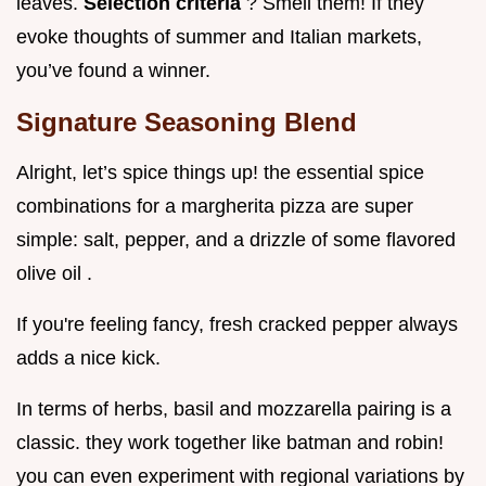
leaves.
Selection criteria
? Smell them! If they
evoke thoughts of summer and Italian markets,
you’ve found a winner.
Signature Seasoning Blend
Alright, let’s spice things up! the essential spice
combinations for a margherita pizza are super
simple: salt, pepper, and a drizzle of some flavored
olive oil .
If you're feeling fancy, fresh cracked pepper always
adds a nice kick.
In terms of herbs, basil and mozzarella pairing is a
classic. they work together like batman and robin!
you can even experiment with regional variations by