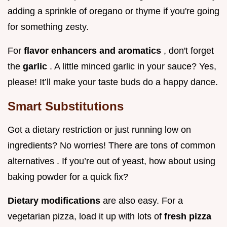
adding a sprinkle of oregano or thyme if you're going
for something zesty.
For
flavor enhancers and aromatics
, don't forget
the
garlic
. A little minced garlic in your sauce? Yes,
please! It’ll make your taste buds do a happy dance.
Smart Substitutions
Got a dietary restriction or just running low on
ingredients? No worries! There are tons of common
alternatives . If you’re out of yeast, how about using
baking powder for a quick fix?
Dietary modifications
are also easy. For a
vegetarian pizza, load it up with lots of
fresh pizza