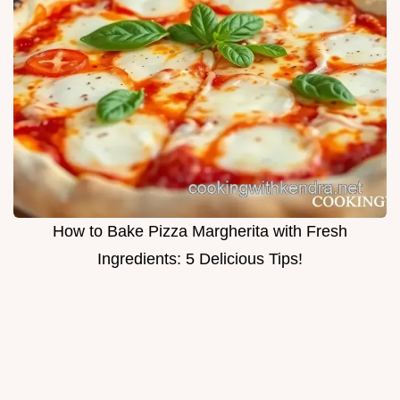
How to Bake Pizza Margherita with Fresh
Ingredients: 5 Delicious Tips!