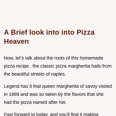
A Brief look into into Pizza
Heaven
Now, let’s talk about the roots of this homemade
pizza recipe . the classic pizza margherita hails from
the beautiful streets of naples.
Legend has it that queen margherita of savoy visited
in 1889 and was so taken by the flavors that she
had the pizza named after her.
Fast forward to today, and you’ll find it making