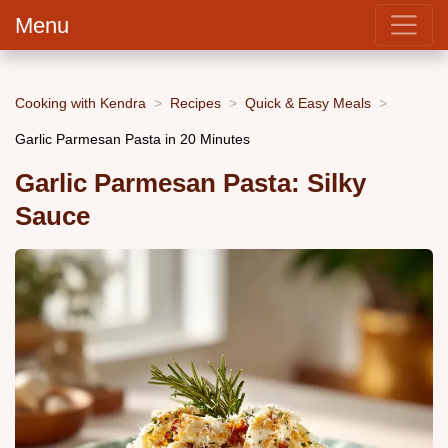
Menu
Cooking with Kendra
Recipes
Quick & Easy Meals
Garlic Parmesan Pasta in 20 Minutes
Garlic Parmesan Pasta: Silky
Sauce