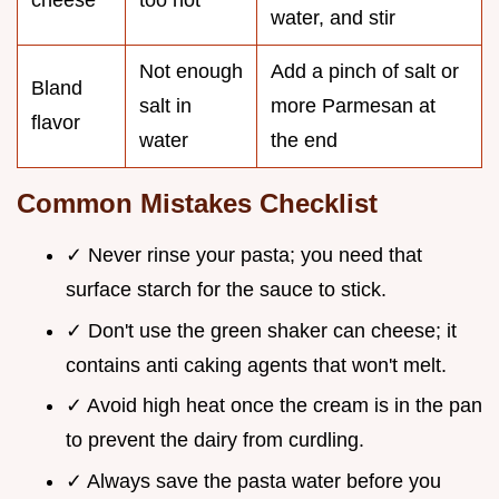
cheese
too hot
water, and stir
Not enough
Add a pinch of salt or
Bland
salt in
more Parmesan at
flavor
water
the end
Common Mistakes Checklist
✓ Never rinse your pasta; you need that
surface starch for the sauce to stick.
✓ Don't use the green shaker can cheese; it
contains anti caking agents that won't melt.
✓ Avoid high heat once the cream is in the pan
to prevent the dairy from curdling.
✓ Always save the pasta water before you