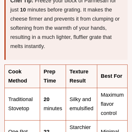
Chef Tip:
Freeze your block of Parmesan for
just
10
minutes before grating. It makes the
cheese firmer and prevents it from clumping or
softening from the warmth of your hands,
resulting in a much lighter, fluffier grate that
melts instantly.
Cook
Prep
Texture
Best For
Method
Time
Result
Maximum
Traditional
20
Silky and
flavor
Stovetop
minutes
emulsified
control
Starchier
One Pot
22
Minimal