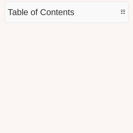
Table of Contents
☷