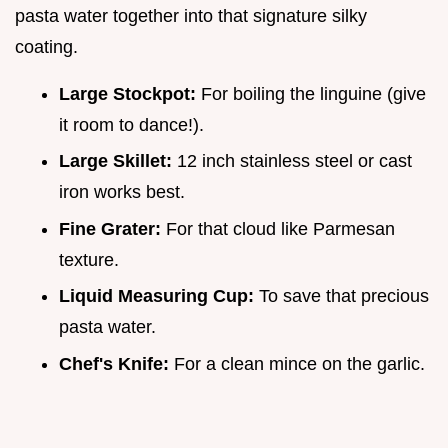
pasta water together into that signature silky
coating.
Large Stockpot:
For boiling the linguine (give
it room to dance!).
Large Skillet:
12 inch stainless steel or cast
iron works best.
Fine Grater:
For that cloud like Parmesan
texture.
Liquid Measuring Cup:
To save that precious
pasta water.
Chef's Knife:
For a clean mince on the garlic.