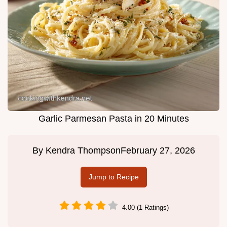
Garlic Parmesan Pasta in 20 Minutes
By
Kendra Thompson
February 27, 2026
Jump to Recipe
4.00 (1 Ratings)