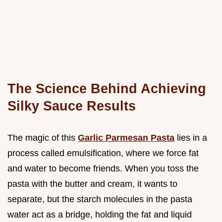
The Science Behind Achieving
Silky Sauce Results
The magic of this
Garlic Parmesan Pasta
lies in a
process called emulsification, where we force fat
and water to become friends. When you toss the
pasta with the butter and cream, it wants to
separate, but the starch molecules in the pasta
water act as a bridge, holding the fat and liquid