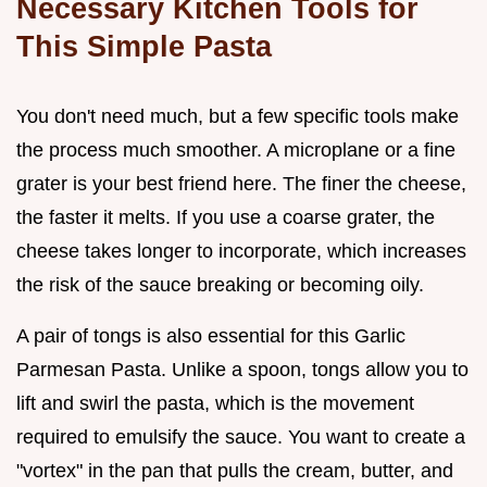
Necessary Kitchen Tools for
This Simple Pasta
You don't need much, but a few specific tools make
the process much smoother. A microplane or a fine
grater is your best friend here. The finer the cheese,
the faster it melts. If you use a coarse grater, the
cheese takes longer to incorporate, which increases
the risk of the sauce breaking or becoming oily.
A pair of tongs is also essential for this Garlic
Parmesan Pasta. Unlike a spoon, tongs allow you to
lift and swirl the pasta, which is the movement
required to emulsify the sauce. You want to create a
"vortex" in the pan that pulls the cream, butter, and