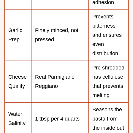
adhesion
Prevents
bitterness
Garlic
Finely minced, not
and ensures
Prep
pressed
even
distribution
Pre shredded
Cheese
Real Parmigiano
has cellulose
Quality
Reggiano
that prevents
melting
Seasons the
Water
1 tbsp per 4 quarts
pasta from
Salinity
the inside out