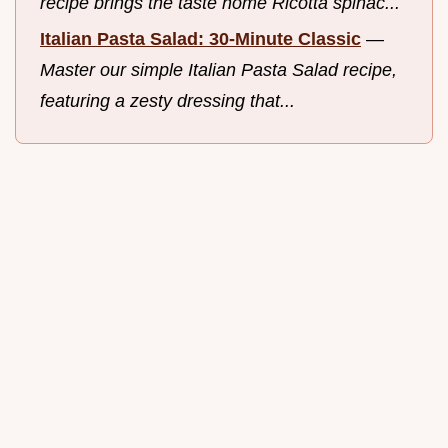
recipe brings the taste home Ricotta spinac...
Italian Pasta Salad: 30-Minute Classic
—
Master our simple Italian Pasta Salad recipe,
featuring a zesty dressing that...