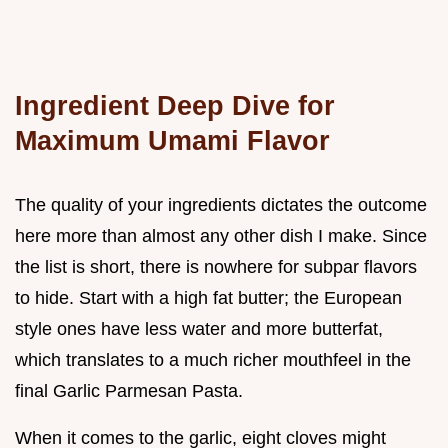
Ingredient Deep Dive for
Maximum Umami Flavor
The quality of your ingredients dictates the outcome
here more than almost any other dish I make. Since
the list is short, there is nowhere for subpar flavors
to hide. Start with a high fat butter; the European
style ones have less water and more butterfat,
which translates to a much richer mouthfeel in the
final Garlic Parmesan Pasta.
When it comes to the garlic, eight cloves might