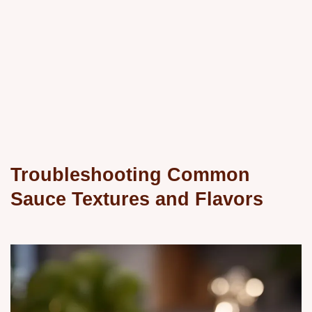
Troubleshooting Common
Sauce Textures and Flavors