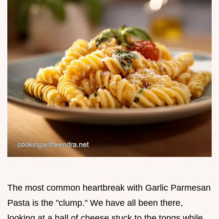
The most common heartbreak with Garlic Parmesan
Pasta is the "clump." We have all been there,
looking at a ball of cheese stuck to the tongs while