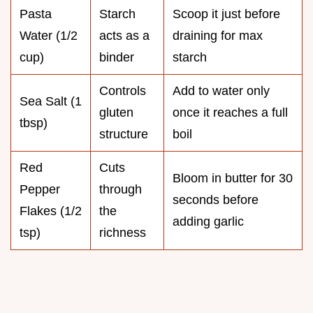
Pasta
Starch
Scoop it just before
Water (1/2
acts as a
draining for max
cup)
binder
starch
Controls
Add to water only
Sea Salt (1
gluten
once it reaches a full
tbsp)
structure
boil
Red
Cuts
Bloom in butter for 30
Pepper
through
seconds before
Flakes (1/2
the
adding garlic
tsp)
richness