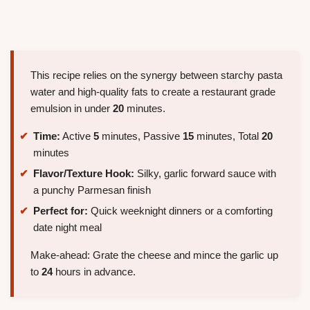
This recipe relies on the synergy between starchy pasta
water and high-quality fats to create a restaurant grade
emulsion in under
20
minutes.
Time:
Active
5
minutes, Passive
15
minutes, Total
20
minutes
Flavor/Texture Hook:
Silky, garlic forward sauce with
a punchy Parmesan finish
Perfect for:
Quick weeknight dinners or a comforting
date night meal
Make-ahead: Grate the cheese and mince the garlic up
to
24
hours in advance.