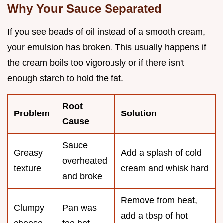
Why Your Sauce Separated
If you see beads of oil instead of a smooth cream,
your emulsion has broken. This usually happens if
the cream boils too vigorously or if there isn't
enough starch to hold the fat.
Root
Problem
Solution
Cause
Sauce
Greasy
Add a splash of cold
overheated
texture
cream and whisk hard
and broke
Remove from heat,
Clumpy
Pan was
add a tbsp of hot