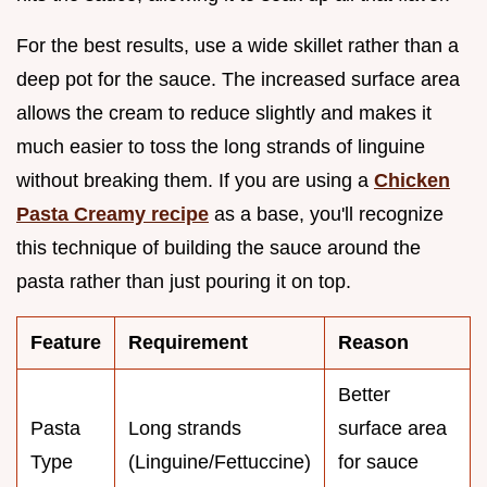
For the best results, use a wide skillet rather than a
deep pot for the sauce. The increased surface area
allows the cream to reduce slightly and makes it
much easier to toss the long strands of linguine
without breaking them. If you are using a
Chicken
Pasta Creamy recipe
as a base, you'll recognize
this technique of building the sauce around the
pasta rather than just pouring it on top.
Feature
Requirement
Reason
Better
Pasta
Long strands
surface area
Type
(Linguine/Fettuccine)
for sauce