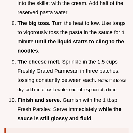
into the skillet with the cream. Add half of the
reserved pasta water.
The big toss.
Turn the heat to low. Use tongs
to vigorously toss the pasta in the sauce for 1
minute
until the liquid starts to cling to the
noodles
.
The cheese melt.
Sprinkle in the 1.5 cups
Freshly Grated Parmesan in three batches,
tossing constantly between each.
Note: If it looks
dry, add more pasta water one tablespoon at a time.
Finish and serve.
Garnish with the 1 tbsp
Fresh Parsley. Serve immediately
while the
sauce is still glossy and fluid
.