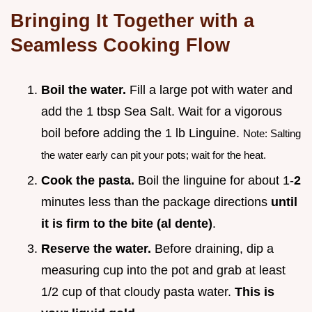
Bringing It Together with a
Seamless Cooking Flow
Boil the water.
Fill a large pot with water and
add the 1 tbsp Sea Salt. Wait for a vigorous
boil before adding the 1 lb Linguine.
Note: Salting
the water early can pit your pots; wait for the heat.
Cook the pasta.
Boil the linguine for about 1-
2
minutes less than the package directions
until
it is firm to the bite (al dente)
.
Reserve the water.
Before draining, dip a
measuring cup into the pot and grab at least
1/2 cup of that cloudy pasta water.
This is