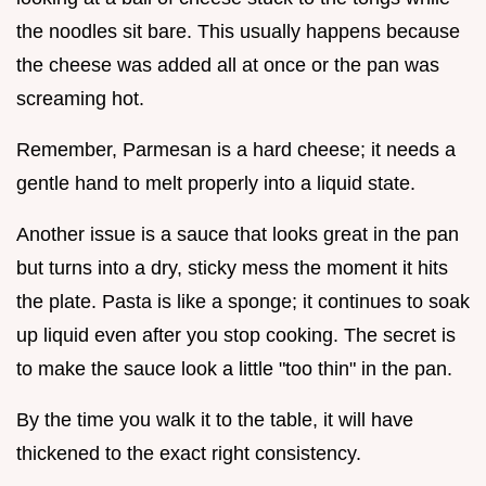
the noodles sit bare. This usually happens because
the cheese was added all at once or the pan was
screaming hot.
Remember, Parmesan is a hard cheese; it needs a
gentle hand to melt properly into a liquid state.
Another issue is a sauce that looks great in the pan
but turns into a dry, sticky mess the moment it hits
the plate. Pasta is like a sponge; it continues to soak
up liquid even after you stop cooking. The secret is
to make the sauce look a little "too thin" in the pan.
By the time you walk it to the table, it will have
thickened to the exact right consistency.