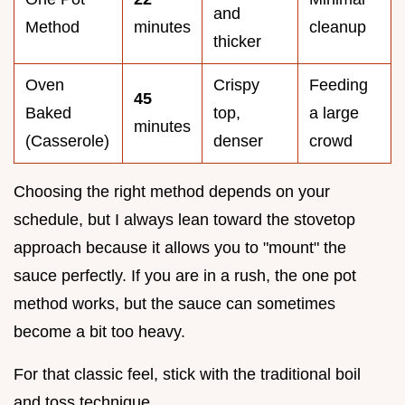
and
Method
minutes
cleanup
thicker
Oven
Crispy
Feeding
45
Baked
top,
a large
minutes
(Casserole)
denser
crowd
Choosing the right method depends on your
schedule, but I always lean toward the stovetop
approach because it allows you to "mount" the
sauce perfectly. If you are in a rush, the one pot
method works, but the sauce can sometimes
become a bit too heavy.
For that classic feel, stick with the traditional boil
and toss technique.