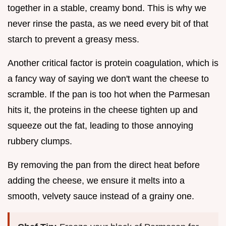
together in a stable, creamy bond. This is why we
never rinse the pasta, as we need every bit of that
starch to prevent a greasy mess.
Another critical factor is protein coagulation, which is
a fancy way of saying we don't want the cheese to
scramble. If the pan is too hot when the Parmesan
hits it, the proteins in the cheese tighten up and
squeeze out the fat, leading to those annoying
rubbery clumps.
By removing the pan from the direct heat before
adding the cheese, we ensure it melts into a
smooth, velvety sauce instead of a grainy one.