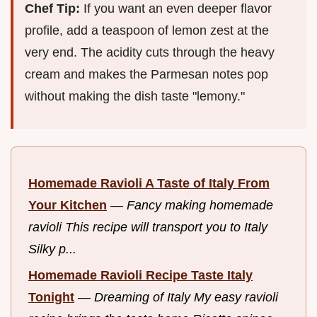
Chef Tip:
If you want an even deeper flavor
profile, add a teaspoon of lemon zest at the
very end. The acidity cuts through the heavy
cream and makes the Parmesan notes pop
without making the dish taste "lemony."
Homemade Ravioli A Taste of Italy From
Your Kitchen
—
Fancy making homemade
ravioli This recipe will transport you to Italy
Silky p...
Homemade Ravioli Recipe Taste Italy
Tonight
—
Dreaming of Italy My easy ravioli