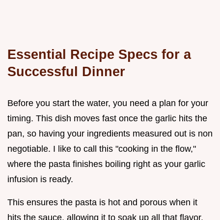
Essential Recipe Specs for a
Successful Dinner
Before you start the water, you need a plan for your
timing. This dish moves fast once the garlic hits the
pan, so having your ingredients measured out is non
negotiable. I like to call this "cooking in the flow,"
where the pasta finishes boiling right as your garlic
infusion is ready.
This ensures the pasta is hot and porous when it
hits the sauce, allowing it to soak up all that flavor.