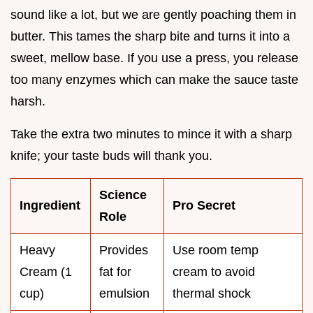
sound like a lot, but we are gently poaching them in
butter. This tames the sharp bite and turns it into a
sweet, mellow base. If you use a press, you release
too many enzymes which can make the sauce taste
harsh.
Take the extra two minutes to mince it with a sharp
knife; your taste buds will thank you.
Science
Ingredient
Pro Secret
Role
Heavy
Provides
Use room temp
Cream (1
fat for
cream to avoid
cup)
emulsion
thermal shock