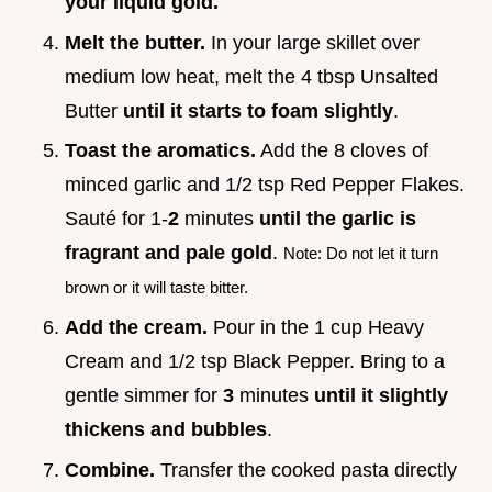
your liquid gold.
Melt the butter.
In your large skillet over
medium low heat, melt the 4 tbsp Unsalted
Butter
until it starts to foam slightly
.
Toast the aromatics.
Add the 8 cloves of
minced garlic and 1/2 tsp Red Pepper Flakes.
Sauté for 1-
2
minutes
until the garlic is
fragrant and pale gold
.
Note: Do not let it turn
brown or it will taste bitter.
Add the cream.
Pour in the 1 cup Heavy
Cream and 1/2 tsp Black Pepper. Bring to a
gentle simmer for
3
minutes
until it slightly
thickens and bubbles
.
Combine.
Transfer the cooked pasta directly