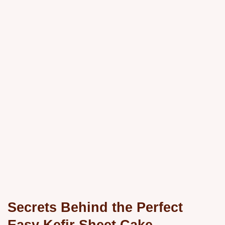
Secrets Behind the Perfect
Easy Kefir Sheet Cake