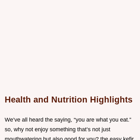
Health and Nutrition Highlights
We’ve all heard the saying, “you are what you eat.”
so, why not enjoy something that’s not just
mouthwatering but also good for you? the easy kefir