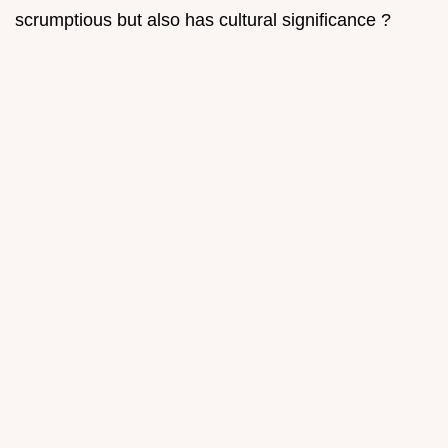
scrumptious but also has cultural significance ?