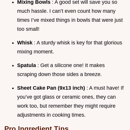
Mixing Bowls
: A good set will save you so
much hassle. I can’t even count how many
times I’ve mixed things in bowls that were just
too small!
Whisk
: A sturdy whisk is key for that glorious
mixing moment.
Spatula
: Get a silicone one! It makes
scraping down those sides a breeze.
Sheet Cake Pan (9x13 inch)
: A must have! If
you’ve got glass or ceramic ones, they can
work too, but remember they might require
adjustments in cooking times.
Pro Ingredient Tips