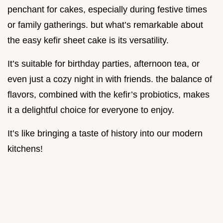
penchant for cakes, especially during festive times
or family gatherings. but what’s remarkable about
the easy kefir sheet cake is its versatility.
It’s suitable for birthday parties, afternoon tea, or
even just a cozy night in with friends. the balance of
flavors, combined with the kefir’s probiotics, makes
it a delightful choice for everyone to enjoy.
It’s like bringing a taste of history into our modern
kitchens!