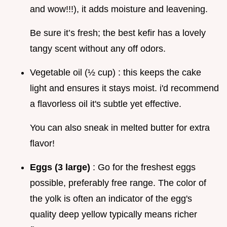
and wow!!!), it adds moisture and leavening.
Be sure it’s fresh; the best kefir has a lovely
tangy scent without any off odors.
Vegetable oil (½ cup) : this keeps the cake
light and ensures it stays moist. i'd recommend
a flavorless oil it's subtle yet effective.
You can also sneak in melted butter for extra
flavor!
Eggs (3 large)
: Go for the freshest eggs
possible, preferably free range. The color of
the yolk is often an indicator of the egg's
quality deep yellow typically means richer