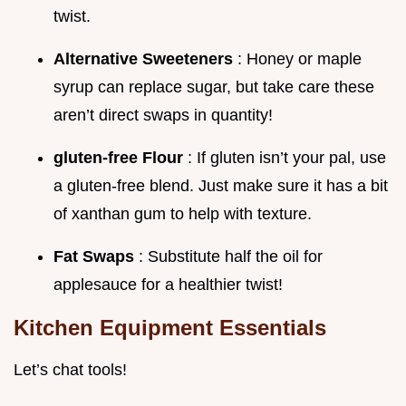
twist.
Alternative Sweeteners
: Honey or maple
syrup can replace sugar, but take care these
aren’t direct swaps in quantity!
gluten-free Flour
: If gluten isn’t your pal, use
a gluten-free blend. Just make sure it has a bit
of xanthan gum to help with texture.
Fat Swaps
: Substitute half the oil for
applesauce for a healthier twist!
Kitchen Equipment Essentials
Let’s chat tools!