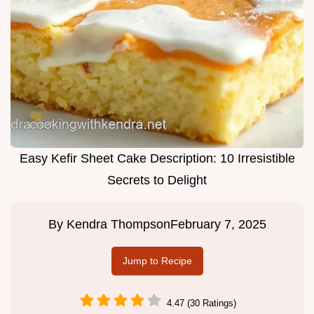
Easy Kefir Sheet Cake Description: 10 Irresistible
Secrets to Delight
By
Kendra Thompson
February 7, 2025
Jump to Recipe
4.47 (30 Ratings)