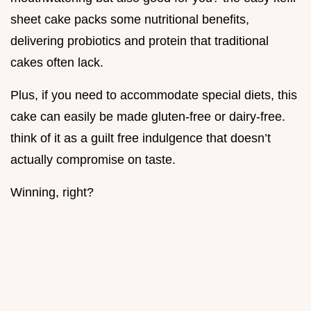
sheet cake packs some nutritional benefits,
delivering probiotics and protein that traditional
cakes often lack.
Plus, if you need to accommodate special diets, this
cake can easily be made gluten-free or dairy-free.
think of it as a guilt free indulgence that doesn’t
actually compromise on taste.
Winning, right?