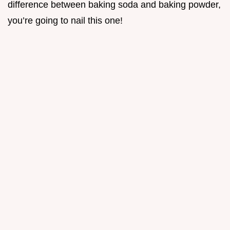
difference between baking soda and baking powder,
you’re going to nail this one!