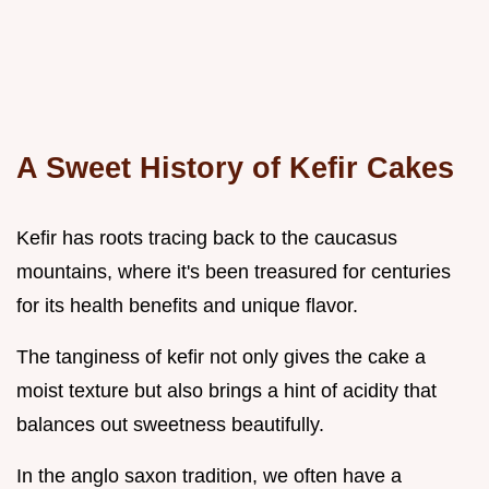
A Sweet History of Kefir Cakes
Kefir has roots tracing back to the caucasus
mountains, where it's been treasured for centuries
for its health benefits and unique flavor.
The tanginess of kefir not only gives the cake a
moist texture but also brings a hint of acidity that
balances out sweetness beautifully.
In the anglo saxon tradition, we often have a