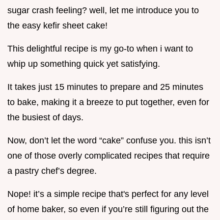
sugar crash feeling? well, let me introduce you to
the easy kefir sheet cake!
This delightful recipe is my go-to when i want to
whip up something quick yet satisfying.
It takes just 15 minutes to prepare and 25 minutes
to bake, making it a breeze to put together, even for
the busiest of days.
Now, don’t let the word “cake” confuse you. this isn’t
one of those overly complicated recipes that require
a pastry chef’s degree.
Nope! it’s a simple recipe that's perfect for any level
of home baker, so even if you’re still figuring out the