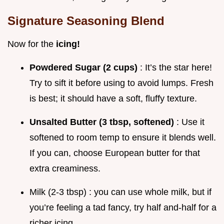
Signature Seasoning Blend
Now for the
icing!
Powdered Sugar (2 cups)
: It’s the star here!
Try to sift it before using to avoid lumps. Fresh
is best; it should have a soft, fluffy texture.
Unsalted Butter (3 tbsp, softened)
: Use it
softened to room temp to ensure it blends well.
If you can, choose European butter for that
extra creaminess.
Milk (2-3 tbsp) : you can use whole milk, but if
you’re feeling a tad fancy, try half and-half for a
richer icing.