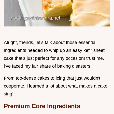
Alright, friends, let's talk about those essential
ingredients needed to whip up an easy kefir sheet
cake that's just perfect for any occasion! trust me,
i’ve faced my fair share of baking disasters.
From too-dense cakes to icing that just wouldn't
cooperate, i learned a lot about what makes a cake
sing!
Premium Core Ingredients