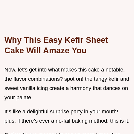
Why This Easy Kefir Sheet
Cake Will Amaze You
Now, let’s get into what makes this cake a notable.
the flavor combinations? spot on! the tangy kefir and
sweet vanilla icing create a harmony that dances on
your palate.
It’s like a delightful surprise party in your mouth!
plus, if there’s ever a no-fail baking method, this is it.