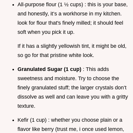
All-purpose flour (1 ½ cups) : this is your base,
and honestly, it’s a workhorse in my kitchen.
look for flour that's finely milled; it should feel
soft when you pick it up.
If it has a slightly yellowish tint, it might be old,
so go for that pristine white look.
Granulated Sugar (1 cup)
: This adds
sweetness and moisture. Try to choose the
finely granulated stuff; the larger crystals don’t
dissolve as well and can leave you with a gritty
texture.
Kefir (1 cup) : whether you choose plain or a
flavor like berry (trust me, i once used lemon,