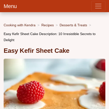
Menu
Cooking with Kendra
Recipes
Desserts & Treats
Easy Kefir Sheet Cake Description: 10 Irresistible Secrets to
Delight
Easy Kefir Sheet Cake