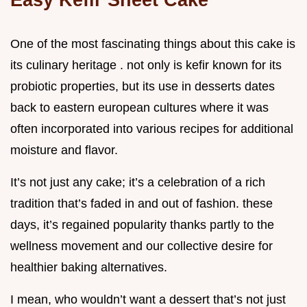
One of the most fascinating things about this cake is
its culinary heritage . not only is kefir known for its
probiotic properties, but its use in desserts dates
back to eastern european cultures where it was
often incorporated into various recipes for additional
moisture and flavor.
It’s not just any cake; it’s a celebration of a rich
tradition that’s faded in and out of fashion. these
days, it’s regained popularity thanks partly to the
wellness movement and our collective desire for
healthier baking alternatives.
I mean, who wouldn’t want a dessert that’s not just