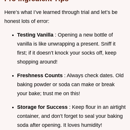
Here’s what I’ve learned through trial and let’s be
honest lots of error:
Testing Vanilla
: Opening a new bottle of
vanilla is like unwrapping a present. Sniff it
first; if it doesn’t knock your socks off, keep
shopping around!
Freshness Counts
: Always check dates. Old
baking powder or soda can make or break
your bake; trust me on this!
Storage for Success
: Keep flour in an airtight
container, and don’t forget to seal your baking
soda after opening. It loves humidity!