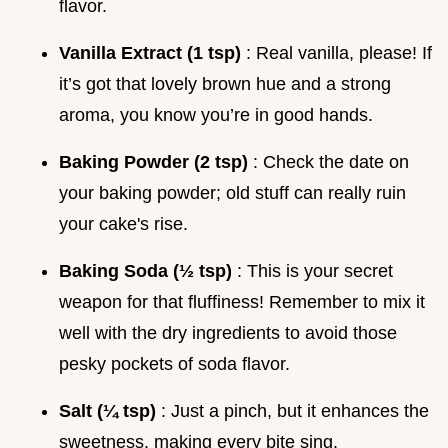
flavor.
Vanilla Extract (1 tsp)
: Real vanilla, please! If
it’s got that lovely brown hue and a strong
aroma, you know you’re in good hands.
Baking Powder (2 tsp)
: Check the date on
your baking powder; old stuff can really ruin
your cake's rise.
Baking Soda (½ tsp)
: This is your secret
weapon for that fluffiness! Remember to mix it
well with the dry ingredients to avoid those
pesky pockets of soda flavor.
Salt (¼ tsp)
: Just a pinch, but it enhances the
sweetness, making every bite sing.