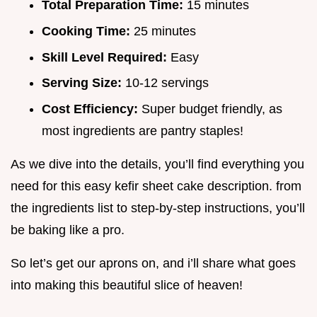
Total Preparation Time:
15 minutes
Cooking Time:
25 minutes
Skill Level Required:
Easy
Serving Size:
10-12 servings
Cost Efficiency:
Super budget friendly, as
most ingredients are pantry staples!
As we dive into the details, you’ll find everything you
need for this easy kefir sheet cake description. from
the ingredients list to step-by-step instructions, you’ll
be baking like a pro.
So let’s get our aprons on, and i’ll share what goes
into making this beautiful slice of heaven!