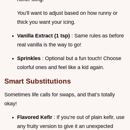
You’ll want to adjust based on how runny or
thick you want your icing.
Vanilla Extract (1 tsp)
: Same rules as before
real vanilla is the way to go!
Sprinkles
: Optional but a fun touch! Choose
colorful ones and feel like a kid again.
Smart Substitutions
Sometimes life calls for swaps, and that’s totally
okay!
Flavored Kefir
: If you’re out of plain kefir, use
any fruity version to give it an unexpected