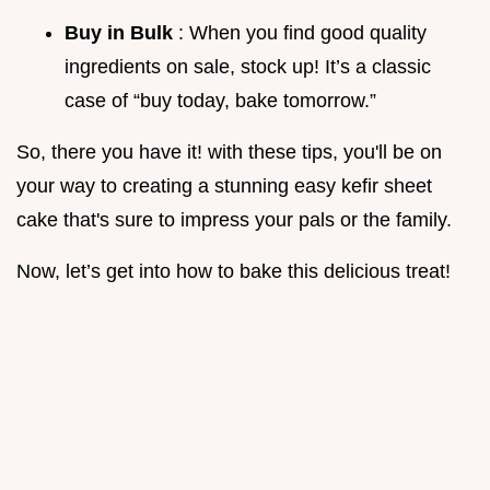
Buy in Bulk
: When you find good quality
ingredients on sale, stock up! It’s a classic
case of “buy today, bake tomorrow.”
So, there you have it! with these tips, you'll be on
your way to creating a stunning easy kefir sheet
cake that's sure to impress your pals or the family.
Now, let’s get into how to bake this delicious treat!