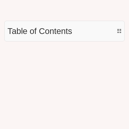
Table of Contents
☷