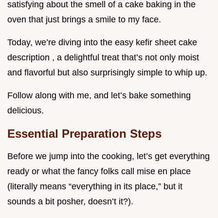
satisfying about the smell of a cake baking in the
oven that just brings a smile to my face.
Today, we’re diving into the easy kefir sheet cake
description , a delightful treat that’s not only moist
and flavorful but also surprisingly simple to whip up.
Follow along with me, and let’s bake something
delicious.
Essential Preparation Steps
Before we jump into the cooking, let’s get everything
ready or what the fancy folks call mise en place
(literally means “everything in its place,” but it
sounds a bit posher, doesn’t it?).