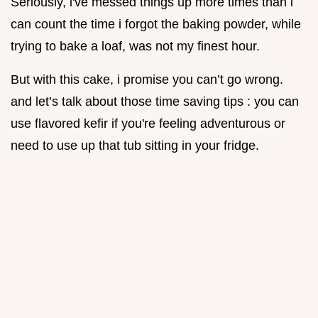
Seriously, i've messed things up more times than i
can count the time i forgot the baking powder, while
trying to bake a loaf, was not my finest hour.
But with this cake, i promise you can’t go wrong.
and let’s talk about those time saving tips : you can
use flavored kefir if you're feeling adventurous or
need to use up that tub sitting in your fridge.