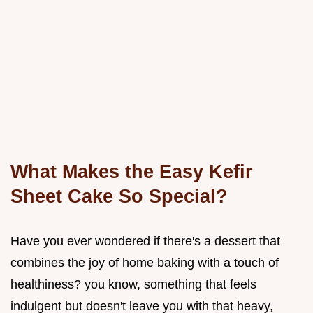
What Makes the Easy Kefir
Sheet Cake So Special?
Have you ever wondered if there's a dessert that
combines the joy of home baking with a touch of
healthiness? you know, something that feels
indulgent but doesn't leave you with that heavy,