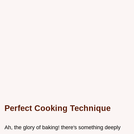
Perfect Cooking Technique
Ah, the glory of baking! there's something deeply