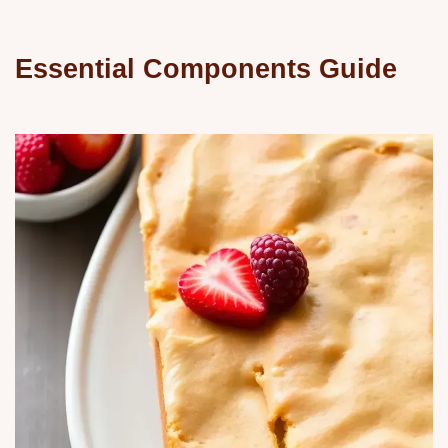
Essential Components Guide