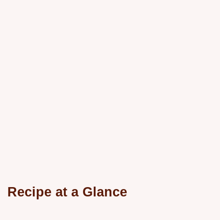
Recipe at a Glance