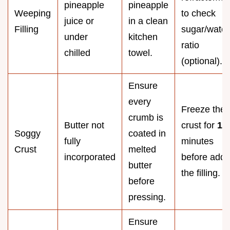
pineapple
pineapple
Weeping
to check
juice or
in a clean
Filling
sugar/water
under
kitchen
ratio
chilled
towel.
(optional).
Ensure
every
Freeze the
crumb is
Butter not
crust for
10
Soggy
coated in
fully
minutes
Crust
melted
incorporated
before addi
butter
the filling.
before
pressing.
Ensure