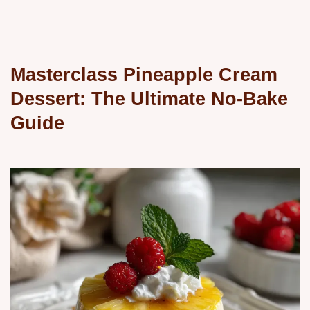
Masterclass Pineapple Cream
Dessert: The Ultimate No-Bake
Guide