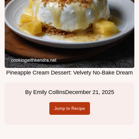
Pineapple Cream Dessert: Velvety No-Bake Dream
By
Emily Collins
December 21, 2025
Jump to Recipe