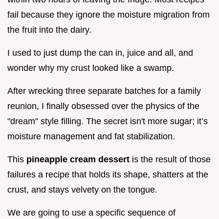
fail because they ignore the moisture migration from
the fruit into the dairy.
I used to just dump the can in, juice and all, and
wonder why my crust looked like a swamp.
After wrecking three separate batches for a family
reunion, I finally obsessed over the physics of the
"dream" style filling. The secret isn't more sugar; it’s
moisture management and fat stabilization.
This
pineapple cream dessert
is the result of those
failures a recipe that holds its shape, shatters at the
crust, and stays velvety on the tongue.
We are going to use a specific sequence of