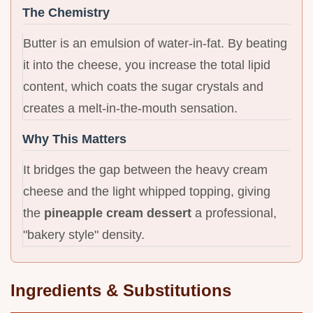
The Chemistry
Butter is an emulsion of water-in-fat. By beating
it into the cheese, you increase the total lipid
content, which coats the sugar crystals and
creates a melt-in-the-mouth sensation.
Why This Matters
It bridges the gap between the heavy cream
cheese and the light whipped topping, giving
the
pineapple cream dessert
a professional,
"bakery style" density.
Ingredients & Substitutions