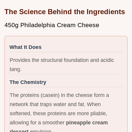
The Science Behind the Ingredients
450g Philadelphia Cream Cheese
What It Does
Provides the structural foundation and acidic
tang.
The Chemistry
The proteins (casein) in the cheese form a
network that traps water and fat. When
softened, these proteins are more pliable,
allowing for a smoother
pineapple cream
dessert
emulsion.