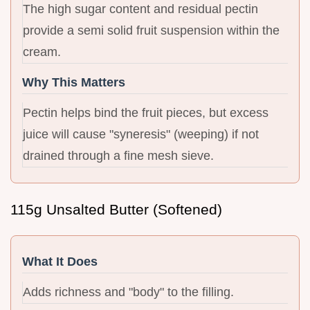
The high sugar content and residual pectin
provide a semi solid fruit suspension within the
cream.
Why This Matters
Pectin helps bind the fruit pieces, but excess
juice will cause "syneresis" (weeping) if not
drained through a fine mesh sieve.
115g Unsalted Butter (Softened)
What It Does
Adds richness and "body" to the filling.