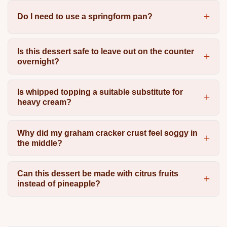
Do I need to use a springform pan?
Is this dessert safe to leave out on the counter
overnight?
Is whipped topping a suitable substitute for
heavy cream?
Why did my graham cracker crust feel soggy in
the middle?
Can this dessert be made with citrus fruits
instead of pineapple?