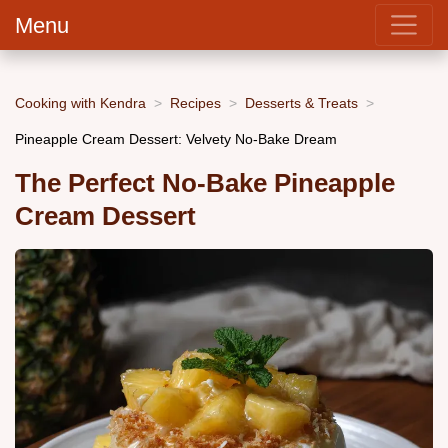
Menu
Cooking with Kendra
Recipes
Desserts & Treats
Pineapple Cream Dessert: Velvety No-Bake Dream
The Perfect No-Bake Pineapple
Cream Dessert