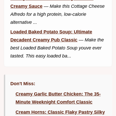
Creamy Sauce
—
Make this Cottage Cheese
Alfredo for a high protein, low-calorie
alternative ...
Loaded Baked Potato Soup: Ultimate
Decadent Creamy Pub Classic
—
Make the
best Loaded Baked Potato Soup youve ever
tasted. This easy loaded ba...
Don't Miss:
Creamy Garlic Butter Chicken: The 35-
Minute Weeknight Comfort Classic
Cream Horns: Classic Flaky Pastry Silky