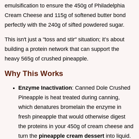
emulsification to ensure the 450g of Philadelphia
Cream Cheese and 115g of softened butter bond
perfectly with the 240g of sifted powdered sugar.
This isn't just a "toss and stir" situation; it’s about
building a protein network that can support the
heavy 565g of crushed pineapple.
Why This Works
Enzyme Inactivation
: Canned Dole Crushed
Pineapple is heat treated during canning,
which denatures bromelain the enzyme in
fresh pineapple that would otherwise digest
the proteins in your 450g of cream cheese and
turn the
pineapple cream dessert
into liquid.