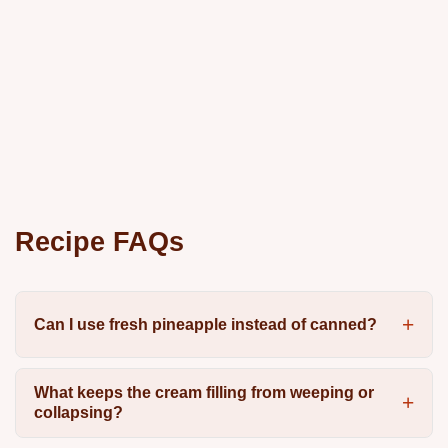
Recipe FAQs
Can I use fresh pineapple instead of canned?
What keeps the cream filling from weeping or
collapsing?