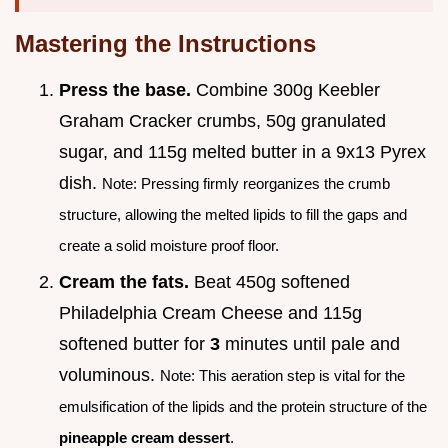
Mastering the Instructions
Press the base.
Combine 300g Keebler
Graham Cracker crumbs, 50g granulated
sugar, and 115g melted butter in a 9x13 Pyrex
dish.
Note: Pressing firmly reorganizes the crumb
structure, allowing the melted lipids to fill the gaps and
create a solid moisture proof floor.
Cream the fats.
Beat 450g softened
Philadelphia Cream Cheese and 115g
softened butter for
3
minutes until pale and
voluminous.
Note: This aeration step is vital for the
emulsification of the lipids and the protein structure of the
pineapple cream dessert
.