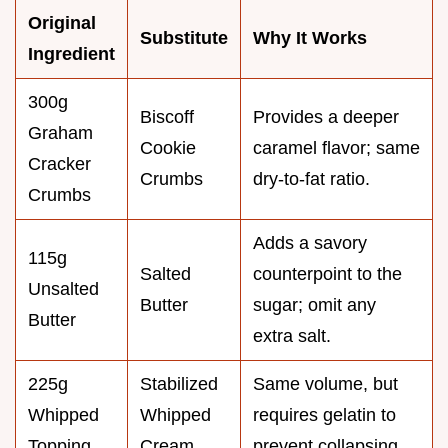
Original
Substitute
Why It Works
Ingredient
300g
Biscoff
Provides a deeper
Graham
Cookie
caramel flavor; same
Cracker
Crumbs
dry-to-fat ratio.
Crumbs
Adds a savory
115g
Salted
counterpoint to the
Unsalted
Butter
sugar; omit any
Butter
extra salt.
225g
Stabilized
Same volume, but
Whipped
Whipped
requires gelatin to
Topping
Cream
prevent collapsing.