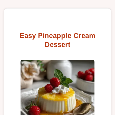
Easy Pineapple Cream
Dessert