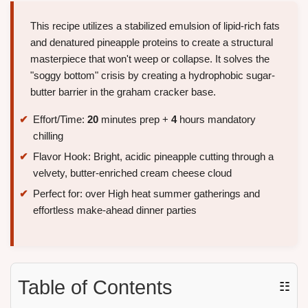
This recipe utilizes a stabilized emulsion of lipid-rich fats
and denatured pineapple proteins to create a structural
masterpiece that won't weep or collapse. It solves the
"soggy bottom" crisis by creating a hydrophobic sugar-
butter barrier in the graham cracker base.
Effort/Time:
20
minutes prep +
4
hours mandatory
chilling
Flavor Hook: Bright, acidic pineapple cutting through a
velvety, butter-enriched cream cheese cloud
Perfect for: over High heat summer gatherings and
effortless make-ahead dinner parties
Table of Contents
☷