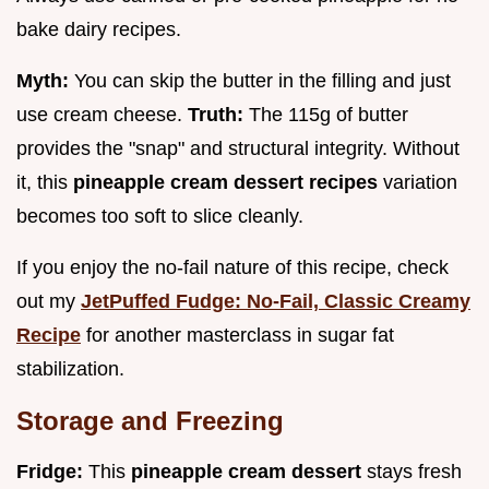
bake dairy recipes.
Myth:
You can skip the butter in the filling and just
use cream cheese.
Truth:
The 115g of butter
provides the "snap" and structural integrity. Without
it, this
pineapple cream dessert recipes
variation
becomes too soft to slice cleanly.
If you enjoy the no-fail nature of this recipe, check
out my
JetPuffed Fudge: No-Fail, Classic Creamy
Recipe
for another masterclass in sugar fat
stabilization.
Storage and Freezing
Fridge:
This
pineapple cream dessert
stays fresh