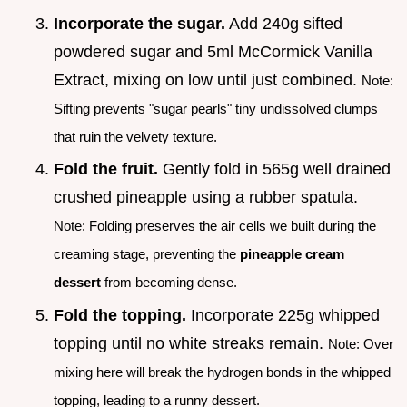
Incorporate the sugar.
Add 240g sifted
powdered sugar and 5ml McCormick Vanilla
Extract, mixing on low until just combined.
Note:
Sifting prevents "sugar pearls" tiny undissolved clumps
that ruin the velvety texture.
Fold the fruit.
Gently fold in 565g well drained
crushed pineapple using a rubber spatula.
Note: Folding preserves the air cells we built during the
creaming stage, preventing the
pineapple cream
dessert
from becoming dense.
Fold the topping.
Incorporate 225g whipped
topping until no white streaks remain.
Note: Over
mixing here will break the hydrogen bonds in the whipped
topping, leading to a runny dessert.