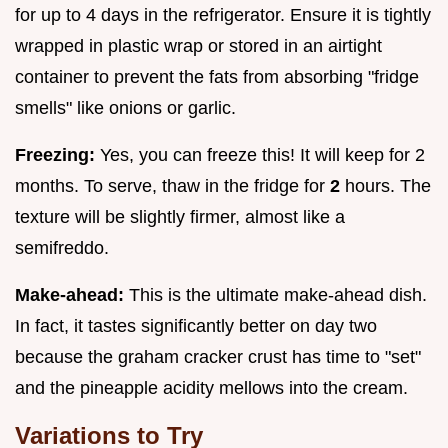
for up to 4 days in the refrigerator. Ensure it is tightly
wrapped in plastic wrap or stored in an airtight
container to prevent the fats from absorbing "fridge
smells" like onions or garlic.
Freezing:
Yes, you can freeze this! It will keep for 2
months. To serve, thaw in the fridge for
2
hours. The
texture will be slightly firmer, almost like a
semifreddo.
Make-ahead:
This is the ultimate make-ahead dish.
In fact, it tastes significantly better on day two
because the graham cracker crust has time to "set"
and the pineapple acidity mellows into the cream.
Variations to Try