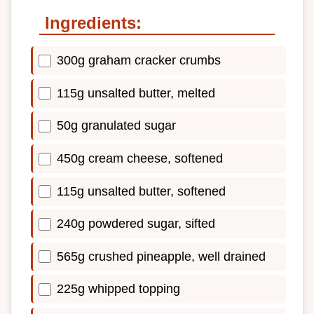
Ingredients:
300g graham cracker crumbs
115g unsalted butter, melted
50g granulated sugar
450g cream cheese, softened
115g unsalted butter, softened
240g powdered sugar, sifted
565g crushed pineapple, well drained
225g whipped topping