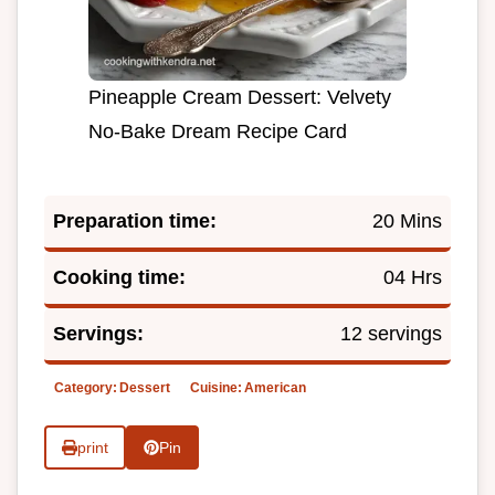
Pineapple Cream Dessert: Velvety
No-Bake Dream Recipe Card
Preparation time:
20 Mins
Cooking time:
04 Hrs
Servings:
12 servings
Category:
Dessert
Cuisine:
American
print
Pin