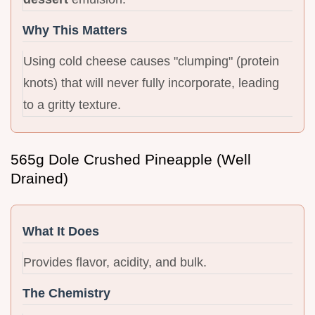
Why This Matters
Using cold cheese causes "clumping" (protein
knots) that will never fully incorporate, leading
to a gritty texture.
565g Dole Crushed Pineapple (Well
Drained)
What It Does
Provides flavor, acidity, and bulk.
The Chemistry