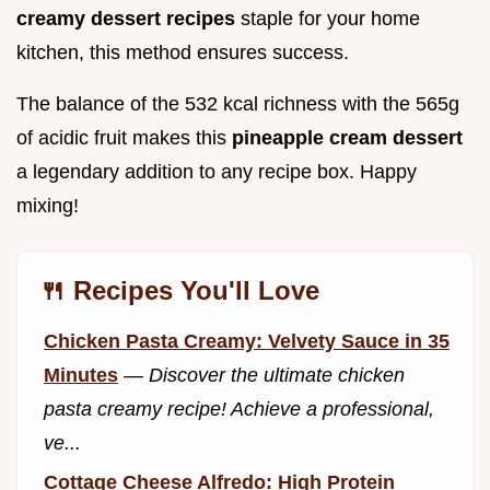
creamy dessert recipes
staple for your home
kitchen, this method ensures success.
The balance of the 532 kcal richness with the 565g
of acidic fruit makes this
pineapple cream dessert
a legendary addition to any recipe box. Happy
mixing!
🍴 Recipes You'll Love
Chicken Pasta Creamy: Velvety Sauce in 35
Minutes
—
Discover the ultimate chicken
pasta creamy recipe! Achieve a professional,
ve...
Cottage Cheese Alfredo: High Protein