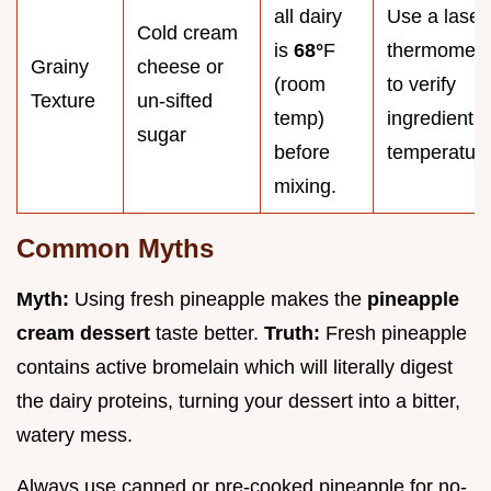
all dairy
Use a laser
Cold cream
is
68°
F
thermomete
Grainy
cheese or
(room
to verify
Texture
un-sifted
temp)
ingredient
sugar
before
temperature
mixing.
Common Myths
Myth:
Using fresh pineapple makes the
pineapple
cream dessert
taste better.
Truth:
Fresh pineapple
contains active bromelain which will literally digest
the dairy proteins, turning your dessert into a bitter,
watery mess.
Always use canned or pre-cooked pineapple for no-