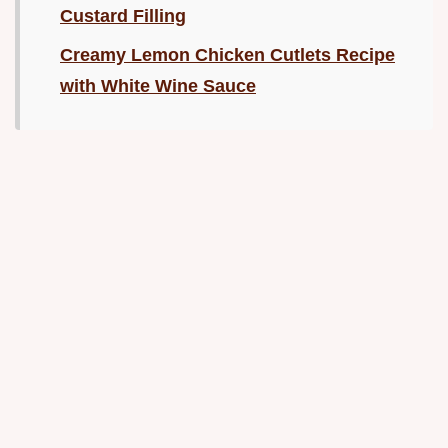
Custard Filling
Creamy Lemon Chicken Cutlets Recipe
with White Wine Sauce