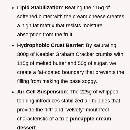
Lipid Stabilization
: Beating the 115g of
softened butter with the cream cheese creates
a high fat matrix that resists moisture
absorption from the fruit.
Hydrophobic Crust Barrier
: By saturating
300g of Keebler Graham Cracker crumbs with
115g of melted butter and 50g of sugar, we
create a fat-coated boundary that prevents the
filling from making the base soggy.
Air-Cell Suspension
: The 225g of whipped
topping introduces stabilized air bubbles that
provide the "lift" and "velvety" mouthfeel
characteristic of a true
pineapple cream
dessert
.