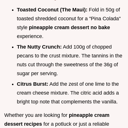
Toasted Coconut (The Maui):
Fold in 50g of
toasted shredded coconut for a "Pina Colada"
style
pineapple cream dessert no bake
experience.
The Nutty Crunch:
Add 100g of chopped
pecans to the crust mixture. The tannins in the
nuts cut through the sweetness of the 36g of
sugar per serving.
Citrus Burst:
Add the zest of one lime to the
cream cheese mixture. The citric acid adds a
bright top note that complements the vanilla.
Whether you are looking for
pineapple cream
dessert recipes
for a potluck or just a reliable