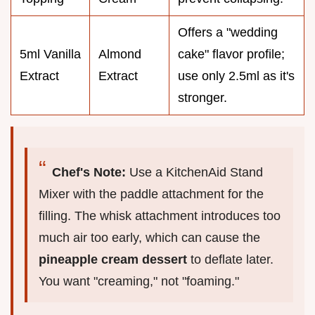
Offers a "wedding
5ml Vanilla
Almond
cake" flavor profile;
Extract
Extract
use only 2.5ml as it's
stronger.
Chef's Note:
Use a KitchenAid Stand
Mixer with the paddle attachment for the
filling. The whisk attachment introduces too
much air too early, which can cause the
pineapple cream dessert
to deflate later.
You want "creaming," not "foaming."