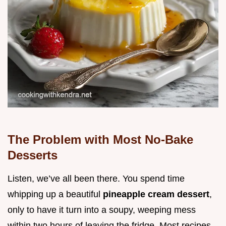
The Problem with Most No-Bake
Desserts
Listen, we’ve all been there. You spend time
whipping up a beautiful
pineapple cream dessert
,
only to have it turn into a soupy, weeping mess
within two hours of leaving the fridge. Most recipes