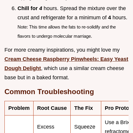
Chill for
4
hours. Spread the mixture over the
crust and refrigerate for a minimum of
4
hours.
Note: This time allows the fats to re-solidify and the
flavors to undergo molecular marriage.
For more creamy inspirations, you might love my
Cream Cheese Raspberry Pinwheels: Easy Yeast
Dough Delight
, which use a similar cream cheese
base but in a baked format.
Common Troubleshooting
Problem
Root Cause
The Fix
Pro Protoc
Use a Brix
Excess
Squeeze
refractomet