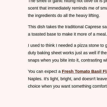
The smell of garlic hitting hot olive oil is 
scent that immediately reminds me of small
the ingredients do all the heavy lifting.
This dish takes the traditional Caprese sa
a toasted base to make it more of a meal.
I used to think I needed a pizza stone to 
duty baking sheet works just as well if th
snaps when you bite into it, contrasting w
You can expect a
Fresh Tomato Basil Fl
Naples. It's light, bright, and doesn't le
choice when you want something comforti