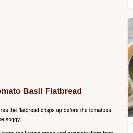
omato Basil Flatbread
res the flatbread crisps up before the tomatoes
se soggy.