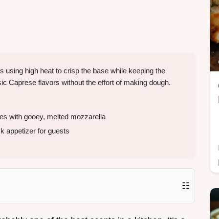
is using high heat to crisp the base while keeping the
ssic Caprese flavors without the effort of making dough.
s with gooey, melted mozzarella
k appetizer for guests
☷