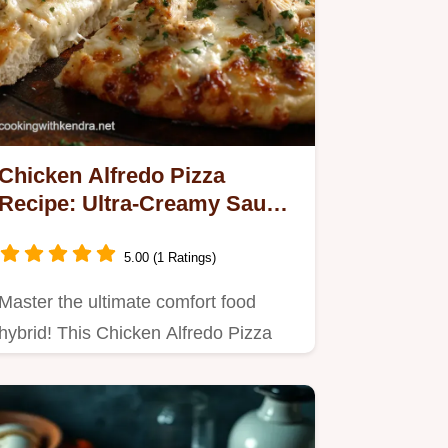
Chicken Alfredo Pizza
Recipe: Ultra-Creamy Sauce
Crispy Crust
5.00 (1 Ratings)
Master the ultimate comfort food
hybrid! This Chicken Alfredo Pizza
swaps marinara for a rich,…