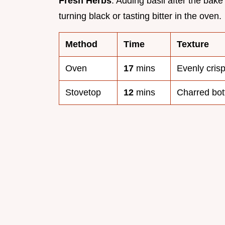
Fresh Herbs
: Adding basil after the ba
turning black or tasting bitter in the oven.
Method
Time
Texture
Oven
17
mins
Evenly cris
Stovetop
12
mins
Charred bot