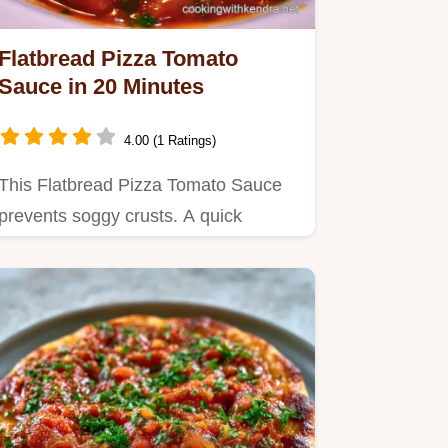
Flatbread Pizza Tomato
Sauce in 20 Minutes
4.00 (1 Ratings)
This Flatbread Pizza Tomato Sauce
prevents soggy crusts. A quick
flatbread pizza sauce for any meal.