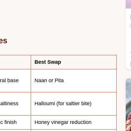
es
Best Swap
ural base
Naan or Pita
altiness
Halloumi (for saltier bite)
c finish
Honey vinegar reduction