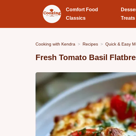
Comfort Food
Desse
Classics
Treats
Cooking with Kendra
Recipes
Quick & Easy M
Fresh Tomato Basil Flatbr