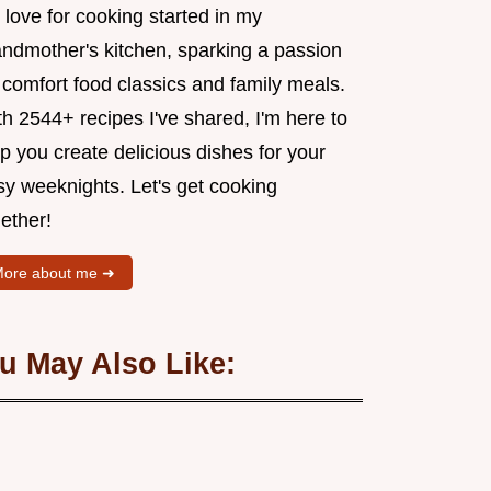
love for cooking started in my
andmother's kitchen, sparking a passion
 comfort food classics and family meals.
h 2544+ recipes I've shared, I'm here to
p you create delicious dishes for your
sy weeknights. Let's get cooking
ether!
ore about me ➜
u May Also Like: