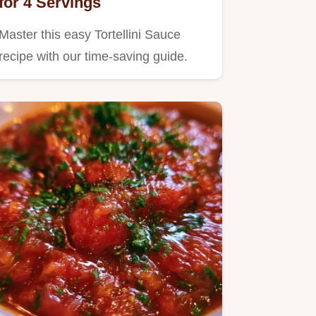
for 4 Servings
Master this easy Tortellini Sauce
recipe with our time-saving guide.