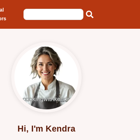
al
ors
Hi, I'm Kendra