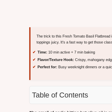
The trick to this Fresh Tomato Basil Flatbread 
toppings juicy. It’s a fast way to get those cla
Time:
10 min active + 7 min baking
Flavor/Texture Hook:
Crispy, mahogany edge
Perfect for:
Busy weeknight dinners or a quic
Table of Contents