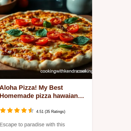
Aloha Pizza! My Best
Homemade pizza hawaiana
Recipe
4.51 (35 Ratings)
Escape to paradise with this