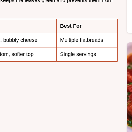
ke keeps the leaves green and prevents them from
Best For
p, bubbly cheese
Multiple flatbreads
tom, softer top
Single servings