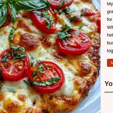
My 
gr
for
Wit
hel
bu
tog
M
Yo