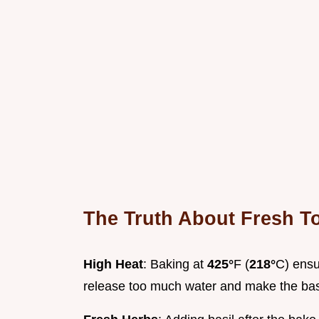
The Truth About Fresh T
High Heat
: Baking at
425°
F (
218°
C) ensu
release too much water and make the ba