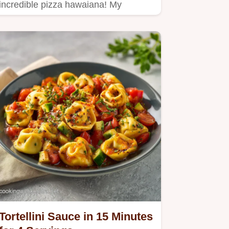
incredible pizza hawaiana! My
homemade version boasts sweet
pineapple,…
Tortellini Sauce in 15 Minutes