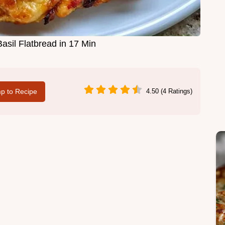
asil Flatbread in 17 Min
p to Recipe
4.50 (4 Ratings)