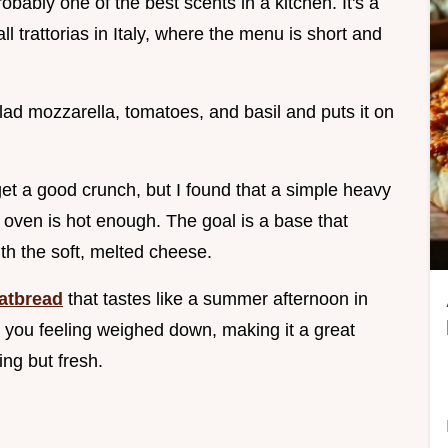
probably one of the best scents in a kitchen. It's a
 trattorias in Italy, where the menu is short and
lad mozzarella, tomatoes, and basil and puts it on
get a good crunch, but I found that a simple heavy
e oven is hot enough. The goal is a base that
ith the soft, melted cheese.
atbread
that tastes like a summer afternoon in
ave you feeling weighed down, making it a great
ng but fresh.