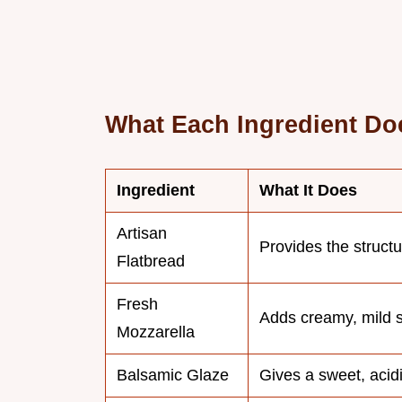
What Each Ingredient Do
Ingredient
What It Does
Artisan
Provides the struct
Flatbread
Fresh
Adds creamy, mild s
Mozzarella
Balsamic Glaze
Gives a sweet, acidi