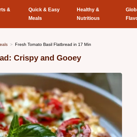
rts &
Quick & Easy
Healthy &
Glob
Meals
Nutritious
Flav
eals
Fresh Tomato Basil Flatbread in 17 Min
ead: Crispy and Gooey