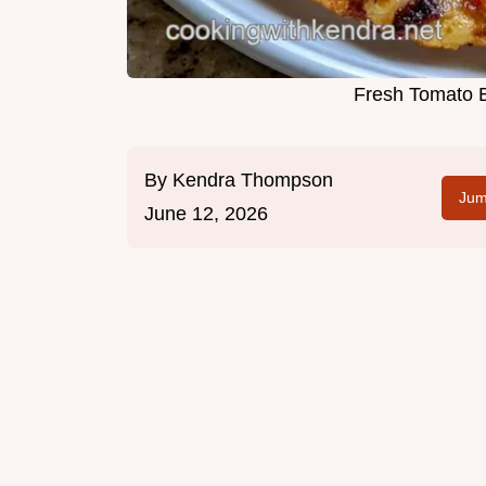
Fresh Tomato B
By
Kendra Thompson
Jum
June 12, 2026