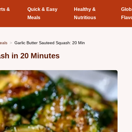
rts &
Quick & Easy
Healthy &
Glob
Meals
Nutritious
Flav
eals
Garlic Butter Sauteed Squash: 20 Min
sh in 20 Minutes