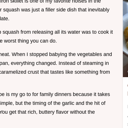
ron skillet is one of my favorite noises in the
squash was just a filler side dish that inevitably
ate.
p squash from releasing all its water was to cook it
he worst thing you can do.
e heat. When I stopped babying the vegetables and
e pan, everything changed. Instead of steaming in
caramelized crust that tastes like something from
pe is my go to for family dinners because it takes
simple, but the timing of the garlic and the hit of
You get that rich, buttery flavor without the