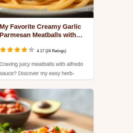
My Favorite Creamy Garlic
Parmesan Meatballs with
Rich Alfredo Sauce
4.17 (24 Ratings)
Craving juicy meatballs with alfredo
sauce? Discover my easy herb-
glazed recipe with tender…