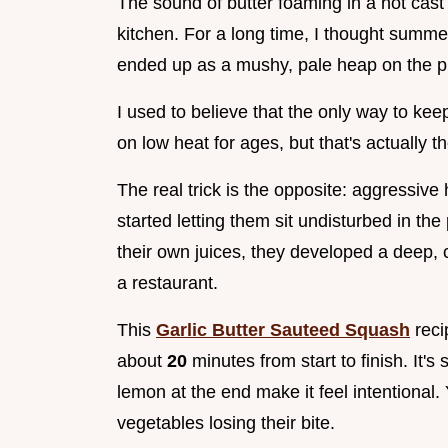
The sound of butter foaming in a hot cast i
kitchen. For a long time, I thought summer 
ended up as a mushy, pale heap on the pl
I used to believe that the only way to kee
on low heat for ages, but that's actually t
The real trick is the opposite: aggressiv
started letting them sit undisturbed in th
their own juices, they developed a deep, 
a restaurant.
This
Garlic Butter Sauteed Squash
reci
about
20
minutes from start to finish. It's 
lemon at the end make it feel intentional. 
vegetables losing their bite.