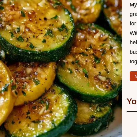
My 
gr
for
Wit
hel
bu
tog
M
Yo