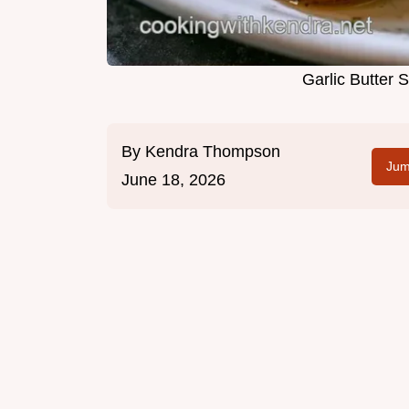
Garlic Butter
By
Kendra Thompson
Jum
June 18, 2026