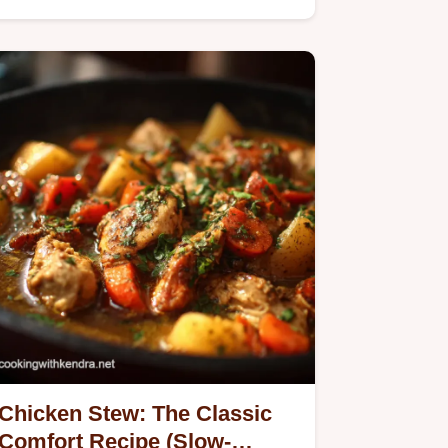
Chicken Stew: The Classic
Comfort Recipe (Slow-