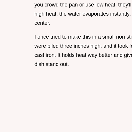
you crowd the pan or use low heat, they'll 
high heat, the water evaporates instantly
center.
I once tried to make this in a small non s
were piled three inches high, and it took 
cast iron. It holds heat way better and g
dish stand out.