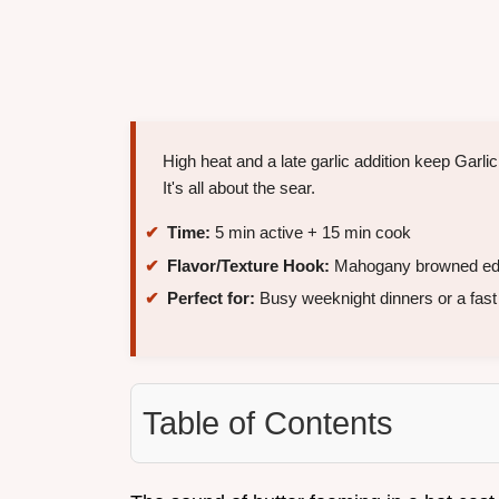
High heat and a late garlic addition keep Garl
It's all about the sear.
Time:
5 min active + 15 min cook
Flavor/Texture Hook:
Mahogany browned edge
Perfect for:
Busy weeknight dinners or a fas
Table of Contents