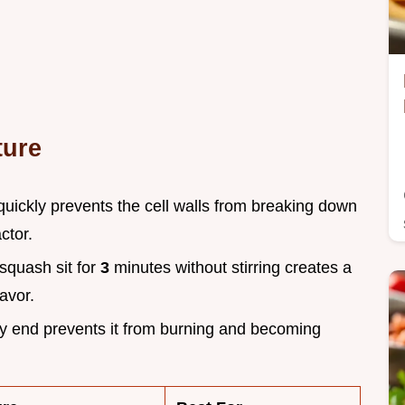
ture
quickly prevents the cell walls from breaking down
ctor.
 squash sit for
3
minutes without stirring creates a
avor.
ery end prevents it from burning and becoming