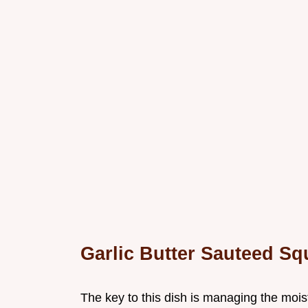
Garlic Butter Sauteed S
The key to this dish is managing the mois