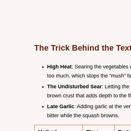
The Trick Behind the Tex
High Heat
: Searing the vegetables 
too much, which stops the "mush" fa
The Undisturbed Sear
: Letting the
brown crust that adds depth to the fl
Late Garlic
: Adding garlic at the v
bitter while the squash browns.