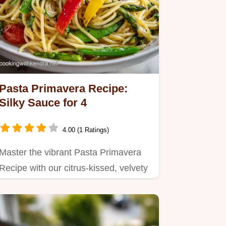
Pasta Primavera Recipe:
Silky Sauce for 4
4.00 (1 Ratings)
Master the vibrant Pasta Primavera
Recipe with our citrus-kissed, velvety
sauce.