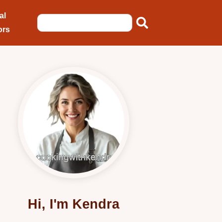
al
ors
Hi, I'm Kendra