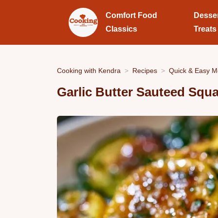
Comfort Food
Desse
Classics
Treats
Cooking with Kendra
Recipes
Quick & Easy M
Garlic Butter Sauteed Squa