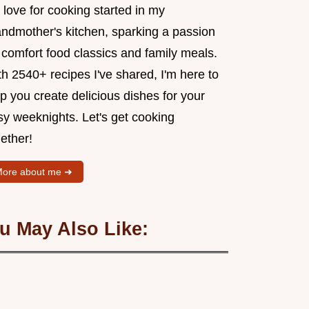
love for cooking started in my
andmother's kitchen, sparking a passion
 comfort food classics and family meals.
h 2540+ recipes I've shared, I'm here to
p you create delicious dishes for your
sy weeknights. Let's get cooking
ether!
ore about me ➜
u May Also Like: