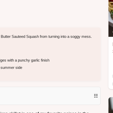
ic Butter Sauteed Squash from turning into a soggy mess.
s with a punchy garlic finish
t summer side
☷