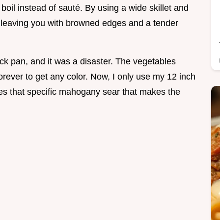
boil instead of sauté. By using a wide skillet and
, leaving you with browned edges and a tender
tick pan, and it was a disaster. The vegetables
forever to get any color. Now, I only use my 12 inch
ives that specific mahogany sear that makes the