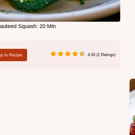
 Sauteed Squash: 20 Min
p to Recipe
4.50 (2 Ratings)