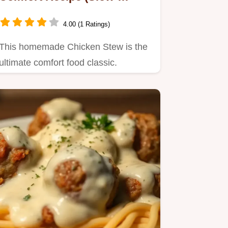
Simmered for Flavor)
4.00 (1 Ratings)
This homemade Chicken Stew is the
ultimate comfort food classic.