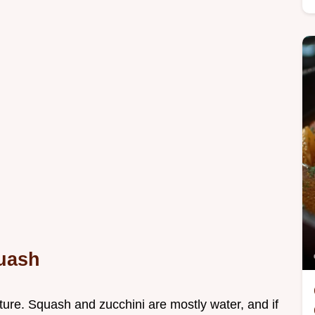
quash
ture. Squash and zucchini are mostly water, and if