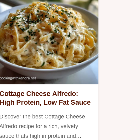
Cottage Cheese Alfredo:
High Protein, Low Fat Sauce
Discover the best Cottage Cheese
Alfredo recipe for a rich, velvety
sauce thats high in protein and…