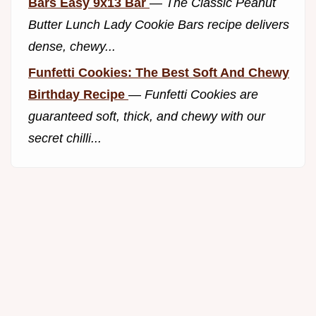
Bars Easy 9x13 Bar
—
The Classic Peanut
Butter Lunch Lady Cookie Bars recipe delivers
dense, chewy...
Funfetti Cookies: The Best Soft And Chewy
Birthday Recipe
—
Funfetti Cookies are
guaranteed soft, thick, and chewy with our
secret chilli...