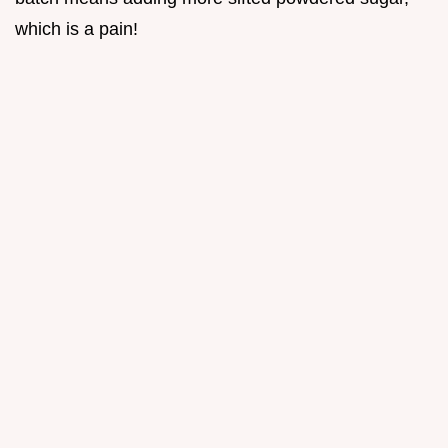
which is a pain!