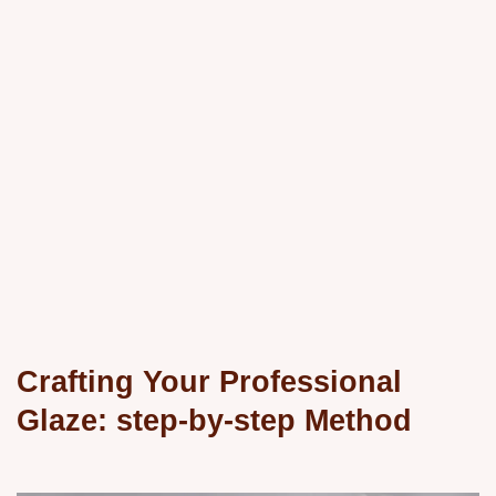
Crafting Your Professional
Glaze: step-by-step Method