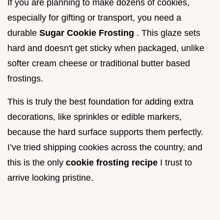
If you are planning to make dozens of cookies,
especially for gifting or transport, you need a
durable
Sugar Cookie Frosting
. This glaze sets
hard and doesn't get sticky when packaged, unlike
softer cream cheese or traditional butter based
frostings.
This is truly the best foundation for adding extra
decorations, like sprinkles or edible markers,
because the hard surface supports them perfectly.
I’ve tried shipping cookies across the country, and
this is the only
cookie frosting recipe
I trust to
arrive looking pristine.