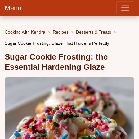
Menu
Cooking with Kendra
Recipes
Desserts & Treats
Sugar Cookie Frosting: Glaze That Hardens Perfectly
Sugar Cookie Frosting: the
Essential Hardening Glaze