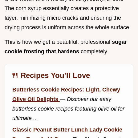
The corn syrup essentially creates a protective
layer, minimizing micro cracks and ensuring the
drying process is uniform across the whole surface.
This is how we get a beautiful, professional
sugar
cookie frosting that hardens
completely.
🍴 Recipes You'll Love
Butterless Cookie Recipes: Light, Chewy
Olive Oil Delights
—
Discover our easy
butterless cookie recipes featuring olive oil for
ultimate ...
Classic Peanut Butter Lunch Lady Cookie