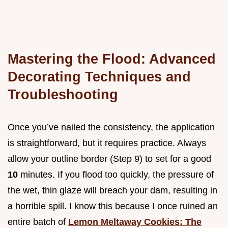
Mastering the Flood: Advanced
Decorating Techniques and
Troubleshooting
Once you’ve nailed the consistency, the application
is straightforward, but it requires practice. Always
allow your outline border (Step 9) to set for a good
10
minutes. If you flood too quickly, the pressure of
the wet, thin glaze will breach your dam, resulting in
a horrible spill. I know this because I once ruined an
entire batch of
Lemon Meltaway Cookies: The