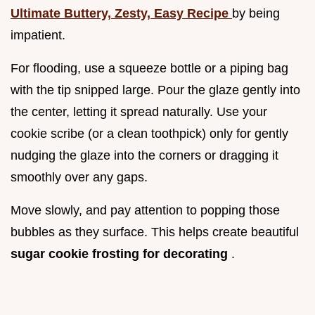
Ultimate Buttery, Zesty, Easy Recipe
by being
impatient.
For flooding, use a squeeze bottle or a piping bag
with the tip snipped large. Pour the glaze gently into
the center, letting it spread naturally. Use your
cookie scribe (or a clean toothpick) only for gently
nudging the glaze into the corners or dragging it
smoothly over any gaps.
Move slowly, and pay attention to popping those
bubbles as they surface. This helps create beautiful
sugar cookie frosting for decorating
.