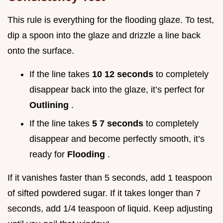
This rule is everything for the flooding glaze. To test,
dip a spoon into the glaze and drizzle a line back
onto the surface.
If the line takes
10 12 seconds
to completely
disappear back into the glaze, it’s perfect for
Outlining
.
If the line takes
5 7 seconds
to completely
disappear and become perfectly smooth, it’s
ready for
Flooding
.
If it vanishes faster than 5 seconds, add 1 teaspoon
of sifted powdered sugar. If it takes longer than 7
seconds, add 1/4 teaspoon of liquid. Keep adjusting