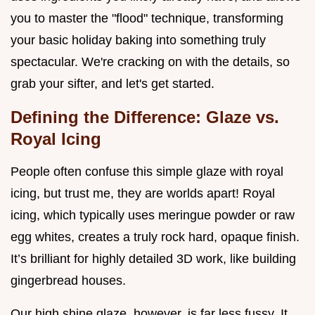
you to master the "flood" technique, transforming
your basic holiday baking into something truly
spectacular. We're cracking on with the details, so
grab your sifter, and let's get started.
Defining the Difference: Glaze vs.
Royal Icing
People often confuse this simple glaze with royal
icing, but trust me, they are worlds apart! Royal
icing, which typically uses meringue powder or raw
egg whites, creates a truly rock hard, opaque finish.
It’s brilliant for highly detailed 3D work, like building
gingerbread houses.
Our high shine glaze, however, is far less fussy. It