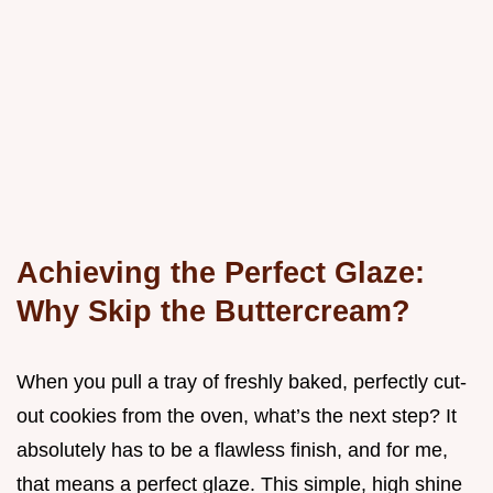
Achieving the Perfect Glaze:
Why Skip the Buttercream?
When you pull a tray of freshly baked, perfectly cut-
out cookies from the oven, what’s the next step? It
absolutely has to be a flawless finish, and for me,
that means a perfect glaze. This simple, high shine