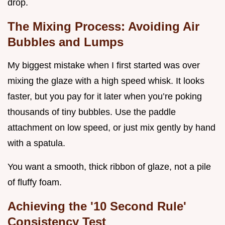
drop.
The Mixing Process: Avoiding Air
Bubbles and Lumps
My biggest mistake when I first started was over
mixing the glaze with a high speed whisk. It looks
faster, but you pay for it later when you’re poking
thousands of tiny bubbles. Use the paddle
attachment on low speed, or just mix gently by hand
with a spatula.
You want a smooth, thick ribbon of glaze, not a pile
of fluffy foam.
Achieving the '10 Second Rule'
Consistency Test