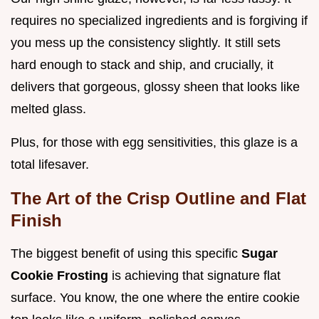
requires no specialized ingredients and is forgiving if
you mess up the consistency slightly. It still sets
hard enough to stack and ship, and crucially, it
delivers that gorgeous, glossy sheen that looks like
melted glass.
Plus, for those with egg sensitivities, this glaze is a
total lifesaver.
The Art of the Crisp Outline and Flat
Finish
The biggest benefit of using this specific
Sugar
Cookie Frosting
is achieving that signature flat
surface. You know, the one where the entire cookie