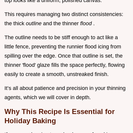
top looks like a uniform, polished canvas.
This requires managing two distinct consistencies:
the thick
outline
and the thinner
flood
.
The outline needs to be stiff enough to act like a
little fence, preventing the runnier flood icing from
spilling over the edge. Once that outline is set, the
thinner 'flood' glaze fills the space perfectly, flowing
easily to create a smooth, unstreaked finish.
It’s all about patience and precision in your thinning
agents, which we will cover in depth.
Why This Recipe Is Essential for
Holiday Baking