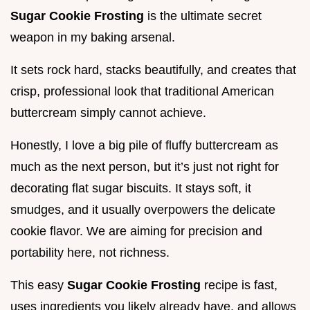
Sugar Cookie Frosting
is the ultimate secret
weapon in my baking arsenal.
It sets rock hard, stacks beautifully, and creates that
crisp, professional look that traditional American
buttercream simply cannot achieve.
Honestly, I love a big pile of fluffy buttercream as
much as the next person, but it’s just not right for
decorating flat sugar biscuits. It stays soft, it
smudges, and it usually overpowers the delicate
cookie flavor. We are aiming for precision and
portability here, not richness.
This easy
Sugar Cookie Frosting
recipe is fast,
uses ingredients you likely already have, and allows