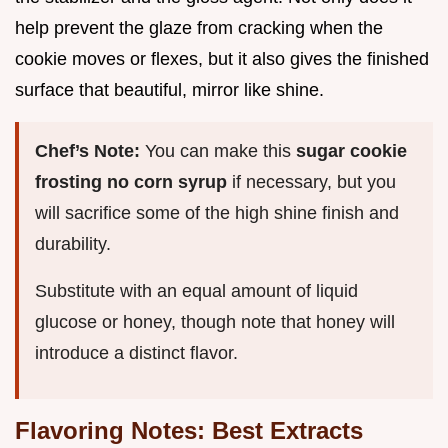
help prevent the glaze from cracking when the
cookie moves or flexes, but it also gives the finished
surface that beautiful, mirror like shine.
Chef’s Note:
You can make this
sugar cookie
frosting no corn syrup
if necessary, but you
will sacrifice some of the high shine finish and
durability.
Substitute with an equal amount of liquid
glucose or honey, though note that honey will
introduce a distinct flavor.
Flavoring Notes: Best Extracts