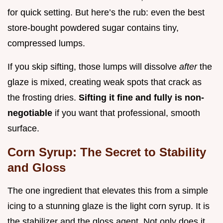
for quick setting. But here’s the rub: even the best
store-bought powdered sugar contains tiny,
compressed lumps.
If you skip sifting, those lumps will dissolve
after
the
glaze is mixed, creating weak spots that crack as
the frosting dries.
Sifting it fine and fully is non-
negotiable
if you want that professional, smooth
surface.
Corn Syrup: The Secret to Stability
and Gloss
The one ingredient that elevates this from a simple
icing to a stunning glaze is the light corn syrup. It is
the stabilizer and the gloss agent. Not only does it