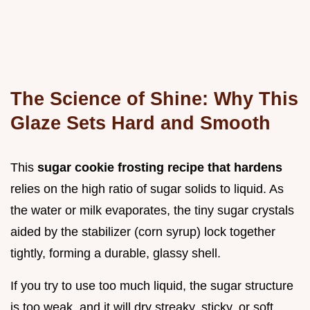
The Science of Shine: Why This
Glaze Sets Hard and Smooth
This
sugar cookie frosting recipe that hardens
relies on the high ratio of sugar solids to liquid. As
the water or milk evaporates, the tiny sugar crystals
aided by the stabilizer (corn syrup) lock together
tightly, forming a durable, glassy shell.
If you try to use too much liquid, the sugar structure
is too weak, and it will dry streaky, sticky, or soft.