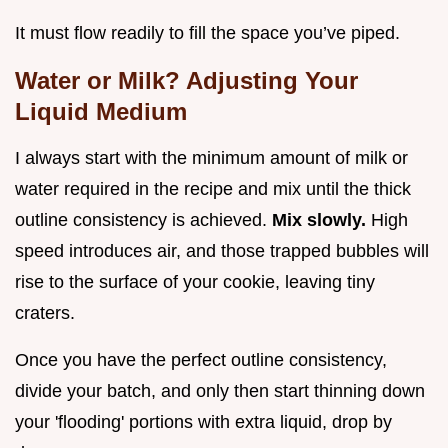
It must flow readily to fill the space you’ve piped.
Water or Milk? Adjusting Your
Liquid Medium
I always start with the minimum amount of milk or
water required in the recipe and mix until the thick
outline consistency is achieved.
Mix slowly.
High
speed introduces air, and those trapped bubbles will
rise to the surface of your cookie, leaving tiny
craters.
Once you have the perfect outline consistency,
divide your batch, and only then start thinning down
your 'flooding' portions with extra liquid, drop by