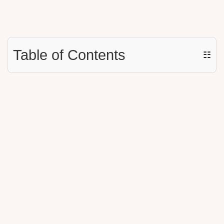
Table of Contents
☷