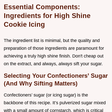
Essential Components:
Ingredients for High Shine
Cookie Icing
The ingredient list is minimal, but the quality and
preparation of those ingredients are paramount for
achieving a truly high shine finish. Don't cheap out
on the extract, and always,
always
sift your sugar.
Selecting Your Confectioners’ Sugar
(And Why Sifting Matters)
Confectioners’ sugar (or icing sugar) is the
backbone of this recipe. It’s pulverized sugar mixed
with a small amount of cornstarch, which is critical