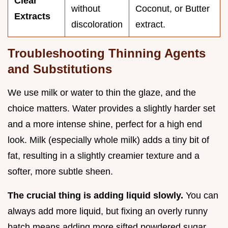
Clear
without
Coconut, or Butter
Extracts
discoloration
extract.
Troubleshooting Thinning Agents
and Substitutions
We use milk or water to thin the glaze, and the
choice matters. Water provides a slightly harder set
and a more intense shine, perfect for a high end
look. Milk (especially whole milk) adds a tiny bit of
fat, resulting in a slightly creamier texture and a
softer, more subtle sheen.
The crucial thing is adding liquid slowly.
You can
always add more liquid, but fixing an overly runny
batch means adding more sifted powdered sugar,