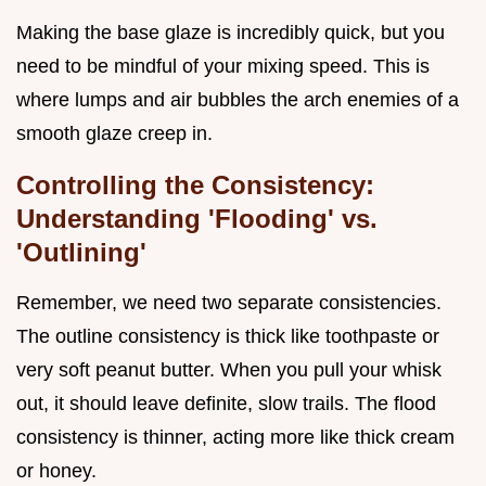
Making the base glaze is incredibly quick, but you
need to be mindful of your mixing speed. This is
where lumps and air bubbles the arch enemies of a
smooth glaze creep in.
Controlling the Consistency:
Understanding 'Flooding' vs.
'Outlining'
Remember, we need two separate consistencies.
The outline consistency is thick like toothpaste or
very soft peanut butter. When you pull your whisk
out, it should leave definite, slow trails. The flood
consistency is thinner, acting more like thick cream
or honey.