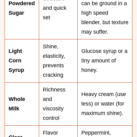
Powdered
can be ground in a
and quick
Sugar
high speed
set
blender, but texture
may suffer.
Shine,
Light
Glucose syrup or a
elasticity,
Corn
tiny amount of
prevents
Syrup
honey.
cracking
Richness
Heavy cream (use
Whole
and
less) or water (for
Milk
viscosity
maximum shine).
control
Flavor
Peppermint,