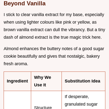
Beyond Vanilla
I stick to clear vanilla extract for my base, especially
when using lighter colours like pink or yellow, as
brown vanilla extract can dull the vibrancy. But a tiny
dash of almond extract is the true magic trick here.
Almond enhances the buttery notes of a good sugar
cookie beautifully and gives that nostalgic, bakery
fresh aroma.
Why We
Ingredient
Substitution Idea
Use It
If desperate,
granulated sugar
Structure