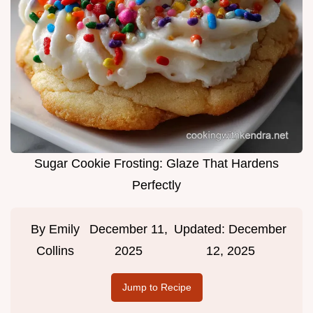
Sugar Cookie Frosting: Glaze That Hardens
Perfectly
By
Emily
December 11,
Updated:
December
Collins
2025
12, 2025
Jump to Recipe