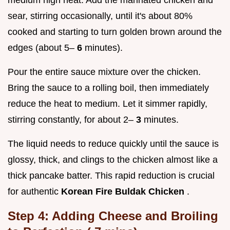
sear, stirring occasionally, until it's about 80%
cooked and starting to turn golden brown around the
edges (about 5–
6
minutes).
Pour the entire sauce mixture over the chicken.
Bring the sauce to a rolling boil, then immediately
reduce the heat to medium. Let it simmer rapidly,
stirring constantly, for about 2–
3
minutes.
The liquid needs to reduce quickly until the sauce is
glossy, thick, and clings to the chicken almost like a
thick pancake batter. This rapid reduction is crucial
for authentic
Korean Fire Buldak Chicken
.
Step 4: Adding Cheese and Broiling