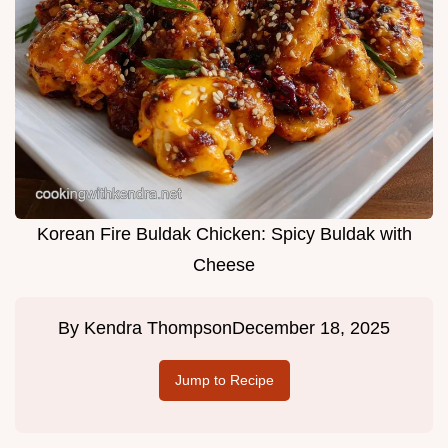
Korean Fire Buldak Chicken: Spicy Buldak with
Cheese
By
Kendra Thompson
December 18, 2025
Jump to Recipe