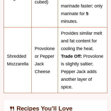
cubed)
marinade faster; only
marinate for
5
minutes.
Provides similar melt
and fat content for
Provolone
cooling the heat.
Shredded
or Pepper
Trade Off:
Provolone
Mozzarella
Jack
is slightly saltier;
Cheese
Pepper Jack adds
another layer of
spice.
🍴 Recipes You'll Love