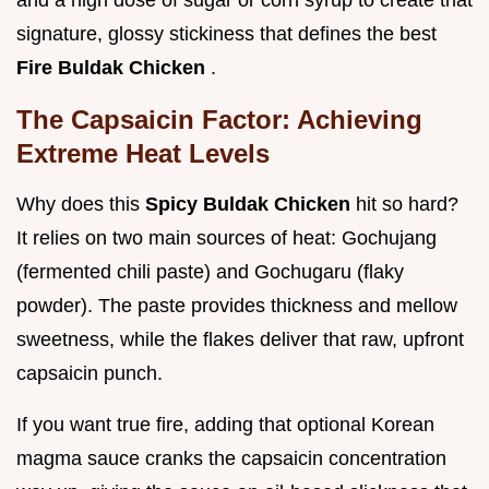
and a high dose of sugar or corn syrup to create that
signature, glossy stickiness that defines the best
Fire Buldak Chicken
.
The Capsaicin Factor: Achieving
Extreme Heat Levels
Why does this
Spicy Buldak Chicken
hit so hard?
It relies on two main sources of heat: Gochujang
(fermented chili paste) and Gochugaru (flaky
powder). The paste provides thickness and mellow
sweetness, while the flakes deliver that raw, upfront
capsaicin punch.
If you want true fire, adding that optional Korean
magma sauce cranks the capsaicin concentration