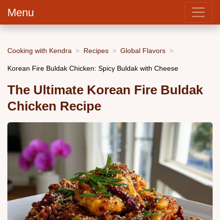
Menu
Cooking with Kendra
Recipes
Global Flavors
Korean Fire Buldak Chicken: Spicy Buldak with Cheese
The Ultimate Korean Fire Buldak
Chicken Recipe