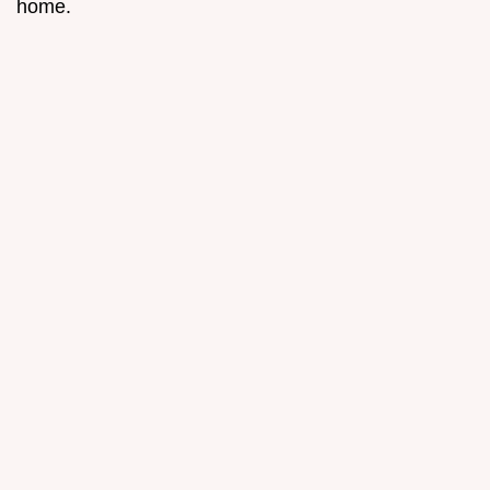
home.