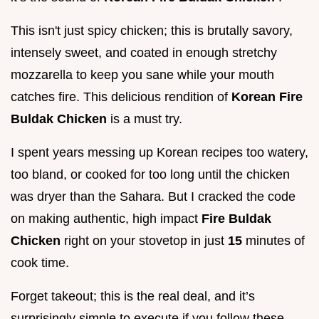
This isn't just spicy chicken; this is brutally savory,
intensely sweet, and coated in enough stretchy
mozzarella to keep you sane while your mouth
catches fire. This delicious rendition of
Korean Fire
Buldak Chicken
is a must try.
I spent years messing up Korean recipes too watery,
too bland, or cooked for too long until the chicken
was dryer than the Sahara. But I cracked the code
on making authentic, high impact
Fire Buldak
Chicken
right on your stovetop in just
15
minutes of
cook time.
Forget takeout; this is the real deal, and it’s
surprisingly simple to execute if you follow these