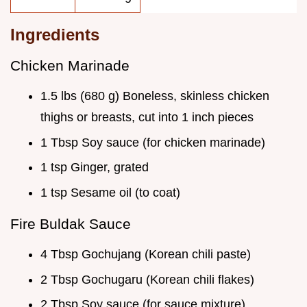
Ingredients
Chicken Marinade
1.5 lbs (680 g) Boneless, skinless chicken
thighs or breasts, cut into 1 inch pieces
1 Tbsp Soy sauce (for chicken marinade)
1 tsp Ginger, grated
1 tsp Sesame oil (to coat)
Fire Buldak Sauce
4 Tbsp Gochujang (Korean chili paste)
2 Tbsp Gochugaru (Korean chili flakes)
2 Tbsp Soy sauce (for sauce mixture)