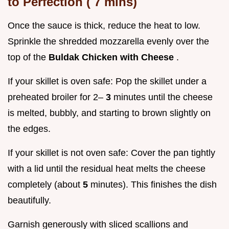
to Perfection (
7
mins)
Once the sauce is thick, reduce the heat to low.
Sprinkle the shredded mozzarella evenly over the
top of the
Buldak Chicken with Cheese
.
If your skillet is oven safe: Pop the skillet under a
preheated broiler for 2–
3
minutes until the cheese
is melted, bubbly, and starting to brown slightly on
the edges.
If your skillet is not oven safe: Cover the pan tightly
with a lid until the residual heat melts the cheese
completely (about
5
minutes). This finishes the dish
beautifully.
Garnish generously with sliced scallions and