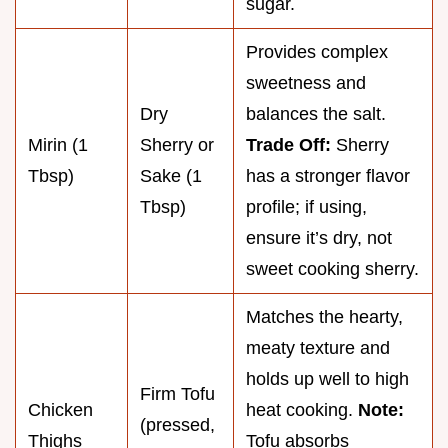
sugar.
Provides complex
sweetness and
Dry
balances the salt.
Mirin (1
Sherry or
Trade Off:
Sherry
Tbsp)
Sake (1
has a stronger flavor
Tbsp)
profile; if using,
ensure it’s dry, not
sweet cooking sherry.
Matches the hearty,
meaty texture and
holds up well to high
Firm Tofu
Chicken
heat cooking.
Note:
(pressed,
Thighs
Tofu absorbs