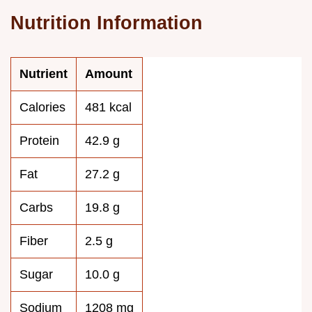
Nutrition Information
Nutrient
Amount
Calories
481 kcal
Protein
42.9 g
Fat
27.2 g
Carbs
19.8 g
Fiber
2.5 g
Sugar
10.0 g
Sodium
1208 mg