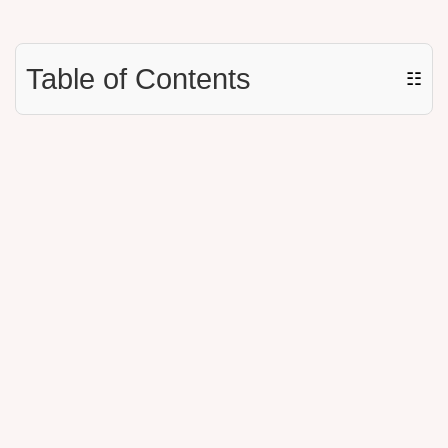
Table of Contents
☷