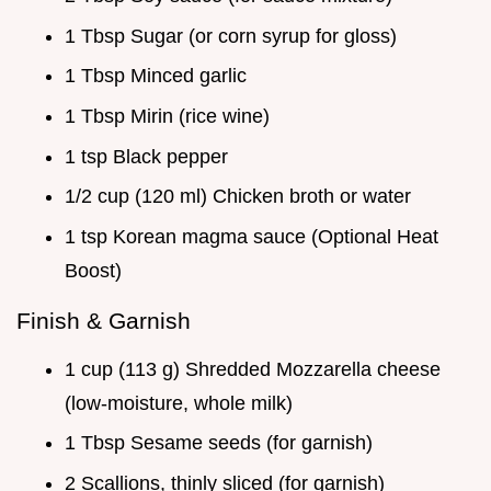
1 Tbsp Sugar (or corn syrup for gloss)
1 Tbsp Minced garlic
1 Tbsp Mirin (rice wine)
1 tsp Black pepper
1/2 cup (120 ml) Chicken broth or water
1 tsp Korean magma sauce (Optional Heat
Boost)
Finish & Garnish
1 cup (113 g) Shredded Mozzarella cheese
(low-moisture, whole milk)
1 Tbsp Sesame seeds (for garnish)
2 Scallions, thinly sliced (for garnish)