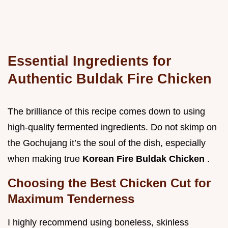
Essential Ingredients for
Authentic Buldak Fire Chicken
The brilliance of this recipe comes down to using
high-quality fermented ingredients. Do not skimp on
the Gochujang it’s the soul of the dish, especially
when making true
Korean Fire Buldak Chicken
.
Choosing the Best Chicken Cut for
Maximum Tenderness
I highly recommend using boneless, skinless