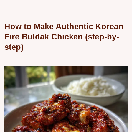
How to Make Authentic Korean
Fire Buldak Chicken (step-by-
step)