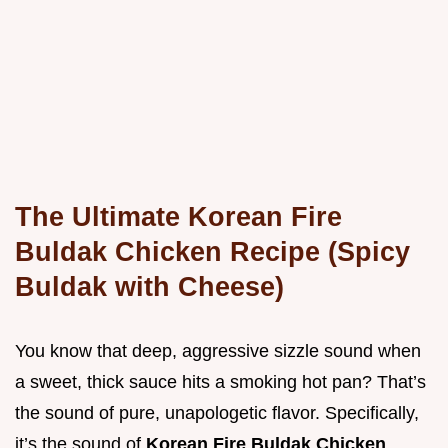
The Ultimate Korean Fire
Buldak Chicken Recipe (Spicy
Buldak with Cheese)
You know that deep, aggressive sizzle sound when
a sweet, thick sauce hits a smoking hot pan? That’s
the sound of pure, unapologetic flavor. Specifically,
it’s the sound of
Korean Fire Buldak Chicken
.