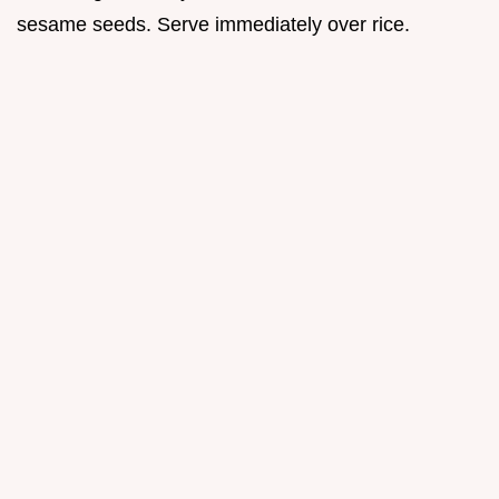
sesame seeds. Serve immediately over rice.