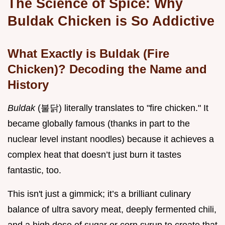
The Science of Spice: Why
Buldak Chicken is So Addictive
What Exactly is Buldak (Fire
Chicken)? Decoding the Name and
History
Buldak
(불닭) literally translates to "fire chicken." It
became globally famous (thanks in part to the
nuclear level instant noodles) because it achieves a
complex heat that doesn’t just burn it tastes
fantastic, too.
This isn't just a gimmick; it’s a brilliant culinary
balance of ultra savory meat, deeply fermented chili,