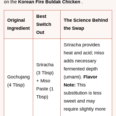
on the
Korean Fire Buldak Chicken
.
Best
Original
The Science Behind
Switch
Ingredient
the Swap
Out
Sriracha provides
heat and acid; miso
adds necessary
Sriracha
fermented depth
(3 Tbsp)
Gochujang
(umami).
Flavor
+ Miso
(4 Tbsp)
Note:
This
Paste (1
substitution is less
Tbsp)
sweet and may
require slightly more