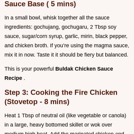
Sauce Base (
5
mins)
In a small bowl, whisk together all the sauce
ingredients: gochujang, gochugaru, 2 Tbsp soy
sauce, sugar/corn syrup, garlic, mirin, black pepper,
and chicken broth. If you’re using the magma sauce,
mix it in now. Taste it it should be fiery but balanced.
This is your powerful
Buldak Chicken Sauce
Recipe
.
Step 3: Cooking the Fire Chicken
(Stovetop -
8
mins)
Heat 1 Tbsp of neutral oil (like vegetable or canola)
in a large, heavy bottomed skillet or wok over
medium high heat. Add the marinated chicken and