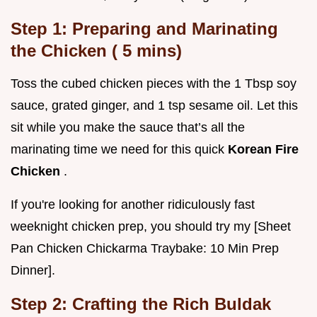
Step 1: Preparing and Marinating
the Chicken (
5
mins)
Toss the cubed chicken pieces with the 1 Tbsp soy
sauce, grated ginger, and 1 tsp sesame oil. Let this
sit while you make the sauce that’s all the
marinating time we need for this quick
Korean Fire
Chicken
.
If you're looking for another ridiculously fast
weeknight chicken prep, you should try my [Sheet
Pan Chicken Chickarma Traybake: 10 Min Prep
Dinner].
Step 2: Crafting the Rich Buldak