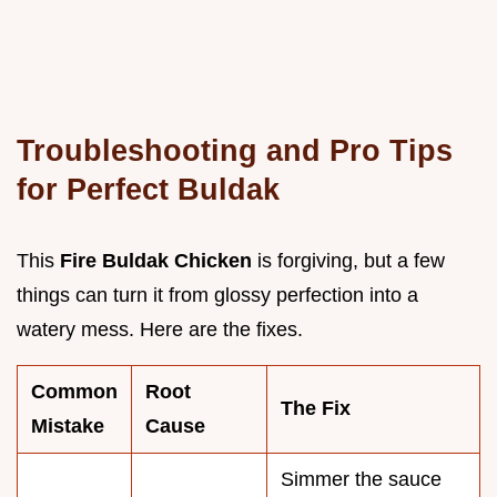
Troubleshooting and Pro Tips
for Perfect Buldak
This
Fire Buldak Chicken
is forgiving, but a few
things can turn it from glossy perfection into a
watery mess. Here are the fixes.
Common
Root
The Fix
Mistake
Cause
Simmer the sauce