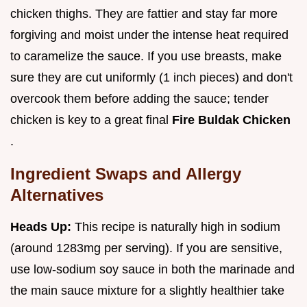
chicken thighs. They are fattier and stay far more
forgiving and moist under the intense heat required
to caramelize the sauce. If you use breasts, make
sure they are cut uniformly (1 inch pieces) and don't
overcook them before adding the sauce; tender
chicken is key to a great final
Fire Buldak Chicken
.
Ingredient Swaps and Allergy
Alternatives
Heads Up:
This recipe is naturally high in sodium
(around 1283mg per serving). If you are sensitive,
use low-sodium soy sauce in both the marinade and
the main sauce mixture for a slightly healthier take