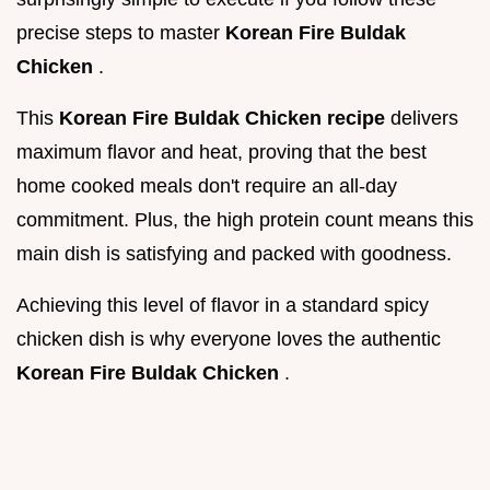
precise steps to master
Korean Fire Buldak
Chicken
.
This
Korean Fire Buldak Chicken recipe
delivers
maximum flavor and heat, proving that the best
home cooked meals don't require an all-day
commitment. Plus, the high protein count means this
main dish is satisfying and packed with goodness.
Achieving this level of flavor in a standard spicy
chicken dish is why everyone loves the authentic
Korean Fire Buldak Chicken
.