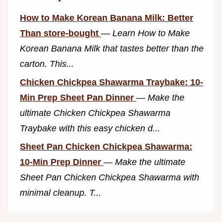
How to Make Korean Banana Milk: Better
Than store-bought
—
Learn How to Make
Korean Banana Milk that tastes better than the
carton. This...
Chicken Chickpea Shawarma Traybake: 10-
Min Prep Sheet Pan Dinner
—
Make the
ultimate Chicken Chickpea Shawarma
Traybake with this easy chicken d...
Sheet Pan Chicken Chickpea Shawarma:
10-Min Prep Dinner
—
Make the ultimate
Sheet Pan Chicken Chickpea Shawarma with
minimal cleanup. T...