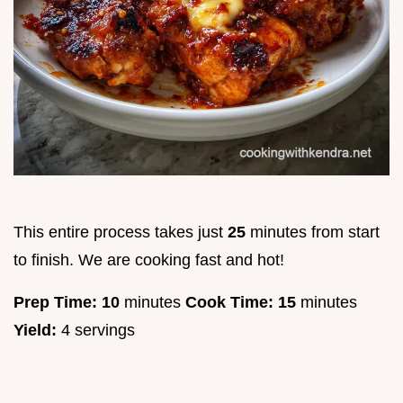
This entire process takes just
25
minutes from start
to finish. We are cooking fast and hot!
Prep Time:
10
minutes
Cook Time:
15
minutes
Yield:
4 servings