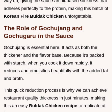
way up, giving the sauce an oil-based slickness that
adheres perfectly to the protein, making this batch of
Korean Fire Buldak Chicken
unforgettable.
The Role of Gochujang and
Gochugaru in the Sauce
Gochujang is essential here. It acts as both the
thickener and the flavor base. Because it’s packed
with starch, when you cook it down rapidly, it
reduces and emulsifies beautifully with the added fat
and broth.
This quick reduction process is why we can achieve
restaurant quality thickness in just minutes, making
this an easy
Buldak Chicken recipe
to replicate at