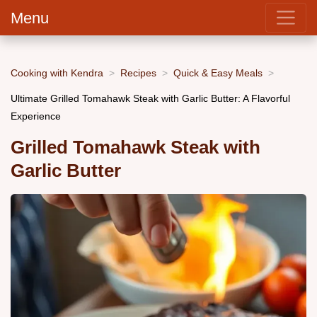
Menu
Cooking with Kendra
Recipes
Quick & Easy Meals
Ultimate Grilled Tomahawk Steak with Garlic Butter: A Flavorful
Experience
Grilled Tomahawk Steak with
Garlic Butter