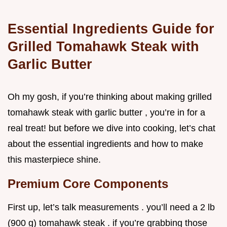
Essential Ingredients Guide for
Grilled Tomahawk Steak with
Garlic Butter
Oh my gosh, if you’re thinking about making grilled
tomahawk steak with garlic butter , you’re in for a
real treat! but before we dive into cooking, let’s chat
about the essential ingredients and how to make
this masterpiece shine.
Premium Core Components
First up, let’s talk measurements . you’ll need a 2 lb
(900 g) tomahawk steak . if you’re grabbing those