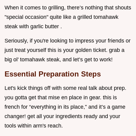
When it comes to grilling, there’s nothing that shouts
"special occasion" quite like a grilled tomahawk
steak with garlic butter .
Seriously, if you're looking to impress your friends or
just treat yourself this is your golden ticket. grab a
big ol’ tomahawk steak, and let’s get to work!
Essential Preparation Steps
Let's kick things off with some real talk about prep.
you gotta get that mise en place in gear. this is
french for “everything in its place,” and it’s a game
changer! get all your ingredients ready and your
tools within arm's reach.