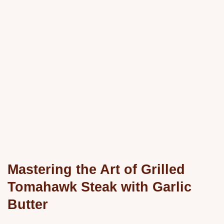
Mastering the Art of Grilled
Tomahawk Steak with Garlic
Butter