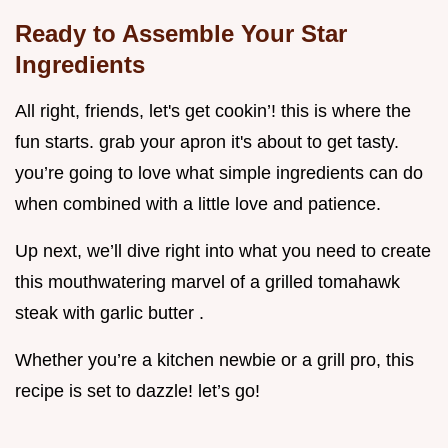
Ready to Assemble Your Star
Ingredients
All right, friends, let's get cookin’! this is where the
fun starts. grab your apron it's about to get tasty.
you’re going to love what simple ingredients can do
when combined with a little love and patience.
Up next, we’ll dive right into what you need to create
this mouthwatering marvel of a grilled tomahawk
steak with garlic butter .
Whether you’re a kitchen newbie or a grill pro, this
recipe is set to dazzle! let’s go!