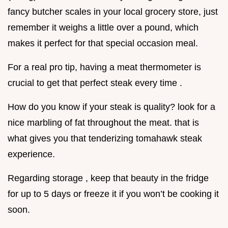
fancy butcher scales in your local grocery store, just
remember it weighs a little over a pound, which
makes it perfect for that special occasion meal.
For a real pro tip, having a meat thermometer is
crucial to get that perfect steak every time .
How do you know if your steak is quality? look for a
nice marbling of fat throughout the meat. that is
what gives you that tenderizing tomahawk steak
experience.
Regarding storage , keep that beauty in the fridge
for up to 5 days or freeze it if you won’t be cooking it
soon.