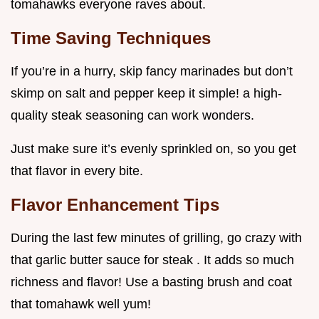
tomahawks everyone raves about.
Time Saving Techniques
If you’re in a hurry, skip fancy marinades but don’t
skimp on salt and pepper keep it simple! a high-
quality steak seasoning can work wonders.
Just make sure it’s evenly sprinkled on, so you get
that flavor in every bite.
Flavor Enhancement Tips
During the last few minutes of grilling, go crazy with
that garlic butter sauce for steak . It adds so much
richness and flavor! Use a basting brush and coat
that tomahawk well yum!