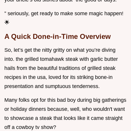
” seriously, get ready to make some magic happen!
🌟
A Quick Done-in-Time Overview
So, let’s get the nitty gritty on what you’re diving
into. the grilled tomahawk steak with garlic butter
hails from the beautiful traditions of grilled steak
recipes in the usa, loved for its striking bone-in
presentation and sumptuous tenderness.
Many folks opt for this bad boy during big gatherings
or holiday dinners because, well, who wouldn't want
to showcase a steak that looks like it came straight
off a cowboy tv show?