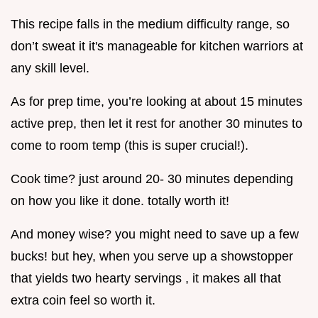
This recipe falls in the medium difficulty range, so
don’t sweat it it's manageable for kitchen warriors at
any skill level.
As for prep time, you’re looking at about 15 minutes
active prep, then let it rest for another 30 minutes to
come to room temp (this is super crucial!).
Cook time? just around 20- 30 minutes depending
on how you like it done. totally worth it!
And money wise? you might need to save up a few
bucks! but hey, when you serve up a showstopper
that yields two hearty servings , it makes all that
extra coin feel so worth it.