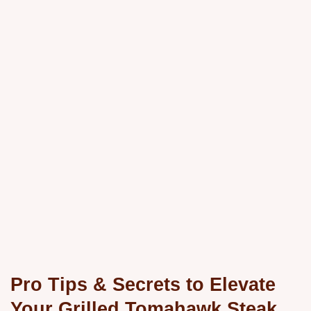
Pro Tips & Secrets to Elevate
Your Grilled Tomahawk Steak