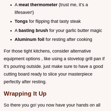
A
meat thermometer
(trust me, it’s a
lifesaver!)
Tongs
for flipping that tasty steak
A
basting brush
for your garlic butter magic
Aluminum foil
for resting after cooking
For those tight kitchens, consider alternative
equipment options , like using a stovetop grill pan if
it’s pouring outside. just make sure to have a good
cutting board ready to slice your masterpiece
perfectly after resting.
Wrapping It Up
So there you go! you now have your hands on all