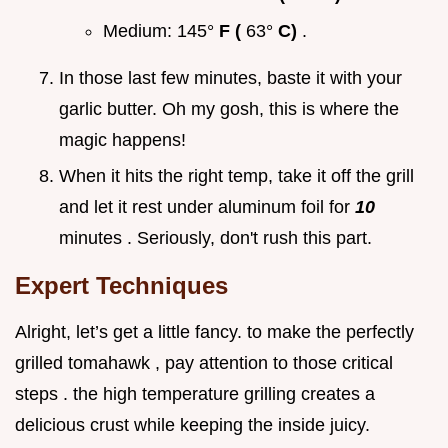
Medium: 145°
F (
63°
C)
.
In those last few minutes, baste it with your
garlic butter. Oh my gosh, this is where the
magic happens!
When it hits the right temp, take it off the grill
and let it rest under aluminum foil for
10
minutes . Seriously, don't rush this part.
Expert Techniques
Alright, let’s get a little fancy. to make the perfectly
grilled tomahawk , pay attention to those critical
steps . the high temperature grilling creates a
delicious crust while keeping the inside juicy.