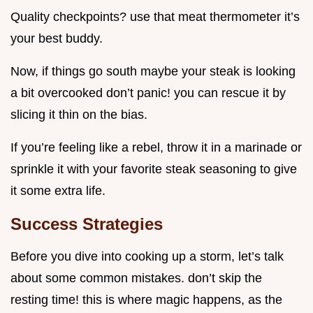
Quality checkpoints? use that meat thermometer it’s
your best buddy.
Now, if things go south maybe your steak is looking
a bit overcooked don’t panic! you can rescue it by
slicing it thin on the bias.
If you’re feeling like a rebel, throw it in a marinade or
sprinkle it with your favorite steak seasoning to give
it some extra life.
Success Strategies
Before you dive into cooking up a storm, let’s talk
about some common mistakes. don’t skip the
resting time! this is where magic happens, as the