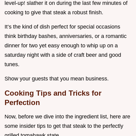
level-up! slather it on during the last few minutes of
cooking to give that steak a robust finish.
It’s the kind of dish perfect for special occasions
think birthday bashes, anniversaries, or a romantic
dinner for two yet easy enough to whip up on a
saturday night with a side of craft beer and good
tunes.
Show your guests that you mean business.
Cooking Tips and Tricks for
Perfection
Now, before we dive into the ingredient list, here are
some insider tips to get that steak to the perfectly
grilled tomahawk state.