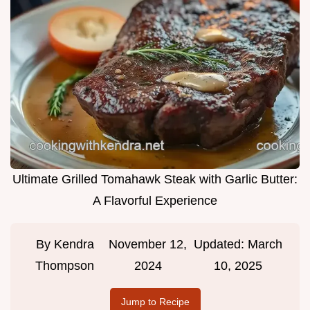
Ultimate Grilled Tomahawk Steak with Garlic Butter:
A Flavorful Experience
By
Kendra
November 12,
Updated:
March
Thompson
2024
10, 2025
Jump to Recipe