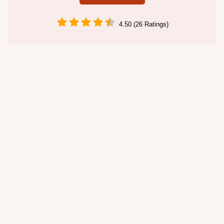
4.50 (26 Ratings)