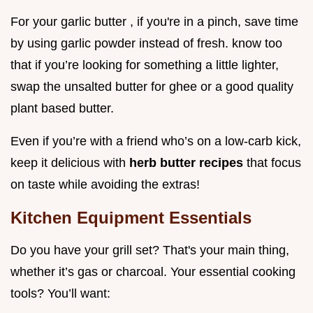
For your garlic butter , if you're in a pinch, save time
by using garlic powder instead of fresh. know too
that if you’re looking for something a little lighter,
swap the unsalted butter for ghee or a good quality
plant based butter.
Even if you’re with a friend who’s on a low-carb kick,
keep it delicious with
herb butter recipes
that focus
on taste while avoiding the extras!
Kitchen Equipment Essentials
Do you have your grill set? That's your main thing,
whether it’s gas or charcoal. Your essential cooking
tools? You’ll want: