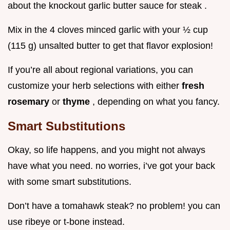
about the knockout garlic butter sauce for steak .
Mix in the 4 cloves minced garlic with your ½ cup
(115 g) unsalted butter to get that flavor explosion!
If you’re all about regional variations, you can
customize your herb selections with either
fresh
rosemary
or
thyme
, depending on what you fancy.
Smart Substitutions
Okay, so life happens, and you might not always
have what you need. no worries, i’ve got your back
with some smart substitutions.
Don’t have a tomahawk steak? no problem! you can
use ribeye or t-bone instead.