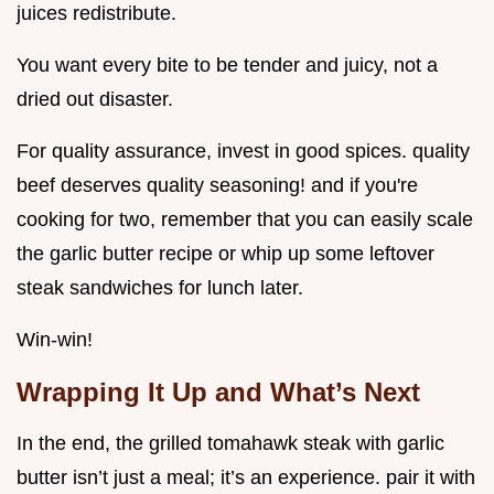
juices redistribute.
You want every bite to be tender and juicy, not a
dried out disaster.
For quality assurance, invest in good spices. quality
beef deserves quality seasoning! and if you're
cooking for two, remember that you can easily scale
the garlic butter recipe or whip up some leftover
steak sandwiches for lunch later.
Win-win!
Wrapping It Up and What’s Next
In the end, the grilled tomahawk steak with garlic
butter isn’t just a meal; it’s an experience. pair it with