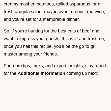
creamy mashed potatoes, grilled asparagus, or a
fresh arugula salad, maybe even a robust red wine,
and you're set for a memorable dinner.
So, if you're hunting for the best cuts of beef and
want to impress your guests, this is it! and trust me,
once you nail this recipe, you’ll be the go-to grill
master among your friends.
For more tips, tricks, and expert insights, stay tuned
for the
Additional Information
coming up next!