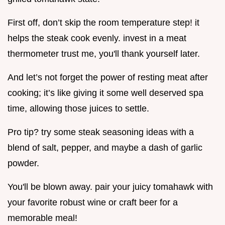
First off, don’t skip the room temperature step! it
helps the steak cook evenly. invest in a meat
thermometer trust me, you'll thank yourself later.
And let’s not forget the power of resting meat after
cooking; it’s like giving it some well deserved spa
time, allowing those juices to settle.
Pro tip? try some steak seasoning ideas with a
blend of salt, pepper, and maybe a dash of garlic
powder.
You'll be blown away. pair your juicy tomahawk with
your favorite robust wine or craft beer for a
memorable meal!