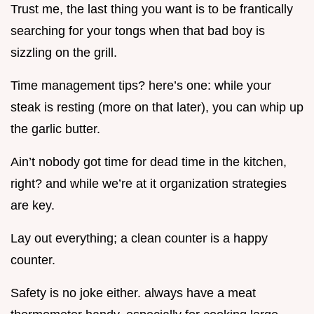
Trust me, the last thing you want is to be frantically
searching for your tongs when that bad boy is
sizzling on the grill.
Time management tips? here’s one: while your
steak is resting (more on that later), you can whip up
the garlic butter.
Ain’t nobody got time for dead time in the kitchen,
right? and while we’re at it organization strategies
are key.
Lay out everything; a clean counter is a happy
counter.
Safety is no joke either. always have a meat