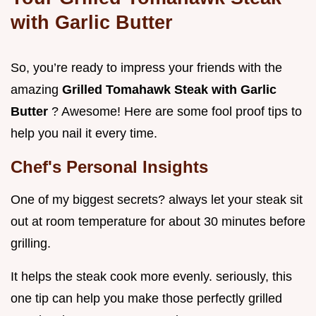
with Garlic Butter
So, you’re ready to impress your friends with the
amazing
Grilled Tomahawk Steak with Garlic
Butter
? Awesome! Here are some fool proof tips to
help you nail it every time.
Chef's Personal Insights
One of my biggest secrets? always let your steak sit
out at room temperature for about 30 minutes before
grilling.
It helps the steak cook more evenly. seriously, this
one tip can help you make those perfectly grilled