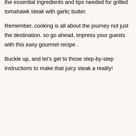
the essential ingredients and tips needed for grilled
tomahawk steak with garlic butter.
Remember, cooking is all about the journey not just
the destination. so go ahead, impress your guests
with this easy gourmet recipe .
Buckle up, and let’s get to those step-by-step
instructions to make that juicy steak a reality!