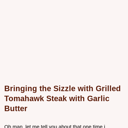
Bringing the Sizzle with Grilled
Tomahawk Steak with Garlic
Butter
Oh man, let me tell you about that one time i