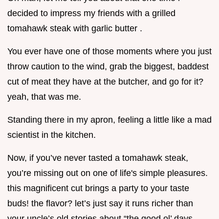
decided to impress my friends with a grilled
tomahawk steak with garlic butter .
You ever have one of those moments where you just
throw caution to the wind, grab the biggest, baddest
cut of meat they have at the butcher, and go for it?
yeah, that was me.
Standing there in my apron, feeling a little like a mad
scientist in the kitchen.
Now, if you’ve never tasted a tomahawk steak,
you’re missing out on one of life's simple pleasures.
this magnificent cut brings a party to your taste
buds! the flavor? let’s just say it runs richer than
your uncle’s old stories about “the good ol’ days.