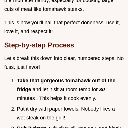
thermometer handy, especially for cooking large
cuts of meat like tomahawk steaks.
This is how you’ll nail that perfect doneness. use it,
love it, and respect it!
Step-by-step Process
Let’s break this down into clear, numbered steps. No
fuss, just flavor!
Take that gorgeous tomahawk out of the
fridge
and let it sit at room temp for
30
minutes . This helps it cook evenly.
Pat it dry with paper towels. Nobody likes a
wet steak on the grill!