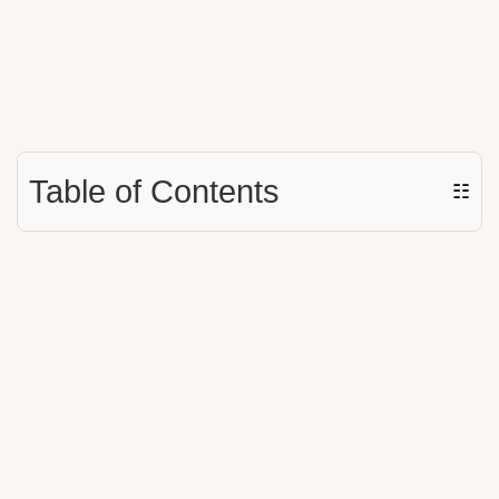
Table of Contents
☷