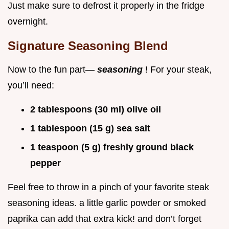
Just make sure to defrost it properly in the fridge
overnight.
Signature Seasoning Blend
Now to the fun part—
seasoning
! For your steak,
you’ll need:
2 tablespoons (30 ml) olive oil
1 tablespoon (15 g) sea salt
1 teaspoon (5 g) freshly ground black
pepper
Feel free to throw in a pinch of your favorite steak
seasoning ideas. a little garlic powder or smoked
paprika can add that extra kick! and don’t forget