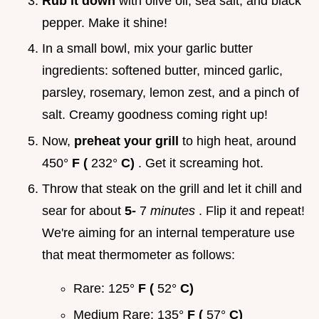
Rub it down
with olive oil, sea salt, and black
pepper. Make it shine!
In a small bowl, mix your garlic butter
ingredients: softened butter, minced garlic,
parsley, rosemary, lemon zest, and a pinch of
salt. Creamy goodness coming right up!
Now,
preheat your grill
to high heat, around
450°
F (
232°
C)
. Get it screaming hot.
Throw that steak on the grill and let it chill and
sear for about
5-
7
minutes
. Flip it and repeat!
We're aiming for an internal temperature use
that meat thermometer as follows:
Rare: 125°
F (
52°
C)
Medium Rare: 135°
F (
57°
C)