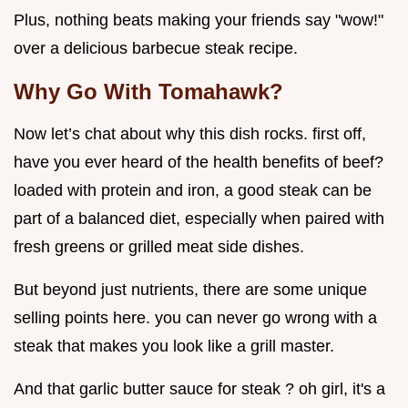
Plus, nothing beats making your friends say "wow!"
over a delicious barbecue steak recipe.
Why Go With Tomahawk?
Now let’s chat about why this dish rocks. first off,
have you ever heard of the health benefits of beef?
loaded with protein and iron, a good steak can be
part of a balanced diet, especially when paired with
fresh greens or grilled meat side dishes.
But beyond just nutrients, there are some unique
selling points here. you can never go wrong with a
steak that makes you look like a grill master.
And that garlic butter sauce for steak ? oh girl, it's a