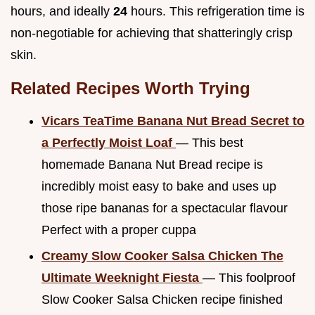
hours, and ideally
24
hours. This refrigeration time is
non-negotiable for achieving that shatteringly crisp
skin.
Related Recipes Worth Trying
Vicars TeaTime Banana Nut Bread Secret to
a Perfectly Moist Loaf
— This best
homemade Banana Nut Bread recipe is
incredibly moist easy to bake and uses up
those ripe bananas for a spectacular flavour
Perfect with a proper cuppa
Creamy Slow Cooker Salsa Chicken The
Ultimate Weeknight Fiesta
— This foolproof
Slow Cooker Salsa Chicken recipe finished