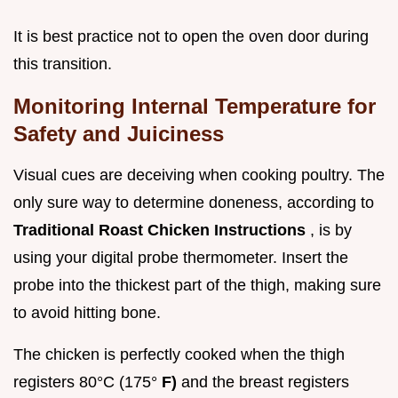
It is best practice not to open the oven door during
this transition.
Monitoring Internal Temperature for
Safety and Juiciness
Visual cues are deceiving when cooking poultry. The
only sure way to determine doneness, according to
Traditional Roast Chicken Instructions
, is by
using your digital probe thermometer. Insert the
probe into the thickest part of the thigh, making sure
to avoid hitting bone.
The chicken is perfectly cooked when the thigh
registers 80°C (175°
F)
and the breast registers