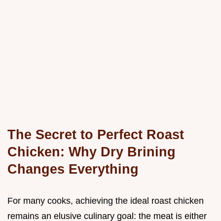
The Secret to Perfect Roast
Chicken: Why Dry Brining
Changes Everything
For many cooks, achieving the ideal roast chicken
remains an elusive culinary goal: the meat is either