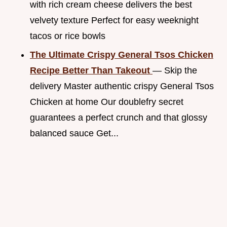
with rich cream cheese delivers the best
velvety texture Perfect for easy weeknight
tacos or rice bowls
The Ultimate Crispy General Tsos Chicken
Recipe Better Than Takeout
— Skip the
delivery Master authentic crispy General Tsos
Chicken at home Our doublefry secret
guarantees a perfect crunch and that glossy
balanced sauce Get...