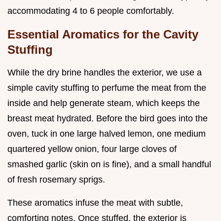
accommodating 4 to 6 people comfortably.
Essential Aromatics for the Cavity
Stuffing
While the dry brine handles the exterior, we use a
simple cavity stuffing to perfume the meat from the
inside and help generate steam, which keeps the
breast meat hydrated. Before the bird goes into the
oven, tuck in one large halved lemon, one medium
quartered yellow onion, four large cloves of
smashed garlic (skin on is fine), and a small handful
of fresh rosemary sprigs.
These aromatics infuse the meat with subtle,
comforting notes. Once stuffed, the exterior is