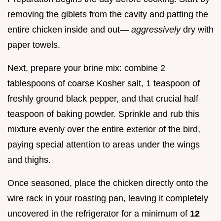
removing the giblets from the cavity and patting the
entire chicken inside and out—
aggressively
dry with
paper towels.
Next, prepare your brine mix: combine 2
tablespoons of coarse Kosher salt, 1 teaspoon of
freshly ground black pepper, and that crucial half
teaspoon of baking powder. Sprinkle and rub this
mixture evenly over the entire exterior of the bird,
paying special attention to areas under the wings
and thighs.
Once seasoned, place the chicken directly onto the
wire rack in your roasting pan, leaving it completely
uncovered in the refrigerator for a minimum of
12