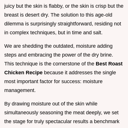
juicy but the skin is flabby, or the skin is crisp but the
breast is desert dry. The solution to this age-old
dilemma is surprisingly straightforward, residing not
in complex techniques, but in time and salt.
We are shedding the outdated, moisture adding
steps and embracing the power of the dry brine.
This technique is the cornerstone of the
Best Roast
Chicken Recipe
because it addresses the single
most important factor for success: moisture
management.
By drawing moisture out of the skin while
simultaneously seasoning the meat deeply, we set
the stage for truly spectacular results a benchmark