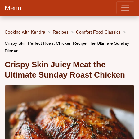
Menu
Cooking with Kendra
Recipes
Comfort Food Classics
Crispy Skin Perfect Roast Chicken Recipe The Ultimate Sunday
Dinner
Crispy Skin Juicy Meat the
Ultimate Sunday Roast Chicken