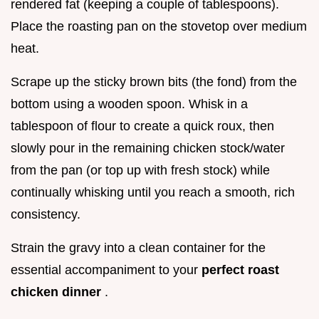
rendered fat (keeping a couple of tablespoons).
Place the roasting pan on the stovetop over medium
heat.
Scrape up the sticky brown bits (the fond) from the
bottom using a wooden spoon. Whisk in a
tablespoon of flour to create a quick roux, then
slowly pour in the remaining chicken stock/water
from the pan (or top up with fresh stock) while
continually whisking until you reach a smooth, rich
consistency.
Strain the gravy into a clean container for the
essential accompaniment to your
perfect roast
chicken dinner
.