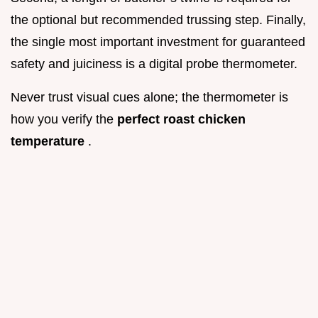
the optional but recommended trussing step. Finally,
the single most important investment for guaranteed
safety and juiciness is a digital probe thermometer.
Never trust visual cues alone; the thermometer is
how you verify the
perfect roast chicken
temperature
.