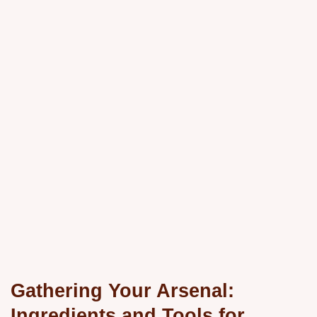
Gathering Your Arsenal:
Ingredients and Tools for