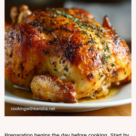
Preparation begins the day before cooking. Start by