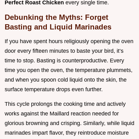
Perfect Roast Chicken
every single time.
Debunking the Myths: Forget
Basting and Liquid Marinades
If you have spent hours religiously opening the oven
door every fifteen minutes to baste your bird, it’s
time to stop. Basting is counterproductive. Every
time you open the oven, the temperature plummets,
and when you spoon cold liquid onto the skin, the
surface temperature drops even further.
This cycle prolongs the cooking time and actively
works against the Maillard reaction needed for
glorious browning and crisping. Similarly, while liquid
marinades impart flavor, they reintroduce moisture