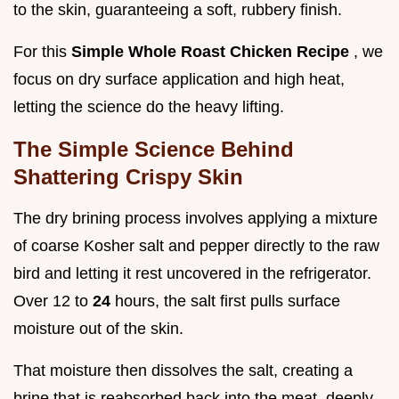
to the skin, guaranteeing a soft, rubbery finish.
For this
Simple Whole Roast Chicken Recipe
, we
focus on dry surface application and high heat,
letting the science do the heavy lifting.
The Simple Science Behind
Shattering Crispy Skin
The dry brining process involves applying a mixture
of coarse Kosher salt and pepper directly to the raw
bird and letting it rest uncovered in the refrigerator.
Over 12 to
24
hours, the salt first pulls surface
moisture out of the skin.
That moisture then dissolves the salt, creating a
brine that is reabsorbed back into the meat, deeply