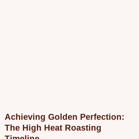
Achieving Golden Perfection:
The High Heat Roasting
Timeline