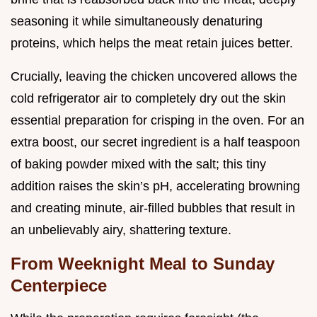
seasoning it while simultaneously denaturing
proteins, which helps the meat retain juices better.
Crucially, leaving the chicken uncovered allows the
cold refrigerator air to completely dry out the skin
essential preparation for crisping in the oven. For an
extra boost, our secret ingredient is a half teaspoon
of baking powder mixed with the salt; this tiny
addition raises the skin’s pH, accelerating browning
and creating minute, air-filled bubbles that result in
an unbelievably airy, shattering texture.
From Weeknight Meal to Sunday
Centerpiece