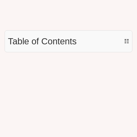
Table of Contents
☷