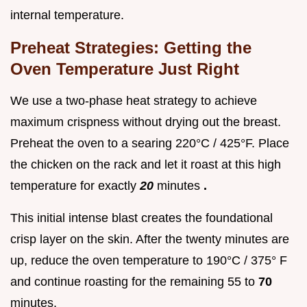
internal temperature.
Preheat Strategies: Getting the
Oven Temperature Just Right
We use a two-phase heat strategy to achieve
maximum crispness without drying out the breast.
Preheat the oven to a searing 220°C / 425°F. Place
the chicken on the rack and let it roast at this high
temperature for exactly
20
minutes
.
This initial intense blast creates the foundational
crisp layer on the skin. After the twenty minutes are
up, reduce the oven temperature to 190°C / 375° F
and continue roasting for the remaining 55 to
70
minutes.