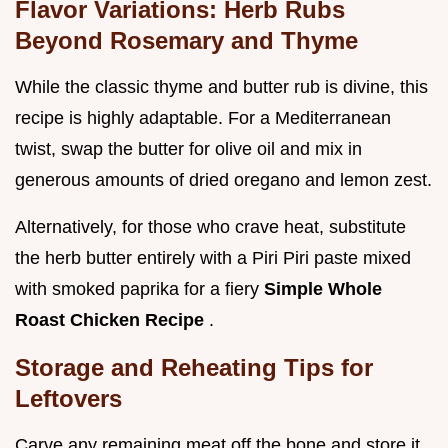
Flavor Variations: Herb Rubs
Beyond Rosemary and Thyme
While the classic thyme and butter rub is divine, this
recipe is highly adaptable. For a Mediterranean
twist, swap the butter for olive oil and mix in
generous amounts of dried oregano and lemon zest.
Alternatively, for those who crave heat, substitute
the herb butter entirely with a Piri Piri paste mixed
with smoked paprika for a fiery
Simple Whole
Roast Chicken Recipe
.
Storage and Reheating Tips for
Leftovers
Carve any remaining meat off the bone and store it