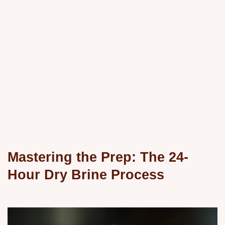
Mastering the Prep: The 24-
Hour Dry Brine Process