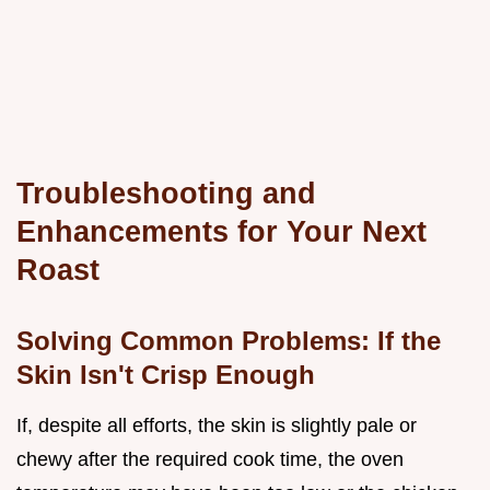
Troubleshooting and
Enhancements for Your Next
Roast
Solving Common Problems: If the
Skin Isn't Crisp Enough
If, despite all efforts, the skin is slightly pale or
chewy after the required cook time, the oven