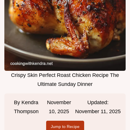
Crispy Skin Perfect Roast Chicken Recipe The
Ultimate Sunday Dinner
By
Kendra
November
Updated:
Thompson
10, 2025
November 11, 2025
Jump to Recipe