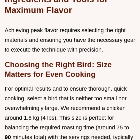
Maximum Flavor
Achieving peak flavor requires selecting the right
materials and ensuring you have the necessary gear
to execute the technique with precision.
Choosing the Right Bird: Size
Matters for Even Cooking
For optimal results and to ensure thorough, quick
cooking, select a bird that is neither too small nor
overwhelmingly large. We recommend a chicken
around 1.8 kg (4 lbs). This size is perfect for
balancing the required roasting time (around 75 to
90
minutes total) with the servings needed, typically