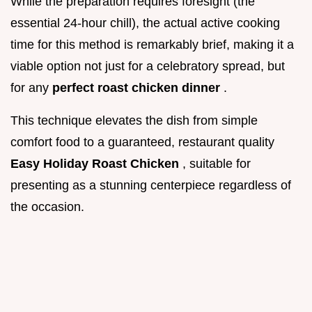
While the preparation requires foresight (the
essential 24-hour chill), the actual active cooking
time for this method is remarkably brief, making it a
viable option not just for a celebratory spread, but
for any
perfect roast chicken dinner
.
This technique elevates the dish from simple
comfort food to a guaranteed, restaurant quality
Easy Holiday Roast Chicken
, suitable for
presenting as a stunning centerpiece regardless of
the occasion.