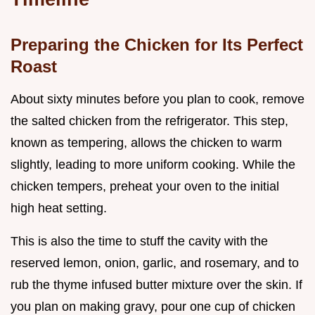
Preparing the Chicken for Its Perfect
Roast
About sixty minutes before you plan to cook, remove
the salted chicken from the refrigerator. This step,
known as tempering, allows the chicken to warm
slightly, leading to more uniform cooking. While the
chicken tempers, preheat your oven to the initial
high heat setting.
This is also the time to stuff the cavity with the
reserved lemon, onion, garlic, and rosemary, and to
rub the thyme infused butter mixture over the skin. If
you plan on making gravy, pour one cup of chicken