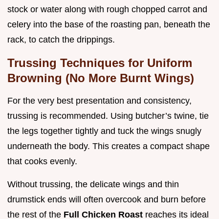
stock or water along with rough chopped carrot and
celery into the base of the roasting pan, beneath the
rack, to catch the drippings.
Trussing Techniques for Uniform
Browning (No More Burnt Wings)
For the very best presentation and consistency,
trussing is recommended. Using butcher’s twine, tie
the legs together tightly and tuck the wings snugly
underneath the body. This creates a compact shape
that cooks evenly.
Without trussing, the delicate wings and thin
drumstick ends will often overcook and burn before
the rest of the
Full Chicken Roast
reaches its ideal