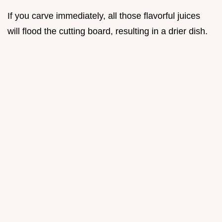
If you carve immediately, all those flavorful juices
will flood the cutting board, resulting in a drier dish.