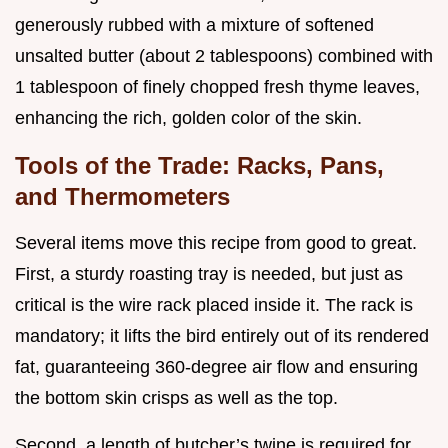
generously rubbed with a mixture of softened
unsalted butter (about 2 tablespoons) combined with
1 tablespoon of finely chopped fresh thyme leaves,
enhancing the rich, golden color of the skin.
Tools of the Trade: Racks, Pans,
and Thermometers
Several items move this recipe from good to great.
First, a sturdy roasting tray is needed, but just as
critical is the wire rack placed inside it. The rack is
mandatory; it lifts the bird entirely out of its rendered
fat, guaranteeing 360-degree air flow and ensuring
the bottom skin crisps as well as the top.
Second, a length of butcher’s twine is required for