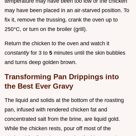
temperature may have been too low or the chicken
may have been placed in an air-starved position. To
fix it, remove the trussing, crank the oven up to
250°C, or turn on the broiler (grill).
Return the chicken to the oven and watch it
constantly
for 3 to
5
minutes until the skin bubbles
and turns deep golden brown.
Transforming Pan Drippings into
the Best Ever Gravy
The liquid and solids at the bottom of the roasting
pan, infused with rendered chicken fat and
concentrated salt from the brine, are liquid gold.
While the chicken rests, pour off most of the