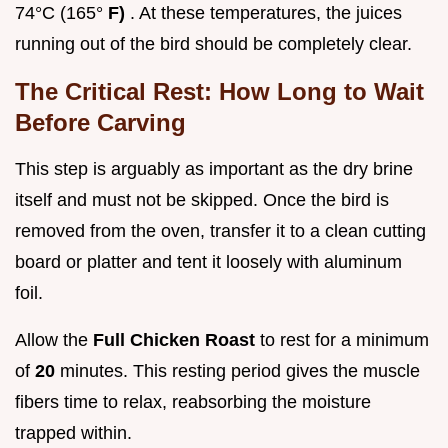
74°C (165°
F)
. At these temperatures, the juices
running out of the bird should be completely clear.
The Critical Rest: How Long to Wait
Before Carving
This step is arguably as important as the dry brine
itself and must not be skipped. Once the bird is
removed from the oven, transfer it to a clean cutting
board or platter and tent it loosely with aluminum
foil.
Allow the
Full Chicken Roast
to rest for a minimum
of
20
minutes. This resting period gives the muscle
fibers time to relax, reabsorbing the moisture
trapped within.