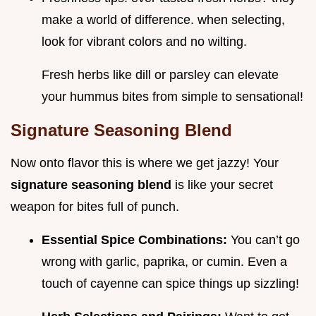
make a world of difference. when selecting,
look for vibrant colors and no wilting.
Fresh herbs like dill or parsley can elevate
your hummus bites from simple to sensational!
Signature Seasoning Blend
Now onto flavor this is where we get jazzy! Your
signature seasoning blend
is like your secret
weapon for bites full of punch.
Essential Spice Combinations:
You can’t go
wrong with garlic, paprika, or cumin. Even a
touch of cayenne can spice things up sizzling!