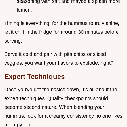
seasoning with salt and maybe a splash more
lemon.
Timing is everything. for the hummus to truly shine,
let it chill in the fridge for around 30 minutes before
serving.
Serve it cold and pair with pita chips or sliced
veggies. you want your flavors to explode, right?
Expert Techniques
Once you've got the basics down, it’s all about the
expert techniques. Quality checkpoints should
become second nature. When blending your
hummus, look for a creamy consistency no one likes
a lumpy dip!