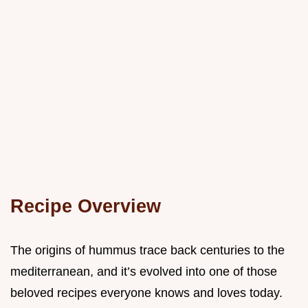
Recipe Overview
The origins of hummus trace back centuries to the
mediterranean, and it’s evolved into one of those
beloved recipes everyone knows and loves today.