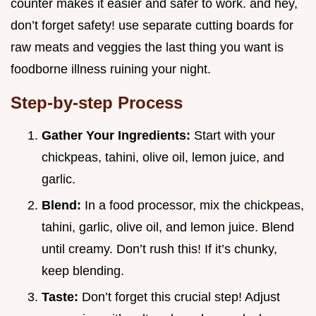
counter makes it easier and safer to work. and hey,
don’t forget safety! use separate cutting boards for
raw meats and veggies the last thing you want is
foodborne illness ruining your night.
Step-by-step Process
Gather Your Ingredients:
Start with your
chickpeas, tahini, olive oil, lemon juice, and
garlic.
Blend:
In a food processor, mix the chickpeas,
tahini, garlic, olive oil, and lemon juice. Blend
until creamy. Don’t rush this! If it’s chunky,
keep blending.
Taste:
Don’t forget this crucial step! Adjust