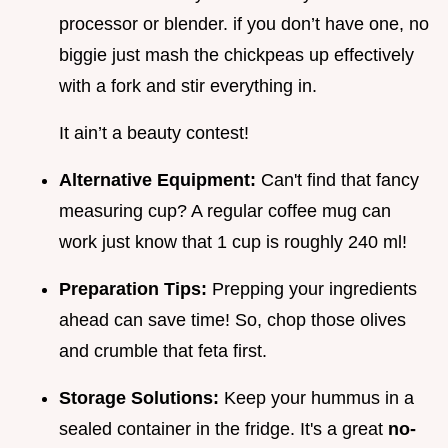
processor or blender. if you don’t have one, no
biggie just mash the chickpeas up effectively
with a fork and stir everything in.
It ain’t a beauty contest!
Alternative Equipment:
Can't find that fancy
measuring cup? A regular coffee mug can
work just know that 1 cup is roughly 240 ml!
Preparation Tips:
Prepping your ingredients
ahead can save time! So, chop those olives
and crumble that feta first.
Storage Solutions:
Keep your hummus in a
sealed container in the fridge. It's a great
no-