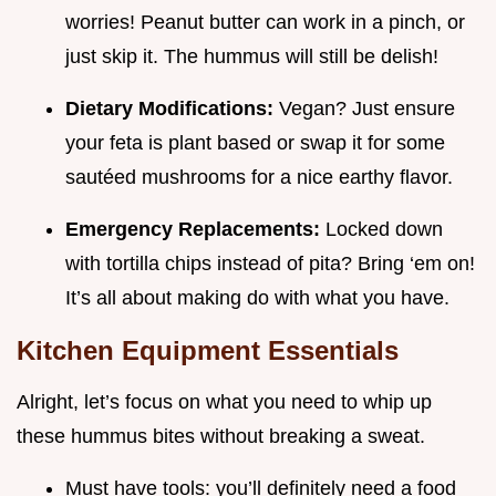
worries! Peanut butter can work in a pinch, or
just skip it. The hummus will still be delish!
Dietary Modifications:
Vegan? Just ensure
your feta is plant based or swap it for some
sautéed mushrooms for a nice earthy flavor.
Emergency Replacements:
Locked down
with tortilla chips instead of pita? Bring ‘em on!
It’s all about making do with what you have.
Kitchen Equipment Essentials
Alright, let’s focus on what you need to whip up
these hummus bites without breaking a sweat.
Must have tools: you’ll definitely need a food