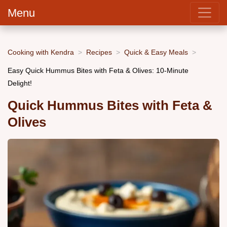
Menu
Cooking with Kendra
Recipes
Quick & Easy Meals
Easy Quick Hummus Bites with Feta & Olives: 10-Minute
Delight!
Quick Hummus Bites with Feta &
Olives