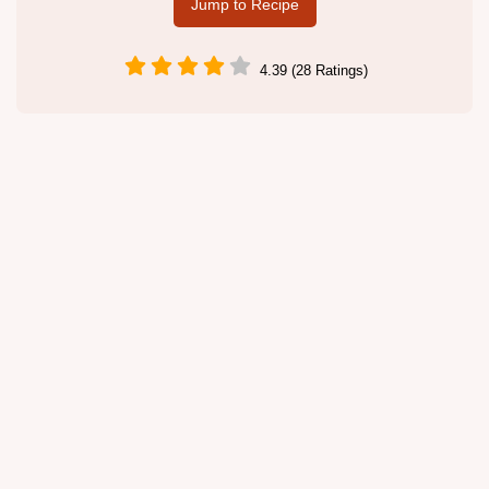
Jump to Recipe
4.39 (28 Ratings)