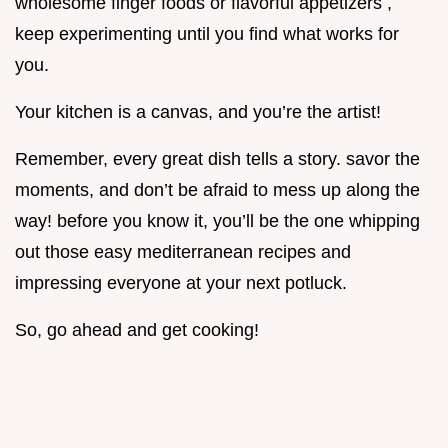
wholesome finger foods or flavorful appetizers ,
keep experimenting until you find what works for
you.
Your kitchen is a canvas, and you’re the artist!
Remember, every great dish tells a story. savor the
moments, and don’t be afraid to mess up along the
way! before you know it, you’ll be the one whipping
out those easy mediterranean recipes and
impressing everyone at your next potluck.
So, go ahead and get cooking!