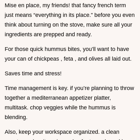
Mise en place, my friends! that fancy french term
just means “everything in its place.” before you even
think about turning on the stove, make sure all your
ingredients are prepped and ready.
For those quick hummus bites, you’ll want to have
your can of chickpeas , feta , and olives all laid out.
Saves time and stress!
Time management is key. if you’re planning to throw
together a mediterranean appetizer platter,
multitask. chop veggies while the hummus is
blending.
Also, keep your workspace organized. a clean