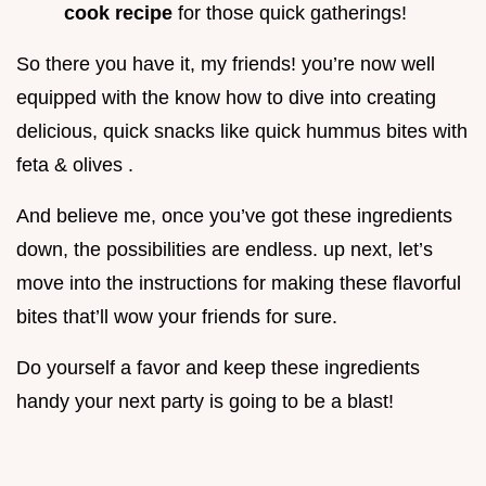
cook recipe
for those quick gatherings!
So there you have it, my friends! you’re now well
equipped with the know how to dive into creating
delicious, quick snacks like quick hummus bites with
feta & olives .
And believe me, once you’ve got these ingredients
down, the possibilities are endless. up next, let’s
move into the instructions for making these flavorful
bites that’ll wow your friends for sure.
Do yourself a favor and keep these ingredients
handy your next party is going to be a blast!