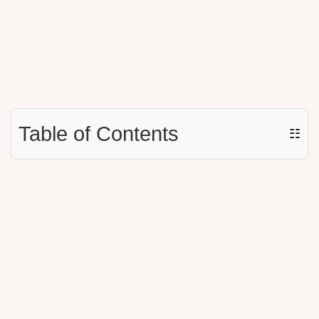
Table of Contents
☷