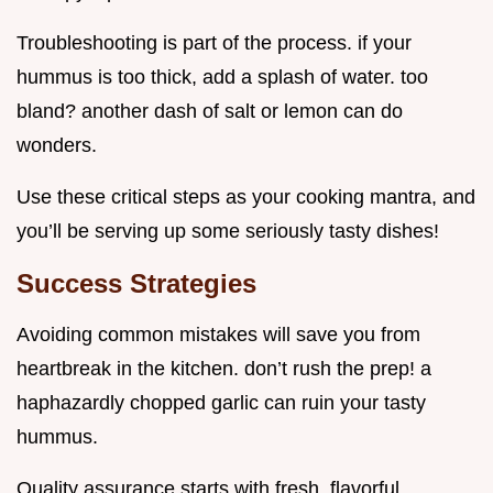
Troubleshooting is part of the process. if your
hummus is too thick, add a splash of water. too
bland? another dash of salt or lemon can do
wonders.
Use these critical steps as your cooking mantra, and
you’ll be serving up some seriously tasty dishes!
Success Strategies
Avoiding common mistakes will save you from
heartbreak in the kitchen. don’t rush the prep! a
haphazardly chopped garlic can ruin your tasty
hummus.
Quality assurance starts with fresh, flavorful