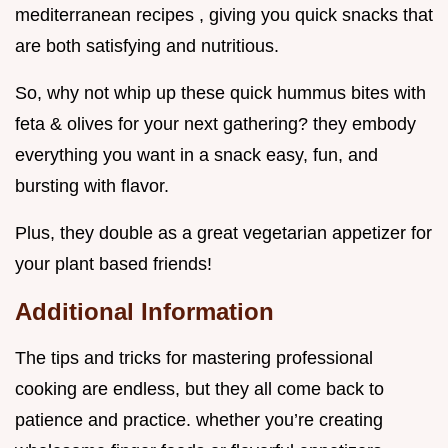
mediterranean recipes , giving you quick snacks that
are both satisfying and nutritious.
So, why not whip up these quick hummus bites with
feta & olives for your next gathering? they embody
everything you want in a snack easy, fun, and
bursting with flavor.
Plus, they double as a great vegetarian appetizer for
your plant based friends!
Additional Information
The tips and tricks for mastering professional
cooking are endless, but they all come back to
patience and practice. whether you’re creating