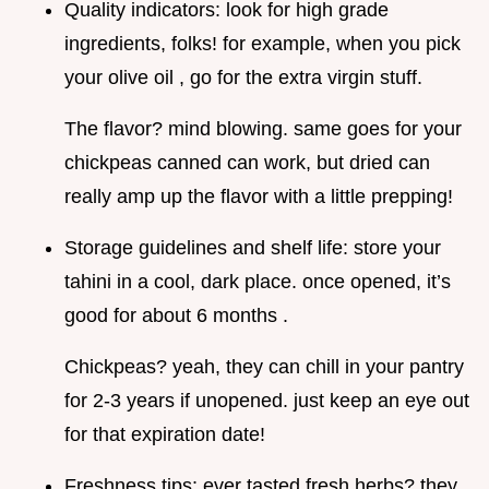
Quality indicators: look for high grade
ingredients, folks! for example, when you pick
your olive oil , go for the extra virgin stuff.
The flavor? mind blowing. same goes for your
chickpeas canned can work, but dried can
really amp up the flavor with a little prepping!
Storage guidelines and shelf life: store your
tahini in a cool, dark place. once opened, it’s
good for about 6 months .
Chickpeas? yeah, they can chill in your pantry
for 2-3 years if unopened. just keep an eye out
for that expiration date!
Freshness tips: ever tasted fresh herbs? they