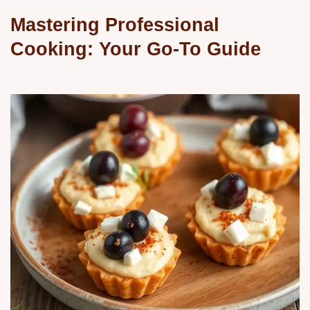
Mastering Professional
Cooking: Your Go-To Guide