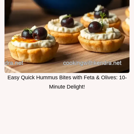
Easy Quick Hummus Bites with Feta & Olives: 10-
Minute Delight!