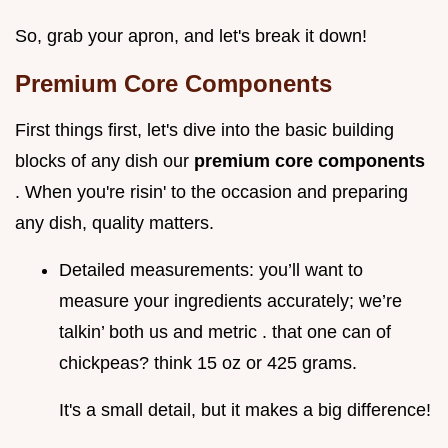
So, grab your apron, and let's break it down!
Premium Core Components
First things first, let's dive into the basic building
blocks of any dish our
premium core components
. When you're risin' to the occasion and preparing
any dish, quality matters.
Detailed measurements: you’ll want to
measure your ingredients accurately; we’re
talkin’ both us and metric . that one can of
chickpeas? think 15 oz or 425 grams.
It's a small detail, but it makes a big difference!