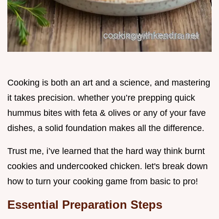
Cooking is both an art and a science, and mastering
it takes precision. whether you’re prepping quick
hummus bites with feta & olives or any of your fave
dishes, a solid foundation makes all the difference.
Trust me, i’ve learned that the hard way think burnt
cookies and undercooked chicken. let's break down
how to turn your cooking game from basic to pro!
Essential Preparation Steps