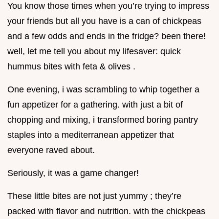
You know those times when you’re trying to impress
your friends but all you have is a can of chickpeas
and a few odds and ends in the fridge? been there!
well, let me tell you about my lifesaver: quick
hummus bites with feta & olives .
One evening, i was scrambling to whip together a
fun appetizer for a gathering. with just a bit of
chopping and mixing, i transformed boring pantry
staples into a mediterranean appetizer that
everyone raved about.
Seriously, it was a game changer!
These little bites are not just yummy ; they’re
packed with flavor and nutrition. with the chickpeas