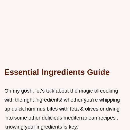
Essential Ingredients Guide
Oh my gosh, let’s talk about the magic of cooking
with the right ingredients! whether you're whipping
up quick hummus bites with feta & olives or diving
into some other delicious mediterranean recipes ,
knowing your ingredients is key.