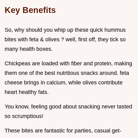
Key Benefits
So, why should you whip up these quick hummus
bites with feta & olives ? well, first off, they tick so
many health boxes.
Chickpeas are loaded with fiber and protein, making
them one of the best nutritious snacks around. feta
cheese brings in calcium, while olives contribute
heart healthy fats.
You know, feeling good about snacking never tasted
so scrumptious!
These bites are fantastic for parties, casual get-