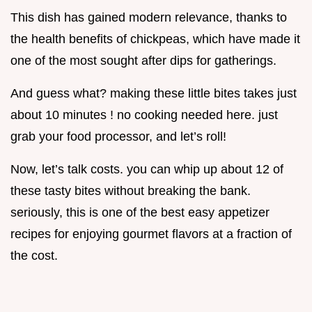
This dish has gained modern relevance, thanks to
the health benefits of chickpeas, which have made it
one of the most sought after dips for gatherings.
And guess what? making these little bites takes just
about 10 minutes ! no cooking needed here. just
grab your food processor, and let’s roll!
Now, let’s talk costs. you can whip up about 12 of
these tasty bites without breaking the bank.
seriously, this is one of the best easy appetizer
recipes for enjoying gourmet flavors at a fraction of
the cost.