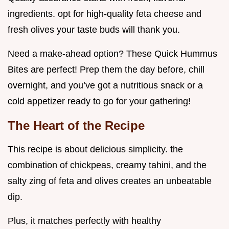
ingredients. opt for high-quality feta cheese and
fresh olives your taste buds will thank you.
Need a make-ahead option? These Quick Hummus
Bites are perfect! Prep them the day before, chill
overnight, and you’ve got a nutritious snack or a
cold appetizer ready to go for your gathering!
The Heart of the Recipe
This recipe is about delicious simplicity. the
combination of chickpeas, creamy tahini, and the
salty zing of feta and olives creates an unbeatable
dip.
Plus, it matches perfectly with healthy