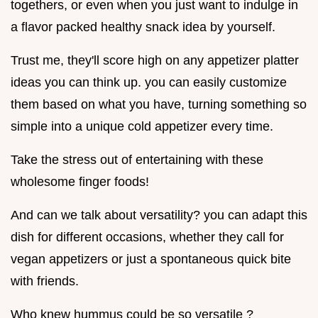
togethers, or even when you just want to indulge in
a flavor packed healthy snack idea by yourself.
Trust me, they'll score high on any appetizer platter
ideas you can think up. you can easily customize
them based on what you have, turning something so
simple into a unique cold appetizer every time.
Take the stress out of entertaining with these
wholesome finger foods!
And can we talk about versatility? you can adapt this
dish for different occasions, whether they call for
vegan appetizers or just a spontaneous quick bite
with friends.
Who knew hummus could be so versatile ?