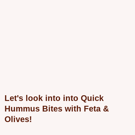
Let's look into into Quick
Hummus Bites with Feta &
Olives!