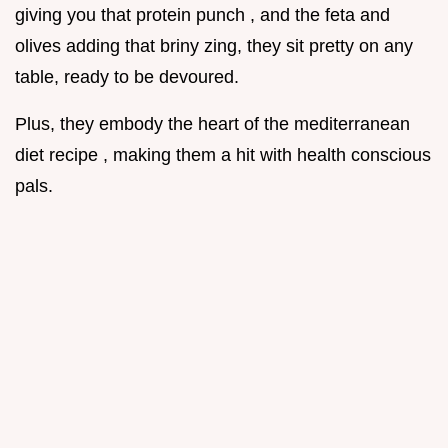
giving you that protein punch , and the feta and
olives adding that briny zing, they sit pretty on any
table, ready to be devoured.
Plus, they embody the heart of the mediterranean
diet recipe , making them a hit with health conscious
pals.