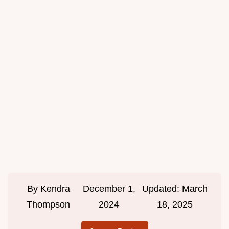
By
Kendra
December 1,
Updated:
March
Thompson
2024
18, 2025