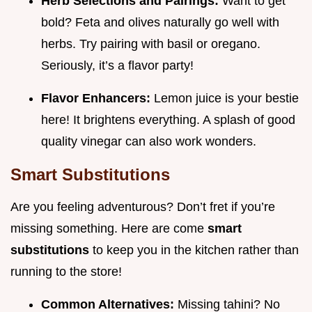
Herb Selections and Pairings:
Want to get
bold? Feta and olives naturally go well with
herbs. Try pairing with basil or oregano.
Seriously, it’s a flavor party!
Flavor Enhancers:
Lemon juice is your bestie
here! It brightens everything. A splash of good
quality vinegar can also work wonders.
Smart Substitutions
Are you feeling adventurous? Don’t fret if you’re
missing something. Here are come
smart
substitutions
to keep you in the kitchen rather than
running to the store!
Common Alternatives:
Missing tahini? No