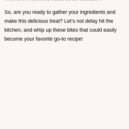
So, are you ready to gather your ingredients and
make this delicious treat? Let’s not delay hit the
kitchen, and whip up these bites that could easily
become your favorite go-to recipe!