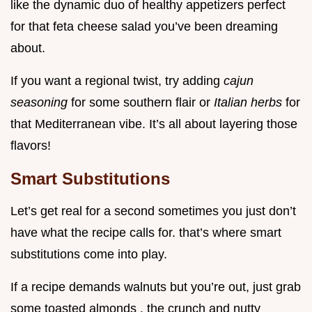
like the dynamic duo of healthy appetizers perfect
for that feta cheese salad you’ve been dreaming
about.
If you want a regional twist, try adding
cajun
seasoning
for some southern flair or
Italian herbs
for
that Mediterranean vibe. It’s all about layering those
flavors!
Smart Substitutions
Let’s get real for a second sometimes you just don’t
have what the recipe calls for. that’s where smart
substitutions come into play.
If a recipe demands walnuts but you’re out, just grab
some toasted almonds . the crunch and nutty