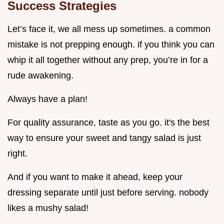
Success Strategies
Let’s face it, we all mess up sometimes. a common
mistake is not prepping enough. if you think you can
whip it all together without any prep, you’re in for a
rude awakening.
Always have a plan!
For quality assurance, taste as you go. it's the best
way to ensure your sweet and tangy salad is just
right.
And if you want to make it ahead, keep your
dressing separate until just before serving. nobody
likes a mushy salad!