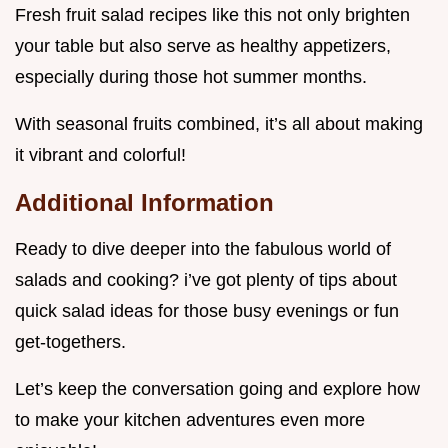
Fresh fruit salad recipes like this not only brighten
your table but also serve as healthy appetizers,
especially during those hot summer months.
With seasonal fruits combined, it’s all about making
it vibrant and colorful!
Additional Information
Ready to dive deeper into the fabulous world of
salads and cooking? i’ve got plenty of tips about
quick salad ideas for those busy evenings or fun
get-togethers.
Let’s keep the conversation going and explore how
to make your kitchen adventures even more