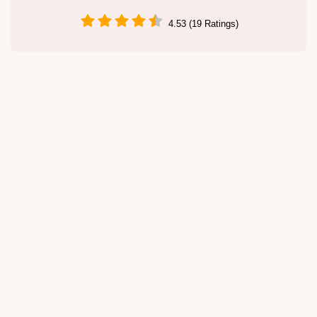
4.53 (19 Ratings)