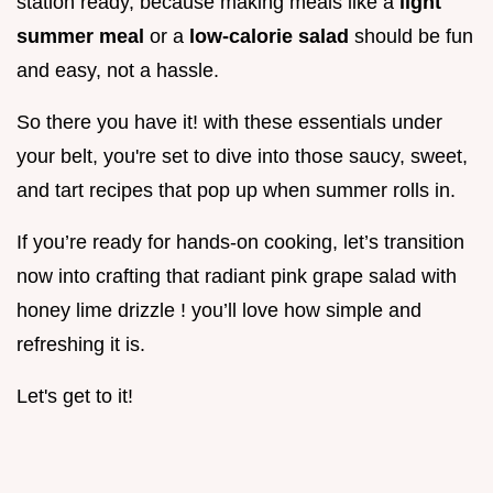
station ready, because making meals like a
light
summer meal
or a
low-calorie salad
should be fun
and easy, not a hassle.
So there you have it! with these essentials under
your belt, you're set to dive into those saucy, sweet,
and tart recipes that pop up when summer rolls in.
If you’re ready for hands-on cooking, let’s transition
now into crafting that radiant pink grape salad with
honey lime drizzle ! you’ll love how simple and
refreshing it is.
Let's get to it!