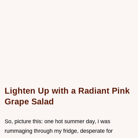
Lighten Up with a Radiant Pink
Grape Salad
So, picture this: one hot summer day, i was
rummaging through my fridge, desperate for