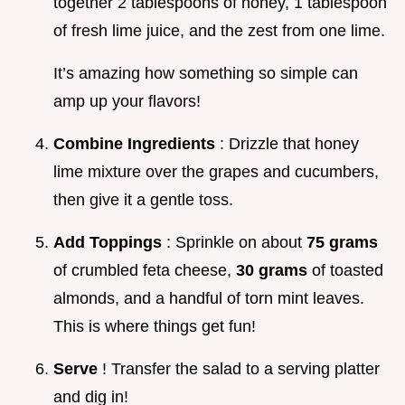
together 2 tablespoons of honey, 1 tablespoon
of fresh lime juice, and the zest from one lime.
It’s amazing how something so simple can
amp up your flavors!
Combine Ingredients
: Drizzle that honey
lime mixture over the grapes and cucumbers,
then give it a gentle toss.
Add Toppings
: Sprinkle on about
75 grams
of crumbled feta cheese,
30 grams
of toasted
almonds, and a handful of torn mint leaves.
This is where things get fun!
Serve
! Transfer the salad to a serving platter
and dig in!