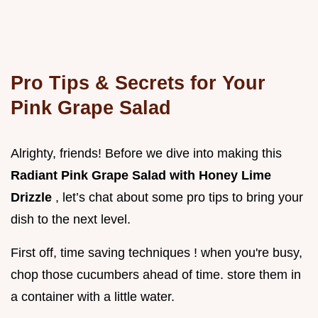
Pro Tips & Secrets for Your
Pink Grape Salad
Alrighty, friends! Before we dive into making this
Radiant Pink Grape Salad with Honey Lime
Drizzle
, let’s chat about some pro tips to bring your
dish to the next level.
First off, time saving techniques ! when you're busy,
chop those cucumbers ahead of time. store them in
a container with a little water.