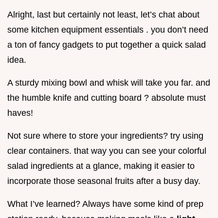
Alright, last but certainly not least, let’s chat about
some kitchen equipment essentials . you don’t need
a ton of fancy gadgets to put together a quick salad
idea.
A sturdy mixing bowl and whisk will take you far. and
the humble knife and cutting board ? absolute must
haves!
Not sure where to store your ingredients? try using
clear containers. that way you can see your colorful
salad ingredients at a glance, making it easier to
incorporate those seasonal fruits after a busy day.
What I’ve learned? Always have some kind of prep