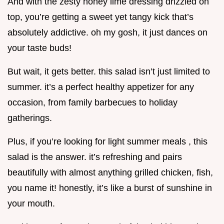
And with the zesty honey lime dressing drizzled on
top, you’re getting a sweet yet tangy kick that’s
absolutely addictive. oh my gosh, it just dances on
your taste buds!
But wait, it gets better. this salad isn’t just limited to
summer. it’s a perfect healthy appetizer for any
occasion, from family barbecues to holiday
gatherings.
Plus, if you’re looking for light summer meals , this
salad is the answer. it’s refreshing and pairs
beautifully with almost anything grilled chicken, fish,
you name it! honestly, it’s like a burst of sunshine in
your mouth.