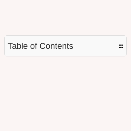
Table of Contents
☷