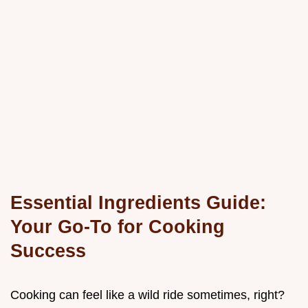
Essential Ingredients Guide:
Your Go-To for Cooking
Success
Cooking can feel like a wild ride sometimes, right?