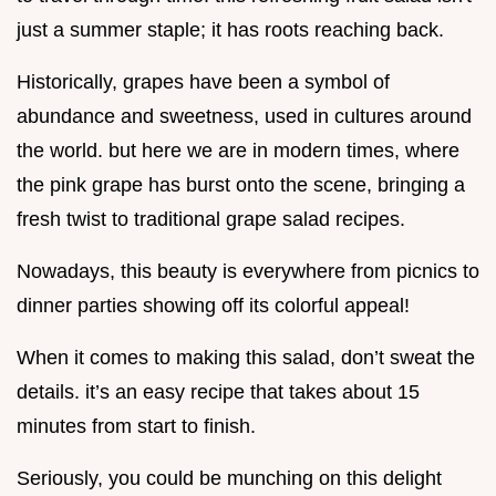
just a summer staple; it has roots reaching back.
Historically, grapes have been a symbol of
abundance and sweetness, used in cultures around
the world. but here we are in modern times, where
the pink grape has burst onto the scene, bringing a
fresh twist to traditional grape salad recipes.
Nowadays, this beauty is everywhere from picnics to
dinner parties showing off its colorful appeal!
When it comes to making this salad, don’t sweat the
details. it’s an easy recipe that takes about 15
minutes from start to finish.
Seriously, you could be munching on this delight