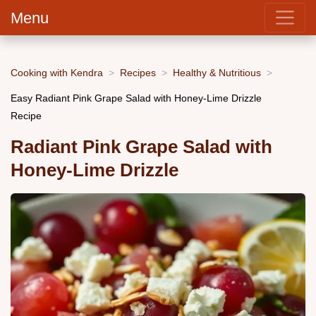
Menu
Cooking with Kendra
Recipes
Healthy & Nutritious
Easy Radiant Pink Grape Salad with Honey-Lime Drizzle
Recipe
Radiant Pink Grape Salad with
Honey-Lime Drizzle