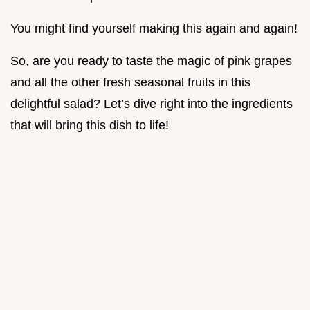
You might find yourself making this again and again!
So, are you ready to taste the magic of pink grapes
and all the other fresh seasonal fruits in this
delightful salad? Let’s dive right into the ingredients
that will bring this dish to life!