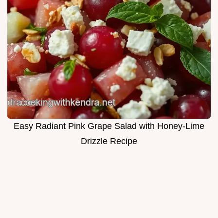
Easy Radiant Pink Grape Salad with Honey-Lime
Drizzle Recipe