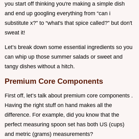
you start off thinking you're making a simple dish
and end up googling everything from “can i
substitute x?” to “what's that spice called?” but don't
sweat it!
Let’s break down some essential ingredients so you
can whip up those summer salads or sweet and
tangy dishes without a hitch.
Premium Core Components
First off, let’s talk about premium core components .
Having the right stuff on hand makes all the
difference. For example, did you know that the
perfect measuring spoon set has both US (cups)
and metric (grams) measurements?