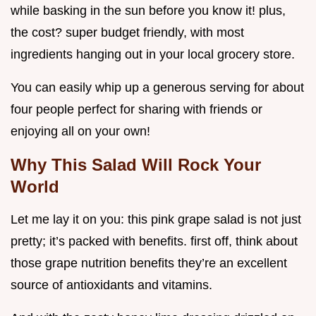
while basking in the sun before you know it! plus,
the cost? super budget friendly, with most
ingredients hanging out in your local grocery store.
You can easily whip up a generous serving for about
four people perfect for sharing with friends or
enjoying all on your own!
Why This Salad Will Rock Your
World
Let me lay it on you: this pink grape salad is not just
pretty; it’s packed with benefits. first off, think about
those grape nutrition benefits they’re an excellent
source of antioxidants and vitamins.