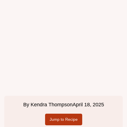
By
Kendra Thompson
April 18, 2025
Jump to Recipe