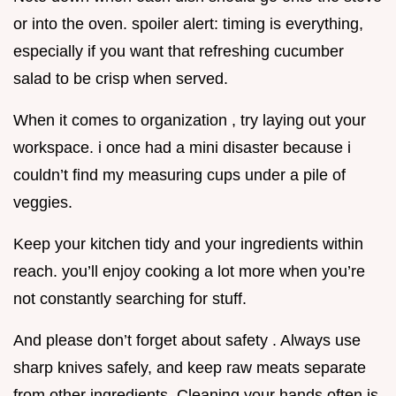
or into the oven. spoiler alert: timing is everything,
especially if you want that refreshing cucumber
salad to be crisp when served.
When it comes to organization , try laying out your
workspace. i once had a mini disaster because i
couldn’t find my measuring cups under a pile of
veggies.
Keep your kitchen tidy and your ingredients within
reach. you’ll enjoy cooking a lot more when you’re
not constantly searching for stuff.
And please don’t forget about safety . Always use
sharp knives safely, and keep raw meats separate
from other ingredients. Cleaning your hands often is