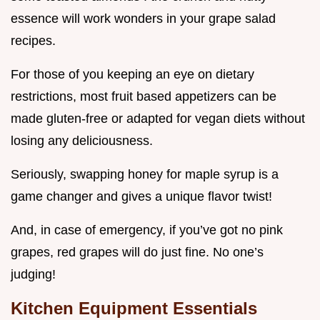
essence will work wonders in your grape salad
recipes.
For those of you keeping an eye on dietary
restrictions, most fruit based appetizers can be
made gluten-free or adapted for vegan diets without
losing any deliciousness.
Seriously, swapping honey for maple syrup is a
game changer and gives a unique flavor twist!
And, in case of emergency, if you’ve got no pink
grapes, red grapes will do just fine. No one’s
judging!
Kitchen Equipment Essentials