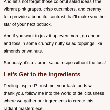
And let’s not forget those colorful salad ideas ! the
vibrant pink grapes, crisp cucumbers, and creamy
feta provide a beautiful contrast that’ll make you the
star of your next potluck.
And if you want to jazz it up even more, go ahead
and toss in some crunchy nutty salad toppings like
almonds or walnuts.
Seriously, it’s a vibrant salad recipe without the fuss!
Let’s Get to the Ingredients
Feeling inspired? trust me, your taste buds will
thank you. follow me into the world of deliciousness
where we gather our ingredients to create this
radiant masterpiece.