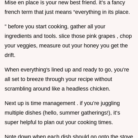
Mise en place is your new best friend. it’s a fancy
french term that just means “everything in its place.
” before you start cooking, gather all your
ingredients and tools. slice those pink grapes , chop
your veggies, measure out your honey you get the
drift.
When everything's lined up and ready to go, you’re
all set to breeze through your recipe without
scrambling around like a headless chicken.
Next up is time management . if you’re juggling
multiple dishes (hello, summer gatherings!), it’s
super helpful to plan out your cooking times.
Note down when each dish should go onto the stove