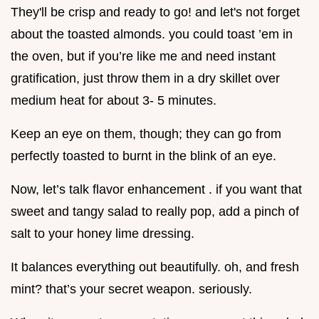
They'll be crisp and ready to go! and let's not forget
about the toasted almonds. you could toast ’em in
the oven, but if you’re like me and need instant
gratification, just throw them in a dry skillet over
medium heat for about 3- 5 minutes.
Keep an eye on them, though; they can go from
perfectly toasted to burnt in the blink of an eye.
Now, let’s talk flavor enhancement . if you want that
sweet and tangy salad to really pop, add a pinch of
salt to your honey lime dressing.
It balances everything out beautifully. oh, and fresh
mint? that’s your secret weapon. seriously.