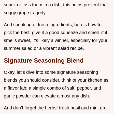
snack or toss them in a dish, this helps prevent that
soggy grape tragedy.
And speaking of fresh ingredients, here’s how to
pick the best: give it a good squeeze and smell. if it
smells sweet, it’s likely a winner, especially for your
summer salad or a vibrant salad recipe.
Signature Seasoning Blend
Okay, let’s dive into some signature seasoning
blends you should consider. think of your kitchen as
a flavor lab! a simple combo of salt, pepper, and
garlic powder can elevate almost any dish.
And don’t forget the herbs! fresh basil and mint are