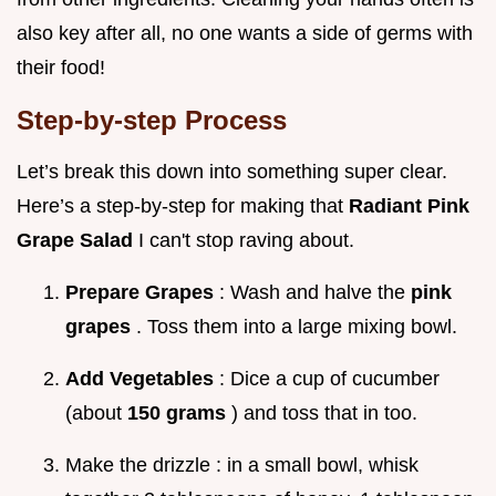
also key after all, no one wants a side of germs with
their food!
Step-by-step Process
Let’s break this down into something super clear.
Here’s a step-by-step for making that
Radiant Pink
Grape Salad
I can't stop raving about.
Prepare Grapes
: Wash and halve the
pink
grapes
. Toss them into a large mixing bowl.
Add Vegetables
: Dice a cup of cucumber
(about
150 grams
) and toss that in too.
Make the drizzle : in a small bowl, whisk