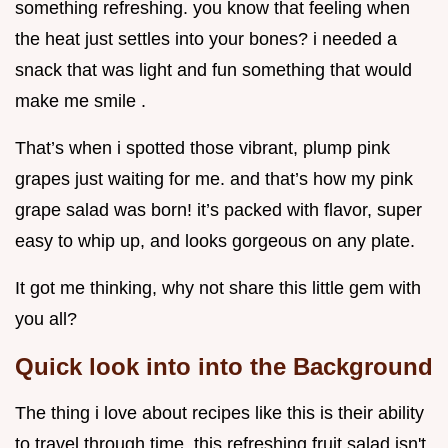
something refreshing. you know that feeling when
the heat just settles into your bones? i needed a
snack that was light and fun something that would
make me smile .
That’s when i spotted those vibrant, plump pink
grapes just waiting for me. and that’s how my pink
grape salad was born! it’s packed with flavor, super
easy to whip up, and looks gorgeous on any plate.
It got me thinking, why not share this little gem with
you all?
Quick look into into the Background
The thing i love about recipes like this is their ability
to travel through time. this refreshing fruit salad isn't