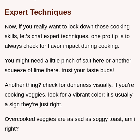
Expert Techniques
Now, if you really want to lock down those cooking
skills, let’s chat expert techniques. one pro tip is to
always check for flavor impact during cooking.
You might need a little pinch of salt here or another
squeeze of lime there. trust your taste buds!
Another thing? check for doneness visually. if you’re
cooking veggies, look for a vibrant color; it’s usually
a sign they’re just right.
Overcooked veggies are as sad as soggy toast, am i
right?