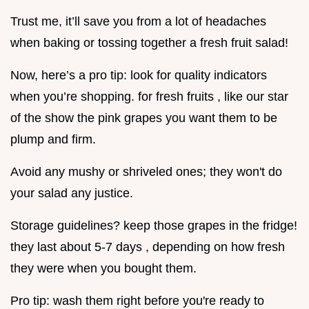
Trust me, it’ll save you from a lot of headaches
when baking or tossing together a fresh fruit salad!
Now, here’s a pro tip: look for quality indicators
when you’re shopping. for fresh fruits , like our star
of the show the pink grapes you want them to be
plump and firm.
Avoid any mushy or shriveled ones; they won't do
your salad any justice.
Storage guidelines? keep those grapes in the fridge!
they last about 5-7 days , depending on how fresh
they were when you bought them.
Pro tip: wash them right before you're ready to