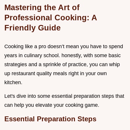
Mastering the Art of
Professional Cooking: A
Friendly Guide
Cooking like a pro doesn’t mean you have to spend
years in culinary school. honestly, with some basic
strategies and a sprinkle of practice, you can whip
up restaurant quality meals right in your own
kitchen.
Let's dive into some essential preparation steps that
can help you elevate your cooking game.
Essential Preparation Steps