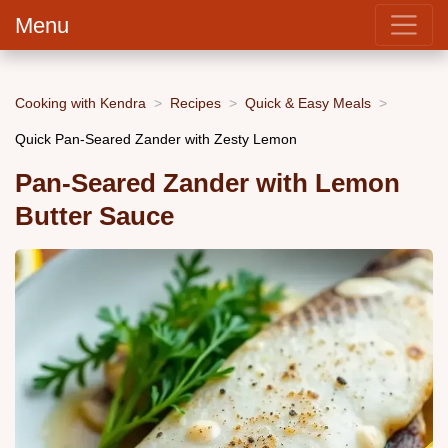
Menu
Cooking with Kendra
Recipes
Quick & Easy Meals
Quick Pan-Seared Zander with Zesty Lemon
Pan-Seared Zander with Lemon
Butter Sauce