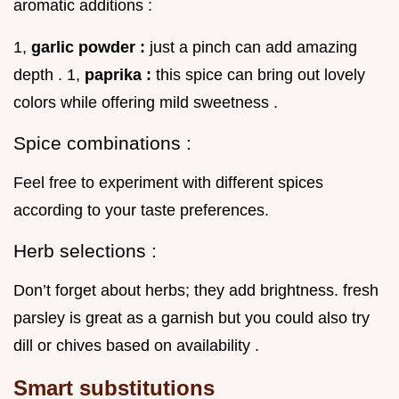
aromatic additions :
1,
garlic powder :
just a pinch can add amazing
depth . 1,
paprika :
this spice can bring out lovely
colors while offering mild sweetness .
Spice combinations :
Feel free to experiment with different spices
according to your taste preferences.
Herb selections :
Don’t forget about herbs; they add brightness. fresh
parsley is great as a garnish but you could also try
dill or chives based on availability .
Smart substitutions