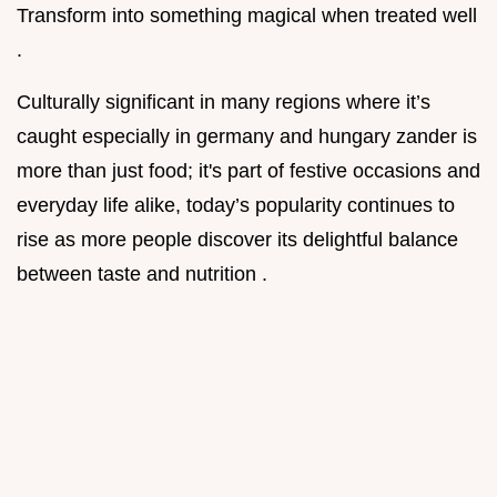
Transform into something magical when treated well
.
Culturally significant in many regions where it’s
caught especially in germany and hungary zander is
more than just food; it's part of festive occasions and
everyday life alike, today’s popularity continues to
rise as more people discover its delightful balance
between taste and nutrition .