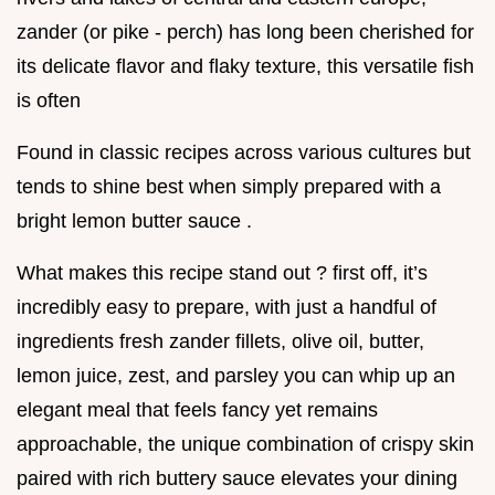
zander (or pike - perch) has long been cherished for
its delicate flavor and flaky texture, this versatile fish
is often
Found in classic recipes across various cultures but
tends to shine best when simply prepared with a
bright lemon butter sauce .
What makes this recipe stand out ? first off, it’s
incredibly easy to prepare, with just a handful of
ingredients fresh zander fillets, olive oil, butter,
lemon juice, zest, and parsley you can whip up an
elegant meal that feels fancy yet remains
approachable, the unique combination of crispy skin
paired with rich buttery sauce elevates your dining