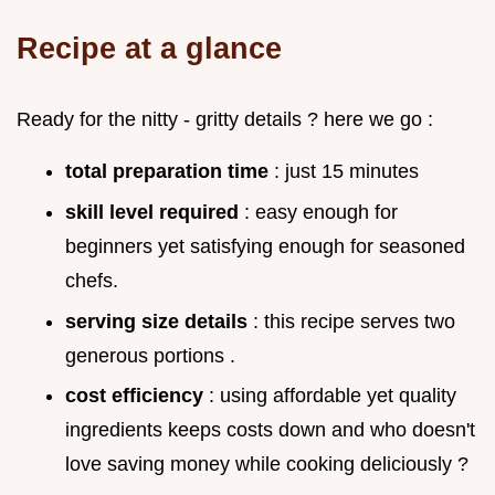
Recipe at a glance
Ready for the nitty - gritty details ? here we go :
total preparation time
: just 15 minutes
skill level required
: easy enough for
beginners yet satisfying enough for seasoned
chefs.
serving size details
: this recipe serves two
generous portions .
cost efficiency
: using affordable yet quality
ingredients keeps costs down and who doesn't
love saving money while cooking deliciously ?