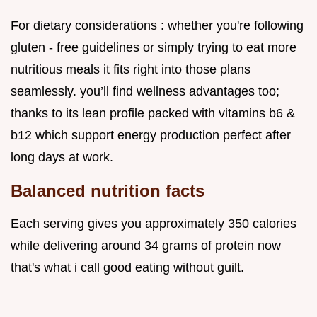
For dietary considerations : whether you're following
gluten - free guidelines or simply trying to eat more
nutritious meals it fits right into those plans
seamlessly. you’ll find wellness advantages too;
thanks to its lean profile packed with vitamins b6 &
b12 which support energy production perfect after
long days at work.
Balanced nutrition facts
Each serving gives you approximately 350 calories
while delivering around 34 grams of protein now
that's what i call good eating without guilt.