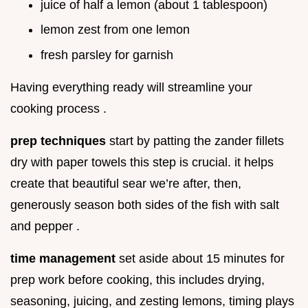
juice of half a lemon (about 1 tablespoon)
lemon zest from one lemon
fresh parsley for garnish
Having everything ready will streamline your
cooking process .
prep techniques
start by patting the zander fillets
dry with paper towels this step is crucial. it helps
create that beautiful sear we’re after, then,
generously season both sides of the fish with salt
and pepper .
time management
set aside about 15 minutes for
prep work before cooking, this includes drying,
seasoning, juicing, and zesting lemons, timing plays