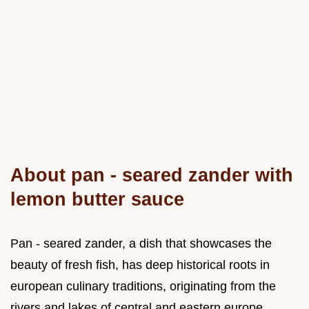
About pan - seared zander with
lemon butter sauce
Pan - seared zander, a dish that showcases the
beauty of fresh fish, has deep historical roots in
european culinary traditions, originating from the
rivers and lakes of central and eastern europe,