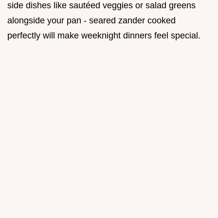
side dishes like sautéed veggies or salad greens
alongside your pan - seared zander cooked
perfectly will make weeknight dinners feel special.