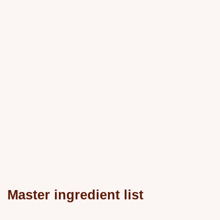
Master ingredient list