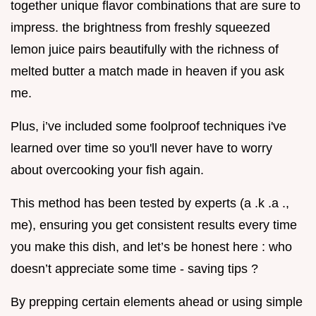
together unique flavor combinations that are sure to
impress. the brightness from freshly squeezed
lemon juice pairs beautifully with the richness of
melted butter a match made in heaven if you ask
me.
Plus, i’ve included some foolproof techniques i've
learned over time so you'll never have to worry
about overcooking your fish again.
This method has been tested by experts (a .k .a .,
me), ensuring you get consistent results every time
you make this dish, and let’s be honest here : who
doesn’t appreciate some time - saving tips ?
By prepping certain elements ahead or using simple