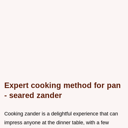
Expert cooking method for pan
- seared zander
Cooking zander is a delightful experience that can
impress anyone at the dinner table, with a few