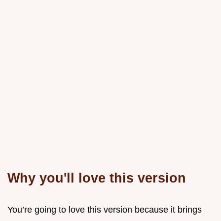
Why you'll love this version
You’re going to love this version because it brings