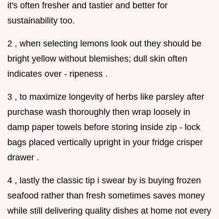
it's often fresher and tastier and better for
sustainability too.
2 , when selecting lemons look out they should be
bright yellow without blemishes; dull skin often
indicates over - ripeness .
3 , to maximize longevity of herbs like parsley after
purchase wash thoroughly then wrap loosely in
damp paper towels before storing inside zip - lock
bags placed vertically upright in your fridge crisper
drawer .
4 , lastly the classic tip i swear by is buying frozen
seafood rather than fresh sometimes saves money
while still delivering quality dishes at home not every