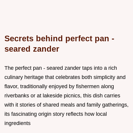
Secrets behind perfect pan -
seared zander
The perfect pan - seared zander taps into a rich
culinary heritage that celebrates both simplicity and
flavor, traditionally enjoyed by fishermen along
riverbanks or at lakeside picnics, this dish carries
with it stories of shared meals and family gatherings,
its fascinating origin story reflects how local
ingredients