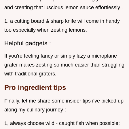
and creating that luscious lemon sauce effortlessly .
1, a cutting board & sharp knife will come in handy
too especially when zesting lemons.
Helpful gadgets :
If you're feeling fancy or simply lazy a microplane
grater makes zesting so much easier than struggling
with traditional graters.
Pro ingredient tips
Finally, let me share some insider tips i’ve picked up
along my culinary journey :
1, always choose wild - caught fish when possible;