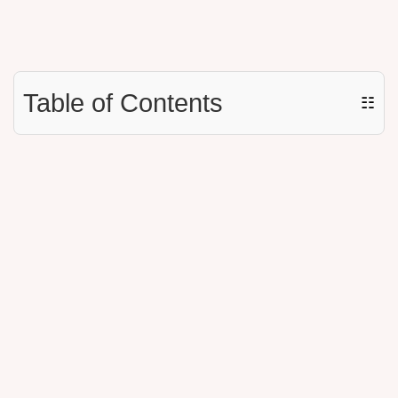
Table of Contents
☷