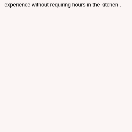
experience without requiring hours in the kitchen .