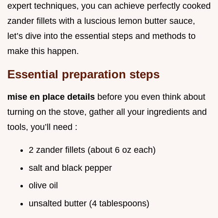
expert techniques, you can achieve perfectly cooked
zander fillets with a luscious lemon butter sauce,
let’s dive into the essential steps and methods to
make this happen.
Essential preparation steps
mise en place details
before you even think about
turning on the stove, gather all your ingredients and
tools, you’ll need :
2 zander fillets (about 6 oz each)
salt and black pepper
olive oil
unsalted butter (4 tablespoons)