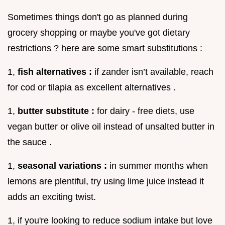
Sometimes things don't go as planned during
grocery shopping or maybe you've got dietary
restrictions ? here are some smart substitutions :
1,
fish alternatives :
if zander isn’t available, reach
for cod or tilapia as excellent alternatives .
1,
butter substitute :
for dairy - free diets, use
vegan butter or olive oil instead of unsalted butter in
the sauce .
1,
seasonal variations :
in summer months when
lemons are plentiful, try using lime juice instead it
adds an exciting twist.
1, if you're looking to reduce sodium intake but love