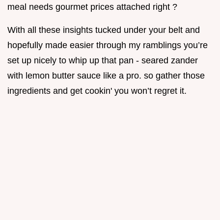
meal needs gourmet prices attached right ?
With all these insights tucked under your belt and
hopefully made easier through my ramblings you’re
set up nicely to whip up that pan - seared zander
with lemon butter sauce like a pro. so gather those
ingredients and get cookin' you won’t regret it.