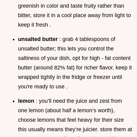
greenish in color and taste fruity rather than
bitter, store it in a cool place away from light to
keep it fresh .
unsalted butter
: grab 4 tablespoons of
unsalted butter; this lets you control the
saltiness of your dish, opt for high - fat content
butter (around 82% fat) for richer flavor, keep it
wrapped tightly in the fridge or freezer until
you're ready to use .
lemon
: you’ll need the juice and zest from
one lemon (about half a lemon’s worth),
choose lemons that feel heavy for their size
this usually means they’re juicier. store them at