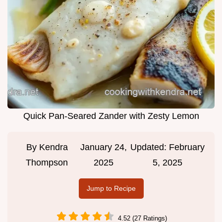
Quick Pan-Seared Zander with Zesty Lemon
By
Kendra
January 24,
Updated:
February
Thompson
2025
5, 2025
Jump to Recipe
4.52 (27 Ratings)