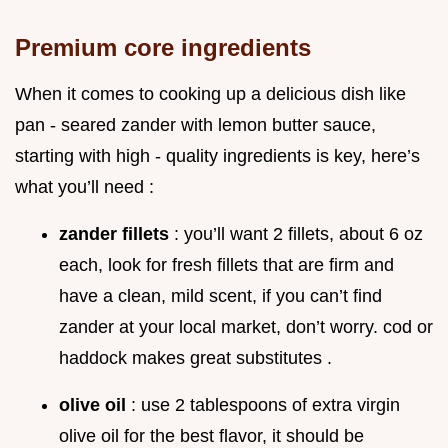
Premium core ingredients
When it comes to cooking up a delicious dish like
pan - seared zander with lemon butter sauce,
starting with high - quality ingredients is key, here’s
what you’ll need :
zander fillets
: you’ll want 2 fillets, about 6 oz
each, look for fresh fillets that are firm and
have a clean, mild scent, if you can’t find
zander at your local market, don’t worry. cod or
haddock makes great substitutes .
olive oil
: use 2 tablespoons of extra virgin
olive oil for the best flavor, it should be