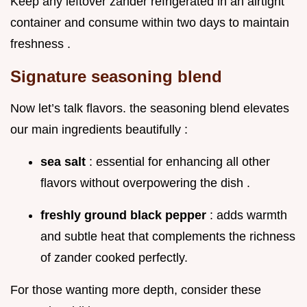
Keep any leftover zander refrigerated in an airtight
container and consume within two days to maintain
freshness .
Signature seasoning blend
Now let’s talk flavors. the seasoning blend elevates
our main ingredients beautifully :
sea salt
: essential for enhancing all other
flavors without overpowering the dish .
freshly ground black pepper
: adds warmth
and subtle heat that complements the richness
of zander cooked perfectly.
For those wanting more depth, consider these