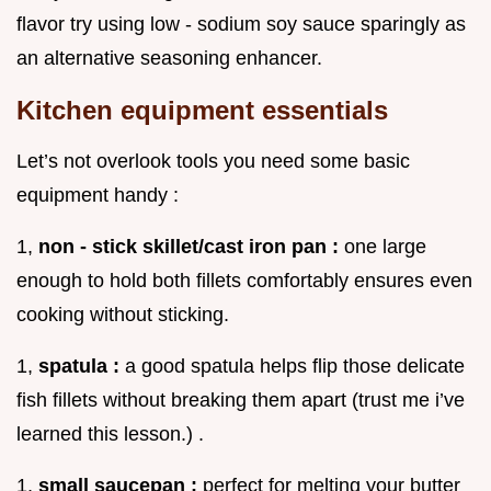
flavor try using low - sodium soy sauce sparingly as
an alternative seasoning enhancer.
Kitchen equipment essentials
Let’s not overlook tools you need some basic
equipment handy :
1,
non - stick skillet/cast iron pan :
one large
enough to hold both fillets comfortably ensures even
cooking without sticking.
1,
spatula :
a good spatula helps flip those delicate
fish fillets without breaking them apart (trust me i’ve
learned this lesson.) .
1,
small saucepan :
perfect for melting your butter