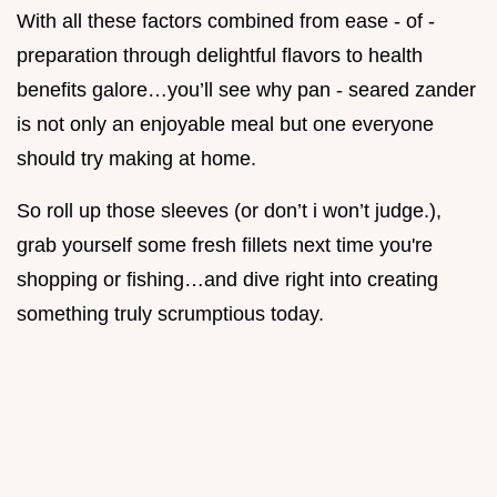
With all these factors combined from ease - of -
preparation through delightful flavors to health
benefits galore…you’ll see why pan - seared zander
is not only an enjoyable meal but one everyone
should try making at home.
So roll up those sleeves (or don’t i won’t judge.),
grab yourself some fresh fillets next time you're
shopping or fishing…and dive right into creating
something truly scrumptious today.