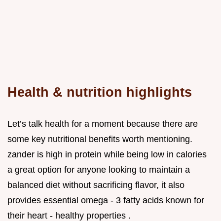
Health & nutrition highlights
Let’s talk health for a moment because there are
some key nutritional benefits worth mentioning.
zander is high in protein while being low in calories
a great option for anyone looking to maintain a
balanced diet without sacrificing flavor, it also
provides essential omega - 3 fatty acids known for
their heart - healthy properties .