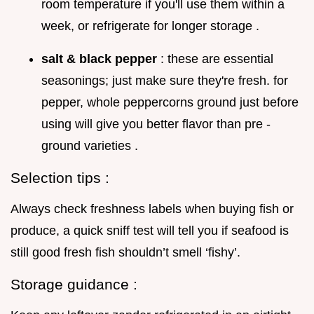
room temperature if you'll use them within a
week, or refrigerate for longer storage .
salt & black pepper
: these are essential
seasonings; just make sure they're fresh. for
pepper, whole peppercorns ground just before
using will give you better flavor than pre -
ground varieties .
Selection tips :
Always check freshness labels when buying fish or
produce, a quick sniff test will tell you if seafood is
still good fresh fish shouldn’t smell ‘fishy’.
Storage guidance :