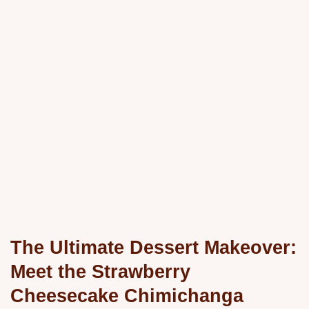
The Ultimate Dessert Makeover:
Meet the Strawberry
Cheesecake Chimichanga