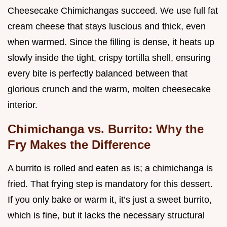
Cheesecake Chimichangas succeed. We use full fat
cream cheese that stays luscious and thick, even
when warmed. Since the filling is dense, it heats up
slowly inside the tight, crispy tortilla shell, ensuring
every bite is perfectly balanced between that
glorious crunch and the warm, molten cheesecake
interior.
Chimichanga vs. Burrito: Why the
Fry Makes the Difference
A burrito is rolled and eaten as is; a chimichanga is
fried. That frying step is mandatory for this dessert.
If you only bake or warm it, it’s just a sweet burrito,
which is fine, but it lacks the necessary structural