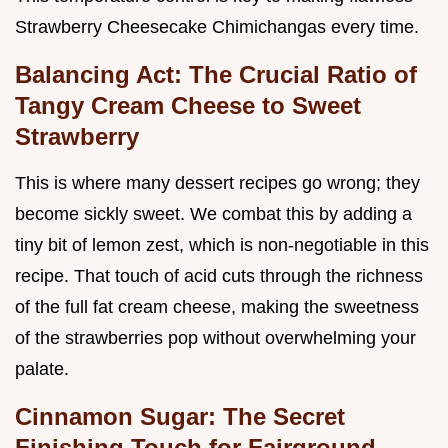
Strawberry Cheesecake Chimichangas every time.
Balancing Act: The Crucial Ratio of
Tangy Cream Cheese to Sweet
Strawberry
This is where many dessert recipes go wrong; they
become sickly sweet. We combat this by adding a
tiny bit of lemon zest, which is non-negotiable in this
recipe. That touch of acid cuts through the richness
of the full fat cream cheese, making the sweetness
of the strawberries pop without overwhelming your
palate.
Cinnamon Sugar: The Secret
Finishing Touch for Fairground