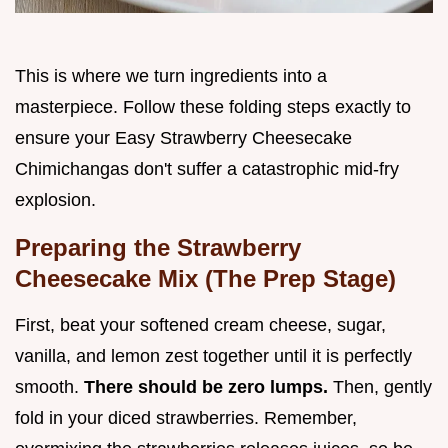
This is where we turn ingredients into a
masterpiece. Follow these folding steps exactly to
ensure your Easy Strawberry Cheesecake
Chimichangas don't suffer a catastrophic mid-fry
explosion.
Preparing the Strawberry
Cheesecake Mix (The Prep Stage)
First, beat your softened cream cheese, sugar,
vanilla, and lemon zest together until it is perfectly
smooth.
There should be zero lumps.
Then, gently
fold in your diced strawberries. Remember,