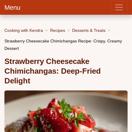
Menu
Cooking with Kendra
Recipes
Desserts & Treats
Strawberry Cheesecake Chimichangas Recipe: Crispy, Creamy
Dessert
Strawberry Cheesecake
Chimichangas: Deep-Fried
Delight