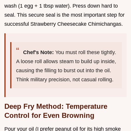
wash (1 egg + 1 tbsp water). Press down hard to
seal. This secure seal is the most important step for
successful Strawberry Cheesecake Chimichangas.
Chef's Note:
You must roll these tightly.
A loose roll allows steam to build up inside,
causing the filling to burst out into the oil.
Think military precision, not casual rolling.
Deep Fry Method: Temperature
Control for Even Browning
Pour your oil (I prefer peanut oil for its high smoke