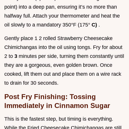
point) into a deep pan, ensuring it’s no more than
halfway full. Attach your thermometer and heat the
oil slowly to a mandatory 350°F (175°
C)
.
Gently place 1 2 rolled Strawberry Cheesecake
Chimichangas into the oil using tongs. Fry for about
2 to
3
minutes per side, turning them constantly until
they are a gorgeous, even golden brown. Once
cooked, lift them out and place them on a wire rack
to drain for 30 seconds.
Post Fry Finishing: Tossing
Immediately in Cinnamon Sugar
This is the fastest step, but timing is everything.
While the Fried Cheesecake Chimichangas are still