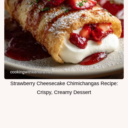
Strawberry Cheesecake Chimichangas Recipe:
Crispy, Creamy Dessert