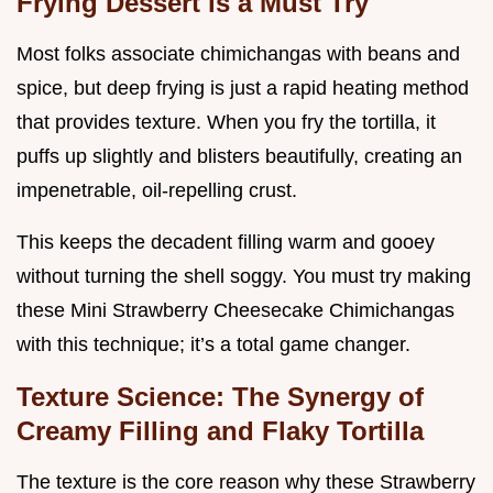
Frying Dessert is a Must Try
Most folks associate chimichangas with beans and
spice, but deep frying is just a rapid heating method
that provides texture. When you fry the tortilla, it
puffs up slightly and blisters beautifully, creating an
impenetrable, oil-repelling crust.
This keeps the decadent filling warm and gooey
without turning the shell soggy. You must try making
these Mini Strawberry Cheesecake Chimichangas
with this technique; it’s a total game changer.
Texture Science: The Synergy of
Creamy Filling and Flaky Tortilla
The texture is the core reason why these Strawberry