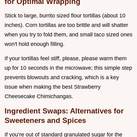
for Optimal Wrapping
Stick to large, burrito sized flour tortillas (about 10
inches). Corn tortillas are too brittle and will shatter
when you try to fold them, and small taco sized ones
won't hold enough filling.
If your tortillas feel stiff, please, please warm them
up for 10 seconds in the microwave; this simple step
prevents blowouts and cracking, which is a key
issue when making the best Strawberry
Cheesecake Chimichangas.
Ingredient Swaps: Alternatives for
Sweeteners and Spices
If you’re out of standard granulated sugar for the