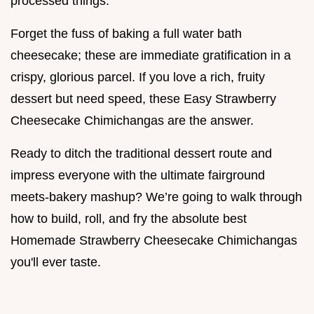
processed things.
Forget the fuss of baking a full water bath
cheesecake; these are immediate gratification in a
crispy, glorious parcel. If you love a rich, fruity
dessert but need speed, these Easy Strawberry
Cheesecake Chimichangas are the answer.
Ready to ditch the traditional dessert route and
impress everyone with the ultimate fairground
meets-bakery mashup? We’re going to walk through
how to build, roll, and fry the absolute best
Homemade Strawberry Cheesecake Chimichangas
you'll ever taste.