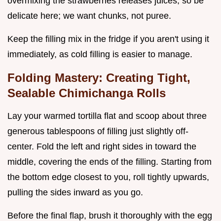
overmixing the strawberries releases juices, so be
delicate here; we want chunks, not puree.
Keep the filling mix in the fridge if you aren't using it
immediately, as cold filling is easier to manage.
Folding Mastery: Creating Tight,
Sealable Chimichanga Rolls
Lay your warmed tortilla flat and scoop about three
generous tablespoons of filling just slightly off-
center. Fold the left and right sides in toward the
middle, covering the ends of the filling. Starting from
the bottom edge closest to you, roll tightly upwards,
pulling the sides inward as you go.
Before the final flap, brush it thoroughly with the egg