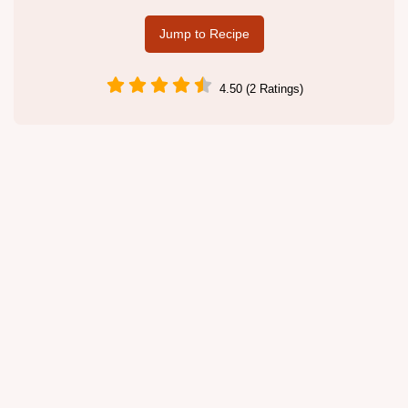
Jump to Recipe
4.50 (2 Ratings)