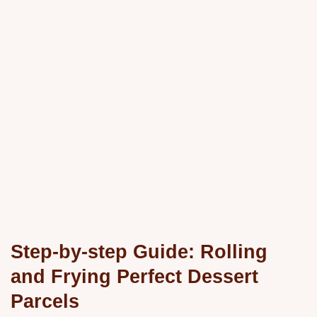
Step-by-step Guide: Rolling
and Frying Perfect Dessert
Parcels