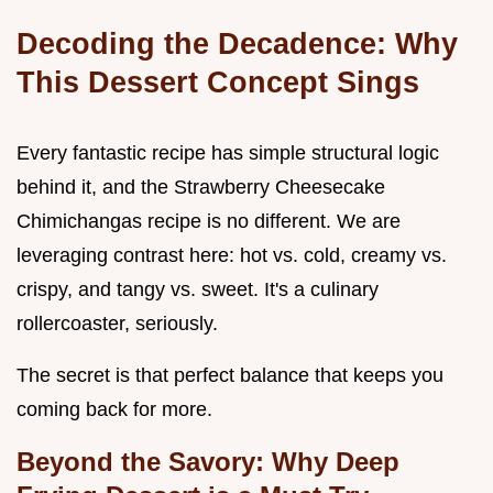
Decoding the Decadence: Why
This Dessert Concept Sings
Every fantastic recipe has simple structural logic
behind it, and the Strawberry Cheesecake
Chimichangas recipe is no different. We are
leveraging contrast here: hot vs. cold, creamy vs.
crispy, and tangy vs. sweet. It's a culinary
rollercoaster, seriously.
The secret is that perfect balance that keeps you
coming back for more.
Beyond the Savory: Why Deep