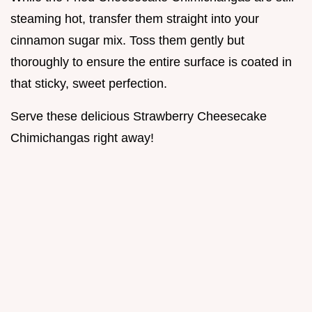
steaming hot, transfer them straight into your
cinnamon sugar mix. Toss them gently but
thoroughly to ensure the entire surface is coated in
that sticky, sweet perfection.
Serve these delicious Strawberry Cheesecake
Chimichangas right away!