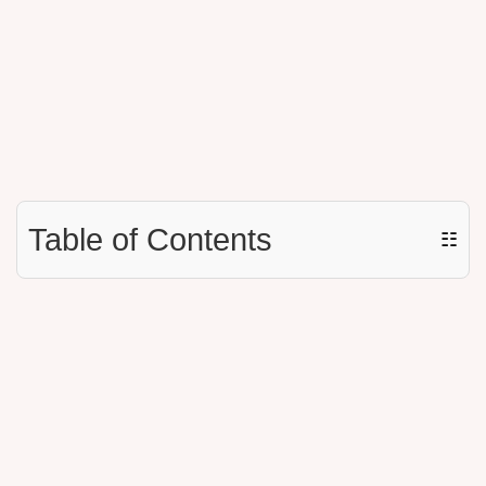
Table of Contents
☷