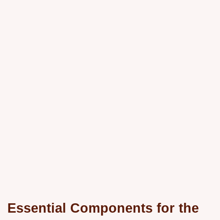
Essential Components for the