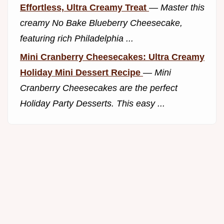
Effortless, Ultra Creamy Treat
—
Master this
creamy No Bake Blueberry Cheesecake,
featuring rich Philadelphia ...
Mini Cranberry Cheesecakes: Ultra Creamy
Holiday Mini Dessert Recipe
—
Mini
Cranberry Cheesecakes are the perfect
Holiday Party Desserts. This easy ...