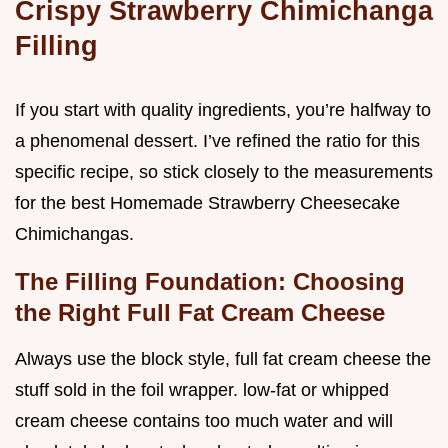
Crispy Strawberry Chimichanga
Filling
If you start with quality ingredients, you’re halfway to
a phenomenal dessert. I’ve refined the ratio for this
specific recipe, so stick closely to the measurements
for the best Homemade Strawberry Cheesecake
Chimichangas.
The Filling Foundation: Choosing
the Right Full Fat Cream Cheese
Always use the block style, full fat cream cheese the
stuff sold in the foil wrapper. low-fat or whipped
cream cheese contains too much water and will