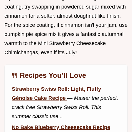
coating, try swapping in powdered sugar mixed with
cinnamon for a softer, almost doughnut like finish.
For the spice coating, if cinnamon isn't your jam, use
pumpkin pie spice mix it gives a fantastic autumnal
warmth to the Mini Strawberry Cheesecake
Chimichangas, even if it’s July!
🍴 Recipes You'll Love
Strawberry Swiss Roll: Light, Fluffy
Génoise Cake Recipe
—
Master the perfect,
crack free Strawberry Swiss Roll. This
summer classic use...
No Bake Blueberry Cheesecake Recipe