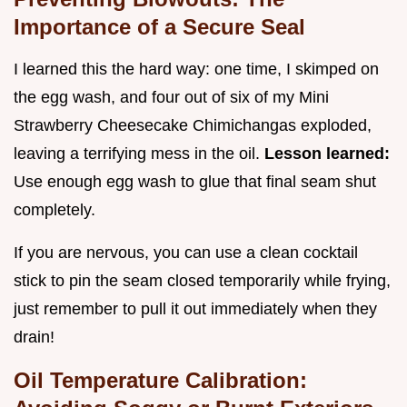
Importance of a Secure Seal
I learned this the hard way: one time, I skimped on
the egg wash, and four out of six of my Mini
Strawberry Cheesecake Chimichangas exploded,
leaving a terrifying mess in the oil.
Lesson learned:
Use enough egg wash to glue that final seam shut
completely.
If you are nervous, you can use a clean cocktail
stick to pin the seam closed temporarily while frying,
just remember to pull it out immediately when they
drain!
Oil Temperature Calibration: