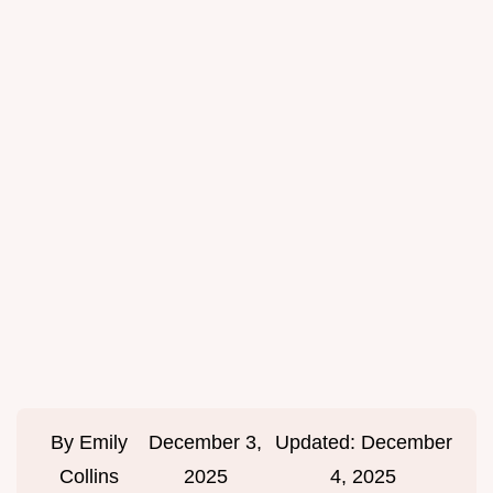
By
Emily
December 3,
Updated:
December
Collins
2025
4, 2025