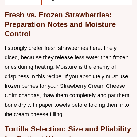
Fresh vs. Frozen Strawberries:
Preparation Notes and Moisture
Control
I strongly prefer fresh strawberries here, finely
diced, because they release less water than frozen
ones during heating. Moisture is the enemy of
crispiness in this recipe. If you absolutely must use
frozen berries for your Strawberry Cream Cheese
Chimichangas, thaw them completely and pat them
bone dry with paper towels before folding them into
the cream cheese filling.
Tortilla Selection: Size and Pliability