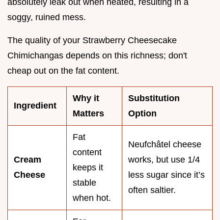
absolutely leak out when heated, resulting in a
soggy, ruined mess.
The quality of your Strawberry Cheesecake
Chimichangas depends on this richness; don't
cheap out on the fat content.
Why it
Substitution
Ingredient
Matters
Option
Fat
Neufchâtel cheese
content
Cream
works, but use 1/4
keeps it
Cheese
less sugar since it’s
stable
often saltier.
when hot.