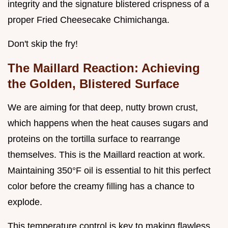
integrity and the signature blistered crispness of a
proper Fried Cheesecake Chimichanga.
Don't skip the fry!
The Maillard Reaction: Achieving
the Golden, Blistered Surface
We are aiming for that deep, nutty brown crust,
which happens when the heat causes sugars and
proteins on the tortilla surface to rearrange
themselves. This is the Maillard reaction at work.
Maintaining 350°F oil is essential to hit this perfect
color before the creamy filling has a chance to
explode.
This temperature control is key to making flawless