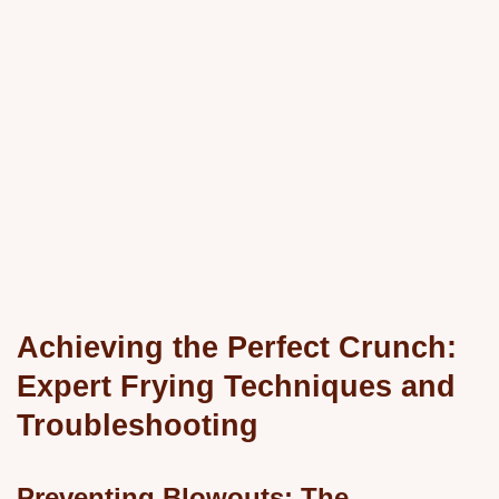
Achieving the Perfect Crunch:
Expert Frying Techniques and
Troubleshooting
Preventing Blowouts: The