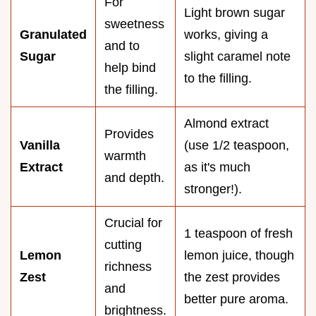
For
Light brown sugar
sweetness
Granulated
works, giving a
and to
Sugar
slight caramel note
help bind
to the filling.
the filling.
Almond extract
Provides
Vanilla
(use 1/2 teaspoon,
warmth
Extract
as it's much
and depth.
stronger!).
Crucial for
1 teaspoon of fresh
cutting
Lemon
lemon juice, though
richness
Zest
the zest provides
and
better pure aroma.
brightness.