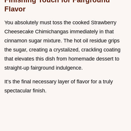
Flavor
You absolutely must toss the cooked Strawberry
Cheesecake Chimichangas immediately in that
cinnamon sugar mixture. The hot oil residue grips
the sugar, creating a crystalized, crackling coating
that elevates this dish from homemade dessert to
straight-up fairground indulgence.
It’s the final necessary layer of flavor for a truly
spectacular finish.