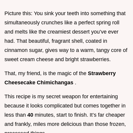
Picture this: You sink your teeth into something that
simultaneously crunches like a perfect spring roll
and melts like the creamiest dessert you’ve ever
had. That beautiful, fragrant shell, coated in
cinnamon sugar, gives way to a warm, tangy core of
sweet cream cheese and bright strawberries.
That, my friend, is the magic of the
Strawberry
Cheesecake Chimichangas
.
This recipe is my secret weapon for entertaining
because it looks complicated but comes together in
less than
40
minutes, start to finish. It’s far cheaper
and frankly, miles more delicious than those frozen,