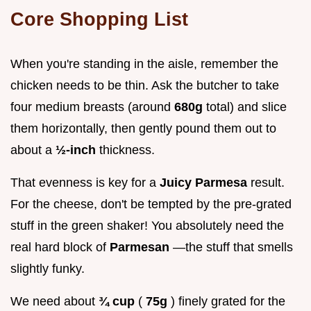
Core Shopping List
When you're standing in the aisle, remember the
chicken needs to be thin. Ask the butcher to take
four medium breasts (around
680g
total) and slice
them horizontally, then gently pound them out to
about a
½-inch
thickness.
That evenness is key for a
Juicy Parmesa
result.
For the cheese, don't be tempted by the pre-grated
stuff in the green shaker! You absolutely need the
real hard block of
Parmesan
—the stuff that smells
slightly funky.
We need about
¾ cup
(
75g
) finely grated for the