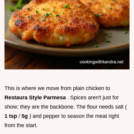
This is where we move from plain chicken to
Restaura Style Parmesa
. Spices aren't just for
show; they are the backbone. The flour needs salt (
1 tsp
/
5g
) and pepper to season the meat right
from the start.