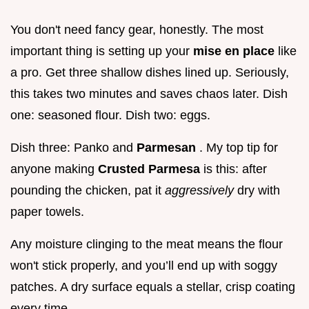
You don't need fancy gear, honestly. The most
important thing is setting up your
mise en place
like
a pro. Get three shallow dishes lined up. Seriously,
this takes two minutes and saves chaos later. Dish
one: seasoned flour. Dish two: eggs.
Dish three: Panko and
Parmesan
. My top tip for
anyone making
Crusted Parmesa
is this: after
pounding the chicken, pat it
aggressively
dry with
paper towels.
Any moisture clinging to the meat means the flour
won't stick properly, and you’ll end up with soggy
patches. A dry surface equals a stellar, crisp coating
every time.