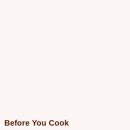
Before You Cook