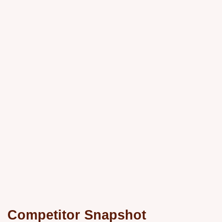
Competitor Snapshot