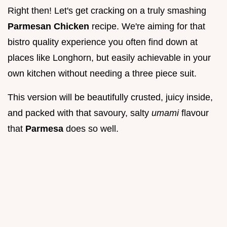
Right then! Let's get cracking on a truly smashing
Parmesan Chicken
recipe. We're aiming for that
bistro quality experience you often find down at
places like Longhorn, but easily achievable in your
own kitchen without needing a three piece suit.
This version will be beautifully crusted, juicy inside,
and packed with that savoury, salty
umami
flavour
that
Parmesa
does so well.