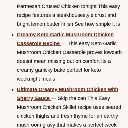
Parmesan Crusted Chicken tonight This easy
recipe features a steakhousestyle crust and
bright lemon butter finish See how simple it is
Creamy Keto Garlic Mushroom Chicken
Casserole Recipe
— This easy Keto Garlic
Mushroom Chicken Casserole proves lowcarb
doesnt mean missing out on comfort Its a
creamy garlicky bake perfect for keto
weeknight meals
Ultimate Creamy Mushroom Chicken with
Sherry Sauce
— Skip the can This Easy
Mushroom Chicken Skillet recipe uses seared
chicken thighs and fresh thyme for an earthy
mushroom gravy that makes a perfect week