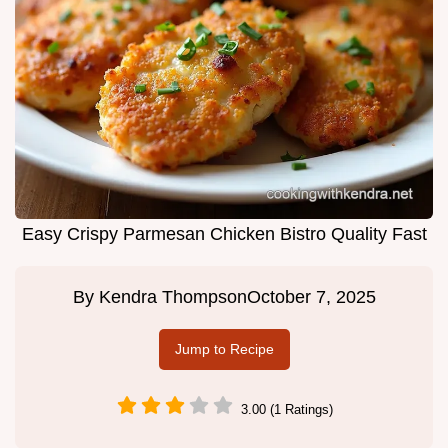
Easy Crispy Parmesan Chicken Bistro Quality Fast
By
Kendra Thompson
October 7, 2025
Jump to Recipe
3.00 (1 Ratings)