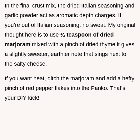
In the final crust mix, the dried Italian seasoning and
garlic powder act as aromatic depth charges. If
you’re out of Italian seasoning, no sweat. My original
thought here is to use
½ teaspoon of dried
marjoram
mixed with a pinch of dried thyme it gives
a slightly sweeter, earthier note that sings next to
the salty cheese.
If you want heat, ditch the marjoram and add a hefty
pinch of red pepper flakes into the Panko. That’s
your DIY kick!