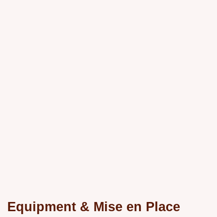
Equipment & Mise en Place