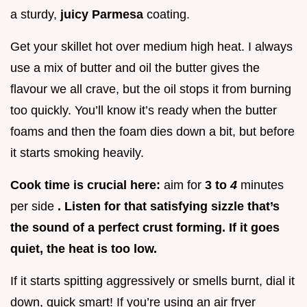
a sturdy,
juicy Parmesa
coating.
Get your skillet hot over medium high heat. I always
use a mix of butter and oil the butter gives the
flavour we all crave, but the oil stops it from burning
too quickly. You’ll know it’s ready when the butter
foams and then the foam dies down a bit, but before
it starts smoking heavily.
Cook time is crucial here:
aim for
3 to
4
minutes
per side
. Listen for that satisfying sizzle that’s
the sound of a perfect crust forming. If it goes
quiet, the heat is too low.
If it starts spitting aggressively or smells burnt, dial it
down, quick smart! If you’re using an air fryer