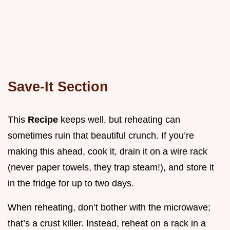
Save-It Section
This
Recipe
keeps well, but reheating can
sometimes ruin that beautiful crunch. If you’re
making this ahead, cook it, drain it on a wire rack
(never paper towels, they trap steam!), and store it
in the fridge for up to two days.
When reheating, don’t bother with the microwave;
that’s a crust killer. Instead, reheat on a rack in a