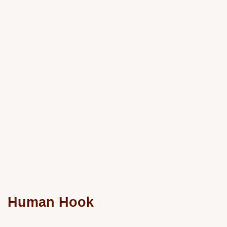
Human Hook