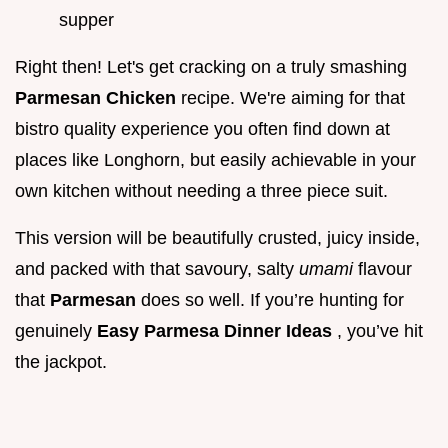
supper
Right then! Let's get cracking on a truly smashing
Parmesan Chicken
recipe. We're aiming for that
bistro quality experience you often find down at
places like Longhorn, but easily achievable in your
own kitchen without needing a three piece suit.
This version will be beautifully crusted, juicy inside,
and packed with that savoury, salty
umami
flavour
that
Parmesan
does so well. If you’re hunting for
genuinely
Easy Parmesa
Dinner Ideas
, you’ve hit
the jackpot.