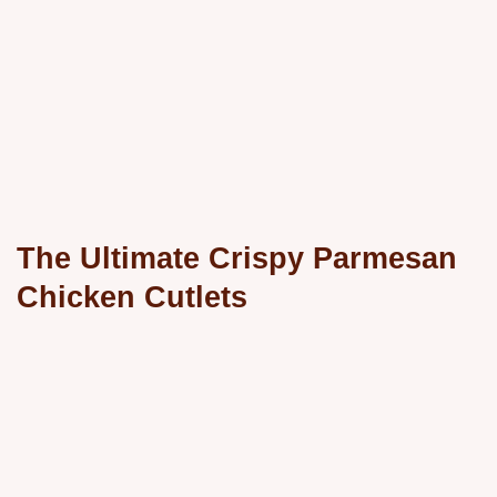
The Ultimate Crispy Parmesan
Chicken Cutlets