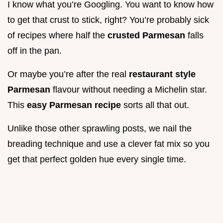
I know what you’re Googling. You want to know how
to get that crust to stick, right? You’re probably sick
of recipes where half the
crusted Parmesan
falls
off in the pan.
Or maybe you’re after the real
restaurant style
Parmesan
flavour without needing a Michelin star.
This
easy Parmesan recipe
sorts all that out.
Unlike those other sprawling posts, we nail the
breading technique and use a clever fat mix so you
get that perfect golden hue every single time.