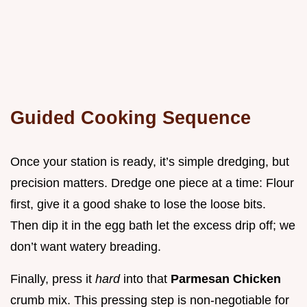
Guided Cooking Sequence
Once your station is ready, it’s simple dredging, but
precision matters. Dredge one piece at a time: Flour
first, give it a good shake to lose the loose bits.
Then dip it in the egg bath let the excess drip off; we
don’t want watery breading.
Finally, press it
hard
into that
Parmesan Chicken
crumb mix. This pressing step is non-negotiable for