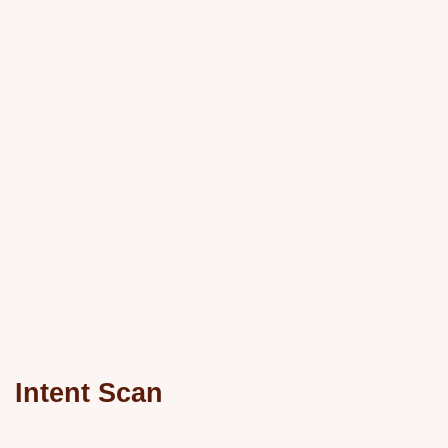
Intent Scan