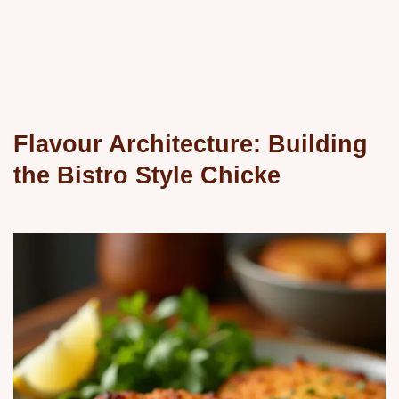
Flavour Architecture: Building
the Bistro Style Chicke