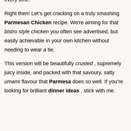
Right then! Let’s get cracking on a truly smashing
Parmesan Chicken
recipe. We're aiming for that
bistro style chicken
you often see advertised, but
easily achievable in your own kitchen without
needing to wear a tie.
This version will be beautifully
crusted
, supremely
juicy inside, and packed with that savoury, salty
umami
flavour that
Parmesa
does so well. If you’re
looking for brilliant
dinner ideas
, stick with me.