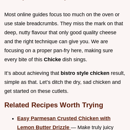
Most online guides focus too much on the oven or
use stale breadcrumbs. They miss the mark on that
deep, nutty flavour that only good quality cheese
and the right technique can give you. We are
focusing on a proper pan-fry here, making sure
every bite of this
Chicke
dish sings.
It’s about achieving that
bistro style chicken
result,
simple as that. Let’s ditch the dry, sad chicken and
get started on these cutlets.
Related Recipes Worth Trying
Easy Parmesan Crusted Chicken with
Lemon Butter Drizzle
— Make truly juicy