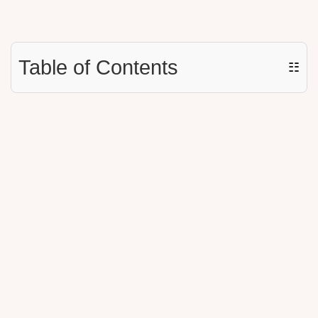
Table of Contents
☷