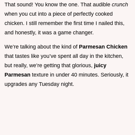
That sound! You know the one. That audible
crunch
when you cut into a piece of perfectly cooked
chicken. I still remember the first time I nailed this,
and honestly, it was a game changer.
We’re talking about the kind of
Parmesan Chicken
that tastes like you’ve spent all day in the kitchen,
but really, we’re getting that glorious,
juicy
Parmesan
texture in under 40 minutes. Seriously, it
upgrades any Tuesday night.