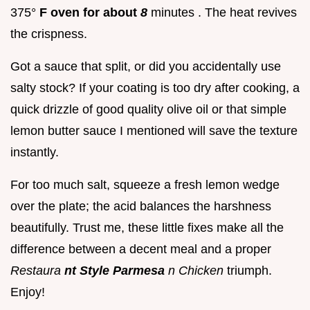
375°
F oven for about
8
minutes . The heat revives
the crispness.
Got a sauce that split, or did you accidentally use
salty stock? If your coating is too dry after cooking, a
quick drizzle of good quality olive oil or that simple
lemon butter sauce I mentioned will save the texture
instantly.
For too much salt, squeeze a fresh lemon wedge
over the plate; the acid balances the harshness
beautifully. Trust me, these little fixes make all the
difference between a decent meal and a proper
Restaura
nt Style Parmesa
n Chicken
triumph.
Enjoy!