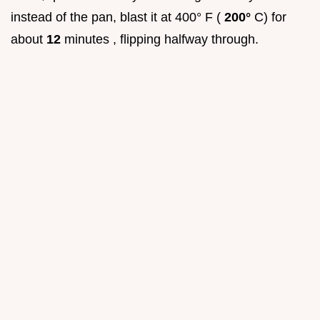
instead of the pan, blast it at 400° F (
200°
C) for
about
12
minutes , flipping halfway through.