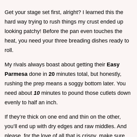
Get your stage set first, alright? I learned this the
hard way trying to rush things my crust ended up
looking patchy! Before the pan even touches the
heat, you need your three breading dishes ready to
roll.
My rivals always boast about getting their
Easy
Parmesa
done in
20
minutes total, but honestly,
rushing the prep means a soggy bottom later. You
need about
10
minutes to pound those cutlets down
evenly to half an inch.
If they’re thick on one end and thin on the other,
you’ll end up with dry edges and raw middles. And
please, for the love of all that is crispy, make sure