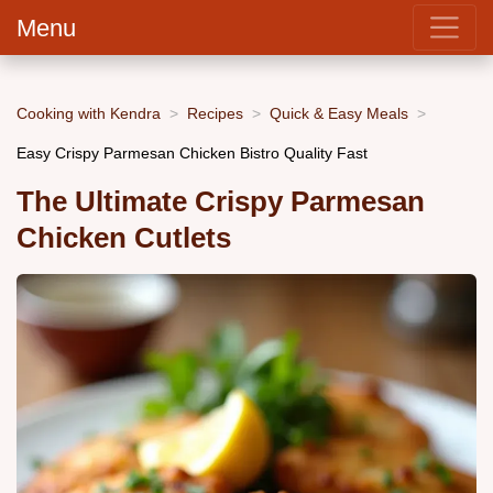
Menu
Cooking with Kendra
Recipes
Quick & Easy Meals
Easy Crispy Parmesan Chicken Bistro Quality Fast
The Ultimate Crispy Parmesan
Chicken Cutlets