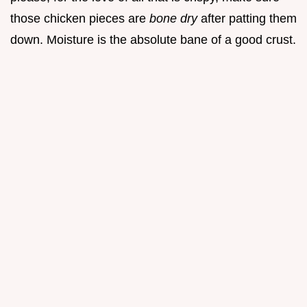
those chicken pieces are
bone dry
after patting them
down. Moisture is the absolute bane of a good crust.