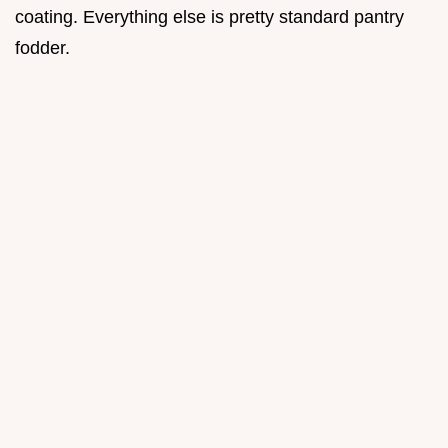
coating. Everything else is pretty standard pantry
fodder.