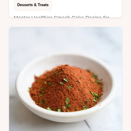
Desserts & Treats
Master Healthier Smash Cake Recipe for
Hannah with our guide. This sugarless
smash cake is a healthy baby smash cake.
Includes step-by-step timing guide.