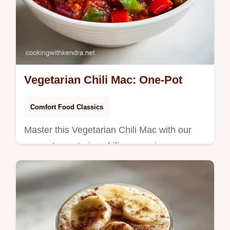
Vegetarian Chili Mac: One-Pot
Comfort Food Classics
Master this Vegetarian Chili Mac with our
one pot vegetarian chili mac recipe.
Includes a common mistakes checklist for a
velvety finish. Ready in 45 minutes.