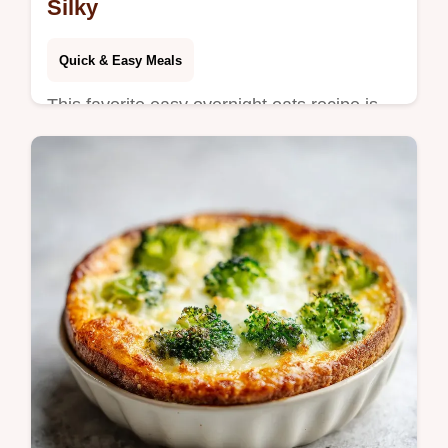
Silky
Quick & Easy Meals
This favorite easy overnight oats recipe is
silky. Enjoy overnight oats with chia seeds
and yogurt. Common mistakes checklist
included. Ready in 6 hours.