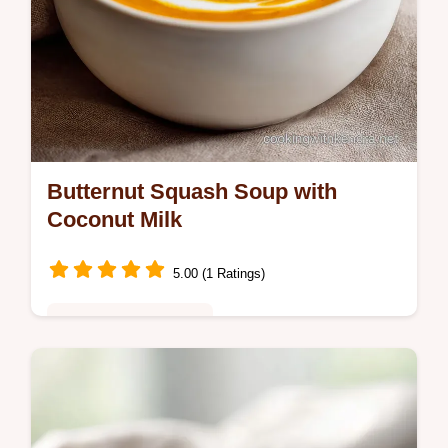
Butternut Squash Soup with
Coconut Milk
5.00 (1 Ratings)
Comfort Food Classics
Slow Cooker Butternut Squash Sweet
Potato Soup with Garlic is a vegan Crockpot
soup win. Includes budget swap table.