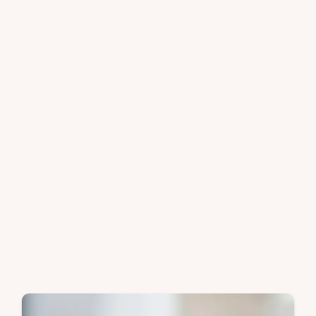
granola recipe includes a step-by-step
timing guide. Ready in 25 minutes.