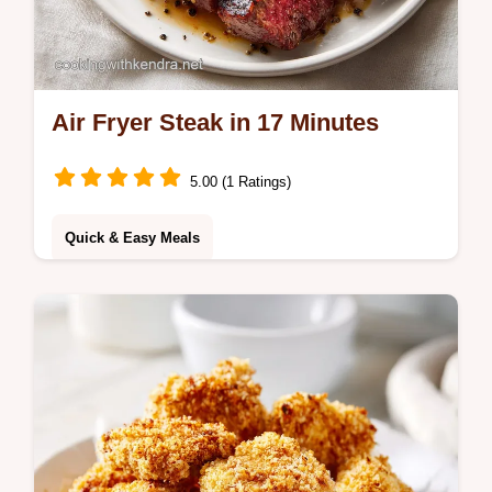
Air Fryer Steak in 17 Minutes
5.00 (1 Ratings)
Quick & Easy Meals
Master Air Fryer Steak with this simple
recipe. Get the perfect air fryer steak
medium rare every time. Exact temp chart
included. Ready in 17 minutes.