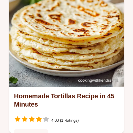
Homemade Tortillas Recipe in 45
Minutes
4.00 (1 Ratings)