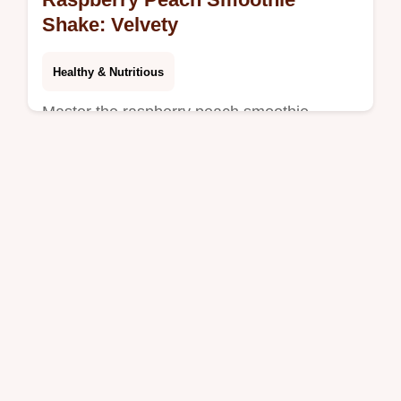
Shake: Velvety
Healthy & Nutritious
Master the raspberry peach smoothie
shake. This healthy raspberry peach
smoothie with yogurt includes a common
mistakes checklist. Ready in 5 minutes.