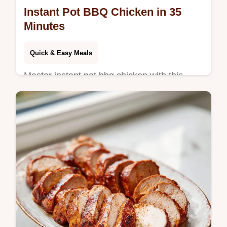
Instant Pot BBQ Chicken in 35
Minutes
Quick & Easy Meals
Master instant pot bbq chicken with this
juicy recipe. We use chicken thighs for
shredded bbq chicken instant pot results.
Step-by-step timing guide included.