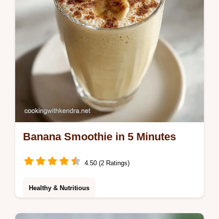
Banana Smoothie in 5 Minutes
4.50 (2 Ratings)
Healthy & Nutritious
Blend a velvety Banana Smoothie in