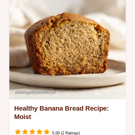
in 27 minutes for the family.
Healthy Banana Bread Recipe:
Moist
5.00 (2 Ratings)