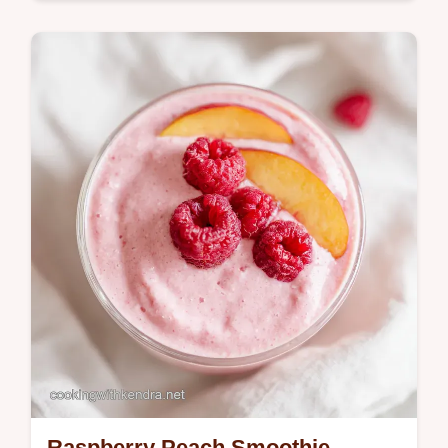
Global Flavors
Master this homemade tortillas recipe for
soft flour tortillas. Includes a common
mistakes checklist for pliable tortillas de
harina. Ready in 45 minutes.
Raspberry Peach Smoothie