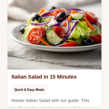
Ready in 4h 15m for autumn nights.
Italian Salad in 15 Minutes
Quick & Easy Meals
Master Italian Salad with our guide. This
healthy italian salad is a classic italian