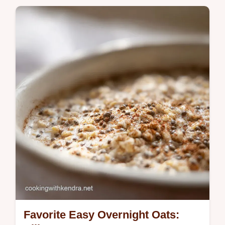
Favorite Easy Overnight Oats: