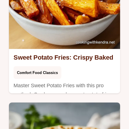
Sweet Potato Fries: Crispy Baked
Comfort Food Classics
Master Sweet Potato Fries with this pro
method. Our homemade sweet potato fries
stay crisp in the oven. Includes a common
mistakes checklist. Ready in 65 mins.