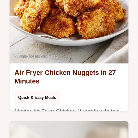
Air Fryer Chicken Nuggets in 27
Minutes
Quick & Easy Meals
Master Air Fryer Chicken Nuggets with this
homemade recipe using chicken breast.
Includes a step-by-step timing guide. Ready