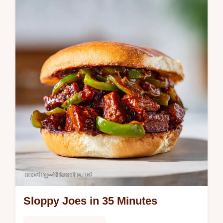
minutes. This healthy banana smoothie
without yogurt includes a common mistakes
checklist. Ready in 5 minutes.
Sloppy Joes in 35 Minutes