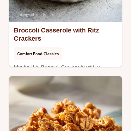
Broccoli Casserole with Ritz
Crackers
Comfort Food Classics
Master this Broccoli Casserole with a
velvety cheese sauce. This creamy broccoli
casserole is homemade from scratch.
Includes a step-by-step timing guide.