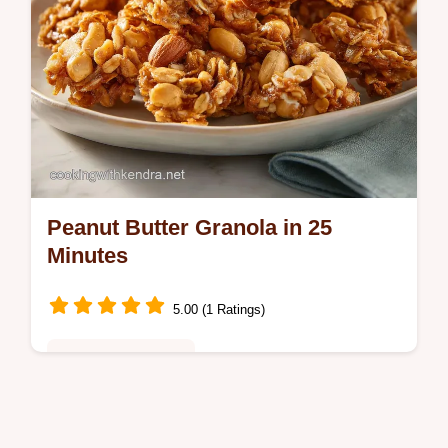
Peanut Butter Granola in 25
Minutes
5.00 (1 Ratings)
Healthy & Nutritious
Make Peanut Butter Granola for salty-sweet
clusters. This homemade peanut butter