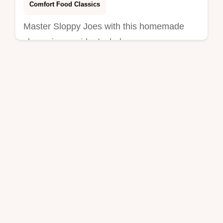
Comfort Food Classics
Master Sloppy Joes with this homemade
sloppy joes guide. Includes a common
mistakes checklist for a rich sloppy joe
sauce. Ready in 35 minutes.