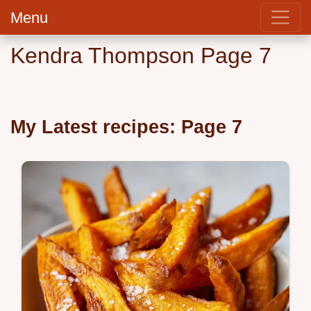
Menu
Kendra Thompson Page 7
My Latest recipes: Page 7