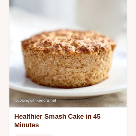
Healthier Smash Cake in 45
Minutes