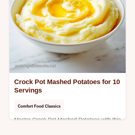
Crock Pot Mashed Potatoes for 10
Servings
Comfort Food Classics
Master Crock Pot Mashed Potatoes with this
creamy recipe. These slow cooker mashed