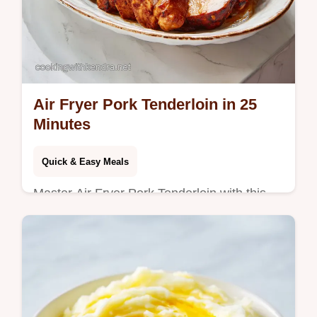
Air Fryer Pork Tenderloin in 25
Minutes
Quick & Easy Meals
Master Air Fryer Pork Tenderloin with this
simple method. Includes a step-by-step
timing guide for a juicy roast. Ready in 25
minutes for dinner.