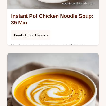
Instant Pot Chicken Noodle Soup:
35 Min
Comfort Food Classics
Master instant pot chicken noodle soup
stovetop with our guide. This one pot
chicken noodle soup includes a step-by-step
timing guide. Ready in 35 minutes.