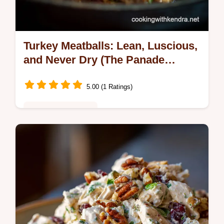
Turkey Meatballs: Lean, Luscious,
and Never Dry (The Panade
Secret)
5.00 (1 Ratings)
Healthy & Nutritious
Turkey Meatballs dont have to be bland or
dry! Master the panade technique to create
moist, flavourful, restaurant-quality Ground
Turkey Meatballs.