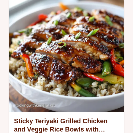
This Berry Salad with Grilled Lemon
Chicken is sunshine on a plate Its a healthy
chicken salad with crisp greens sweet
berries and a bright zesty honey…
Sticky Teriyaki Grilled Chicken
and Veggie Rice Bowls with