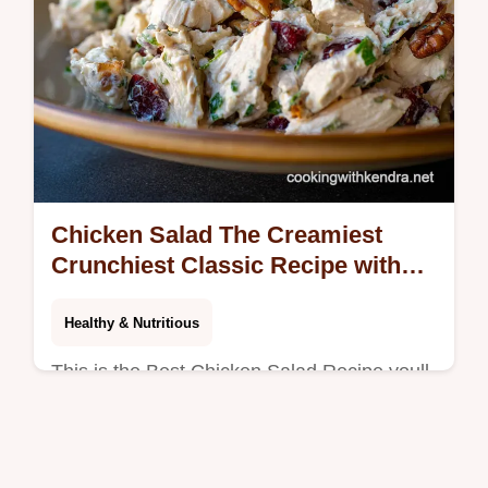
Chicken Salad The Creamiest
Crunchiest Classic Recipe with
Pecans
Healthy & Nutritious
This is the Best Chicken Salad Recipe youll
ever make Our healthy low carb version
combines creamy mayo Greek yogurt fresh
herbs and toasted pecans for the…