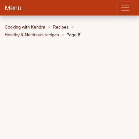
Menu
Cooking with Kendra
Recipes
Healthy & Nutritious recipes
Page 8