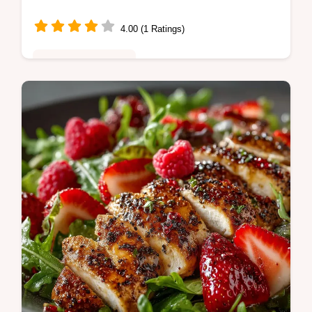
Homemade Glaze
4.00 (1 Ratings)
Healthy & Nutritious
A guaranteed winner for an easy weeknight
dinner This Teriyaki Grilled Chicken and
Veggie Rice Bowls recipe features a glossy
sticky homemade glaze and tender…