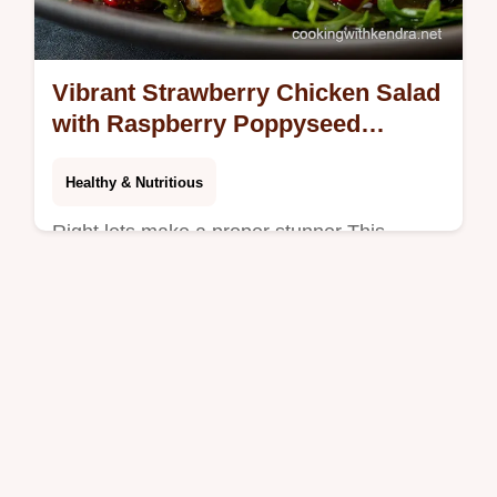
Vibrant Strawberry Chicken Salad
with Raspberry Poppyseed
Vinaigrette
Healthy & Nutritious
Right lets make a proper stunner This
Strawberry Chicken Salad recipe pairs juicy
grilled chicken with sweet berries sharp feta
and a zingy homemade poppy seed…