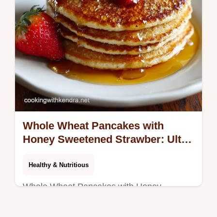
Whole Wheat Pancakes with
Honey Sweetened Strawber: Ultra
Fluffy!
Healthy & Nutritious
Whole Wheat Pancakes with Honey
Sweetened Strawber deliver a light, fluffy
breakfast. We cracked the secret to making