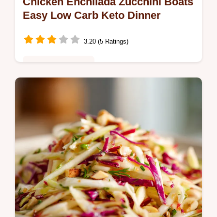
Chicken Enchilada Zucchini Boats
Easy Low Carb Keto Dinner
3.20 (5 Ratings)
Healthy & Nutritious
Chicken Enchilada Zucchini Boats are the
perfect healthy swap for classic TexMex Try
this delicious low carb chicken enchilada
recipe for an easy low carb…