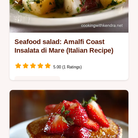
Seafood salad: Amalfi Coast
Insalata di Mare (Italian Recipe)
5.00 (1 Ratings)
Healthy & Nutritious
Seafood salad should be light and elegant.
This classic Italian-style Insalata di Mare
recipe uses tender shrimp and calamari with
a bright, zingy lemon…