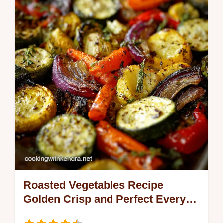
Roasted Vegetables Recipe
Golden Crisp and Perfect Every
Time