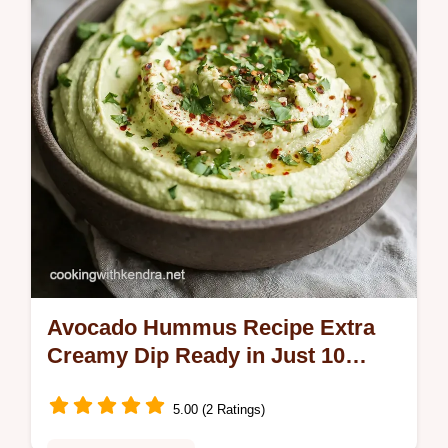
Avocado Hummus Recipe Extra
Creamy Dip Ready in Just 10
Minutes
5.00 (2 Ratings)