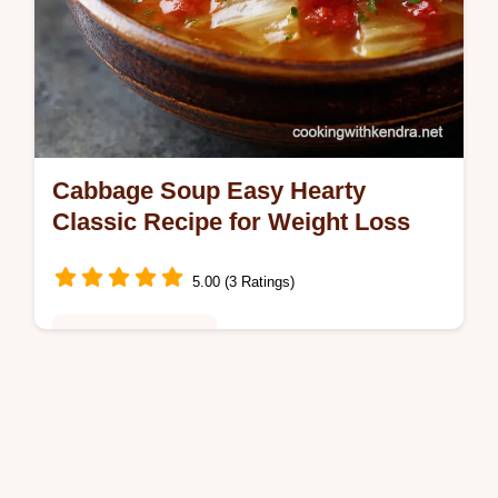
Cabbage Soup Easy Hearty
Classic Recipe for Weight Loss
5.00 (3 Ratings)
Healthy & Nutritious
This Hearty Cabbage Soup is packed with
flavor not just filler Master our easy
Cabbage Soup Recipe built on slowsweated
aromatics Perfect as a healthy soup…