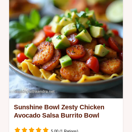
This smoky satisfying filling is packed with
quinoa and beansperfect for a MeatFree
Monday Easy to make and…
Sunshine Bowl Zesty Chicken
Avocado Salsa Burrito Bowl
5.00 (1 Ratings)