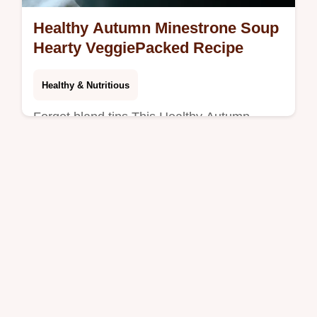
Healthy Autumn Minestrone Soup
Hearty VeggiePacked Recipe
Healthy & Nutritious
Forget bland tins This Healthy Autumn
Minestrone Soup is packed with seasonal
squash and kale for deep comforting flavour
Try this robust veggiepacked autumn…