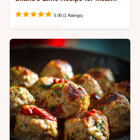
Prep
5.00 (1 Ratings)
Healthy & Nutritious
Make the best easy Chicken Burrito Bowl at
home! This healthy burrito bowl recipe
delivers massive Chipotle-style flavor in just
45 minutes.