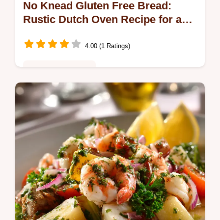
No Knead Gluten Free Bread:
Rustic Dutch Oven Recipe for a
Crusty Loaf
4.00 (1 Ratings)
Healthy & Nutritious
This No Knead Gluten Free Bread recipe
uses psyllium husk to achieve that perfect
airy crumb. Learn how to make a truly crusty
bread with minimal effort and no…