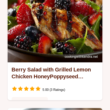
Berry Salad with Grilled Lemon
Chicken HoneyPoppyseed
Vinaigrette
5.00 (3 Ratings)
Healthy & Nutritious