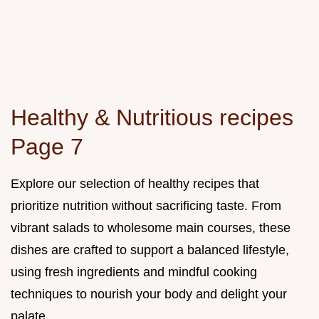
Healthy & Nutritious recipes
Page 7
Explore our selection of healthy recipes that
prioritize nutrition without sacrificing taste. From
vibrant salads to wholesome main courses, these
dishes are crafted to support a balanced lifestyle,
using fresh ingredients and mindful cooking
techniques to nourish your body and delight your
palate.