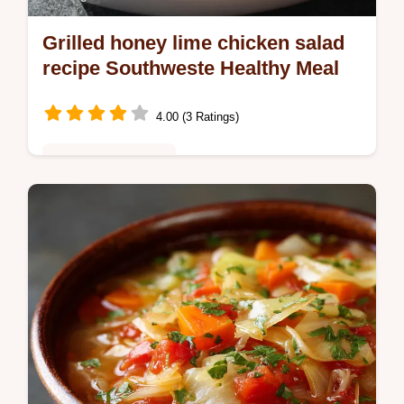
Grilled honey lime chicken salad
recipe Southweste Healthy Meal
4.00 (3 Ratings)
Healthy & Nutritious
Grilled honey lime chicken salad recipe
Southweste is the ultimate healthy salad
Featuring juicy Grilled Chicken Avocado
fresh greens and a zesty honeylime…