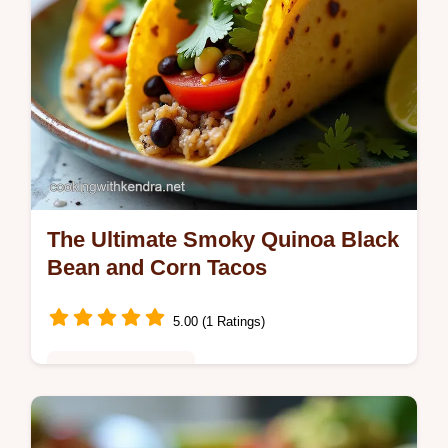
The Ultimate Smoky Quinoa Black
Bean and Corn Tacos
5.00 (1 Ratings)
Healthy & Nutritious
Looking for a stellar Vegetarian Taco Recipe