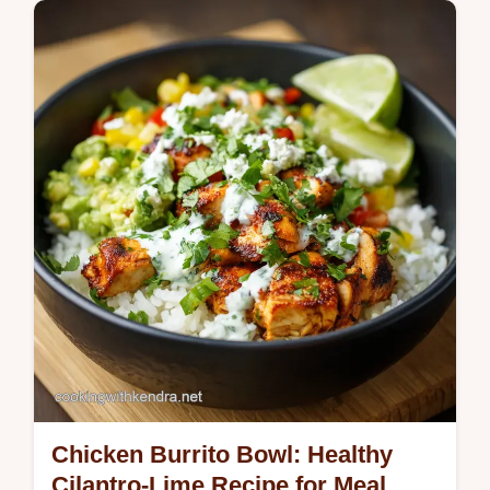
Chicken Burrito Bowl: Healthy
Cilantro-Lime Recipe for Meal