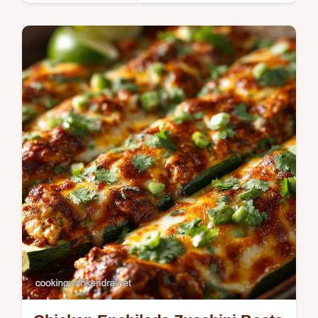
Healthy & Nutritious
Avocado Hummus is the vibrant healthy dip
that replaces guacamole forever This
creamy avocado hummus dip recipe takes
just 10 minutes and uses fresh lemon…