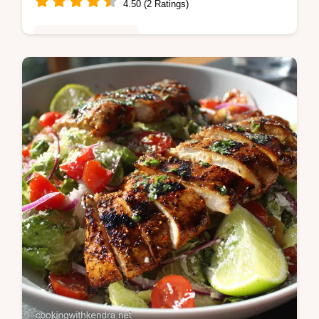
4.50 (2 Ratings)
Healthy & Nutritious
This is the definitive Roasted Vegetables
recipe for golden crisp perfection Learn the
crucial trick to avoiding soggy veggies using
our highheat method and…