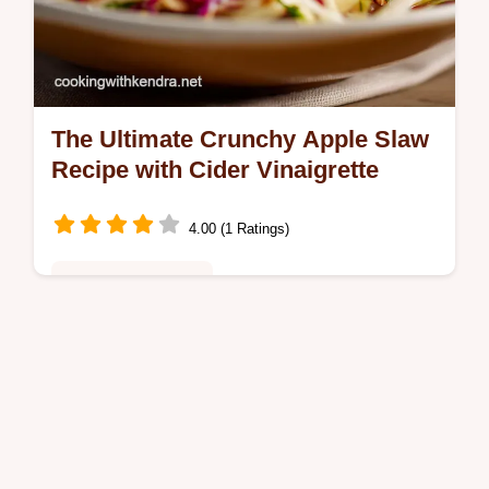
The Ultimate Crunchy Apple Slaw
Recipe with Cider Vinaigrette
4.00 (1 Ratings)
Healthy & Nutritious
Say goodbye to soggy coleslaw This
creamy tangy Apple Slaw recipe uses Greek
yogurt and cider vinegar for a fresh vibrant
crunch Perfect as a side dish or for…