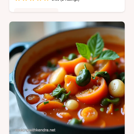
Healthy & Nutritious
Tired of boring dinners This Chicken
Avocado Salsa Burrito Bowl recipe layers
lime chicken over fluffy rice with a vibrant
homemade salsa Easy and healthy