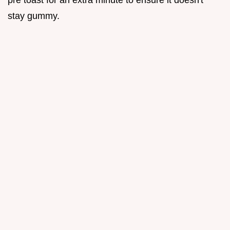
stay gummy.