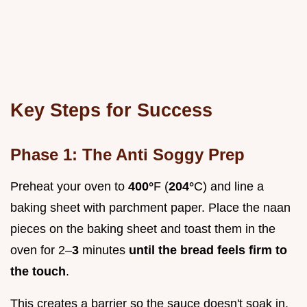
Key Steps for Success
Phase 1: The Anti Soggy Prep
Preheat your oven to
400°
F (
204°
C) and line a
baking sheet with parchment paper. Place the naan
pieces on the baking sheet and toast them in the
oven for 2–
3
minutes
until the bread feels firm to
the touch
.
This creates a barrier so the sauce doesn't soak in.