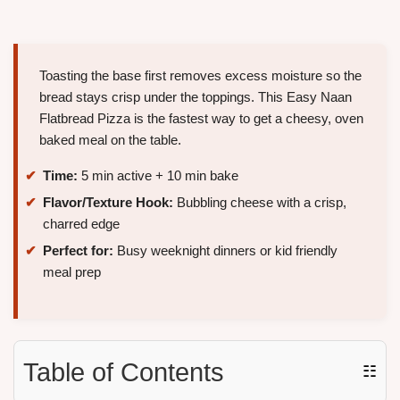
Toasting the base first removes excess moisture so the
bread stays crisp under the toppings. This Easy Naan
Flatbread Pizza is the fastest way to get a cheesy, oven
baked meal on the table.
Time:
5 min active + 10 min bake
Flavor/Texture Hook:
Bubbling cheese with a crisp,
charred edge
Perfect for:
Busy weeknight dinners or kid friendly
meal prep
Table of Contents
☷