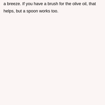
a breeze. If you have a brush for the olive oil, that
helps, but a spoon works too.