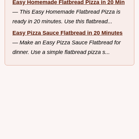
Easy Homemade Flatbread Pizza in 20 Min
—
This Easy Homemade Flatbread Pizza is
ready in 20 minutes. Use this flatbread...
Easy Pizza Sauce Flatbread in 20 Minutes
—
Make an Easy Pizza Sauce Flatbread for
dinner. Use a simple flatbread pizza s...