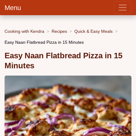
Menu
Cooking with Kendra
Recipes
Quick & Easy Meals
Easy Naan Flatbread Pizza in 15 Minutes
Easy Naan Flatbread Pizza in 15
Minutes