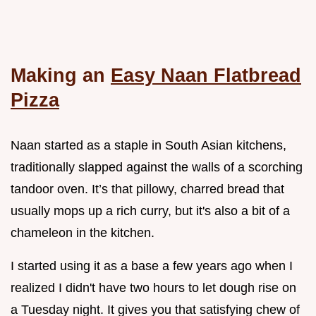
Making an
Easy Naan Flatbread
Pizza
Naan started as a staple in South Asian kitchens,
traditionally slapped against the walls of a scorching
tandoor oven. It’s that pillowy, charred bread that
usually mops up a rich curry, but it's also a bit of a
chameleon in the kitchen.
I started using it as a base a few years ago when I
realized I didn't have two hours to let dough rise on
a Tuesday night. It gives you that satisfying chew of