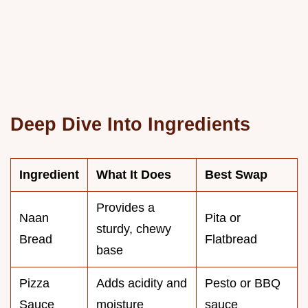
Deep Dive Into Ingredients
Ingredient
What It Does
Best Swap
Provides a
Naan
Pita or
sturdy, chewy
Bread
Flatbread
base
Pizza
Adds acidity and
Pesto or BBQ
Sauce
moisture
sauce