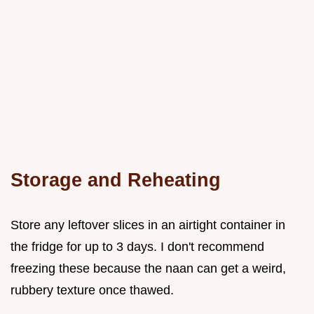
Storage and Reheating
Store any leftover slices in an airtight container in
the fridge for up to 3 days. I don't recommend
freezing these because the naan can get a weird,
rubbery texture once thawed.