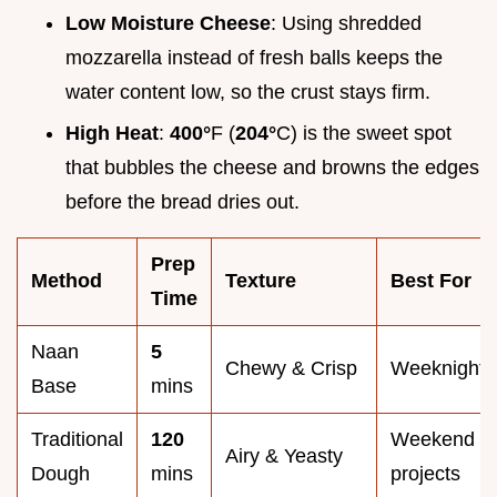
Low Moisture Cheese
: Using shredded
mozzarella instead of fresh balls keeps the
water content low, so the crust stays firm.
High Heat
:
400°
F (
204°
C) is the sweet spot
that bubbles the cheese and browns the edges
before the bread dries out.
Prep
Method
Texture
Best For
Time
Naan
5
Chewy & Crisp
Weeknights
Base
mins
Traditional
120
Weekend
Airy & Yeasty
Dough
mins
projects