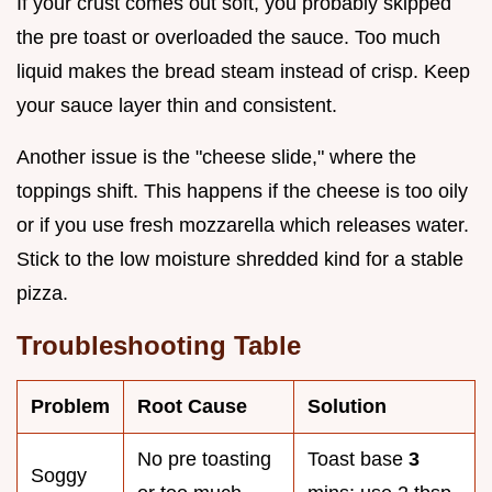
If your crust comes out soft, you probably skipped
the pre toast or overloaded the sauce. Too much
liquid makes the bread steam instead of crisp. Keep
your sauce layer thin and consistent.
Another issue is the "cheese slide," where the
toppings shift. This happens if the cheese is too oily
or if you use fresh mozzarella which releases water.
Stick to the low moisture shredded kind for a stable
pizza.
Troubleshooting Table
Problem
Root Cause
Solution
No pre toasting
Toast base
3
Soggy