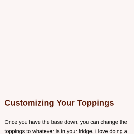
Customizing Your Toppings
Once you have the base down, you can change the
toppings to whatever is in your fridge. I love doing a