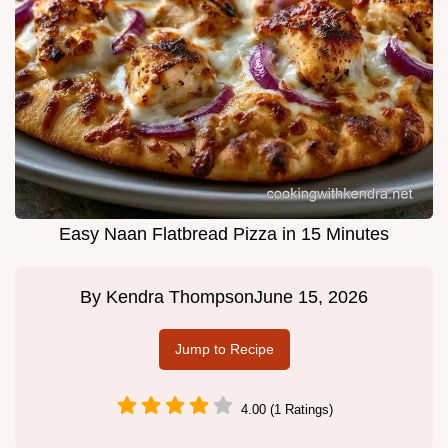
Easy Naan Flatbread Pizza in 15 Minutes
By
Kendra Thompson
June 15, 2026
Jump to Recipe
4.00 (1 Ratings)