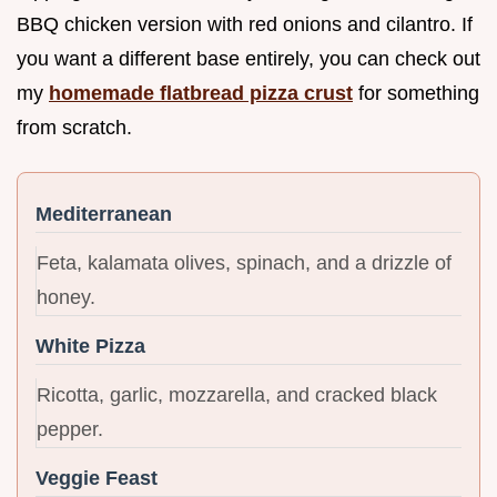
BBQ chicken version with red onions and cilantro. If
you want a different base entirely, you can check out
my
homemade flatbread pizza crust
for something
from scratch.
Mediterranean
Feta, kalamata olives, spinach, and a drizzle of
honey.
White Pizza
Ricotta, garlic, mozzarella, and cracked black
pepper.
Veggie Feast