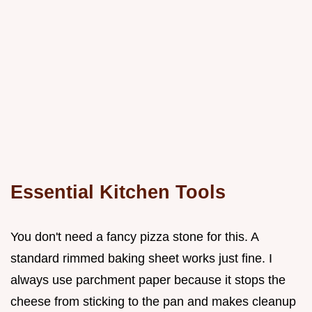
Essential Kitchen Tools
You don't need a fancy pizza stone for this. A
standard rimmed baking sheet works just fine. I
always use parchment paper because it stops the
cheese from sticking to the pan and makes cleanup