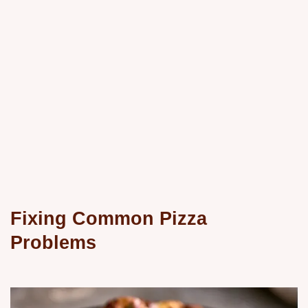
Fixing Common Pizza
Problems