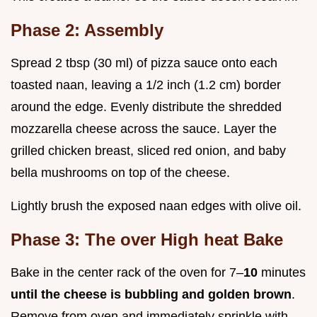
Phase 2: Assembly
Spread 2 tbsp (30 ml) of pizza sauce onto each
toasted naan, leaving a 1/2 inch (1.2 cm) border
around the edge. Evenly distribute the shredded
mozzarella cheese across the sauce. Layer the
grilled chicken breast, sliced red onion, and baby
bella mushrooms on top of the cheese.
Lightly brush the exposed naan edges with olive oil.
Phase 3: The over High heat Bake
Bake in the center rack of the oven for 7–
10
minutes
until the cheese is bubbling and golden brown
.
Remove from oven and immediately sprinkle with