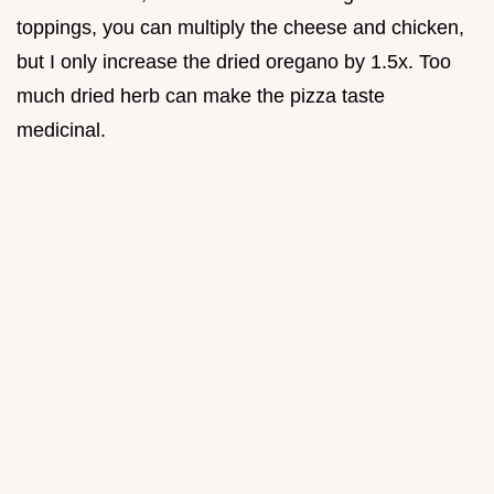
toppings, you can multiply the cheese and chicken,
but I only increase the dried oregano by 1.5x. Too
much dried herb can make the pizza taste
medicinal.