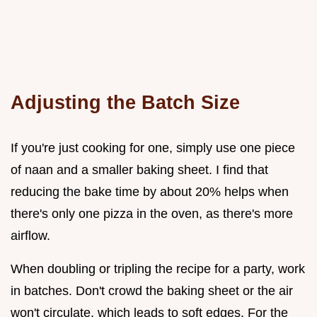
Adjusting the Batch Size
If you're just cooking for one, simply use one piece
of naan and a smaller baking sheet. I find that
reducing the bake time by about 20% helps when
there's only one pizza in the oven, as there's more
airflow.
When doubling or tripling the recipe for a party, work
in batches. Don't crowd the baking sheet or the air
won't circulate, which leads to soft edges. For the