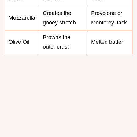
Creates the
Provolone or
Mozzarella
gooey stretch
Monterey Jack
Browns the
Olive Oil
Melted butter
outer crust