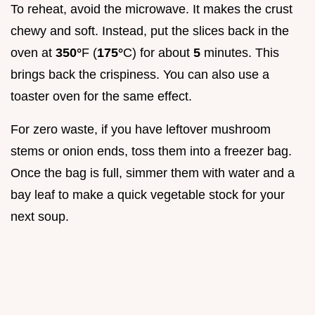
To reheat, avoid the microwave. It makes the crust
chewy and soft. Instead, put the slices back in the
oven at
350°
F (
175°
C) for about
5
minutes. This
brings back the crispiness. You can also use a
toaster oven for the same effect.
For zero waste, if you have leftover mushroom
stems or onion ends, toss them into a freezer bag.
Once the bag is full, simmer them with water and a
bay leaf to make a quick vegetable stock for your
next soup.