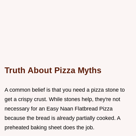
Truth About Pizza Myths
A common belief is that you need a pizza stone to
get a crispy crust. While stones help, they're not
necessary for an Easy Naan Flatbread Pizza
because the bread is already partially cooked. A
preheated baking sheet does the job.