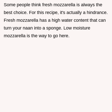
Some people think fresh mozzarella is always the
best choice. For this recipe, it's actually a hindrance.
Fresh mozzarella has a high water content that can
turn your naan into a sponge. Low moisture
mozzarella is the way to go here.