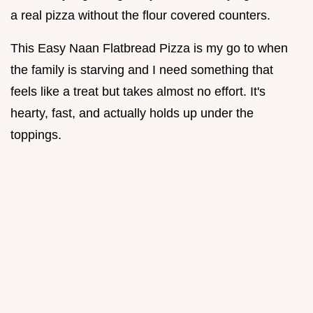
a real pizza without the flour covered counters.
This Easy Naan Flatbread Pizza is my go to when
the family is starving and I need something that
feels like a treat but takes almost no effort. It's
hearty, fast, and actually holds up under the
toppings.