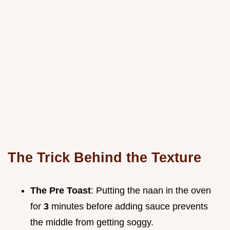
The Trick Behind the Texture
The Pre Toast
: Putting the naan in the oven
for
3
minutes before adding sauce prevents
the middle from getting soggy.