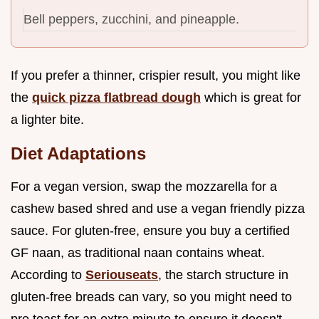
Bell peppers, zucchini, and pineapple.
If you prefer a thinner, crispier result, you might like
the
quick pizza flatbread dough
which is great for
a lighter bite.
Diet Adaptations
For a vegan version, swap the mozzarella for a
cashew based shred and use a vegan friendly pizza
sauce. For gluten-free, ensure you buy a certified
GF naan, as traditional naan contains wheat.
According to
Seriouseats
, the starch structure in
gluten-free breads can vary, so you might need to
pre toast for an extra minute to ensure it doesn't