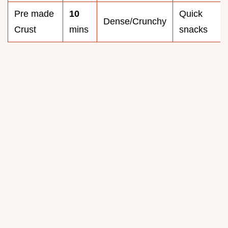
Pre made
10
Quick
Dense/Crunchy
Crust
mins
snacks