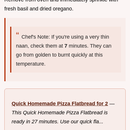
fresh basil and dried oregano.
Chef's Note: If you're using a very thin
naan, check them at
7
minutes. They can
go from golden to burnt quickly at this
temperature.
Quick Homemade Pizza Flatbread for 2
—
This Quick Homemade Pizza Flatbread is
ready in 27 minutes. Use our quick fla...