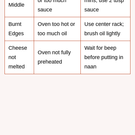
or too much
mins; use 2 tbsp
Middle
sauce
sauce
Burnt
Oven too hot or
Use center rack;
Edges
too much oil
brush oil lightly
Cheese
Wait for beep
Oven not fully
not
before putting in
preheated
melted
naan