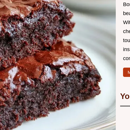
Bo
bea
Wit
che
to
in
co
M
Yo