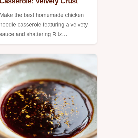
Casserole: Velvety Crust
Make the best homemade chicken
noodle casserole featuring a velvety
sauce and shattering Ritz…