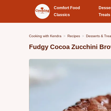
Comfort Food
Desse
Classics
Treats
Cooking with Kendra
Recipes
Desserts & Trea
Fudgy Cocoa Zucchini Br