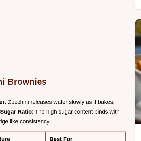
ni Brownies
er
: Zucchini releases water slowly as it bakes,
Sugar Ratio
: The high sugar content binds with
dge like consistency.
ture
Best For