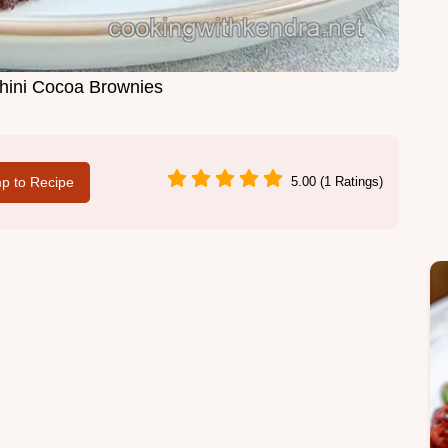
hini Cocoa Brownies
p to Recipe
5.00 (1 Ratings)