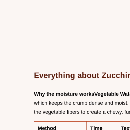
Everything about Zucchi
Why the moisture works
Vegetable Wat
which keeps the crumb dense and moist.
the vegetable fibers to create a chewy, fu
Method
Time
Tex