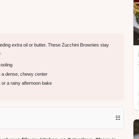
ding extra oil or butter. These Zucchini Brownies stay
.
ooling
h a dense, chewy center
 or a rainy afternoon bake
☷