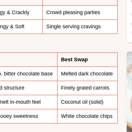
gy & Crackly
Crowd pleasing parties
ngy & Soft
Single serving cravings
Best Swap
, bitter chocolate base
Melted dark chocolate
 structure
Finely grated carrots
melt in-mouth feel
Coconut oil (solid)
gooey sweetness
White chocolate chips