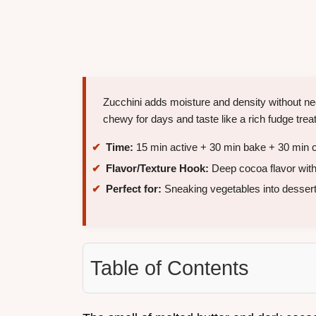
Zucchini adds moisture and density without nee
chewy for days and taste like a rich fudge treat
Time:
15 min active + 30 min bake + 30 min c
Flavor/Texture Hook:
Deep cocoa flavor wit
Perfect for:
Sneaking vegetables into dessert
Table of Contents