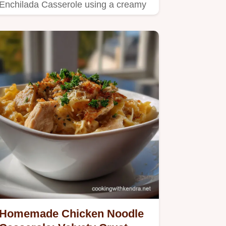
Enchilada Casserole using a creamy
sauce and corn tortillas.
Homemade Chicken Noodle