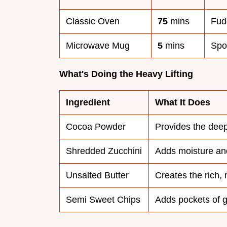
Classic Oven
75
mins
Fud
Microwave Mug
5
mins
Spo
What's Doing the Heavy Lifting
Ingredient
What It Does
Cocoa Powder
Provides the deep
Shredded Zucchini
Adds moisture and
Unsalted Butter
Creates the rich, 
Semi Sweet Chips
Adds pockets of 