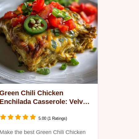
Green Chili Chicken
Enchilada Casserole: Velvety
Sauce
5.00 (1 Ratings)
Make the best Green Chili Chicken