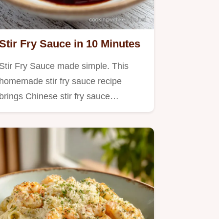
Stir Fry Sauce in 10 Minutes
Stir Fry Sauce made simple. This
homemade stir fry sauce recipe
brings Chinese stir fry sauce…