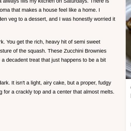
 always fills my kitchen on Saturdays. There is
oma that makes a house feel like a home. I
den veg to a dessert, and I was honestly worried it
k. You get the rich, heavy hit of semi sweet
oisture of the squash. These Zucchini Brownies
e a decadent treat that just happens to be a bit
k. It isn't a light, airy cake, but a proper, fudgy
g for a crackly top and a center that almost melts.