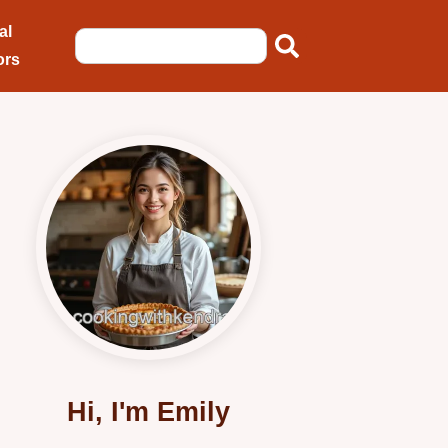
al
ors
Hi, I'm Emily