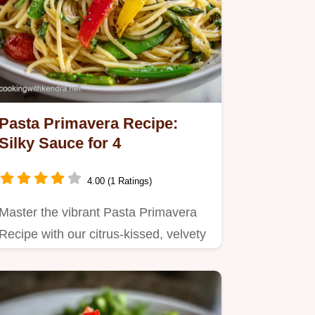
Pasta Primavera Recipe:
Silky Sauce for 4
4.00 (1 Ratings)
Master the vibrant Pasta Primavera
Recipe with our citrus-kissed, velvety
sauce.