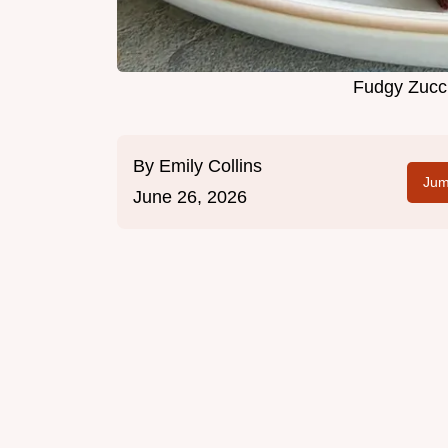
Fudgy Zucc
By
Emily Collins
Jum
June 26, 2026