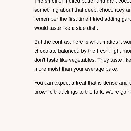
The smell of melted butter and dark cocoa
something about that deep, chocolatey ar
remember the first time I tried adding gar
would taste like a side dish.
But the contrast here is what makes it wor
chocolate balanced by the fresh, light m
don't taste like vegetables. They taste lik
more moist than your average bake.
You can expect a treat that is dense and dar
brownie that clings to the fork. We're goin