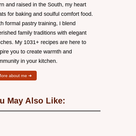
rn and raised in the South, my heart
ts for baking and soulful comfort food.
h formal pastry training, I blend
rished family traditions with elegant
uches. My 1031+ recipes are here to
spire you to create warmth and
mmunity in your kitchen.
ore about me ➜
u May Also Like: