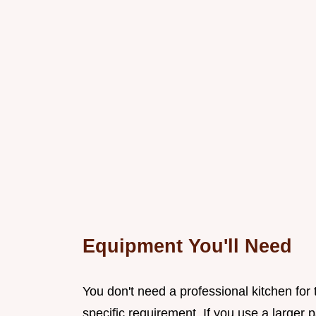
Equipment You'll Need
You don't need a professional kitchen for 
specific requirement. If you use a larger 