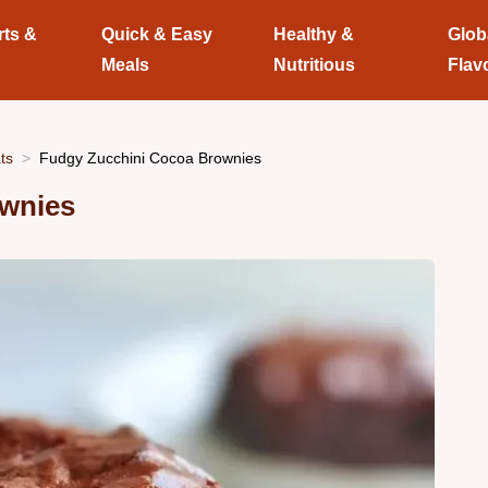
rts &
Quick & Easy
Healthy &
Glob
Meals
Nutritious
Flav
ts
Fudgy Zucchini Cocoa Brownies
ownies