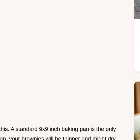
this. A standard 9x9 inch baking pan is the only
pan, your brownies will be thinner and might dry