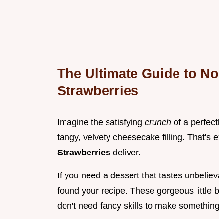
The Ultimate Guide to N
Strawberries
Imagine the satisfying
crunch
of a perfect
tangy, velvety cheesecake filling. That's 
Strawberries
deliver.
If you need a dessert that tastes unbeliev
found your recipe. These gorgeous little b
don't need fancy skills to make something 