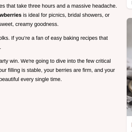
es that take three hours and a massive headache.
awberries
is ideal for picnics, bridal showers, or
f sweet, creamy goodness.
olks. If you’re a fan of easy baking recipes that
.
party win. We're going to dive into the few critical
r filling is stable, your berries are firm, and your
beautiful every single time.