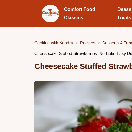
Comfort Food
Desse
Classics
Treats
Cooking with Kendra
Recipes
Desserts & Trea
Cheesecake Stuffed Strawberries: No-Bake Easy De
Cheesecake Stuffed Strawb