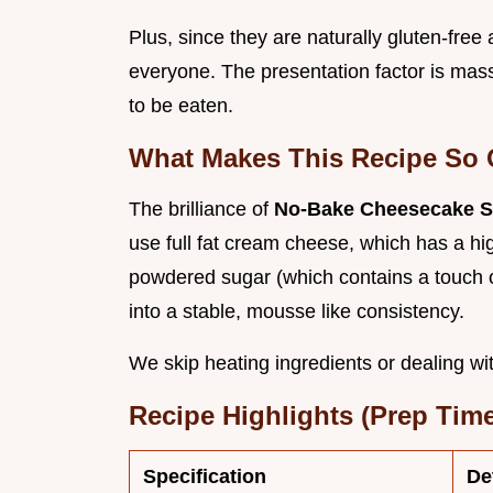
Plus, since they are naturally gluten-free
everyone. The presentation factor is massi
to be eaten.
What Makes This Recipe So 
The brilliance of
No-Bake Cheesecake St
use full fat cream cheese, which has a h
powdered sugar (which contains a touch o
into a stable, mousse like consistency.
We skip heating ingredients or dealing with
Recipe Highlights (Prep Time
Specification
De