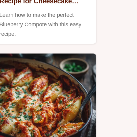
Recipe for Cheesecake
Pancakes
Learn how to make the perfect
Blueberry Compote with this easy
recipe.