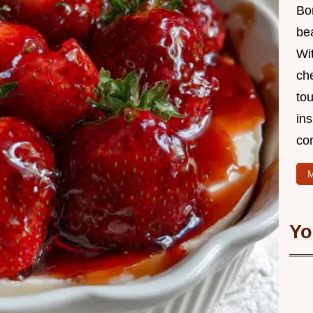
Bo
bea
Wit
che
to
in
co
M
Yo