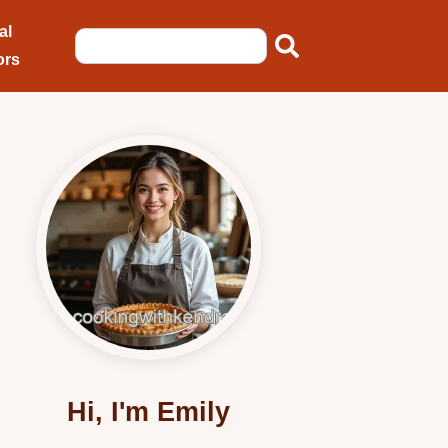
al
ors
Hi, I'm Emily