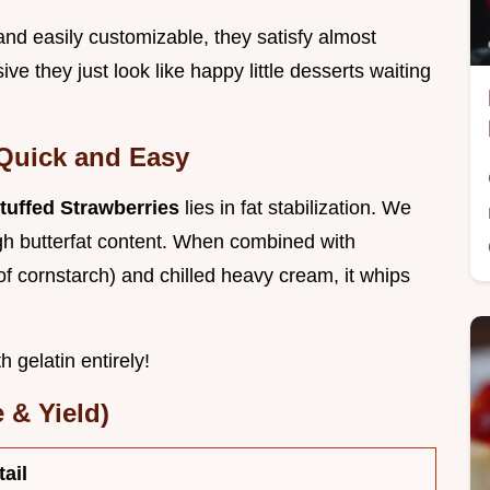
 and easily customizable, they satisfy almost
ve they just look like happy little desserts waiting
Quick and Easy
uffed Strawberries
lies in fat stabilization. We
igh butterfat content. When combined with
f cornstarch) and chilled heavy cream, it whips
 gelatin entirely!
 & Yield)
tail