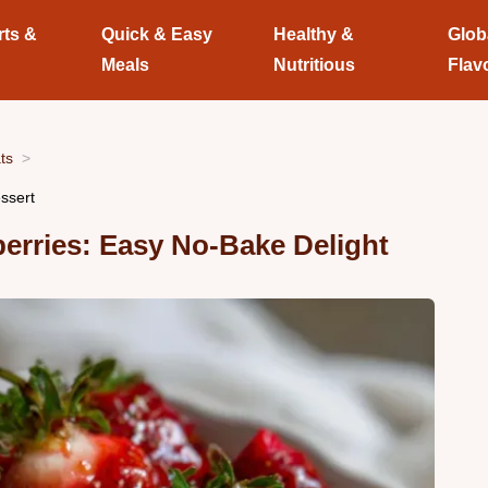
rts &
Quick & Easy
Healthy &
Glob
Meals
Nutritious
Flav
ts
ssert
erries: Easy No-Bake Delight