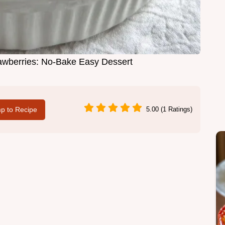
awberries: No-Bake Easy Dessert
p to Recipe
5.00 (1 Ratings)