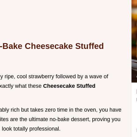
o-Bake Cheesecake Stuffed
ly ripe, cool strawberry followed by a wave of
exactly what these
Cheesecake Stuffed
ably rich but takes zero time in the oven, you have
ites are the ultimate no-bake dessert, proving you
look totally professional.