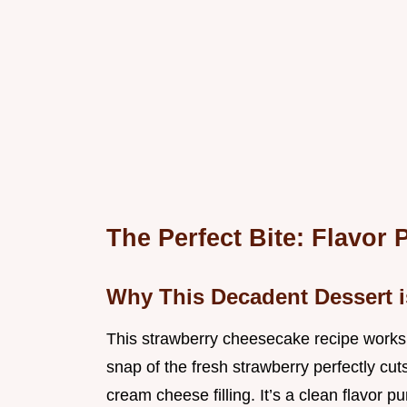
The Perfect Bite: Flavor 
Why This Decadent Dessert i
This strawberry cheesecake recipe works b
snap of the fresh strawberry perfectly cut
cream cheese filling. It’s a clean flavor p