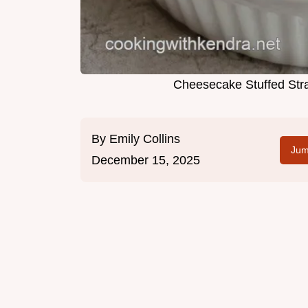
Cheesecake Stuffed Str
By
Emily Collins
Jum
December 15, 2025