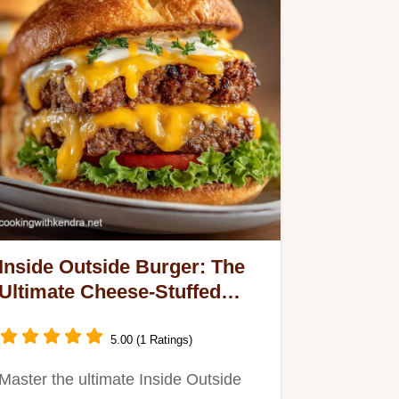
Inside Outside Burger: The
Ultimate Cheese-Stuffed
Patty
5.00 (1 Ratings)
Master the ultimate Inside Outside