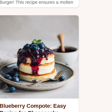
Burger! This recipe ensures a molten
cheese core, making it the…
Blueberry Compote: Easy