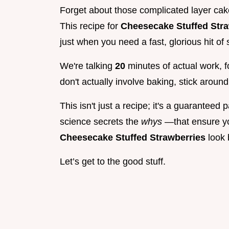
Forget about those complicated layer cak
This recipe for
Cheesecake Stuffed Str
just when you need a fast, glorious hit o
We're talking
20
minutes of actual work, f
don't actually involve baking, stick around
This isn't just a recipe; it's a guaranteed 
science secrets the
whys
—that ensure you
Cheesecake Stuffed Strawberries
look 
Let’s get to the good stuff.