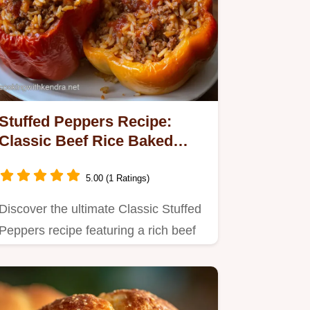
Stuffed Peppers Recipe:
Classic Beef Rice Baked
Perfect
5.00 (1 Ratings)
Discover the ultimate Classic Stuffed
Peppers recipe featuring a rich beef
and rice filling baked…