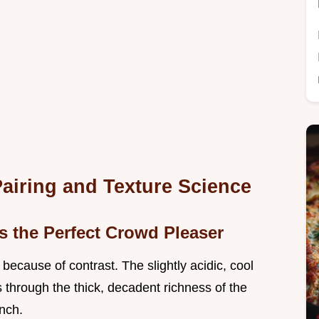
Pairing and Texture Science
s the Perfect Crowd Pleaser
ecause of contrast. The slightly acidic, cool
s through the thick, decadent richness of the
unch.