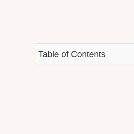
Table of Contents