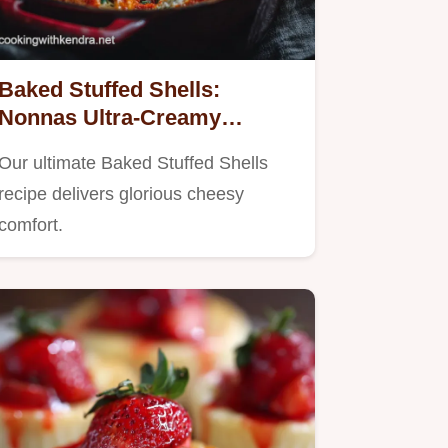
Baked Stuffed Shells:
Nonnas Ultra-Creamy
Ricotta Recipe
Our ultimate Baked Stuffed Shells
recipe delivers glorious cheesy
comfort.