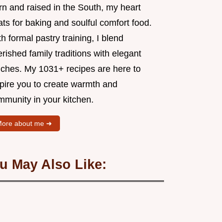
rn and raised in the South, my heart
ts for baking and soulful comfort food.
h formal pastry training, I blend
rished family traditions with elegant
uches. My 1031+ recipes are here to
spire you to create warmth and
mmunity in your kitchen.
ore about me ➜
u May Also Like: