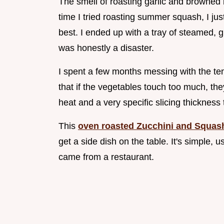
The smell of roasting garlic and browned b
time I tried roasting summer squash, I j
best. I ended up with a tray of steamed, g
was honestly a disaster.
I spent a few months messing with the te
that if the vegetables touch too much, the
heat and a very specific slicing thicknes
This
oven roasted Zucchini and Squas
get a side dish on the table. It's simple, u
came from a restaurant.