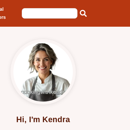
al
ors
Hi, I'm Kendra