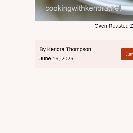
Oven Roasted Zu
By
Kendra Thompson
Jum
June 19, 2026