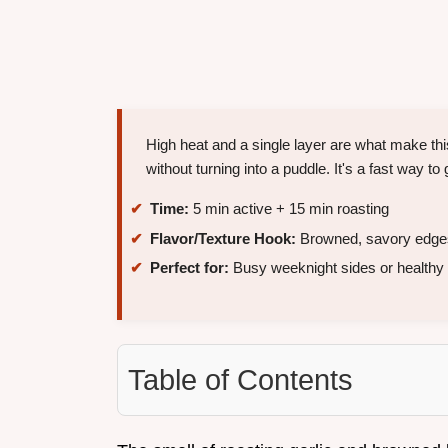
High heat and a single layer are what make t
without turning into a puddle. It's a fast way 
Time:
5 min active + 15 min roasting
Flavor/Texture Hook:
Browned, savory edges 
Perfect for:
Busy weeknight sides or healthy
Table of Contents