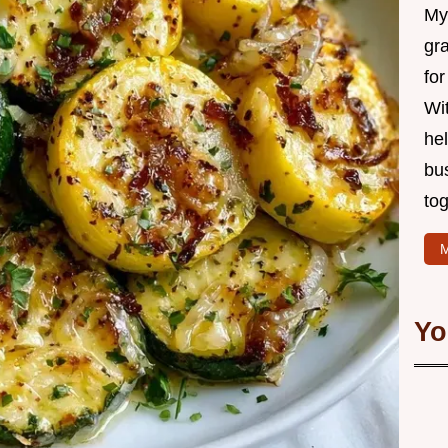
My 
gr
for
Wit
hel
bu
tog
M
Yo