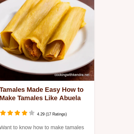
Tamales Made Easy How to
Make Tamales Like Abuela
4.29 (17 Ratings)
Want to know how to make tamales