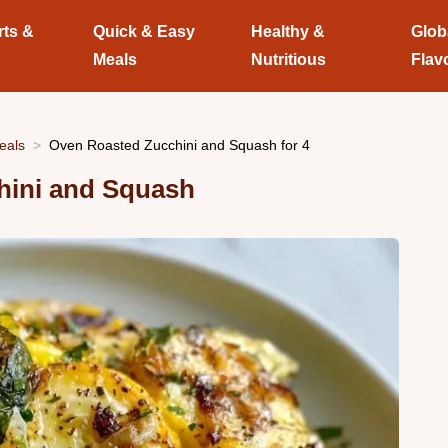
rts &
Quick & Easy
Healthy &
Glob
Meals
Nutritious
Flav
eals
Oven Roasted Zucchini and Squash for 4
hini and Squash