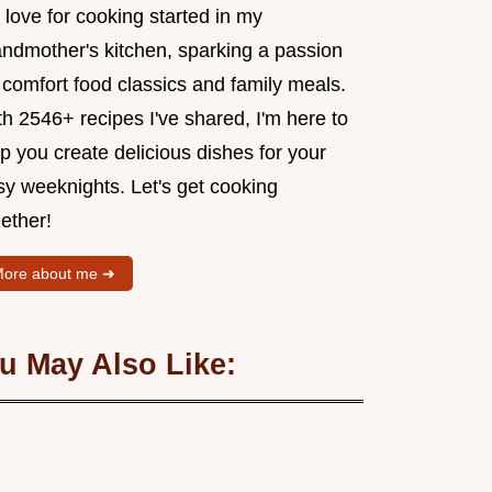
love for cooking started in my
andmother's kitchen, sparking a passion
 comfort food classics and family meals.
h 2546+ recipes I've shared, I'm here to
p you create delicious dishes for your
sy weeknights. Let's get cooking
ether!
ore about me ➜
u May Also Like: