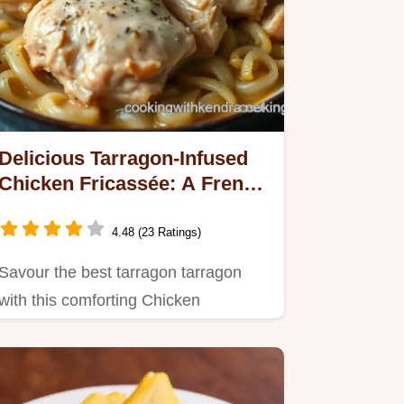
Delicious Tarragon-Infused
Chicken Fricassée: A French
Classic
4.48 (23 Ratings)
Savour the best tarragon tarragon
with this comforting Chicken
Fricassée recipe.