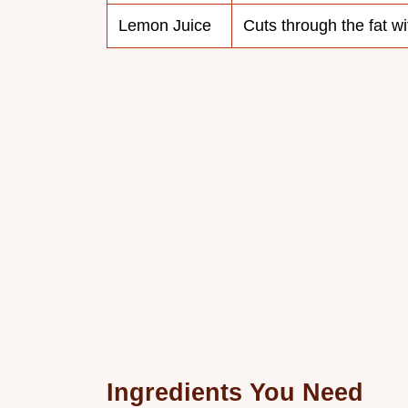
Lemon Juice
Cuts through the fat wi
Ingredients You Need