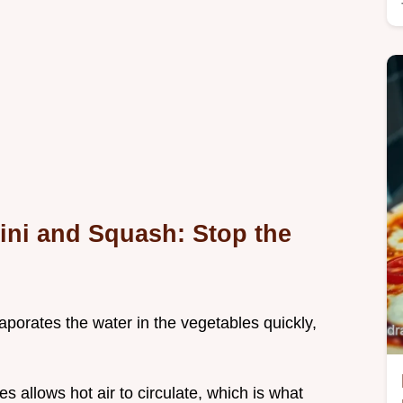
ini and Squash: Stop the
aporates the water in the vegetables quickly,
s allows hot air to circulate, which is what