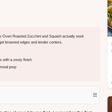
his Oven Roasted Zucchini and Squash actually work
to get browned edges and tender centers.
with a zesty finish
 meal prep
☷