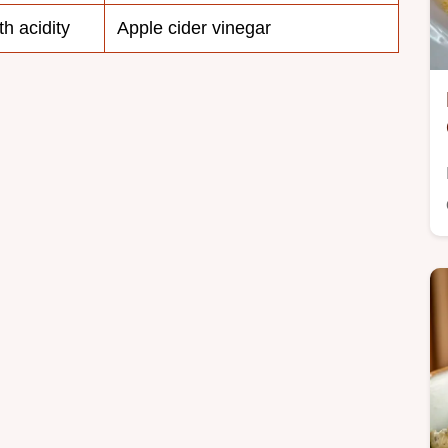
th acidity
Apple cider vinegar