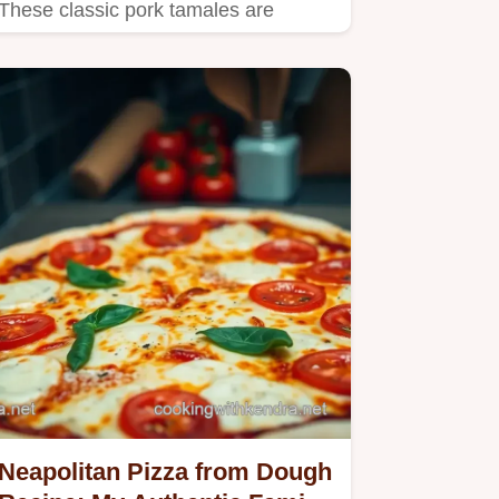
These classic pork tamales are
easier than you think Learn the…
Neapolitan Pizza from Dough