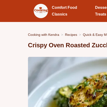
Comfort Food
Desse
Classics
Treats
Cooking with Kendra
Recipes
Quick & Easy M
Crispy Oven Roasted Zucc