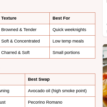
Texture
Best For
Browned & Tender
Quick weeknights
Soft & Concentrated
Low temp meals
Charred & Soft
Small portions
Best Swap
wning
Avocado oil (high smoke point)
ust
Pecorino Romano