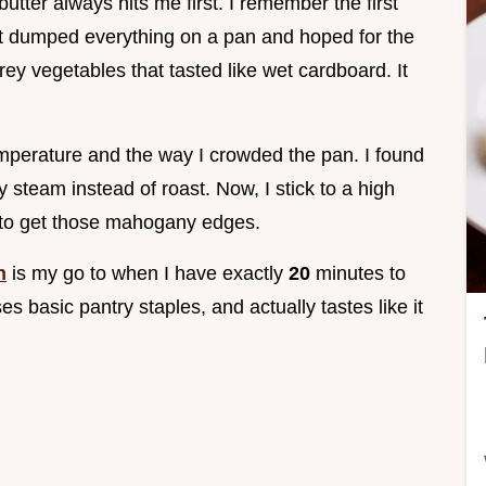
utter always hits me first. I remember the first
ust dumped everything on a pan and hoped for the
rey vegetables that tasted like wet cardboard. It
mperature and the way I crowded the pan. I found
y steam instead of roast. Now, I stick to a high
s to get those mahogany edges.
h
is my go to when I have exactly
20
minutes to
ses basic pantry staples, and actually tastes like it