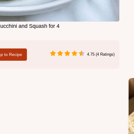
cchini and Squash for 4
p to Recipe
4.75 (4 Ratings)