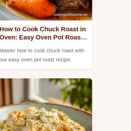
How to Cook Chuck Roast in
Oven: Easy Oven Pot Roast
Recipe
Master how to cook chuck roast with
our easy oven pot roast recipe.