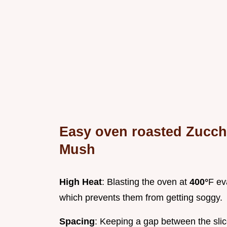
Easy oven roasted Zucch
Mush
High Heat
: Blasting the oven at
400°
F ev
which prevents them from getting soggy.
Spacing
: Keeping a gap between the slice