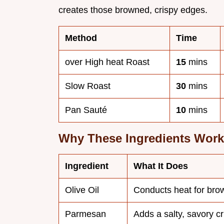
creates those browned, crispy edges.
Method
Time
over High heat Roast
15
mins
Slow Roast
30
mins
Pan Sauté
10
mins
Why These Ingredients Work
Ingredient
What It Does
Olive Oil
Conducts heat for bro
Parmesan
Adds a salty, savory cr