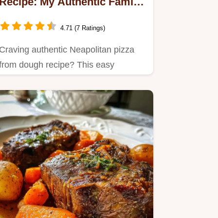
Recipe: My Authentic Family
Secret!
4.71 (7 Ratings)
Craving authentic Neapolitan pizza
from dough recipe? This easy
homemade pizza dough recipe…