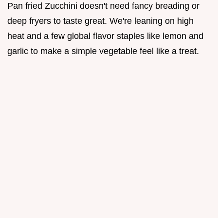
Pan fried Zucchini doesn't need fancy breading or
deep fryers to taste great. We're leaning on high
heat and a few global flavor staples like lemon and
garlic to make a simple vegetable feel like a treat.