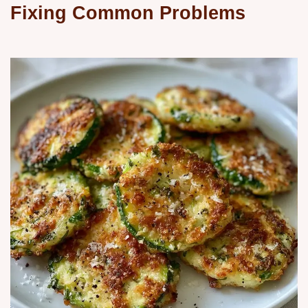
Fixing Common Problems