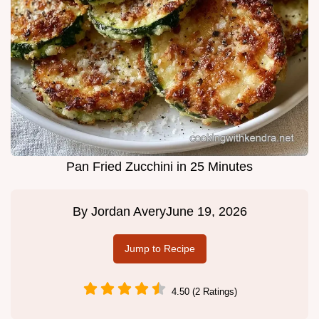
Pan Fried Zucchini in 25 Minutes
By
Jordan Avery
June 19, 2026
Jump to Recipe
4.50 (2 Ratings)