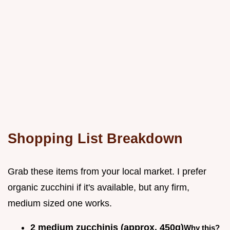
Shopping List Breakdown
Grab these items from your local market. I prefer
organic zucchini if it's available, but any firm,
medium sized one works.
2 medium zucchinis (approx. 450g)
Why this?