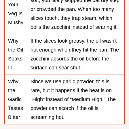
soft, you likely skipped the pat dry step
Your
or crowded the pan. When too many
Veg Is
slices touch, they trap steam, which
Mushy
boils the zucchini instead of searing it.
Why
If the slices look greasy, the oil wasn't
the Oil
hot enough when they hit the pan. The
Soaks
zucchini absorbs the oil before the
In
surface can sear shut.
Why
Since we use garlic powder, this is
the
rare, but it happens if the heat is on
Garlic
"High" instead of "Medium High." The
Tastes
powder can scorch if the oil is
Bitter
screaming hot.