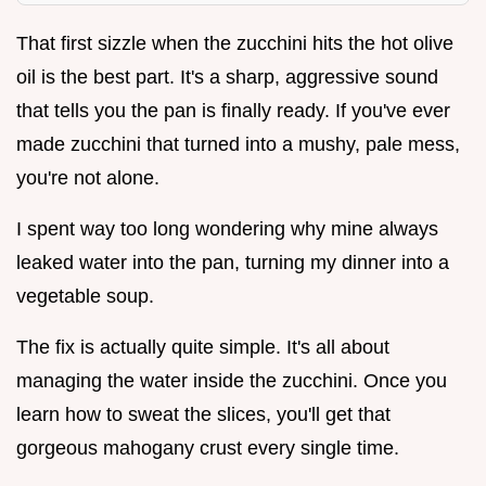
That first sizzle when the zucchini hits the hot olive
oil is the best part. It's a sharp, aggressive sound
that tells you the pan is finally ready. If you've ever
made zucchini that turned into a mushy, pale mess,
you're not alone.
I spent way too long wondering why mine always
leaked water into the pan, turning my dinner into a
vegetable soup.
The fix is actually quite simple. It's all about
managing the water inside the zucchini. Once you
learn how to sweat the slices, you'll get that
gorgeous mahogany crust every single time.