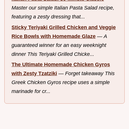
Master our simple Italian Pasta Salad recipe,
featuring a zesty dressing that...
Sticky Teriyaki Grilled Chicken and Veggie
Rice Bowls with Homemade Glaze
—
A
guaranteed winner for an easy weeknight
dinner This Teriyaki Grilled Chicke...
The Ultimate Homemade Chicken Gyros
with Zesty Tzatziki
—
Forget takeaway This
Greek Chicken Gyros recipe uses a simple
marinade for cr...