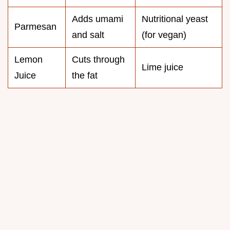
Adds umami
Nutritional yeast
Parmesan
and salt
(for vegan)
Lemon
Cuts through
Lime juice
Juice
the fat