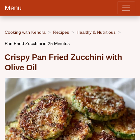
Menu
Cooking with Kendra
Recipes
Healthy & Nutritious
Pan Fried Zucchini in 25 Minutes
Crispy Pan Fried Zucchini with
Olive Oil