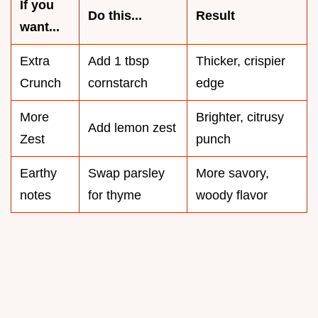
If you
Do this...
Result
want...
Extra
Add 1 tbsp
Thicker, crispier
Crunch
cornstarch
edge
More
Brighter, citrusy
Add lemon zest
Zest
punch
Earthy
Swap parsley
More savory,
notes
for thyme
woody flavor