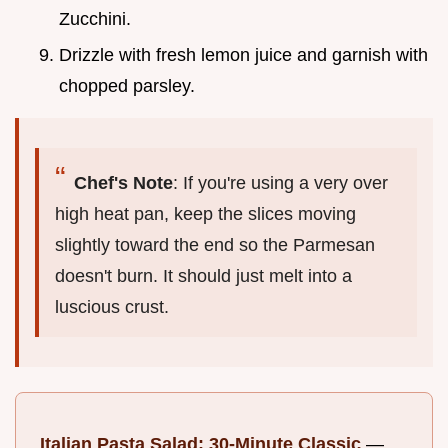
Zucchini.
Drizzle with fresh lemon juice and garnish with
chopped parsley.
Chef's Note
: If you're using a very over
high heat pan, keep the slices moving
slightly toward the end so the Parmesan
doesn't burn. It should just melt into a
luscious crust.
Italian Pasta Salad: 30-Minute Classic
—