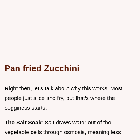
Pan fried Zucchini
Right then, let's talk about why this works. Most
people just slice and fry, but that's where the
sogginess starts.
The Salt Soak
: Salt draws water out of the
vegetable cells through osmosis, meaning less