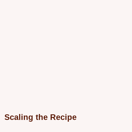
Scaling the Recipe