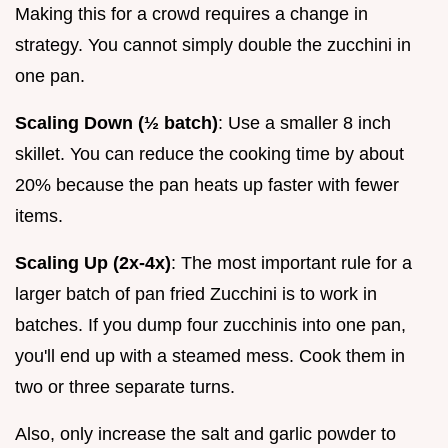
Making this for a crowd requires a change in
strategy. You cannot simply double the zucchini in
one pan.
Scaling Down (½ batch)
: Use a smaller 8 inch
skillet. You can reduce the cooking time by about
20% because the pan heats up faster with fewer
items.
Scaling Up (2x-4x)
: The most important rule for a
larger batch of pan fried Zucchini is to work in
batches. If you dump four zucchinis into one pan,
you'll end up with a steamed mess. Cook them in
two or three separate turns.
Also, only increase the salt and garlic powder to