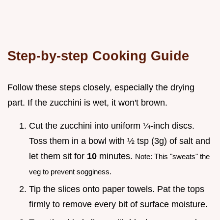
Step-by-step Cooking Guide
Follow these steps closely, especially the drying
part. If the zucchini is wet, it won't brown.
Cut the zucchini into uniform ¼-inch discs.
Toss them in a bowl with ½ tsp (3g) of salt and
let them sit for
10
minutes.
Note: This "sweats" the
veg to prevent sogginess.
Tip the slices onto paper towels. Pat the tops
firmly to remove every bit of surface moisture.