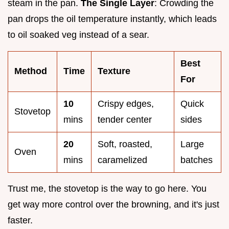
steam in the pan.
The Single Layer
: Crowding the
pan drops the oil temperature instantly, which leads
to oil soaked veg instead of a sear.
Best
Method
Time
Texture
For
10
Crispy edges,
Quick
Stovetop
mins
tender center
sides
20
Soft, roasted,
Large
Oven
mins
caramelized
batches
Trust me, the stovetop is the way to go here. You
get way more control over the browning, and it's just
faster.