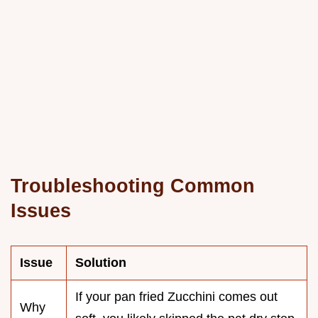
Troubleshooting Common
Issues
Issue
Solution
If your pan fried Zucchini comes out
Why