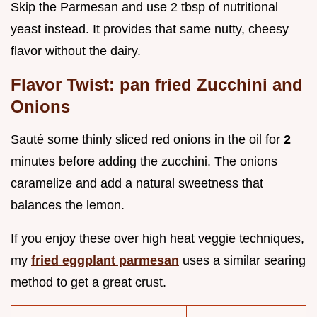
Skip the Parmesan and use 2 tbsp of nutritional
yeast instead. It provides that same nutty, cheesy
flavor without the dairy.
Flavor Twist: pan fried Zucchini and
Onions
Sauté some thinly sliced red onions in the oil for
2
minutes before adding the zucchini. The onions
caramelize and add a natural sweetness that
balances the lemon.
If you enjoy these over high heat veggie techniques,
my
fried eggplant parmesan
uses a similar searing
method to get a great crust.