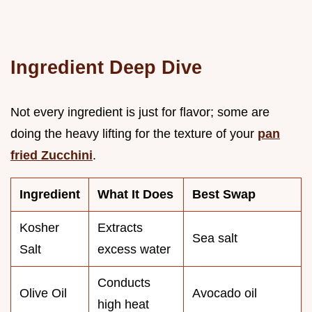
Ingredient Deep Dive
Not every ingredient is just for flavor; some are
doing the heavy lifting for the texture of your
pan
fried Zucchini
.
Ingredient
What It Does
Best Swap
Kosher
Extracts
Sea salt
Salt
excess water
Conducts
Olive Oil
Avocado oil
high heat