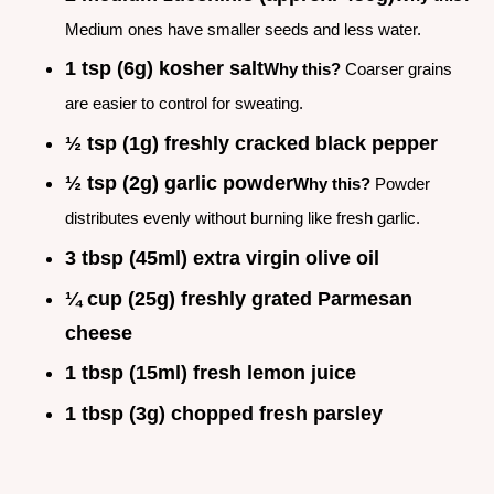
Medium ones have smaller seeds and less water.
1 tsp (6g) kosher salt
Why this?
Coarser grains
are easier to control for sweating.
½ tsp (1g) freshly cracked black pepper
½ tsp (2g) garlic powder
Why this?
Powder
distributes evenly without burning like fresh garlic.
3 tbsp (45ml) extra virgin olive oil
¼ cup (25g) freshly grated Parmesan
cheese
1 tbsp (15ml) fresh lemon juice
1 tbsp (3g) chopped fresh parsley