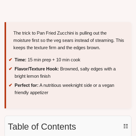
The trick to Pan Fried Zucchini is pulling out the
moisture first so the veg sears instead of steaming. This
keeps the texture firm and the edges brown.
Time:
15 min prep + 10 min cook
Flavor/Texture Hook:
Browned, salty edges with a
bright lemon finish
Perfect for:
A nutritious weeknight side or a vegan
friendly appetizer
Table of Contents
☷