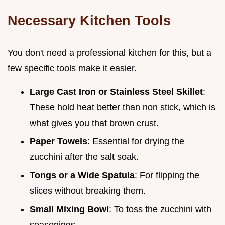
Necessary Kitchen Tools
You don't need a professional kitchen for this, but a
few specific tools make it easier.
Large Cast Iron or Stainless Steel Skillet
:
These hold heat better than non stick, which is
what gives you that brown crust.
Paper Towels
: Essential for drying the
zucchini after the salt soak.
Tongs or a Wide Spatula
: For flipping the
slices without breaking them.
Small Mixing Bowl
: To toss the zucchini with
seasonings.