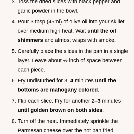
Toss the dried slices with black pepper and
garlic powder in the bowl.
Pour 3 tbsp (45ml) of olive oil into your skillet
over medium high heat. Wait
until the oil
shimmers
and almost wisps with smoke.
Carefully place the slices in the pan in a single
layer. Leave about ½ inch of space between
each piece.
Fry undisturbed for 3–
4
minutes
until the
bottoms are mahogany colored
.
Flip each slice. Fry for another 2–
3
minutes
until golden brown on both sides
.
Turn off the heat. Immediately sprinkle the
Parmesan cheese over the hot pan fried