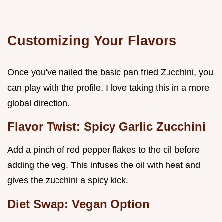
Customizing Your Flavors
Once you've nailed the basic pan fried Zucchini, you
can play with the profile. I love taking this in a more
global direction.
Flavor Twist: Spicy Garlic Zucchini
Add a pinch of red pepper flakes to the oil before
adding the veg. This infuses the oil with heat and
gives the zucchini a spicy kick.
Diet Swap: Vegan Option