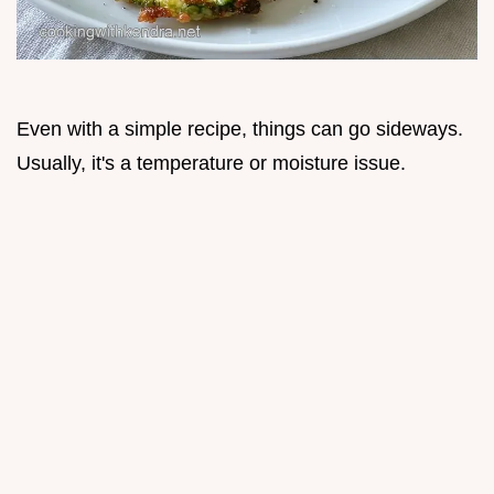
Even with a simple recipe, things can go sideways.
Usually, it's a temperature or moisture issue.