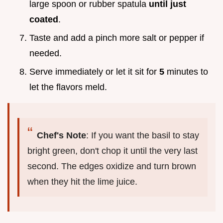
large spoon or rubber spatula
until just
coated
.
Taste and add a pinch more salt or pepper if
needed.
Serve immediately or let it sit for
5
minutes to
let the flavors meld.
Chef's Note
: If you want the basil to stay
bright green, don't chop it until the very last
second. The edges oxidize and turn brown
when they hit the lime juice.