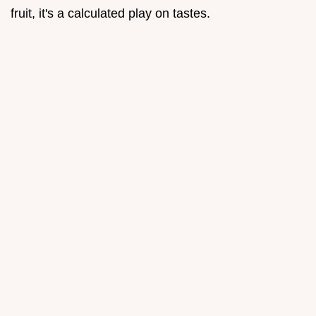
fruit, it's a calculated play on tastes.