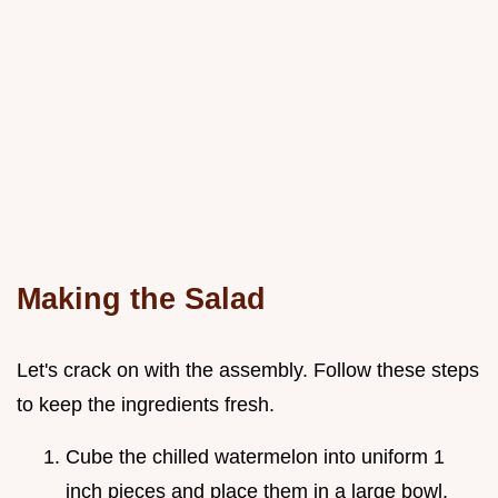
Making the Salad
Let's crack on with the assembly. Follow these steps
to keep the ingredients fresh.
Cube the chilled watermelon into uniform 1
inch pieces and place them in a large bowl.