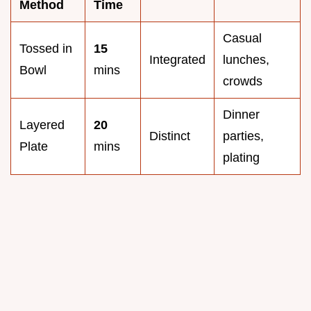
Method
Time
Casual
Tossed in
15
Integrated
lunches,
Bowl
mins
crowds
Dinner
Layered
20
Distinct
parties,
Plate
mins
plating