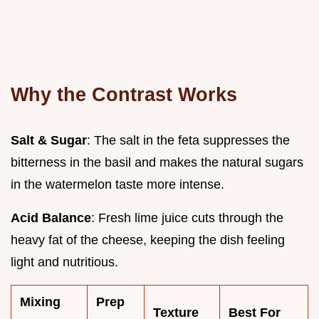
Why the Contrast Works
Salt & Sugar
: The salt in the feta suppresses the
bitterness in the basil and makes the natural sugars
in the watermelon taste more intense.
Acid Balance
: Fresh lime juice cuts through the
heavy fat of the cheese, keeping the dish feeling
light and nutritious.
Mixing
Prep
Texture
Best For