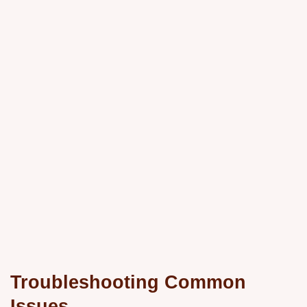
Troubleshooting Common
Issues