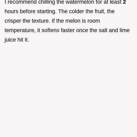
I recommend chilling the watermelon for at least
2
hours before starting. The colder the fruit, the
crisper the texture. If the melon is room
temperature, it softens faster once the salt and lime
juice hit it.