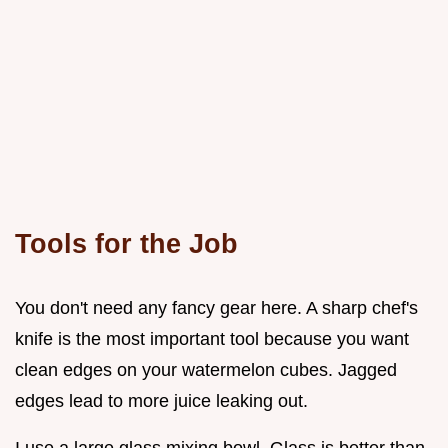
Tools for the Job
You don't need any fancy gear here. A sharp chef's
knife is the most important tool because you want
clean edges on your watermelon cubes. Jagged
edges lead to more juice leaking out.