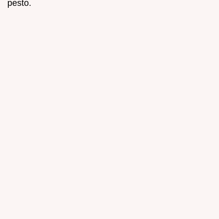
pesto.