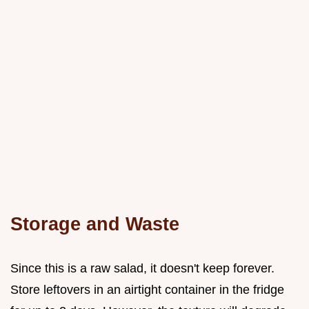
Storage and Waste
Since this is a raw salad, it doesn't keep forever.
Store leftovers in an airtight container in the fridge