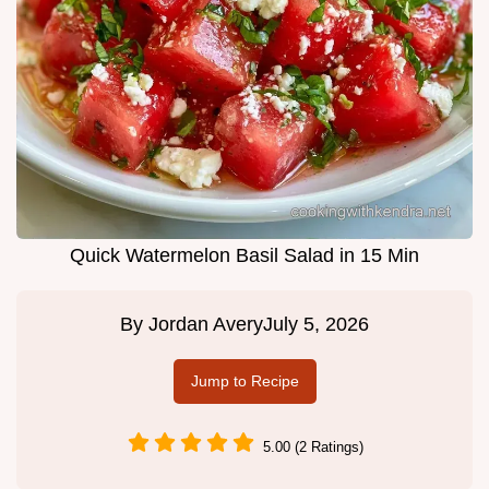
Quick Watermelon Basil Salad in 15 Min
By
Jordan Avery
July 5, 2026
Jump to Recipe
5.00 (2 Ratings)