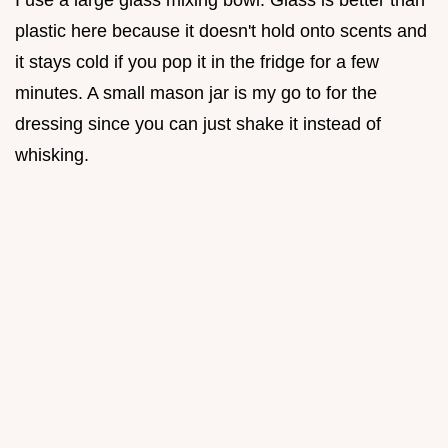
I use a large glass mixing bowl. Glass is better than
plastic here because it doesn't hold onto scents and
it stays cold if you pop it in the fridge for a few
minutes. A small mason jar is my go to for the
dressing since you can just shake it instead of
whisking.