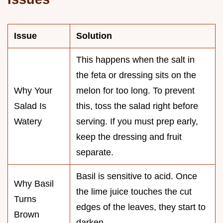
Issue
Solution
This happens when the salt in
the feta or dressing sits on the
Why Your
melon for too long. To prevent
Salad Is
this, toss the salad right before
Watery
serving. If you must prep early,
keep the dressing and fruit
separate.
Basil is sensitive to acid. Once
Why Basil
the lime juice touches the cut
Turns
edges of the leaves, they start to
Brown
darken.