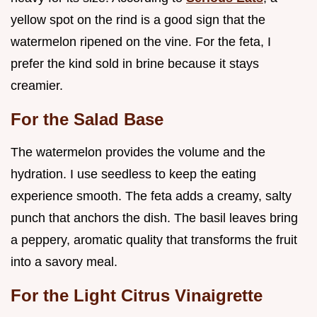
yellow spot on the rind is a good sign that the
watermelon ripened on the vine. For the feta, I
prefer the kind sold in brine because it stays
creamier.
For the Salad Base
The watermelon provides the volume and the
hydration. I use seedless to keep the eating
experience smooth. The feta adds a creamy, salty
punch that anchors the dish. The basil leaves bring
a peppery, aromatic quality that transforms the fruit
into a savory meal.
For the Light Citrus Vinaigrette