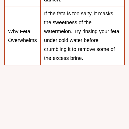
If the feta is too salty, it masks
the sweetness of the
Why Feta
watermelon. Try rinsing your feta
Overwhelms
under cold water before
crumbling it to remove some of
the excess brine.