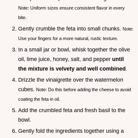
Note: Uniform sizes ensure consistent flavor in every
bite.
Gently crumble the feta into small chunks.
Note:
Use your fingers for a more natural, rustic texture.
In a small jar or bowl, whisk together the olive
oil, lime juice, honey, salt, and pepper
until
the mixture is velvety and well combined
.
Drizzle the vinaigrette over the watermelon
cubes.
Note: Do this before adding the cheese to avoid
coating the feta in oil.
Add the crumbled feta and fresh basil to the
bowl.
Gently fold the ingredients together using a