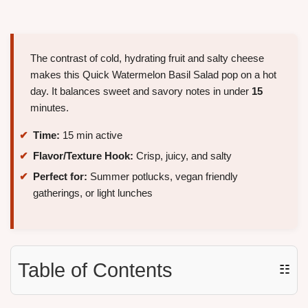
The contrast of cold, hydrating fruit and salty cheese
makes this Quick Watermelon Basil Salad pop on a hot
day. It balances sweet and savory notes in under
15
minutes.
Time:
15 min active
Flavor/Texture Hook:
Crisp, juicy, and salty
Perfect for:
Summer potlucks, vegan friendly
gatherings, or light lunches
Table of Contents
☷