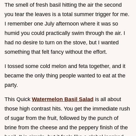
The smell of fresh basil hitting the air the second
you tear the leaves is a total summer trigger for me.
I remember one July afternoon where it was so
humid you could practically swim through the air. I
had no desire to turn on the stove, but I wanted
something that felt fancy without the effort.
I tossed some cold melon and feta together, and it
became the only thing people wanted to eat at the
party.
This Quick
Watermelon Basil Salad
is all about
those high contrast hits. You get the immediate rush
of sugar from the fruit, followed by the punch of
brine from the cheese and the peppery finish of the