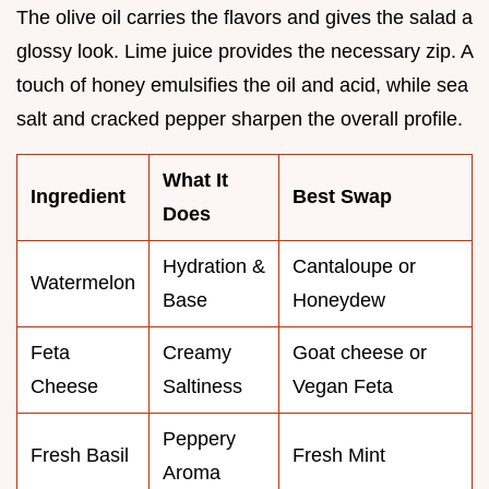
The olive oil carries the flavors and gives the salad a
glossy look. Lime juice provides the necessary zip. A
touch of honey emulsifies the oil and acid, while sea
salt and cracked pepper sharpen the overall profile.
What It
Ingredient
Best Swap
Does
Hydration &
Cantaloupe or
Watermelon
Base
Honeydew
Feta
Creamy
Goat cheese or
Cheese
Saltiness
Vegan Feta
Peppery
Fresh Basil
Fresh Mint
Aroma