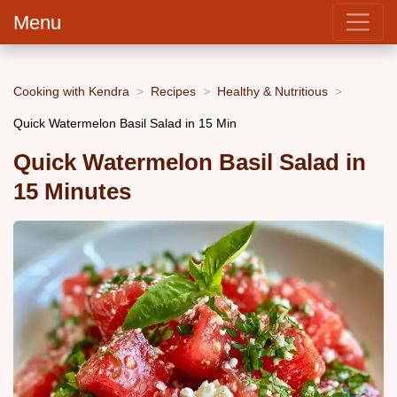
Menu
Cooking with Kendra
Recipes
Healthy & Nutritious
Quick Watermelon Basil Salad in 15 Min
Quick Watermelon Basil Salad in
15 Minutes