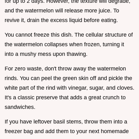
for up to 2 days. However, the texture will degrade,
and the watermelon will release more juice. To
revive it, drain the excess liquid before eating.
You cannot freeze this dish. The cellular structure of
the watermelon collapses when frozen, turning it
into a mushy mess upon thawing.
For zero waste, don't throw away the watermelon
rinds. You can peel the green skin off and pickle the
white part of the rind with vinegar, sugar, and cloves.
It's a classic preserve that adds a great crunch to
sandwiches.
If you have leftover basil stems, throw them into a
freezer bag and add them to your next homemade