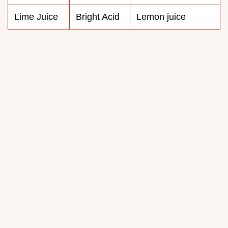
Lime Juice
Bright Acid
Lemon juice