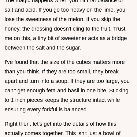
The magic happens when you hit that balance of
salt and acid. If you go too heavy on the lime, you
lose the sweetness of the melon. If you skip the
honey, the dressing doesn't cling to the fruit. Trust
me on this, a tiny bit of sweetener acts as a bridge
between the salt and the sugar.
I've found that the size of the cubes matters more
than you think. If they are too small, they break
apart and turn into a soup. If they are too large, you
can't get enough feta and basil in one bite. Sticking
to 1 inch pieces keeps the structure intact while
ensuring every forkful is balanced.
Right then, let's get into the details of how this
actually comes together. This isn't just a bowl of