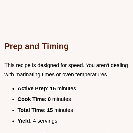
Prep and Timing
This recipe is designed for speed. You aren't dealing
with marinating times or oven temperatures.
Active Prep
:
15
minutes
Cook Time
:
0
minutes
Total Time
:
15
minutes
Yield
: 4 servings