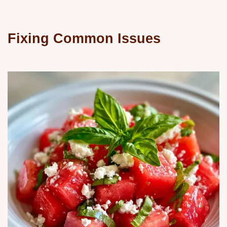
Fixing Common Issues