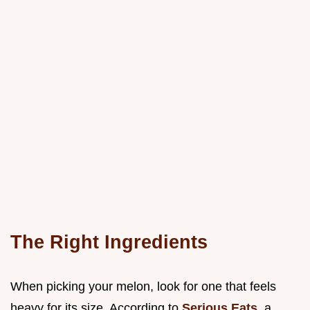
The Right Ingredients
When picking your melon, look for one that feels
heavy for its size. According to
Serious Eats
, a