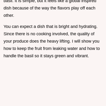
basil. It is simple, but it feels like a global inspired
dish because of the way the flavors play off each
other.
You can expect a dish that is bright and hydrating.
Since there is no cooking involved, the quality of
your produce does the heavy lifting. I will show you
how to keep the fruit from leaking water and how to
handle the basil so it stays green and vibrant.