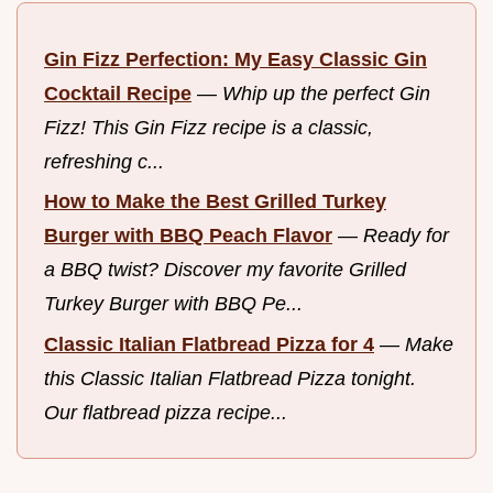
Gin Fizz Perfection: My Easy Classic Gin
Cocktail Recipe
—
Whip up the perfect Gin
Fizz! This Gin Fizz recipe is a classic,
refreshing c...
How to Make the Best Grilled Turkey
Burger with BBQ Peach Flavor
—
Ready for
a BBQ twist? Discover my favorite Grilled
Turkey Burger with BBQ Pe...
Classic Italian Flatbread Pizza for 4
—
Make
this Classic Italian Flatbread Pizza tonight.
Our flatbread pizza recipe...