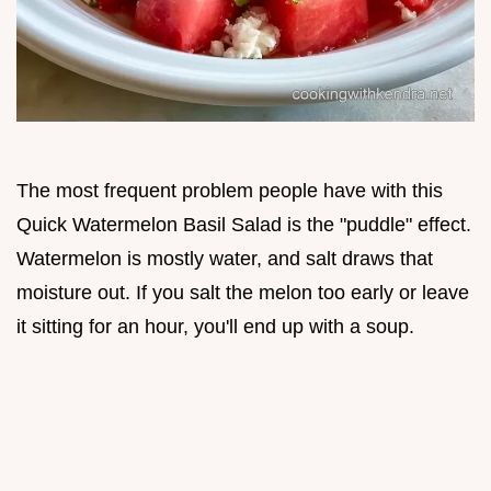
The most frequent problem people have with this
Quick Watermelon Basil Salad is the "puddle" effect.
Watermelon is mostly water, and salt draws that
moisture out. If you salt the melon too early or leave
it sitting for an hour, you'll end up with a soup.