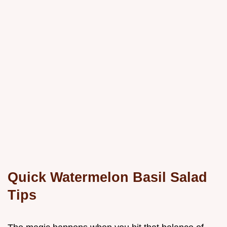
Quick Watermelon Basil Salad
Tips