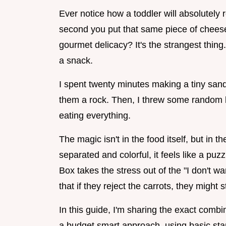
Ever notice how a toddler will absolutely 
second you put that same piece of cheese
gourmet delicacy? It's the strangest thing.
a snack.
I spent twenty minutes making a tiny sandw
them a rock. Then, I threw some random b
eating everything.
The magic isn't in the food itself, but in 
separated and colorful, it feels like a pu
Box takes the stress out of the "I don't 
that if they reject the carrots, they might s
In this guide, I'm sharing the exact comb
a budget smart approach, using basic stap