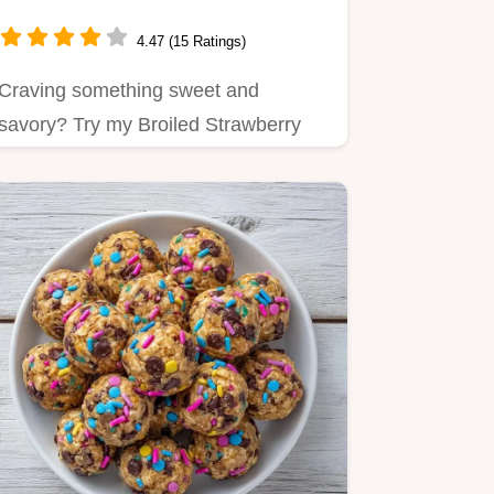
Minutes: A Deliciously
Sweet-Savory Snack
4.47 (15 Ratings)
Craving something sweet and
savory? Try my Broiled Strawberry
Brie Bites in 45 minutes!