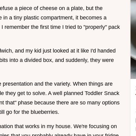
refuse a piece of cheese on a plate, but the
 in a tiny plastic compartment, it becomes a
 I remember the first time I tried to "properly" pack
ich, and my kid just looked at it like I'd handed
its into a divided box, and suddenly, they were
the presentation and the variety. When things are
zzle they get to solve. A well planned Toddler Snack
want that" phase because there are so many options
till go for the blueberries.
ination that works in my house. We're focusing on
les that you probably already have in your fridge.