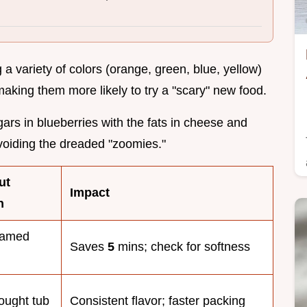
g a variety of colors (orange, green, blue, yellow)
 making them more likely to try a "scary" new food.
gars in blueberries with the fats in cheese and
oiding the dreaded "zoomies."
ut
Impact
n
eamed
Saves
5
mins; check for softness
ought tub
Consistent flavor; faster packing