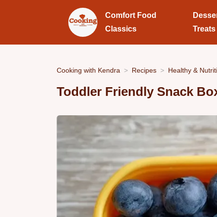
Comfort Food
Desse
Classics
Treats
Cooking with Kendra
Recipes
Healthy & Nutrit
Toddler Friendly Snack Bo