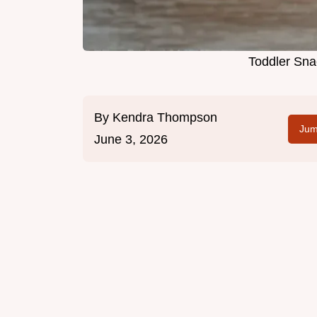
Toddler Sna
By
Kendra Thompson
Jum
June 3, 2026