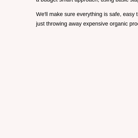
We'll make sure everything is safe, easy 
just throwing away expensive organic pro