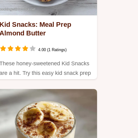
Kid Snacks: Meal Prep
Almond Butter
4.00 (1 Ratings)
These honey-sweetened Kid Snacks
are a hit. Try this easy kid snack prep
for healthy kid snacks for…