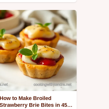
How to Make Broiled
Strawberry Brie Bites in 45