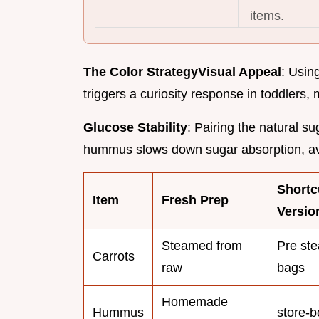
items.
The Color Strategy
Visual Appeal
: Usin
triggers a curiosity response in toddlers,
Glucose Stability
: Pairing the natural su
hummus slows down sugar absorption, av
Shortc
Item
Fresh Prep
Versio
Steamed from
Pre st
Carrots
raw
bags
Homemade
Hummus
store-b