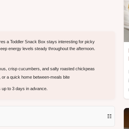
res a Toddler Snack Box stays interesting for picky
 keep energy levels steady throughout the afternoon.
s, crisp cucumbers, and salty roasted chickpeas
 or a quick home between-meals bite
 up to 3 days in advance.
☷