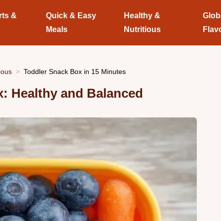
rts &
Quick & Easy
Healthy &
Glob
Meals
Nutritious
Flav
ious
Toddler Snack Box in 15 Minutes
x: Healthy and Balanced