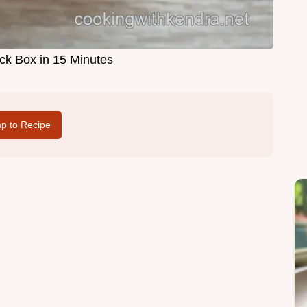
ck Box in 15 Minutes
p to Recipe