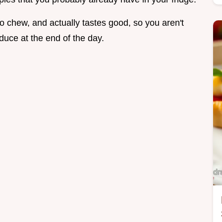
to chew, and actually tastes good, so you aren't
duce at the end of the day.