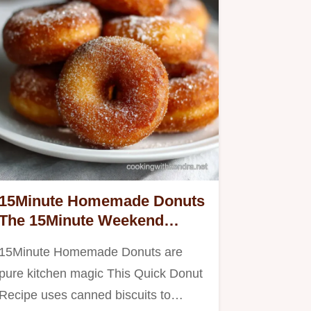
15Minute Homemade Donuts
The 15Minute Weekend
Snack Hack
15Minute Homemade Donuts are
pure kitchen magic This Quick Donut
Recipe uses canned biscuits to…