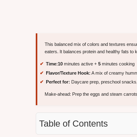
This balanced mix of colors and textures ensu
eaters. It balances protein and healthy fats to
Time:
10
minutes active +
5
minutes cooking
Flavor/Texture Hook:
A mix of creamy hummu
Perfect for:
Daycare prep, preschool snacks,
Make-ahead: Prep the eggs and steam carrots
Table of Contents