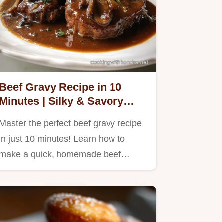
Beef Gravy Recipe in 10
Minutes | Silky & Savory
Sauce
Master the perfect beef gravy recipe
in just 10 minutes! Learn how to
make a quick, homemade beef…