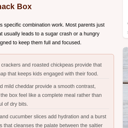
nack Box
is specific combination work. Most parents just
at usually leads to a sugar crash or a hungry
igned to keep them full and focused.
 crackers and roasted chickpeas provide that
nap that keeps kids engaged with their food.
mild cheddar provide a smooth contrast,
the box feel like a complete meal rather than
l of dry bits.
 and cucumber slices add hydration and a burst
 that cleanses the palate between the saltier