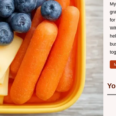
My 
gr
for
Wit
hel
bu
tog
M
Yo