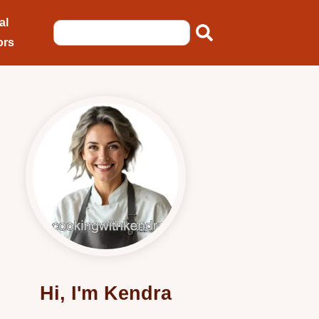
al
ors
Hi, I'm Kendra