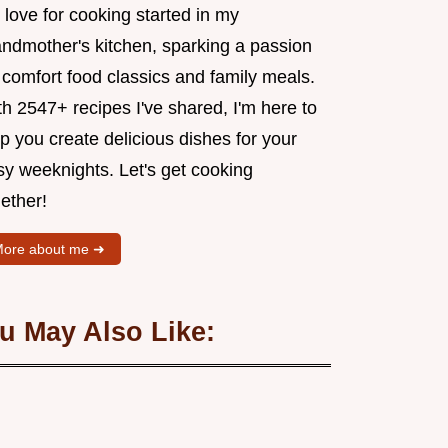
love for cooking started in my
andmother's kitchen, sparking a passion
 comfort food classics and family meals.
h 2547+ recipes I've shared, I'm here to
p you create delicious dishes for your
sy weeknights. Let's get cooking
ether!
ore about me ➜
u May Also Like: