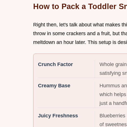
How to Pack a Toddler S
Right then, let's talk about what makes th
throw in some crackers and a fruit, but th
meltdown an hour later. This setup is des
Crunch Factor
Whole grain
satisfying s
Creamy Base
Hummus and 
which helps 
just a handfu
Juicy Freshness
Blueberries
of sweetness