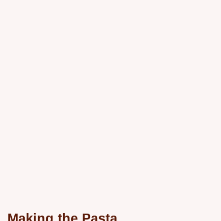
Making the Pasta