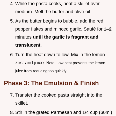
While the pasta cooks, heat a skillet over
medium. Melt the butter and olive oil.
As the butter begins to bubble, add the red
pepper flakes and minced garlic. Sauté for 1–
2
minutes
until the garlic is fragrant and
translucent
.
Turn the heat down to low. Mix in the lemon
zest and juice.
Note: Low heat prevents the lemon
juice from reducing too quickly.
Phase 3: The Emulsion & Finish
Transfer the cooked pasta straight into the
skillet.
Stir in the grated Parmesan and 1/4 cup (60ml)