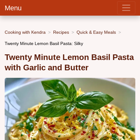
Menu
Cooking with Kendra
Recipes
Quick & Easy Meals
Twenty Minute Lemon Basil Pasta: Silky
Twenty Minute Lemon Basil Pasta
with Garlic and Butter