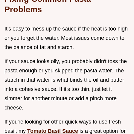
Problems
It's easy to mess up the sauce if the heat is too high
or you forget the water. Most issues come down to
the balance of fat and starch.
If your sauce looks oily, you probably didn't toss the
pasta enough or you skipped the pasta water. The
starch in that water is what binds the oil and butter
into a cohesive sauce. If it's too thin, just let it
simmer for another minute or add a pinch more
cheese.
If you're looking for other quick ways to use fresh
basil, my
Tomato Basil Sauce
is a great option for