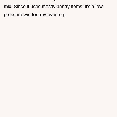
mix. Since it uses mostly pantry items, it's a low-
pressure win for any evening.