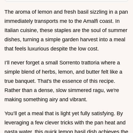
The aroma of lemon and fresh basil sizzling in a pan
immediately transports me to the Amalfi coast. In
Italian cuisine, these staples are the soul of summer
dishes, turning a simple garden harvest into a meal
that feels luxurious despite the low cost.
I’ll never forget a small Sorrento trattoria where a
simple blend of herbs, lemon, and butter felt like a
true banquet. That's the essence of this recipe.
Rather than a dense, slow simmered ragu, we're
making something airy and vibrant.
You’ll get a meal that is light yet fully satisfying. By
leveraging a few clever tricks with the pan heat and
pasta water, this quick lemon basil dish achieves the