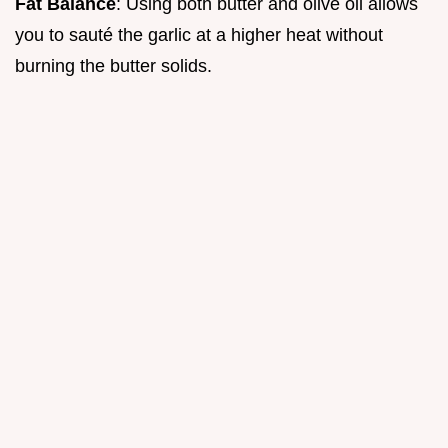
Fat Balance
: Using both butter and olive oil allows
you to sauté the garlic at a higher heat without
burning the butter solids.