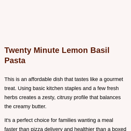
Twenty Minute Lemon Basil
Pasta
This is an affordable dish that tastes like a gourmet
treat. Using basic kitchen staples and a few fresh
herbs creates a zesty, citrusy profile that balances
the creamy butter.
It's a perfect choice for families wanting a meal
faster than pizza delivery and healthier than a boxed