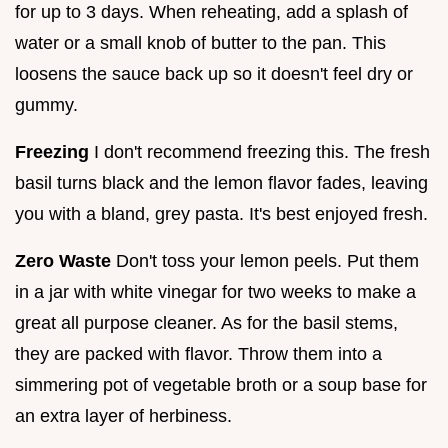
for up to 3 days. When reheating, add a splash of
water or a small knob of butter to the pan. This
loosens the sauce back up so it doesn't feel dry or
gummy.
Freezing
I don't recommend freezing this. The fresh
basil turns black and the lemon flavor fades, leaving
you with a bland, grey pasta. It's best enjoyed fresh.
Zero Waste
Don't toss your lemon peels. Put them
in a jar with white vinegar for two weeks to make a
great all purpose cleaner. As for the basil stems,
they are packed with flavor. Throw them into a
simmering pot of vegetable broth or a soup base for
an extra layer of herbiness.