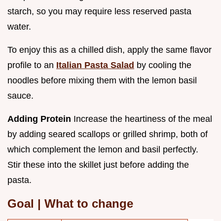
starch, so you may require less reserved pasta
water.
To enjoy this as a chilled dish, apply the same flavor
profile to an
Italian Pasta Salad
by cooling the
noodles before mixing them with the lemon basil
sauce.
Adding Protein
Increase the heartiness of the meal
by adding seared scallops or grilled shrimp, both of
which complement the lemon and basil perfectly.
Stir these into the skillet just before adding the
pasta.
Goal | What to change