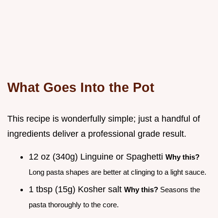
What Goes Into the Pot
This recipe is wonderfully simple; just a handful of
ingredients deliver a professional grade result.
12 oz (340g) Linguine or Spaghetti
Why this?
Long pasta shapes are better at clinging to a light sauce.
1 tbsp (15g) Kosher salt
Why this?
Seasons the
pasta thoroughly to the core.