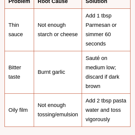
Problem
Root Cause
Solution
Add 1 tbsp
Thin
Not enough
Parmesan or
sauce
starch or cheese
simmer 60
seconds
Sauté on
Bitter
medium low;
Burnt garlic
taste
discard if dark
brown
Add 2 tbsp pasta
Not enough
Oily film
water and toss
tossing/emulsion
vigorously