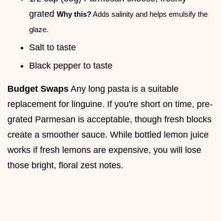
grated
Why this?
Adds salinity and helps emulsify the
glaze.
Salt to taste
Black pepper to taste
Budget Swaps
Any long pasta is a suitable
replacement for linguine. If you're short on time, pre-
grated Parmesan is acceptable, though fresh blocks
create a smoother sauce. While bottled lemon juice
works if fresh lemons are expensive, you will lose
those bright, floral zest notes.