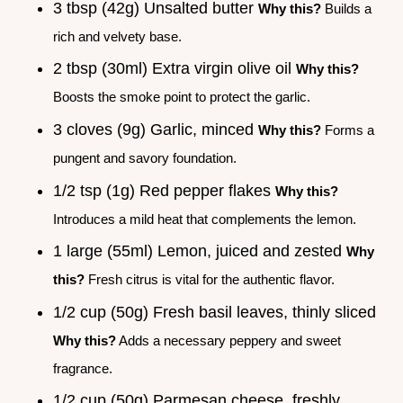
3 tbsp (42g) Unsalted butter
Why this?
Builds a
rich and velvety base.
2 tbsp (30ml) Extra virgin olive oil
Why this?
Boosts the smoke point to protect the garlic.
3 cloves (9g) Garlic, minced
Why this?
Forms a
pungent and savory foundation.
1/2 tsp (1g) Red pepper flakes
Why this?
Introduces a mild heat that complements the lemon.
1 large (55ml) Lemon, juiced and zested
Why
this?
Fresh citrus is vital for the authentic flavor.
1/2 cup (50g) Fresh basil leaves, thinly sliced
Why this?
Adds a necessary peppery and sweet
fragrance.
1/2 cup (50g) Parmesan cheese, freshly