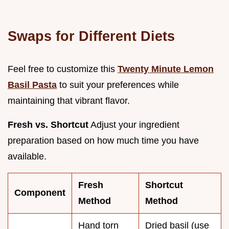
Swaps for Different Diets
Feel free to customize this
Twenty Minute Lemon
Basil Pasta
to suit your preferences while
maintaining that vibrant flavor.
Fresh vs. Shortcut
Adjust your ingredient
preparation based on how much time you have
available.
Fresh
Shortcut
Component
Method
Method
Hand torn
Dried basil (use