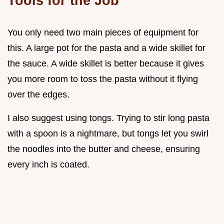
Tools for the Job
You only need two main pieces of equipment for
this. A large pot for the pasta and a wide skillet for
the sauce. A wide skillet is better because it gives
you more room to toss the pasta without it flying
over the edges.
I also suggest using tongs. Trying to stir long pasta
with a spoon is a nightmare, but tongs let you swirl
the noodles into the butter and cheese, ensuring
every inch is coated.