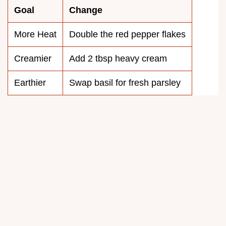
Goal
Change
More Heat
Double the red pepper flakes
Creamier
Add 2 tbsp heavy cream
Earthier
Swap basil for fresh parsley