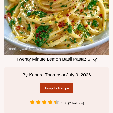
Twenty Minute Lemon Basil Pasta: Silky
By
Kendra Thompson
July 9, 2026
Jump to Recipe
4.50 (2 Ratings)