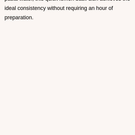
ideal consistency without requiring an hour of
preparation.