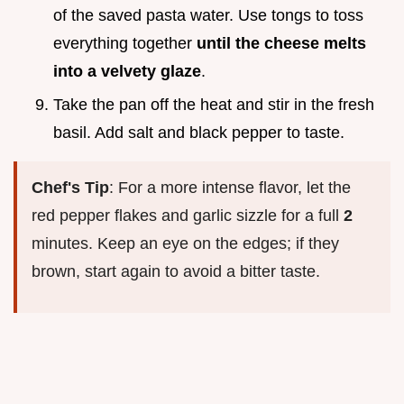
of the saved pasta water. Use tongs to toss
everything together
until the cheese melts
into a velvety glaze
.
Take the pan off the heat and stir in the fresh
basil. Add salt and black pepper to taste.
Chef's Tip
: For a more intense flavor, let the
red pepper flakes and garlic sizzle for a full
2
minutes. Keep an eye on the edges; if they
brown, start again to avoid a bitter taste.