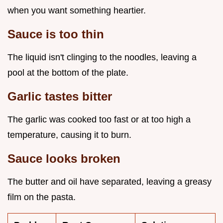
when you want something heartier.
Sauce is too thin
The liquid isn't clinging to the noodles, leaving a
pool at the bottom of the plate.
Garlic tastes bitter
The garlic was cooked too fast or at too high a
temperature, causing it to burn.
Sauce looks broken
The butter and oil have separated, leaving a greasy
film on the pasta.