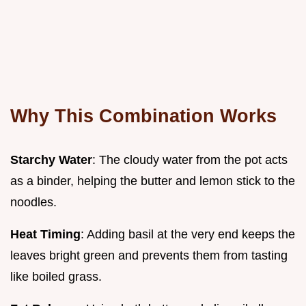
Why This Combination Works
Starchy Water
: The cloudy water from the pot acts
as a binder, helping the butter and lemon stick to the
noodles.
Heat Timing
: Adding basil at the very end keeps the
leaves bright green and prevents them from tasting
like boiled grass.