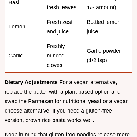
Basil
fresh leaves
1/3 amount)
Fresh zest
Bottled lemon
Lemon
and juice
juice
Freshly
Garlic powder
Garlic
minced
(1/2 tsp)
cloves
Dietary Adjustments
For a vegan alternative,
replace the butter with a plant based option and
swap the Parmesan for nutritional yeast or a vegan
cheese alternative. If you need a gluten-free
version, brown rice pasta works well.
Keep in mind that gluten-free noodles release more