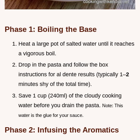
Phase 1: Boiling the Base
Heat a large pot of salted water until it reaches
a vigorous boil.
Drop in the pasta and follow the box
instructions for al dente results (typically 1–
2
minutes shy of the total time).
Save 1 cup (240ml) of the cloudy cooking
water before you drain the pasta.
Note: This
water is the glue for your sauce.
Phase 2: Infusing the Aromatics