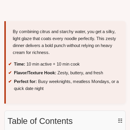
By combining citrus and starchy water, you get a silky,
light glaze that coats every noodle perfectly. This zesty
dinner delivers a bold punch without relying on heavy
cream for richness.
Time:
10 min active + 10 min cook
Flavor/Texture Hook:
Zesty, buttery, and fresh
Perfect for:
Busy weeknights, meatless Mondays, or a
quick date night
Table of Contents
☷