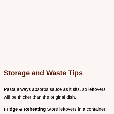
Storage and Waste Tips
Pasta always absorbs sauce as it sits, so leftovers
will be thicker than the original dish.
Fridge & Reheating
Store leftovers in a container