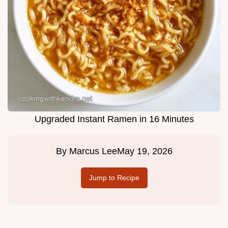
Upgraded Instant Ramen in 16 Minutes
By
Marcus Lee
May 19, 2026
Jump to Recipe