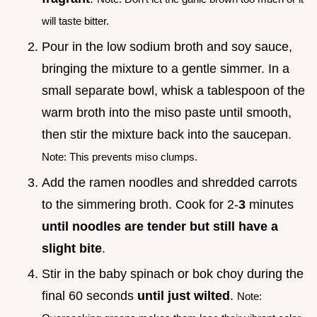
will taste bitter.
Pour in the low sodium broth and soy sauce,
bringing the mixture to a gentle simmer. In a
small separate bowl, whisk a tablespoon of the
warm broth into the miso paste until smooth,
then stir the mixture back into the saucepan.
Note: This prevents miso clumps.
Add the ramen noodles and shredded carrots
to the simmering broth. Cook for 2-
3
minutes
until noodles are tender but still have a
slight bite
.
Stir in the baby spinach or bok choy during the
final 60 seconds
until just wilted
.
Note: