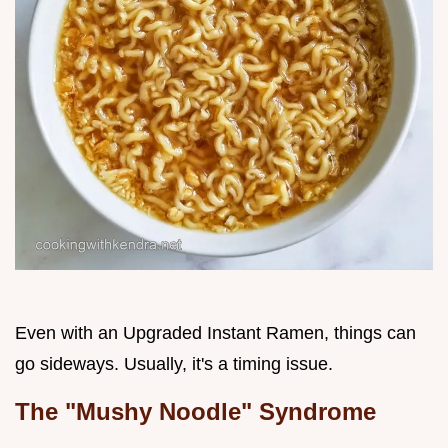
Even with an Upgraded Instant Ramen, things can
go sideways. Usually, it's a timing issue.
The "Mushy Noodle" Syndrome