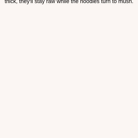
thick, they'll stay raw while the noodles turn to mush.