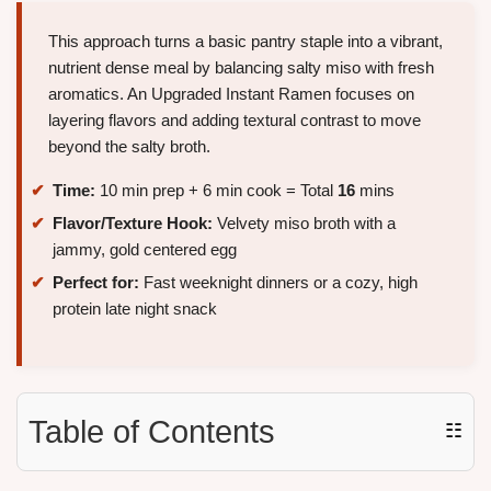
This approach turns a basic pantry staple into a vibrant,
nutrient dense meal by balancing salty miso with fresh
aromatics. An Upgraded Instant Ramen focuses on
layering flavors and adding textural contrast to move
beyond the salty broth.
Time:
10 min prep + 6 min cook = Total
16
mins
Flavor/Texture Hook:
Velvety miso broth with a
jammy, gold centered egg
Perfect for:
Fast weeknight dinners or a cozy, high
protein late night snack
Table of Contents
☷