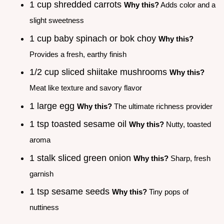
1 cup shredded carrots
Why this?
Adds color and a
slight sweetness
1 cup baby spinach or bok choy
Why this?
Provides a fresh, earthy finish
1/2 cup sliced shiitake mushrooms
Why this?
Meat like texture and savory flavor
1 large egg
Why this?
The ultimate richness provider
1 tsp toasted sesame oil
Why this?
Nutty, toasted
aroma
1 stalk sliced green onion
Why this?
Sharp, fresh
garnish
1 tsp sesame seeds
Why this?
Tiny pops of
nuttiness