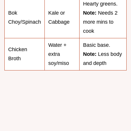
Hearty greens.
Bok
Kale or
Note:
Needs 2
Choy/Spinach
Cabbage
more mins to
cook
Water +
Basic base.
Chicken
extra
Note:
Less body
Broth
soy/miso
and depth