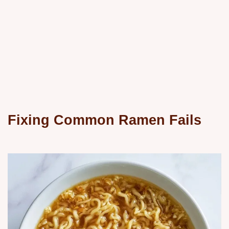
Fixing Common Ramen Fails