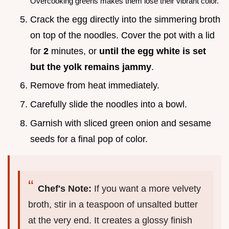
Overcooking greens makes them lose their vibrant color.
Crack the egg directly into the simmering broth
on top of the noodles. Cover the pot with a lid
for
2
minutes, or
until the egg white is set
but the yolk remains jammy
.
Remove from heat immediately.
Carefully slide the noodles into a bowl.
Garnish with sliced green onion and sesame
seeds for a final pop of color.
Chef's Note:
If you want a more velvety
broth, stir in a teaspoon of unsalted butter
at the very end. It creates a glossy finish