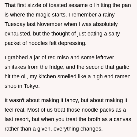
That first sizzle of toasted sesame oil hitting the pan
is where the magic starts. I remember a rainy
Tuesday last November when I was absolutely
exhausted, but the thought of just eating a salty
packet of noodles felt depressing.
I grabbed a jar of red miso and some leftover
shiitakes from the fridge, and the second that garlic
hit the oil, my kitchen smelled like a high end ramen
shop in Tokyo.
It wasn't about making it fancy, but about making it
feel real. Most of us treat those noodle packs as a
last resort, but when you treat the broth as a canvas
rather than a given, everything changes.