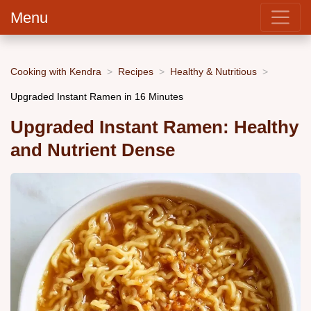
Menu
Cooking with Kendra
Recipes
Healthy & Nutritious
Upgraded Instant Ramen in 16 Minutes
Upgraded Instant Ramen: Healthy
and Nutrient Dense