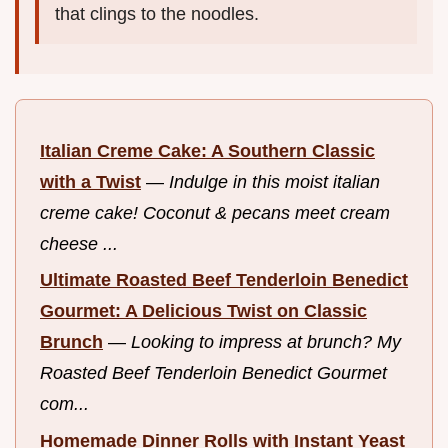
that clings to the noodles.
Italian Creme Cake: A Southern Classic
with a Twist
—
Indulge in this moist italian
creme cake! Coconut & pecans meet cream
cheese ...
Ultimate Roasted Beef Tenderloin Benedict
Gourmet: A Delicious Twist on Classic
Brunch
—
Looking to impress at brunch? My
Roasted Beef Tenderloin Benedict Gourmet
com...
Homemade Dinner Rolls with Instant Yeast