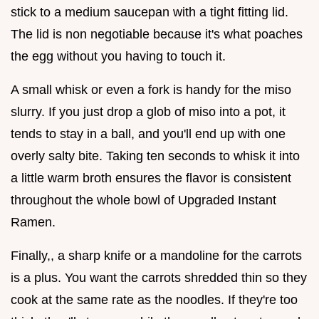
stick to a medium saucepan with a tight fitting lid.
The lid is non negotiable because it's what poaches
the egg without you having to touch it.
A small whisk or even a fork is handy for the miso
slurry. If you just drop a glob of miso into a pot, it
tends to stay in a ball, and you'll end up with one
overly salty bite. Taking ten seconds to whisk it into
a little warm broth ensures the flavor is consistent
throughout the whole bowl of Upgraded Instant
Ramen.
Finally,, a sharp knife or a mandoline for the carrots
is a plus. You want the carrots shredded thin so they
cook at the same rate as the noodles. If they're too