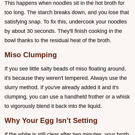
This happens when noodles sit in the hot broth for
too long. The starch breaks down, and you lose that
satisfying snap. To fix this, undercook your noodles
by about 30 seconds. They'll finish cooking in the
bowl thanks to the residual heat of the broth.
Miso Clumping
If you see little salty beads of miso floating around,
it's because they weren't tempered. Always use the
slurry method. If you've already added it and it's
clumping, you can use a handheld frother or a whisk
to vigorously blend it back into the liquid.
Why Your Egg Isn't Setting
If the white is still clear after two minutes, your broth