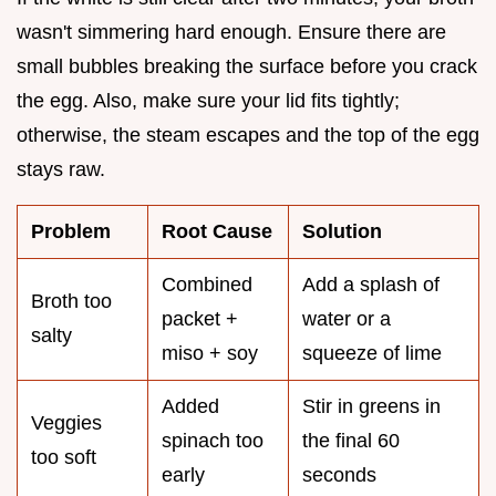
wasn't simmering hard enough. Ensure there are
small bubbles breaking the surface before you crack
the egg. Also, make sure your lid fits tightly;
otherwise, the steam escapes and the top of the egg
stays raw.
Problem
Root Cause
Solution
Combined
Add a splash of
Broth too
packet +
water or a
salty
miso + soy
squeeze of lime
Added
Stir in greens in
Veggies
spinach too
the final 60
too soft
early
seconds