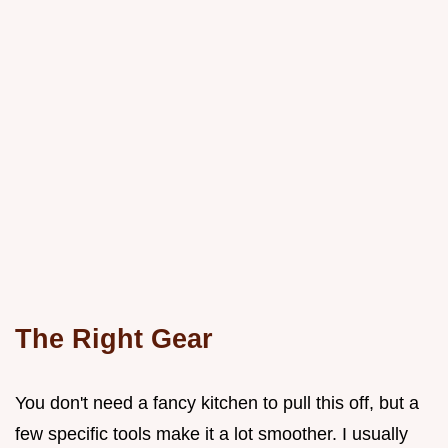
The Right Gear
You don't need a fancy kitchen to pull this off, but a
few specific tools make it a lot smoother. I usually