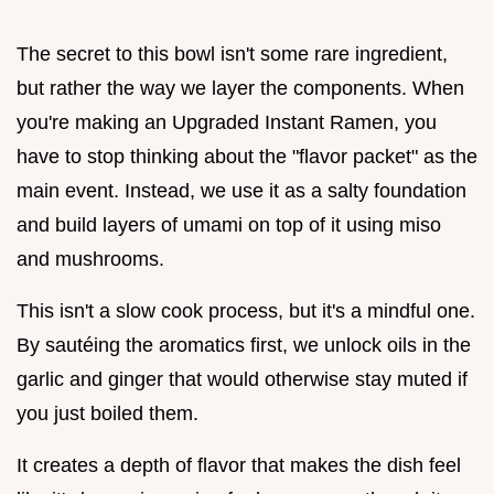
The secret to this bowl isn't some rare ingredient,
but rather the way we layer the components. When
you're making an Upgraded Instant Ramen, you
have to stop thinking about the "flavor packet" as the
main event. Instead, we use it as a salty foundation
and build layers of umami on top of it using miso
and mushrooms.
This isn't a slow cook process, but it's a mindful one.
By sautéing the aromatics first, we unlock oils in the
garlic and ginger that would otherwise stay muted if
you just boiled them.
It creates a depth of flavor that makes the dish feel