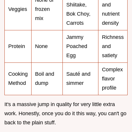
None or
Shiitake,
and
Veggies
frozen
Bok Choy,
nutrient
mix
Carrots
density
Jammy
Richness
Protein
None
Poached
and
Egg
satiety
Complex
Cooking
Boil and
Sauté and
flavor
Method
dump
simmer
profile
It's a massive jump in quality for very little extra
work. Honestly, once you do it this way, you can't go
back to the plain stuff.