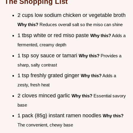
The Shopping List
2 cups low sodium chicken or vegetable broth
Why this?
Reduces overall salt so the miso can shine
1 tbsp white or red miso paste
Why this?
Adds a
fermented, creamy depth
1 tsp soy sauce or tamari
Why this?
Provides a
sharp, salty contrast
1 tsp freshly grated ginger
Why this?
Adds a
zesty, fresh heat
2 cloves minced garlic
Why this?
Essential savory
base
1 pack (85g) instant ramen noodles
Why this?
The convenient, chewy base