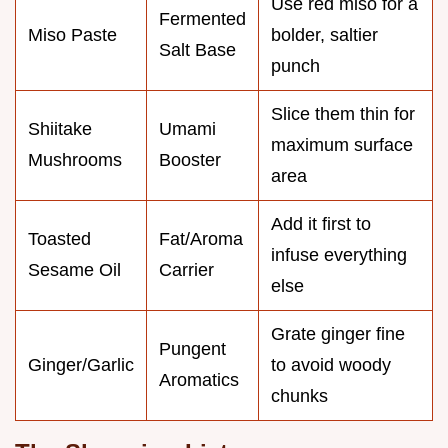
Use red miso for a
Fermented
Miso Paste
bolder, saltier
Salt Base
punch
Slice them thin for
Shiitake
Umami
maximum surface
Mushrooms
Booster
area
Add it first to
Toasted
Fat/Aroma
infuse everything
Sesame Oil
Carrier
else
Grate ginger fine
Pungent
Ginger/Garlic
to avoid woody
Aromatics
chunks