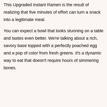
This Upgraded Instant Ramen is the result of
realizing that five minutes of effort can turn a snack
into a legitimate meal.
You can expect a bowl that looks stunning on a table
and tastes even better. We're talking about a rich,
savory base topped with a perfectly poached egg
and a pop of color from fresh greens. It's a dynamic
way to eat that doesn't require hours of simmering
bones.