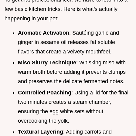
few basic kitchen tricks. Here is what's actually
happening in your pot:
Aromatic Activation
: Sautéing garlic and
ginger in sesame oil releases fat soluble
flavors that create a velvety mouthfeel.
Miso Slurry Technique
: Whisking miso with
warm broth before adding it prevents clumps
and preserves the delicate fermented notes.
Controlled Poaching
: Using a lid for the final
two minutes creates a steam chamber,
ensuring the egg white sets without
overcooking the yolk.
Textural Layering
: Adding carrots and