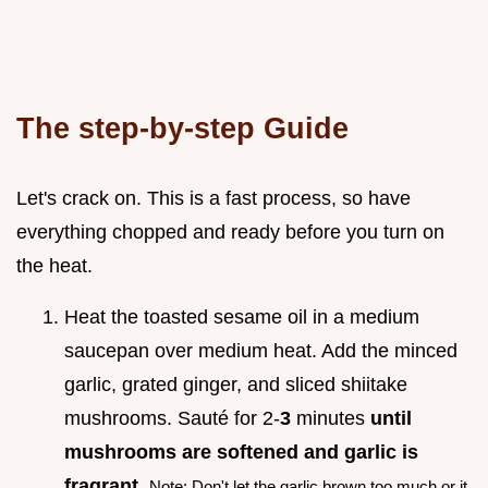
The step-by-step Guide
Let's crack on. This is a fast process, so have
everything chopped and ready before you turn on
the heat.
Heat the toasted sesame oil in a medium
saucepan over medium heat. Add the minced
garlic, grated ginger, and sliced shiitake
mushrooms. Sauté for 2-
3
minutes
until
mushrooms are softened and garlic is
fragrant
.
Note: Don't let the garlic brown too much or it