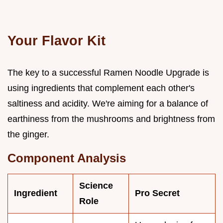
Your Flavor Kit
The key to a successful Ramen Noodle Upgrade is
using ingredients that complement each other's
saltiness and acidity. We're aiming for a balance of
earthiness from the mushrooms and brightness from
the ginger.
Component Analysis
Science
Ingredient
Pro Secret
Role