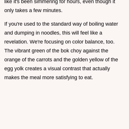
like it's been simmering for hours, even though it
only takes a few minutes.
If you're used to the standard way of boiling water
and dumping in noodles, this will feel like a
revelation. We're focusing on color balance, too.
The vibrant green of the bok choy against the
orange of the carrots and the golden yellow of the
egg yolk creates a visual contrast that actually
makes the meal more satisfying to eat.