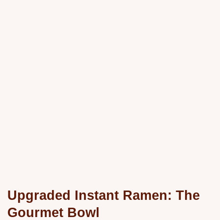
Upgraded Instant Ramen: The
Gourmet Bowl