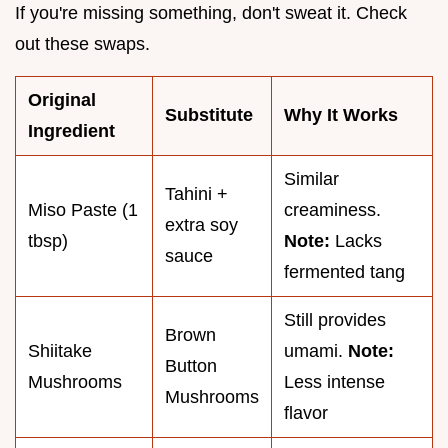
If you're missing something, don't sweat it. Check
out these swaps.
Original
Substitute
Why It Works
Ingredient
Similar
Tahini +
Miso Paste (1
creaminess.
extra soy
tbsp)
Note:
Lacks
sauce
fermented tang
Still provides
Brown
Shiitake
umami.
Note:
Button
Mushrooms
Less intense
Mushrooms
flavor