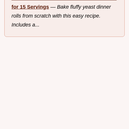
for 15 Servings
—
Bake fluffy yeast dinner
rolls from scratch with this easy recipe.
Includes a...