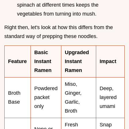
spinach at different times keeps the
vegetables from turning into mush.
Right then, let's look at how this differs from the
standard way of prepping these noodles.
Basic
Upgraded
Feature
Instant
Instant
Impact
Ramen
Ramen
Miso,
Powdered
Deep,
Broth
Ginger,
packet
layered
Base
Garlic,
only
umami
Broth
Fresh
Snap