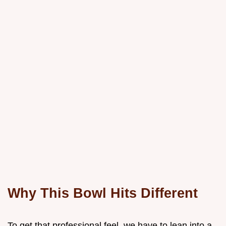
Why This Bowl Hits Different
To get that professional feel, we have to lean into a