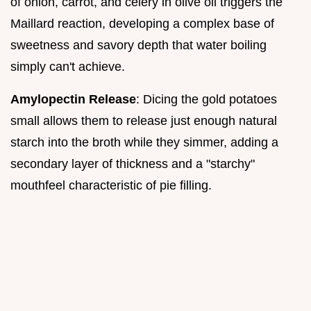
of onion, carrot, and celery in olive oil triggers the
Maillard reaction, developing a complex base of
sweetness and savory depth that water boiling
simply can't achieve.
Amylopectin Release
: Dicing the gold potatoes
small allows them to release just enough natural
starch into the broth while they simmer, adding a
secondary layer of thickness and a "starchy"
mouthfeel characteristic of pie filling.