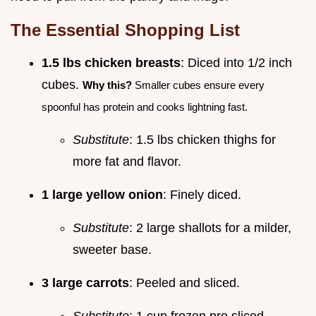
The Essential Shopping List
1.5 lbs chicken breasts
: Diced into 1/2 inch
cubes.
Why this?
Smaller cubes ensure every
spoonful has protein and cooks lightning fast.
Substitute
: 1.5 lbs chicken thighs for
more fat and flavor.
1 large yellow onion
: Finely diced.
Substitute
: 2 large shallots for a milder,
sweeter base.
3 large carrots
: Peeled and sliced.
Substitute
: 1 cup frozen pre sliced