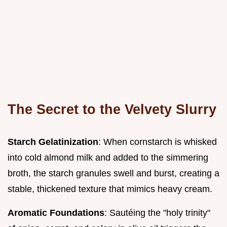
The Secret to the Velvety Slurry
Starch Gelatinization
: When cornstarch is whisked
into cold almond milk and added to the simmering
broth, the starch granules swell and burst, creating a
stable, thickened texture that mimics heavy cream.
Aromatic Foundations
: Sautéing the "holy trinity"