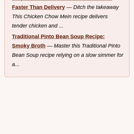
Faster Than Delivery
—
Ditch the takeaway
This Chicken Chow Mein recipe delivers
tender chicken and ...
Traditional Pinto Bean Soup Recipe:
Smoky Broth
—
Master this Traditional Pinto
Bean Soup recipe relying on a slow simmer for
a...