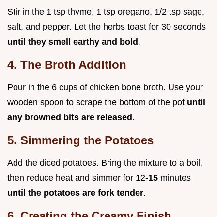
Stir in the 1 tsp thyme, 1 tsp oregano, 1/2 tsp sage,
salt, and pepper. Let the herbs toast for 30 seconds
until they smell earthy and bold
.
4. The Broth Addition
Pour in the 6 cups of chicken bone broth. Use your
wooden spoon to scrape the bottom of the pot
until
any browned bits are released
.
5. Simmering the Potatoes
Add the diced potatoes. Bring the mixture to a boil,
then reduce heat and simmer for 12-
15
minutes
until the potatoes are fork tender
.
6. Creating the Creamy Finish