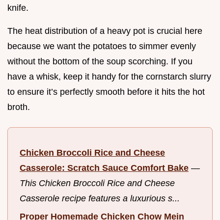
knife.
The heat distribution of a heavy pot is crucial here
because we want the potatoes to simmer evenly
without the bottom of the soup scorching. If you
have a whisk, keep it handy for the cornstarch slurry
to ensure it’s perfectly smooth before it hits the hot
broth.
Chicken Broccoli Rice and Cheese
Casserole: Scratch Sauce Comfort Bake
—
This Chicken Broccoli Rice and Cheese
Casserole recipe features a luxurious s...
Proper Homemade Chicken Chow Mein