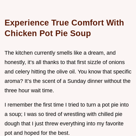
Experience True Comfort With
Chicken Pot Pie Soup
The kitchen currently smells like a dream, and
honestly, it’s all thanks to that first sizzle of onions
and celery hitting the olive oil. You know that specific
aroma? It’s the scent of a Sunday dinner without the
three hour wait time.
I remember the first time I tried to turn a pot pie into
a soup; I was so tired of wrestling with chilled pie
dough that I just threw everything into my favorite
pot and hoped for the best.