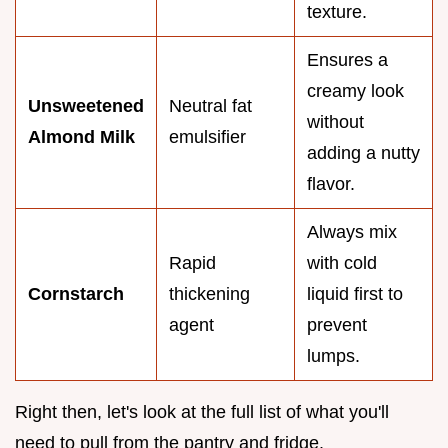
texture.
Ensures a
creamy look
Unsweetened
Neutral fat
without
Almond Milk
emulsifier
adding a nutty
flavor.
Always mix
Rapid
with cold
Cornstarch
thickening
liquid first to
agent
prevent
lumps.
Right then, let's look at the full list of what you'll
need to pull from the pantry and fridge.