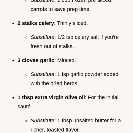
carrots to save prep time.
2 stalks celery
: Thinly sliced.
Substitute
: 1/2 tsp celery salt if you're
fresh out of stalks.
3 cloves garlic
: Minced.
Substitute
: 1 tsp garlic powder added
with the dried herbs.
1 tbsp extra virgin olive oil
: For the initial
sauté.
Substitute
: 1 tbsp unsalted butter for a
richer, toasted flavor.