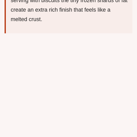
serving with biscuits the tiny frozen shards of fat
create an extra rich finish that feels like a
melted crust.