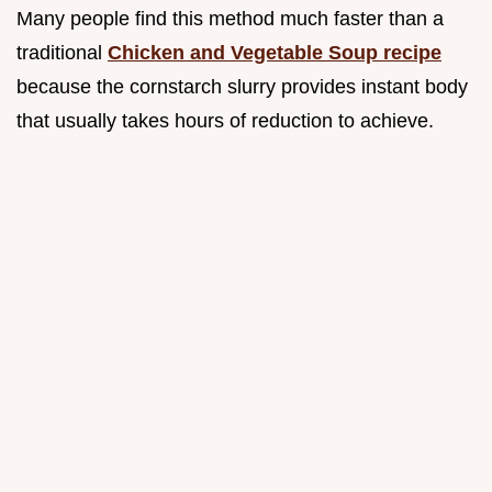
Many people find this method much faster than a
traditional
Chicken and Vegetable Soup recipe
because the cornstarch slurry provides instant body
that usually takes hours of reduction to achieve.