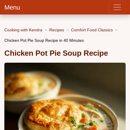
Menu
Cooking with Kendra
Recipes
Comfort Food Classics
Chicken Pot Pie Soup Recipe in 40 Minutes
Chicken Pot Pie Soup Recipe