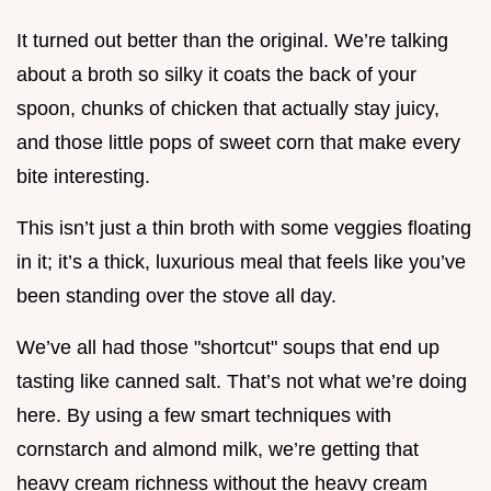
It turned out better than the original. We’re talking
about a broth so silky it coats the back of your
spoon, chunks of chicken that actually stay juicy,
and those little pops of sweet corn that make every
bite interesting.
This isn’t just a thin broth with some veggies floating
in it; it’s a thick, luxurious meal that feels like you’ve
been standing over the stove all day.
We’ve all had those "shortcut" soups that end up
tasting like canned salt. That’s not what we’re doing
here. By using a few smart techniques with
cornstarch and almond milk, we’re getting that
heavy cream richness without the heavy cream