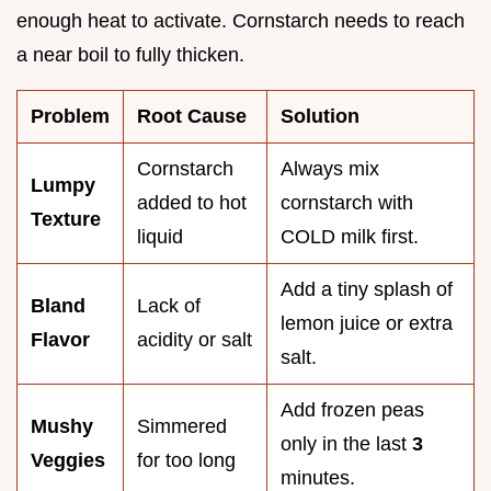
enough heat to activate. Cornstarch needs to reach
a near boil to fully thicken.
Problem
Root Cause
Solution
Cornstarch
Always mix
Lumpy
added to hot
cornstarch with
Texture
liquid
COLD milk first.
Add a tiny splash of
Bland
Lack of
lemon juice or extra
Flavor
acidity or salt
salt.
Add frozen peas
Mushy
Simmered
only in the last
3
Veggies
for too long
minutes.