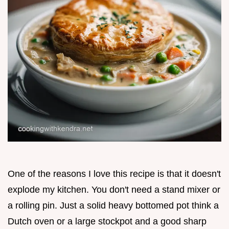
One of the reasons I love this recipe is that it doesn't
explode my kitchen. You don't need a stand mixer or
a rolling pin. Just a solid heavy bottomed pot think a
Dutch oven or a large stockpot and a good sharp