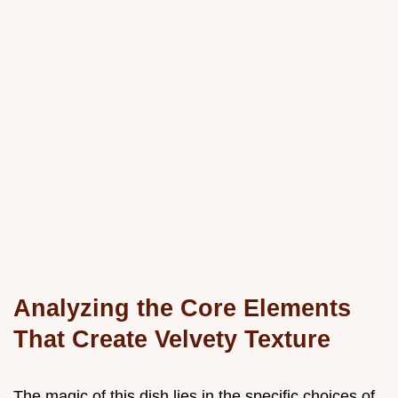
Analyzing the Core Elements
That Create Velvety Texture
The magic of this dish lies in the specific choices of