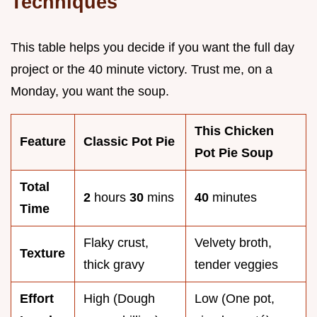
Techniques
This table helps you decide if you want the full day
project or the 40 minute victory. Trust me, on a
Monday, you want the soup.
This Chicken
Feature
Classic Pot Pie
Pot Pie Soup
Total
2
hours
30
mins
40
minutes
Time
Flaky crust,
Velvety broth,
Texture
thick gravy
tender veggies
Effort
High (Dough
Low (One pot,