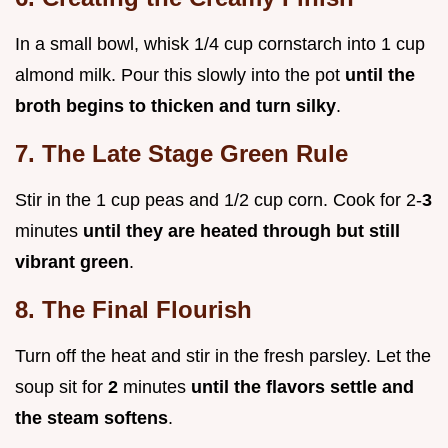
In a small bowl, whisk 1/4 cup cornstarch into 1 cup
almond milk. Pour this slowly into the pot
until the
broth begins to thicken and turn silky
.
7. The Late Stage Green Rule
Stir in the 1 cup peas and 1/2 cup corn. Cook for 2-
3
minutes
until they are heated through but still
vibrant green
.
8. The Final Flourish
Turn off the heat and stir in the fresh parsley. Let the
soup sit for
2
minutes
until the flavors settle and
the steam softens
.