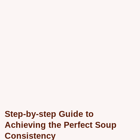
Step-by-step Guide to
Achieving the Perfect Soup
Consistency