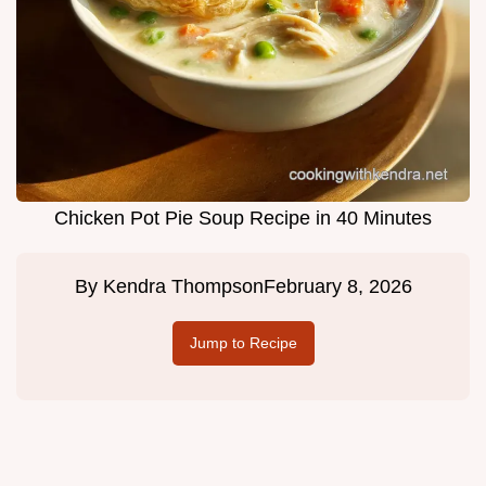
Chicken Pot Pie Soup Recipe in 40 Minutes
By
Kendra Thompson
February 8, 2026
Jump to Recipe