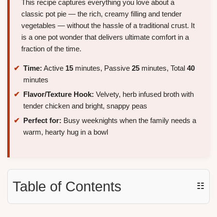
This recipe captures everything you love about a
classic pot pie — the rich, creamy filling and tender
vegetables — without the hassle of a traditional crust. It
is a one pot wonder that delivers ultimate comfort in a
fraction of the time.
Time:
Active
15
minutes, Passive
25
minutes, Total
40
minutes
Flavor/Texture Hook:
Velvety, herb infused broth with
tender chicken and bright, snappy peas
Perfect for:
Busy weeknights when the family needs a
warm, hearty hug in a bowl
Table of Contents
☷