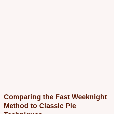
Comparing the Fast Weeknight
Method to Classic Pie