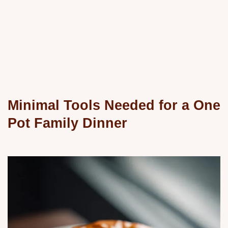
Minimal Tools Needed for a One
Pot Family Dinner