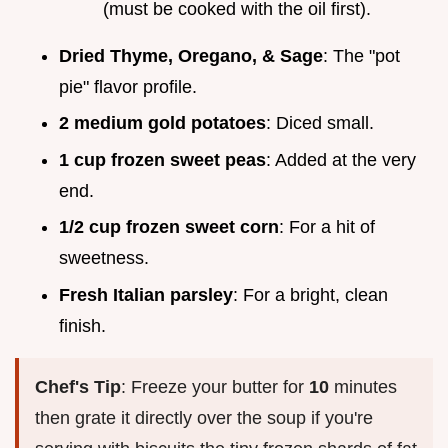
(must be cooked with the oil first).
Dried Thyme, Oregano, & Sage
: The "pot
pie" flavor profile.
2 medium gold potatoes
: Diced small.
1 cup frozen sweet peas
: Added at the very
end.
1/2 cup frozen sweet corn
: For a hit of
sweetness.
Fresh Italian parsley
: For a bright, clean
finish.
Chef's Tip
: Freeze your butter for
10
minutes
then grate it directly over the soup if you're