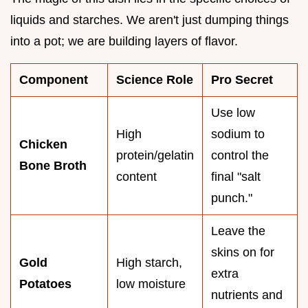
liquids and starches. We aren't just dumping things
into a pot; we are building layers of flavor.
Component
Science Role
Pro Secret
Use low
High
sodium to
Chicken
protein/gelatin
control the
Bone Broth
content
final "salt
punch."
Leave the
skins on for
Gold
High starch,
extra
Potatoes
low moisture
nutrients and