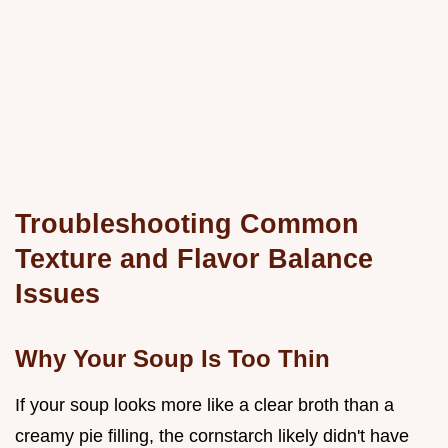
Troubleshooting Common
Texture and Flavor Balance
Issues
Why Your Soup Is Too Thin
If your soup looks more like a clear broth than a
creamy pie filling, the cornstarch likely didn't have