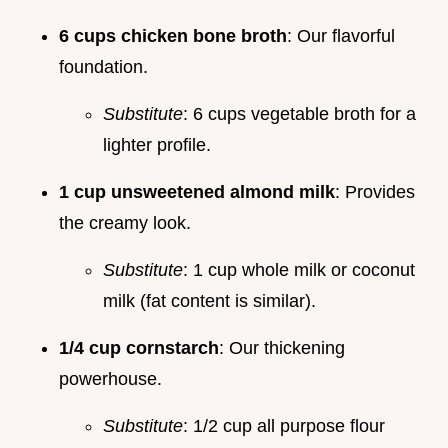
6 cups chicken bone broth
: Our flavorful
foundation.
Substitute
: 6 cups vegetable broth for a
lighter profile.
1 cup unsweetened almond milk
: Provides
the creamy look.
Substitute
: 1 cup whole milk or coconut
milk (fat content is similar).
1/4 cup cornstarch
: Our thickening
powerhouse.
Substitute
: 1/2 cup all purpose flour