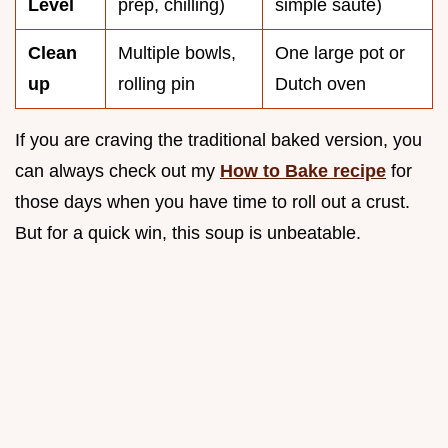
Level
prep, chilling)
simple sauté)
Clean
Multiple bowls,
One large pot or
up
rolling pin
Dutch oven
If you are craving the traditional baked version, you
can always check out my
How to Bake recipe
for
those days when you have time to roll out a crust.
But for a quick win, this soup is unbeatable.