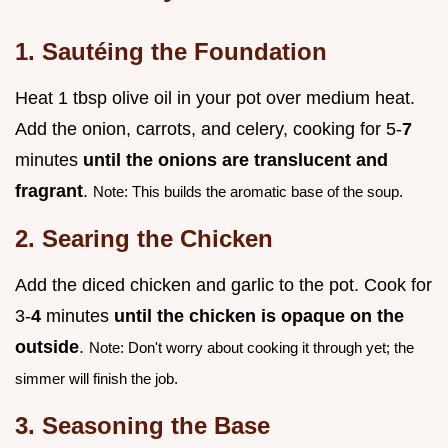
1. Sautéing the Foundation
Heat 1 tbsp olive oil in your pot over medium heat.
Add the onion, carrots, and celery, cooking for 5-
7
minutes
until the onions are translucent and
fragrant
.
Note: This builds the aromatic base of the soup.
2. Searing the Chicken
Add the diced chicken and garlic to the pot. Cook for
3-
4
minutes
until the chicken is opaque on the
outside
.
Note: Don't worry about cooking it through yet; the
simmer will finish the job.
3. Seasoning the Base