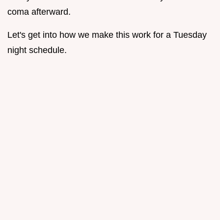
coma afterward.
Let's get into how we make this work for a Tuesday
night schedule.