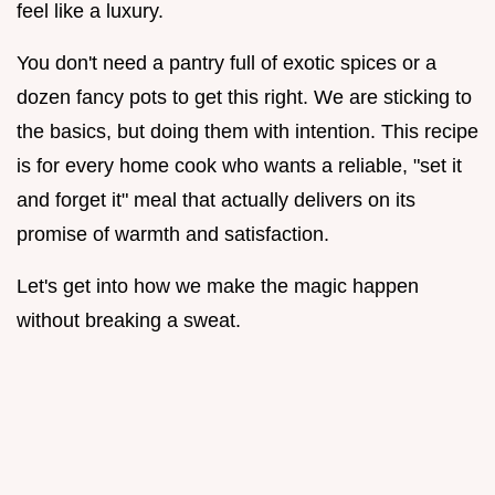
feel like a luxury.
You don't need a pantry full of exotic spices or a
dozen fancy pots to get this right. We are sticking to
the basics, but doing them with intention. This recipe
is for every home cook who wants a reliable, "set it
and forget it" meal that actually delivers on its
promise of warmth and satisfaction.
Let's get into how we make the magic happen
without breaking a sweat.