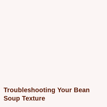
Troubleshooting Your Bean
Soup Texture