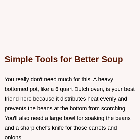
Simple Tools for Better Soup
You really don't need much for this. A heavy
bottomed pot, like a 6 quart Dutch oven, is your best
friend here because it distributes heat evenly and
prevents the beans at the bottom from scorching.
You'll also need a large bowl for soaking the beans
and a sharp chef's knife for those carrots and
onions.