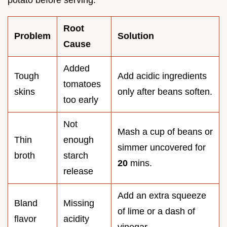
potato before serving.
Root
Problem
Solution
Cause
Added
Tough
Add acidic ingredients
tomatoes
skins
only after beans soften.
too early
Not
Mash a cup of beans or
Thin
enough
simmer uncovered for
broth
starch
20
mins.
release
Add an extra squeeze
Bland
Missing
of lime or a dash of
flavor
acidity