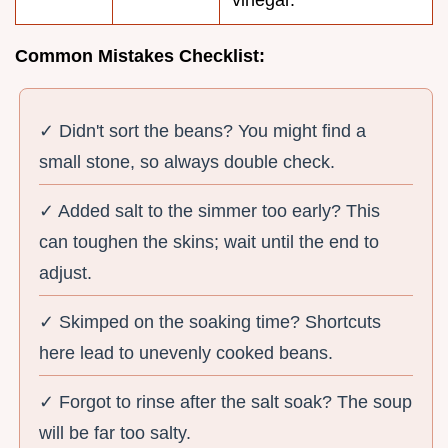
vinegar.
Common Mistakes Checklist:
✓ Didn't sort the beans? You might find a
small stone, so always double check.
✓ Added salt to the simmer too early? This
can toughen the skins; wait until the end to
adjust.
✓ Skimped on the soaking time? Shortcuts
here lead to unevenly cooked beans.
✓ Forgot to rinse after the salt soak? The soup
will be far too salty.