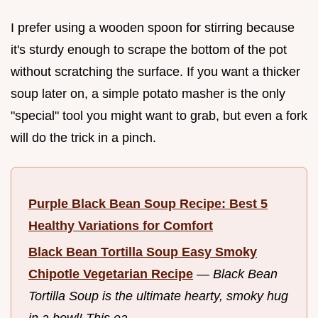
I prefer using a wooden spoon for stirring because
it's sturdy enough to scrape the bottom of the pot
without scratching the surface. If you want a thicker
soup later on, a simple potato masher is the only
"special" tool you might want to grab, but even a fork
will do the trick in a pinch.
Purple Black Bean Soup Recipe: Best 5
Healthy Variations for Comfort
Black Bean Tortilla Soup Easy Smoky
Chipotle Vegetarian Recipe
—
Black Bean
Tortilla Soup is the ultimate hearty, smoky hug
in a bowl! This ea...