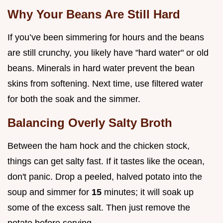
Why Your Beans Are Still Hard
If you’ve been simmering for hours and the beans
are still crunchy, you likely have "hard water" or old
beans. Minerals in hard water prevent the bean
skins from softening. Next time, use filtered water
for both the soak and the simmer.
Balancing Overly Salty Broth
Between the ham hock and the chicken stock,
things can get salty fast. If it tastes like the ocean,
don't panic. Drop a peeled, halved potato into the
soup and simmer for
15
minutes; it will soak up
some of the excess salt. Then just remove the