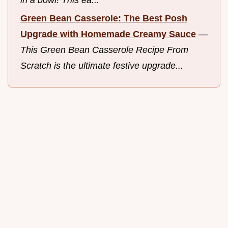
Green Bean Casserole: The Best Posh
Upgrade with Homemade Creamy Sauce
—
This Green Bean Casserole Recipe From
Scratch is the ultimate festive upgrade...