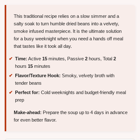
This traditional recipe relies on a slow simmer and a
salty soak to turn humble dried beans into a velvety,
smoke infused masterpiece. It is the ultimate solution
for a busy weeknight when you need a hands off meal
that tastes like it took all day.
Time:
Active
15
minutes, Passive
2
hours, Total
2
hours
15
minutes
Flavor/Texture Hook:
Smoky, velvety broth with
tender beans
Perfect for:
Cold weeknights and budget-friendly meal
prep
Make-ahead:
Prepare the soup up to 4 days in advance
for even better flavor.