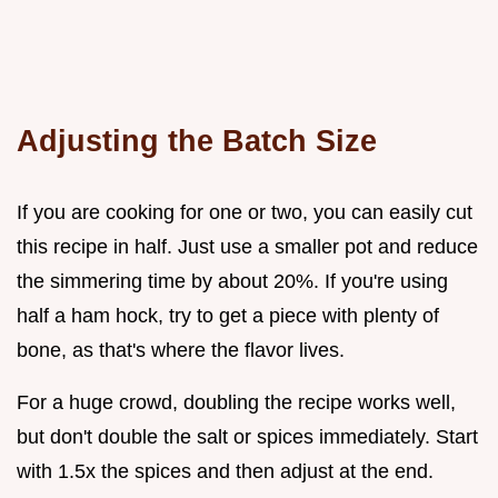
Adjusting the Batch Size
If you are cooking for one or two, you can easily cut
this recipe in half. Just use a smaller pot and reduce
the simmering time by about 20%. If you're using
half a ham hock, try to get a piece with plenty of
bone, as that's where the flavor lives.
For a huge crowd, doubling the recipe works well,
but don't double the salt or spices immediately. Start
with 1.5x the spices and then adjust at the end.