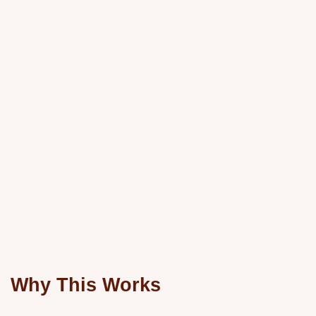
Why This Works