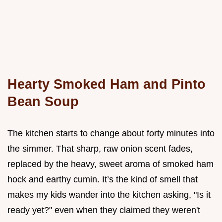
Hearty Smoked Ham and Pinto
Bean Soup
The kitchen starts to change about forty minutes into
the simmer. That sharp, raw onion scent fades,
replaced by the heavy, sweet aroma of smoked ham
hock and earthy cumin. It’s the kind of smell that
makes my kids wander into the kitchen asking, "Is it
ready yet?" even when they claimed they weren't