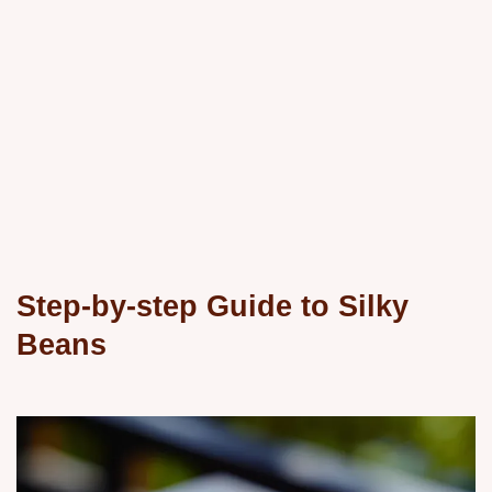
Step-by-step Guide to Silky
Beans