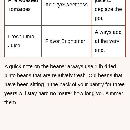
Fire Roasted
juice to
Acidity/Sweetness
Tomatoes
deglaze the
pot.
Always add
Fresh Lime
Flavor Brightener
at the very
Juice
end.
A quick note on the beans: always use 1 lb dried
pinto beans that are relatively fresh. Old beans that
have been sitting in the back of your pantry for three
years will stay hard no matter how long you simmer
them.