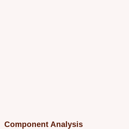
Component Analysis