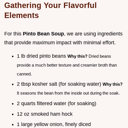
Gathering Your Flavorful
Elements
For this
Pinto Bean Soup
, we are using ingredients
that provide maximum impact with minimal effort.
1 lb dried pinto beans
Why this?
Dried beans
provide a much better texture and creamier broth than
canned.
2 tbsp kosher salt (for soaking water)
Why this?
It seasons the bean from the inside out during the soak.
2 quarts filtered water (for soaking)
12 oz smoked ham hock
1 large yellow onion, finely diced