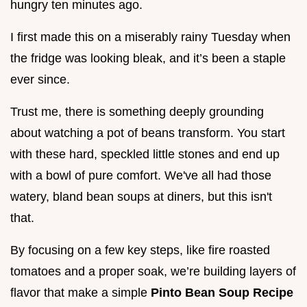
hungry ten minutes ago.
I first made this on a miserably rainy Tuesday when
the fridge was looking bleak, and it’s been a staple
ever since.
Trust me, there is something deeply grounding
about watching a pot of beans transform. You start
with these hard, speckled little stones and end up
with a bowl of pure comfort. We've all had those
watery, bland bean soups at diners, but this isn't
that.
By focusing on a few key steps, like fire roasted
tomatoes and a proper soak, we’re building layers of
flavor that make a simple
Pinto Bean Soup Recipe