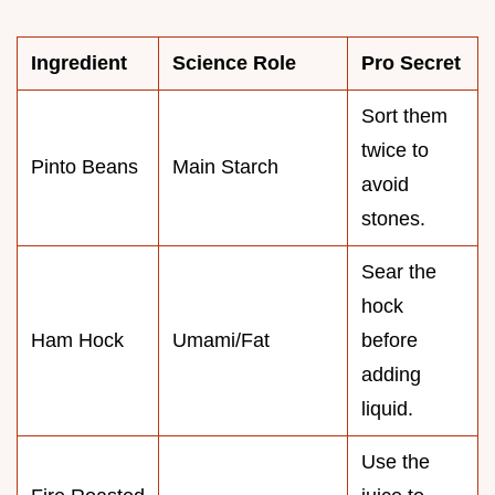
Ingredient
Science Role
Pro Secret
Sort them
twice to
Pinto Beans
Main Starch
avoid
stones.
Sear the
hock
Ham Hock
Umami/Fat
before
adding
liquid.
Use the