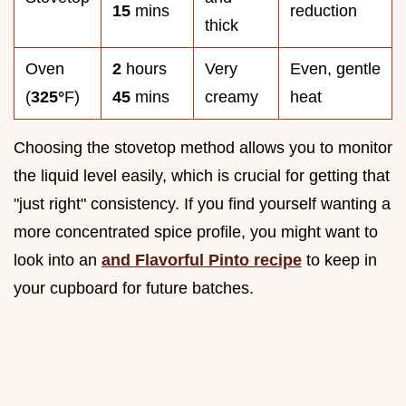
15
mins
reduction
thick
Oven
2
hours
Very
Even, gentle
(
325°
F)
45
mins
creamy
heat
Choosing the stovetop method allows you to monitor
the liquid level easily, which is crucial for getting that
"just right" consistency. If you find yourself wanting a
more concentrated spice profile, you might want to
look into an
and Flavorful Pinto recipe
to keep in
your cupboard for future batches.