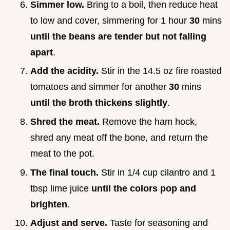
Simmer low.
Bring to a boil, then reduce heat
to low and cover, simmering for 1 hour
30
mins
until the beans are tender but not falling
apart
.
Add the acidity.
Stir in the 14.5 oz fire roasted
tomatoes and simmer for another
30
mins
until the broth thickens slightly
.
Shred the meat.
Remove the ham hock,
shred any meat off the bone, and return the
meat to the pot.
The final touch.
Stir in 1/4 cup cilantro and 1
tbsp lime juice
until the colors pop and
brighten
.
Adjust and serve.
Taste for seasoning and