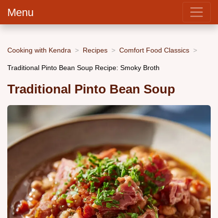
Menu
Cooking with Kendra
Recipes
Comfort Food Classics
Traditional Pinto Bean Soup Recipe: Smoky Broth
Traditional Pinto Bean Soup