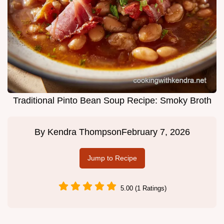
Traditional Pinto Bean Soup Recipe: Smoky Broth
By
Kendra Thompson
February 7, 2026
Jump to Recipe
5.00 (1 Ratings)