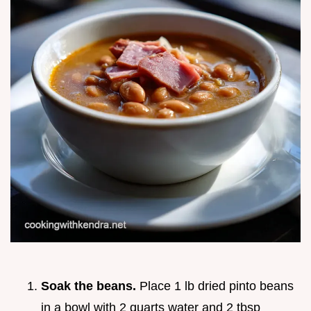
Soak the beans.
Place 1 lb dried pinto beans
in a bowl with 2 quarts water and 2 tbsp