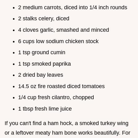
2 medium carrots, diced into 1/4 inch rounds
2 stalks celery, diced
4 cloves garlic, smashed and minced
6 cups low sodium chicken stock
1 tsp ground cumin
1 tsp smoked paprika
2 dried bay leaves
14.5 oz fire roasted diced tomatoes
1/4 cup fresh cilantro, chopped
1 tbsp fresh lime juice
If you can't find a ham hock, a smoked turkey wing
or a leftover meaty ham bone works beautifully. For