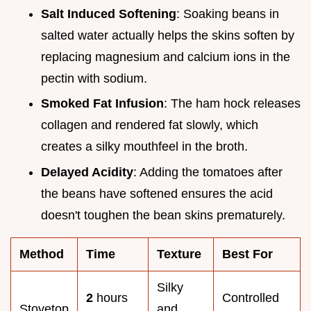
Salt Induced Softening
: Soaking beans in
salted water actually helps the skins soften by
replacing magnesium and calcium ions in the
pectin with sodium.
Smoked Fat Infusion
: The ham hock releases
collagen and rendered fat slowly, which
creates a silky mouthfeel in the broth.
Delayed Acidity
: Adding the tomatoes after
the beans have softened ensures the acid
doesn't toughen the bean skins prematurely.
Method
Time
Texture
Best For
Silky
2
hours
Controlled
Stovetop
and