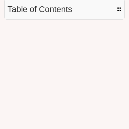
Table of Contents
☷