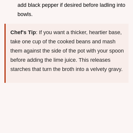
add black pepper if desired before ladling into
bowls.
Chef's Tip
: If you want a thicker, heartier base,
take one cup of the cooked beans and mash
them against the side of the pot with your spoon
before adding the lime juice. This releases
starches that turn the broth into a velvety gravy.