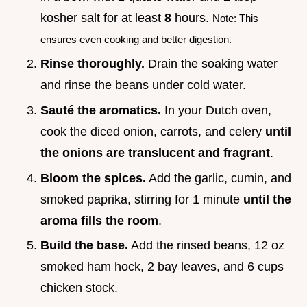
kosher salt for at least
8
hours.
Note: This
ensures even cooking and better digestion.
Rinse thoroughly.
Drain the soaking water
and rinse the beans under cold water.
Sauté the aromatics.
In your Dutch oven,
cook the diced onion, carrots, and celery
until
the onions are translucent and fragrant
.
Bloom the spices.
Add the garlic, cumin, and
smoked paprika, stirring for 1 minute
until the
aroma fills the room
.
Build the base.
Add the rinsed beans, 12 oz
smoked ham hock, 2 bay leaves, and 6 cups
chicken stock.