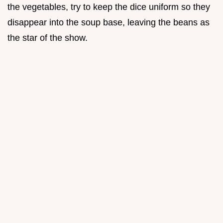
the vegetables, try to keep the dice uniform so they
disappear into the soup base, leaving the beans as
the star of the show.