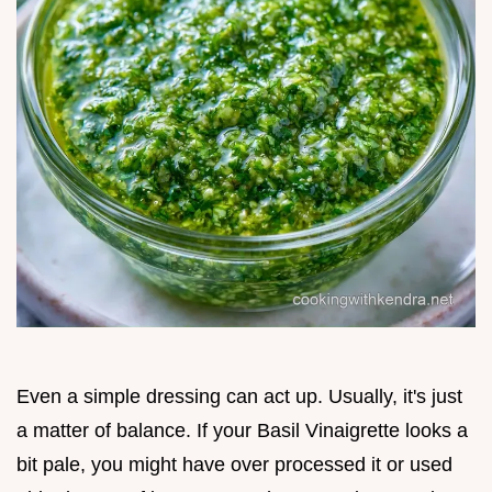
Even a simple dressing can act up. Usually, it's just
a matter of balance. If your Basil Vinaigrette looks a
bit pale, you might have over processed it or used