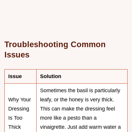
Troubleshooting Common
Issues
Issue
Solution
Sometimes the basil is particularly
Why Your
leafy, or the honey is very thick.
Dressing
This can make the dressing feel
Is Too
more like a pesto than a
Thick
vinaigrette. Just add warm water a