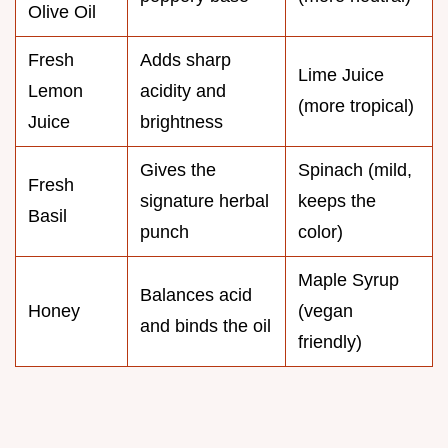
Olive Oil
Fresh
Adds sharp
Lime Juice
Lemon
acidity and
(more tropical)
Juice
brightness
Gives the
Spinach (mild,
Fresh
signature herbal
keeps the
Basil
punch
color)
Maple Syrup
Balances acid
Honey
(vegan
and binds the oil
friendly)