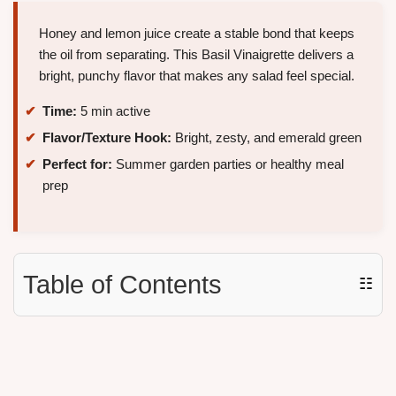
Honey and lemon juice create a stable bond that keeps
the oil from separating. This Basil Vinaigrette delivers a
bright, punchy flavor that makes any salad feel special.
Time:
5 min active
Flavor/Texture Hook:
Bright, zesty, and emerald green
Perfect for:
Summer garden parties or healthy meal
prep
Table of Contents
☷