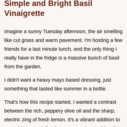
Simple and Bright Basil
Vinaigrette
Imagine a sunny Tuesday afternoon, the air smelling
like cut grass and warm pavement. I'm hosting a few
friends for a last minute lunch, and the only thing I
really have in the fridge is a massive bunch of basil
from the garden.
I didn't want a heavy mayo based dressing, just
something that tasted like summer in a bottle.
That's how this recipe started. I wanted a contrast
between the rich, peppery olive oil and the sharp,
electric zing of fresh lemon. It's a vibrant addition to