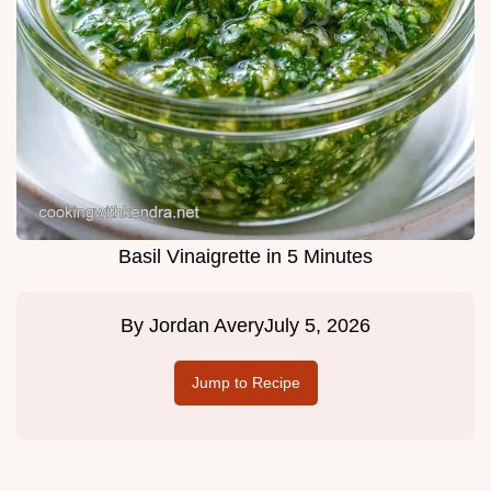
Basil Vinaigrette in 5 Minutes
By
Jordan Avery
July 5, 2026
Jump to Recipe