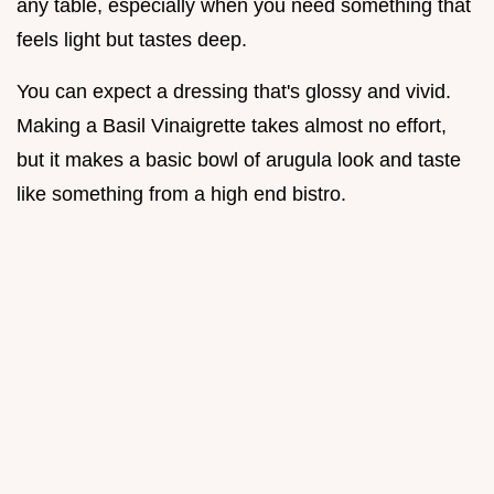
any table, especially when you need something that
feels light but tastes deep.
You can expect a dressing that's glossy and vivid.
Making a Basil Vinaigrette takes almost no effort,
but it makes a basic bowl of arugula look and taste
like something from a high end bistro.