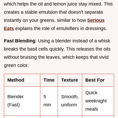
which helps the oil and lemon juice stay mixed. This
creates a stable emulsion that doesn't separate
instantly on your greens, similar to how
Serious
Eats
explains the role of emulsifiers in dressings.
Fast Blending
: Using a blender instead of a whisk
breaks the basil cells quickly. This releases the oils
without bruising the leaves, which keeps that vivid
green color.
Method
Time
Texture
Best For
Quick
Blender
5
Smooth,
weeknight
(Fast)
min
uniform
meals