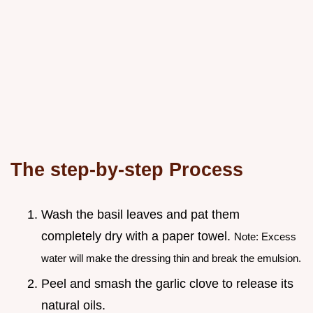
The step-by-step Process
Wash the basil leaves and pat them
completely dry with a paper towel.
Note: Excess
water will make the dressing thin and break the emulsion.
Peel and smash the garlic clove to release its
natural oils.