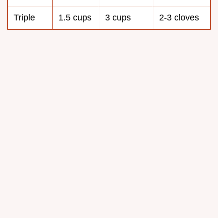
Triple
1.5 cups
3 cups
2-3 cloves