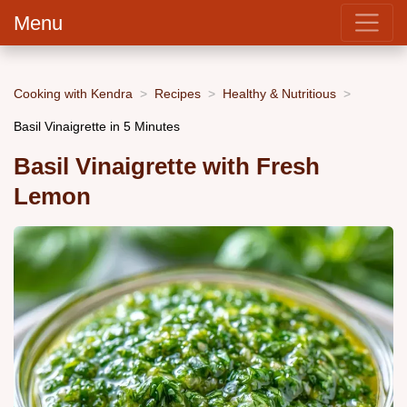
Menu
Cooking with Kendra
Recipes
Healthy & Nutritious
Basil Vinaigrette in 5 Minutes
Basil Vinaigrette with Fresh
Lemon