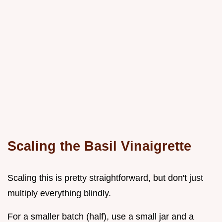
Scaling the Basil Vinaigrette
Scaling this is pretty straightforward, but don't just
multiply everything blindly.
For a smaller batch (half), use a small jar and a