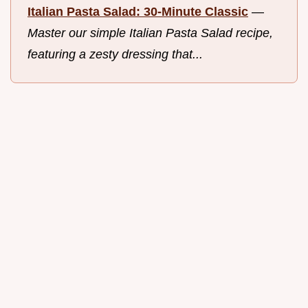
Italian Pasta Salad: 30-Minute Classic
—
Master our simple Italian Pasta Salad recipe,
featuring a zesty dressing that...