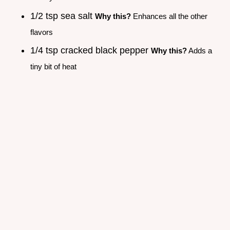
1/2 tsp sea salt
Why this?
Enhances all the other
flavors
1/4 tsp cracked black pepper
Why this?
Adds a
tiny bit of heat