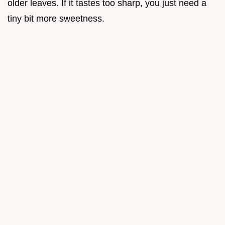
older leaves. If it tastes too sharp, you just need a
tiny bit more sweetness.