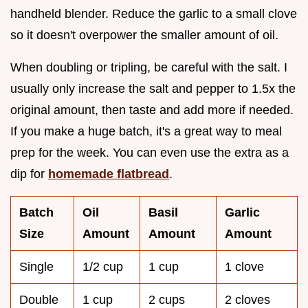
handheld blender. Reduce the garlic to a small clove
so it doesn't overpower the smaller amount of oil.
When doubling or tripling, be careful with the salt. I
usually only increase the salt and pepper to 1.5x the
original amount, then taste and add more if needed.
If you make a huge batch, it's a great way to meal
prep for the week. You can even use the extra as a
dip for
homemade flatbread
.
Batch
Oil
Basil
Garlic
Size
Amount
Amount
Amount
Single
1/2 cup
1 cup
1 clove
Double
1 cup
2 cups
2 cloves