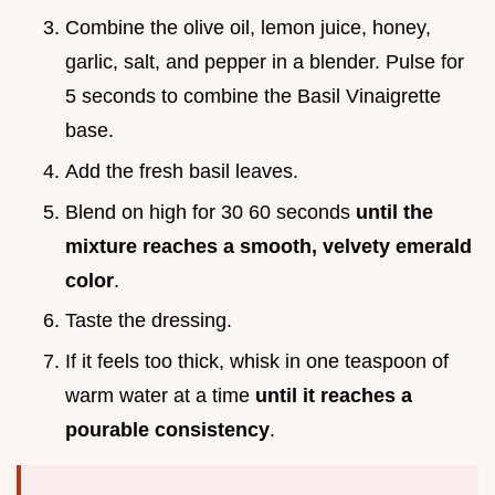
Combine the olive oil, lemon juice, honey,
garlic, salt, and pepper in a blender. Pulse for
5 seconds to combine the Basil Vinaigrette
base.
Add the fresh basil leaves.
Blend on high for 30 60 seconds
until the
mixture reaches a smooth, velvety emerald
color
.
Taste the dressing.
If it feels too thick, whisk in one teaspoon of
warm water at a time
until it reaches a
pourable consistency
.