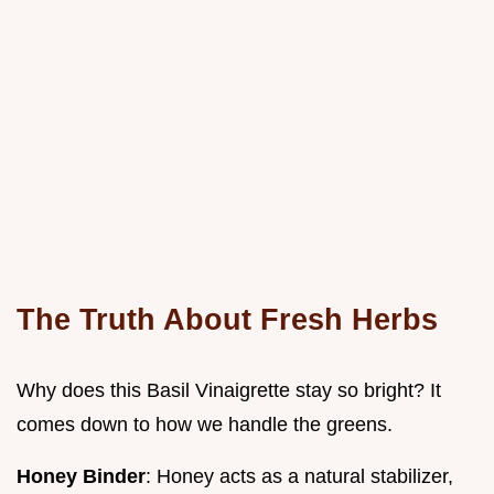
The Truth About Fresh Herbs
Why does this Basil Vinaigrette stay so bright? It
comes down to how we handle the greens.
Honey Binder
: Honey acts as a natural stabilizer,