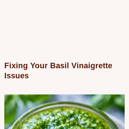
Fixing Your Basil Vinaigrette
Issues