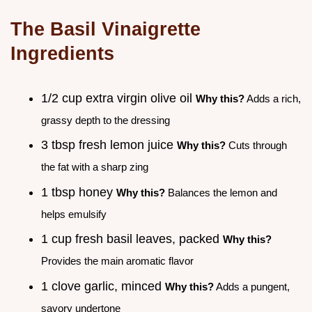
The Basil Vinaigrette
Ingredients
1/2 cup extra virgin olive oil
Why this?
Adds a rich,
grassy depth to the dressing
3 tbsp fresh lemon juice
Why this?
Cuts through
the fat with a sharp zing
1 tbsp honey
Why this?
Balances the lemon and
helps emulsify
1 cup fresh basil leaves, packed
Why this?
Provides the main aromatic flavor
1 clove garlic, minced
Why this?
Adds a pungent,
savory undertone