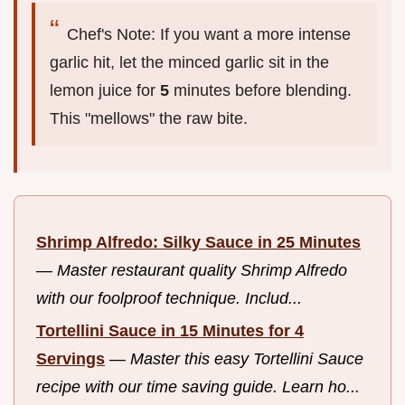
Chef's Note: If you want a more intense
garlic hit, let the minced garlic sit in the
lemon juice for
5
minutes before blending.
This "mellows" the raw bite.
Shrimp Alfredo: Silky Sauce in 25 Minutes
—
Master restaurant quality Shrimp Alfredo
with our foolproof technique. Includ...
Tortellini Sauce in 15 Minutes for 4
Servings
—
Master this easy Tortellini Sauce
recipe with our time saving guide. Learn ho...