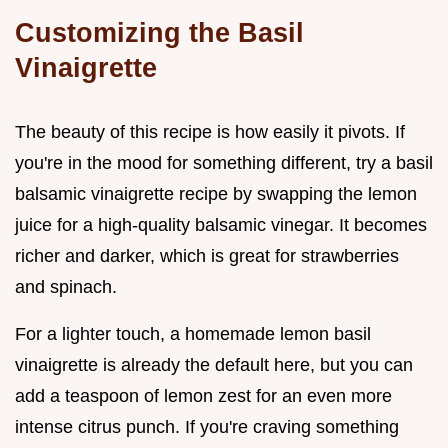
Customizing the Basil
Vinaigrette
The beauty of this recipe is how easily it pivots. If
you're in the mood for something different, try a basil
balsamic vinaigrette recipe by swapping the lemon
juice for a high-quality balsamic vinegar. It becomes
richer and darker, which is great for strawberries
and spinach.
For a lighter touch, a homemade lemon basil
vinaigrette is already the default here, but you can
add a teaspoon of lemon zest for an even more
intense citrus punch. If you're craving something