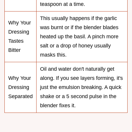
teaspoon at a time.
This usually happens if the garlic
Why Your
was burnt or if the blender blades
Dressing
heated up the basil. A pinch more
Tastes
salt or a drop of honey usually
Bitter
masks this.
Oil and water don't naturally get
Why Your
along. If you see layers forming, it's
Dressing
just the emulsion breaking. A quick
Separated
shake or a 5 second pulse in the
blender fixes it.