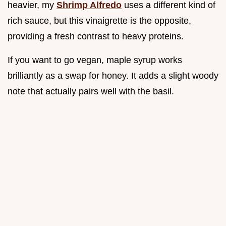
heavier, my
Shrimp Alfredo
uses a different kind of
rich sauce, but this vinaigrette is the opposite,
providing a fresh contrast to heavy proteins.
If you want to go vegan, maple syrup works
brilliantly as a swap for honey. It adds a slight woody
note that actually pairs well with the basil.