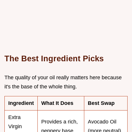
The Best Ingredient Picks
The quality of your oil really matters here because
it's the base of the whole thing.
Ingredient
What It Does
Best Swap
Extra
Provides a rich,
Avocado Oil
Virgin
peppery base
(more neutral)