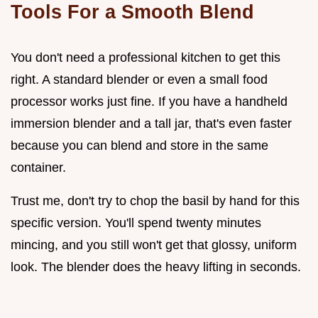
Tools For a Smooth Blend
You don't need a professional kitchen to get this
right. A standard blender or even a small food
processor works just fine. If you have a handheld
immersion blender and a tall jar, that's even faster
because you can blend and store in the same
container.
Trust me, don't try to chop the basil by hand for this
specific version. You'll spend twenty minutes
mincing, and you still won't get that glossy, uniform
look. The blender does the heavy lifting in seconds.