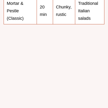
Mortar &
Traditional
20
Chunky,
Pestle
Italian
min
rustic
(Classic)
salads