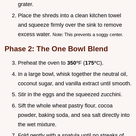
grater.
Place the shreds into a clean kitchen towel
and squeeze firmly over the sink to remove
excess water.
Note: This prevents a soggy center.
Phase 2: The One Bowl Blend
Preheat the oven to
350°
F (
175°
C).
In a large bowl, whisk together the neutral oil,
coconut sugar, and vanilla extract until smooth.
Stir in the eggs and the squeezed zucchini.
Sift the whole wheat pastry flour, cocoa
powder, baking soda, and sea salt directly into
the wet mixture.
Fold gently with a spatula until no streaks of