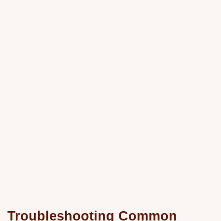
Troubleshooting Common