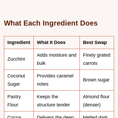
What Each Ingredient Does
Ingredient
What It Does
Best Swap
Adds moisture and
Finely grated
Zucchini
bulk
carrots
Coconut
Provides caramel
Brown sugar
Sugar
notes
Pastry
Keeps the
Almond flour
Flour
structure tender
(denser)
Cocoa
Delivers the deep
Melted dark