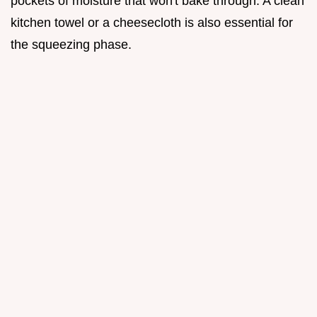
pockets of moisture that won't bake through. A clean
kitchen towel or a cheesecloth is also essential for
the squeezing phase.