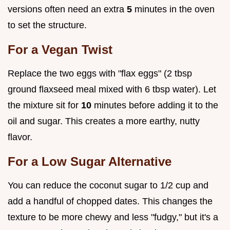
versions often need an extra
5
minutes in the oven
to set the structure.
For a Vegan Twist
Replace the two eggs with "flax eggs" (2 tbsp
ground flaxseed meal mixed with 6 tbsp water). Let
the mixture sit for
10
minutes before adding it to the
oil and sugar. This creates a more earthy, nutty
flavor.
For a Low Sugar Alternative
You can reduce the coconut sugar to 1/2 cup and
add a handful of chopped dates. This changes the
texture to be more chewy and less "fudgy," but it's a