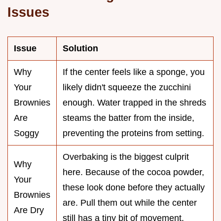
Issues
Issue
Solution
Why
If the center feels like a sponge, you
Your
likely didn't squeeze the zucchini
Brownies
enough. Water trapped in the shreds
Are
steams the batter from the inside,
Soggy
preventing the proteins from setting.
Overbaking is the biggest culprit
Why
here. Because of the cocoa powder,
Your
these look done before they actually
Brownies
are. Pull them out while the center
Are Dry
still has a tiny bit of movement.