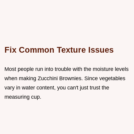
Fix Common Texture Issues
Most people run into trouble with the moisture levels
when making Zucchini Brownies. Since vegetables
vary in water content, you can't just trust the
measuring cup.