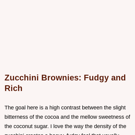
Zucchini Brownies: Fudgy and
Rich
The goal here is a high contrast between the slight
bitterness of the cocoa and the mellow sweetness of
the coconut sugar. I love the way the density of the