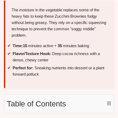
The moisture in the vegetable replaces some of the
heavy fats to keep these Zucchini Brownies fudgy
without being greasy. They rely on a specific squeezing
technique to prevent the common "soggy middle"
problem.
Time:
15
minutes active +
35
minutes baking
Flavor/Texture Hook:
Deep cocoa richness with a
dense, chewy center
Perfect for:
Sneaking nutrients into dessert or a plant
forward potluck
Table of Contents
☷