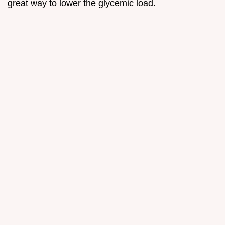
great way to lower the glycemic load.