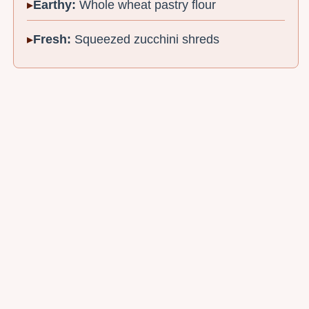
Earthy:
Whole wheat pastry flour
Fresh:
Squeezed zucchini shreds