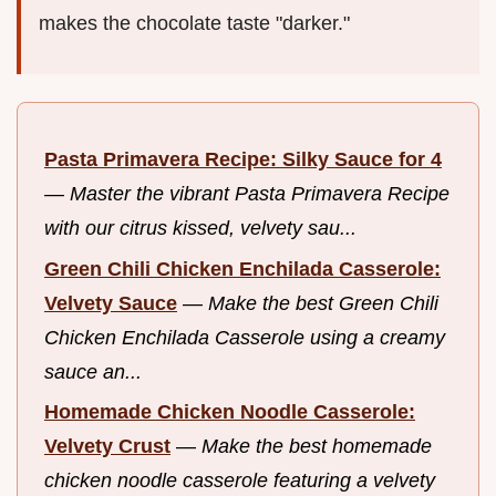
makes the chocolate taste "darker."
Pasta Primavera Recipe: Silky Sauce for 4
—
Master the vibrant Pasta Primavera Recipe
with our citrus kissed, velvety sau...
Green Chili Chicken Enchilada Casserole:
Velvety Sauce
—
Make the best Green Chili
Chicken Enchilada Casserole using a creamy
sauce an...
Homemade Chicken Noodle Casserole:
Velvety Crust
—
Make the best homemade
chicken noodle casserole featuring a velvety