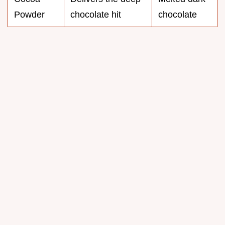
Powder
chocolate hit
chocolate