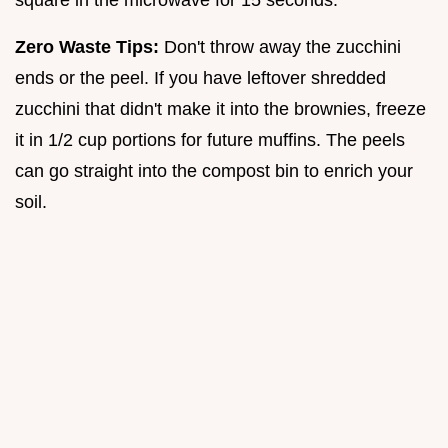
square in the microwave for 15 seconds.
Zero Waste Tips:
Don't throw away the zucchini
ends or the peel. If you have leftover shredded
zucchini that didn't make it into the brownies, freeze
it in 1/2 cup portions for future muffins. The peels
can go straight into the compost bin to enrich your
soil.