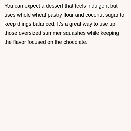
You can expect a dessert that feels indulgent but
uses whole wheat pastry flour and coconut sugar to
keep things balanced. It's a great way to use up
those oversized summer squashes while keeping
the flavor focused on the chocolate.