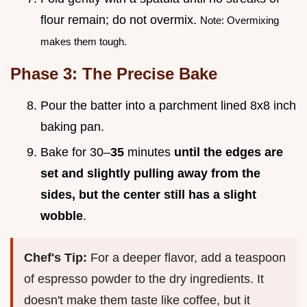
flour remain; do not overmix.
Note: Overmixing
makes them tough.
Phase 3: The Precise Bake
Pour the batter into a parchment lined 8x8 inch
baking pan.
Bake for 30–
35
minutes
until the edges are
set and slightly pulling away from the
sides, but the center still has a slight
wobble
.
Chef's Tip:
For a deeper flavor, add a teaspoon
of espresso powder to the dry ingredients. It
doesn't make them taste like coffee, but it