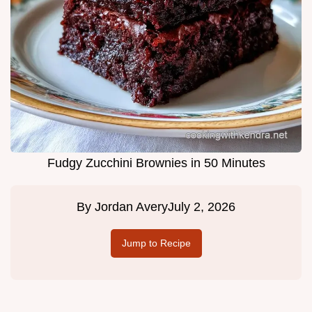
Fudgy Zucchini Brownies in 50 Minutes
By
Jordan Avery
July 2, 2026
Jump to Recipe