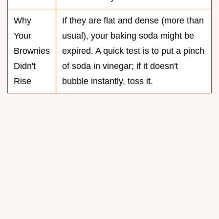
Why
If they are flat and dense (more than
Your
usual), your baking soda might be
Brownies
expired. A quick test is to put a pinch
Didn't
of soda in vinegar; if it doesn't
Rise
bubble instantly, toss it.