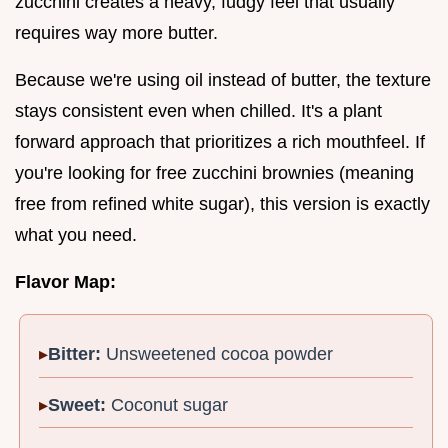
zucchini creates a heavy, fudgy feel that usually
requires way more butter.
Because we're using oil instead of butter, the texture
stays consistent even when chilled. It's a plant
forward approach that prioritizes a rich mouthfeel. If
you're looking for free zucchini brownies (meaning
free from refined white sugar), this version is exactly
what you need.
Flavor Map:
Bitter:
Unsweetened cocoa powder
Sweet:
Coconut sugar