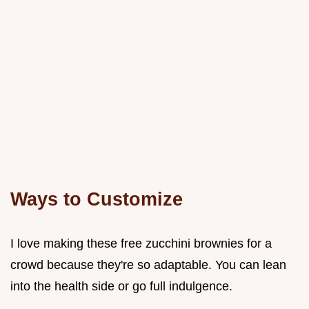
Ways to Customize
I love making these free zucchini brownies for a
crowd because they're so adaptable. You can lean
into the health side or go full indulgence.