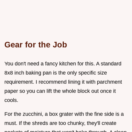
Gear for the Job
You don't need a fancy kitchen for this. A standard
8x8 inch baking pan is the only specific size
requirement. I recommend lining it with parchment
paper so you can lift the whole block out once it
cools.
For the zucchini, a box grater with the fine side is a
must. If the shreds are too chunky, they'll create