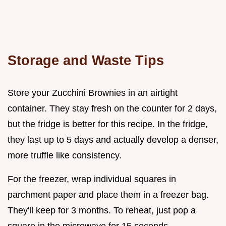
Storage and Waste Tips
Store your Zucchini Brownies in an airtight
container. They stay fresh on the counter for 2 days,
but the fridge is better for this recipe. In the fridge,
they last up to 5 days and actually develop a denser,
more truffle like consistency.
For the freezer, wrap individual squares in
parchment paper and place them in a freezer bag.
They'll keep for 3 months. To reheat, just pop a