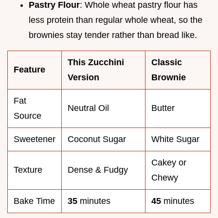
Pastry Flour
: Whole wheat pastry flour has
less protein than regular whole wheat, so the
brownies stay tender rather than bread like.
This Zucchini
Classic
Feature
Version
Brownie
Fat
Neutral Oil
Butter
Source
Sweetener
Coconut Sugar
White Sugar
Cakey or
Texture
Dense & Fudgy
Chewy
Bake Time
35
minutes
45
minutes