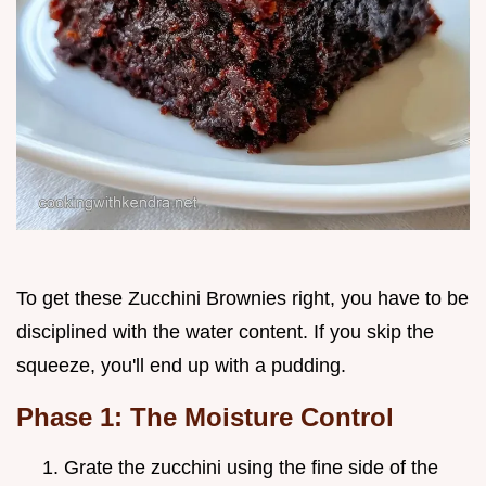
To get these Zucchini Brownies right, you have to be
disciplined with the water content. If you skip the
squeeze, you'll end up with a pudding.
Phase 1: The Moisture Control
Grate the zucchini using the fine side of the