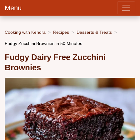
Menu
Cooking with Kendra
Recipes
Desserts & Treats
Fudgy Zucchini Brownies in 50 Minutes
Fudgy Dairy Free Zucchini
Brownies