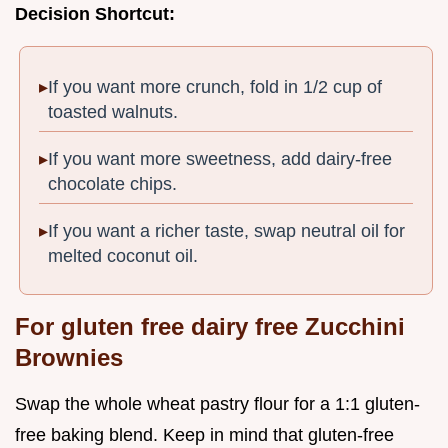
Decision Shortcut:
If you want more crunch, fold in 1/2 cup of
toasted walnuts.
If you want more sweetness, add dairy-free
chocolate chips.
If you want a richer taste, swap neutral oil for
melted coconut oil.
For gluten free dairy free Zucchini
Brownies
Swap the whole wheat pastry flour for a 1:1 gluten-
free baking blend. Keep in mind that gluten-free