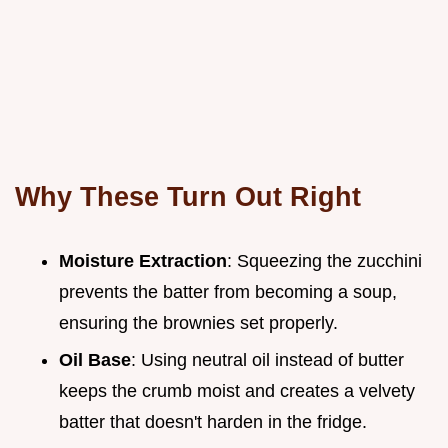
Why These Turn Out Right
Moisture Extraction
: Squeezing the zucchini
prevents the batter from becoming a soup,
ensuring the brownies set properly.
Oil Base
: Using neutral oil instead of butter
keeps the crumb moist and creates a velvety
batter that doesn't harden in the fridge.