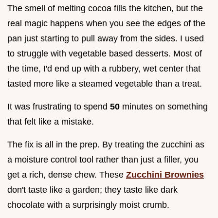
The smell of melting cocoa fills the kitchen, but the
real magic happens when you see the edges of the
pan just starting to pull away from the sides. I used
to struggle with vegetable based desserts. Most of
the time, I'd end up with a rubbery, wet center that
tasted more like a steamed vegetable than a treat.
It was frustrating to spend
50
minutes on something
that felt like a mistake.
The fix is all in the prep. By treating the zucchini as
a moisture control tool rather than just a filler, you
get a rich, dense chew. These
Zucchini Brownies
don't taste like a garden; they taste like dark
chocolate with a surprisingly moist crumb.