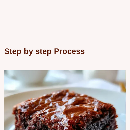
Step by step Process