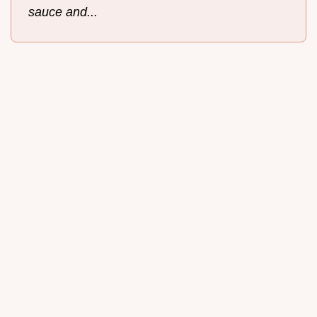
sauce and...