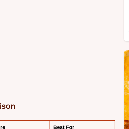
ison
re
Best For