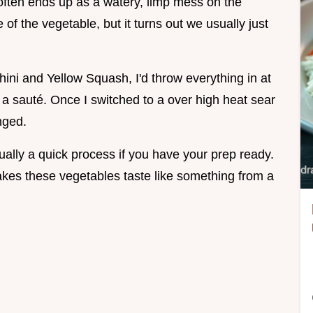
ten ends up as a watery, limp mess on the
e of the vegetable, but it turns out we usually just
ini and Yellow Squash, I'd throw everything in at
a sauté. Once I switched to a over high heat sear
nged.
ually a quick process if you have your prep ready.
makes these vegetables taste like something from a