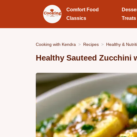
Comfort Food
Desse
Classics
Treats
Cooking with Kendra
Recipes
Healthy & Nutrit
Healthy Sauteed Zucchini 