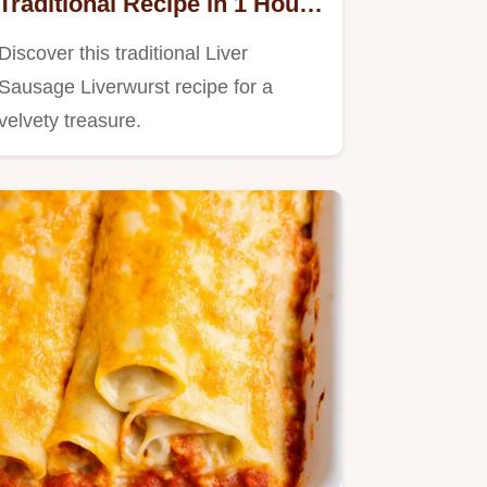
Traditional Recipe in 1 Hour
5 Mins
Discover this traditional Liver
Sausage Liverwurst recipe for a
velvety treasure.