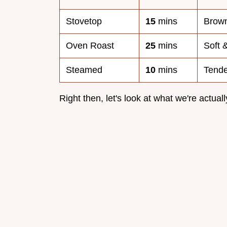
Stovetop
15
mins
Brow
Oven Roast
25
mins
Soft 
Steamed
10
mins
Tende
Right then, let's look at what we're actuall