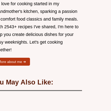
love for cooking started in my
andmother's kitchen, sparking a passion
 comfort food classics and family meals.
h 2543+ recipes I've shared, I'm here to
p you create delicious dishes for your
sy weeknights. Let's get cooking
ether!
ore about me ➜
u May Also Like: