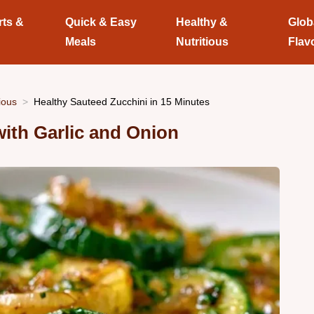
rts &
Quick & Easy
Healthy &
Glob
Meals
Nutritious
Flav
ious
Healthy Sauteed Zucchini in 15 Minutes
with Garlic and Onion