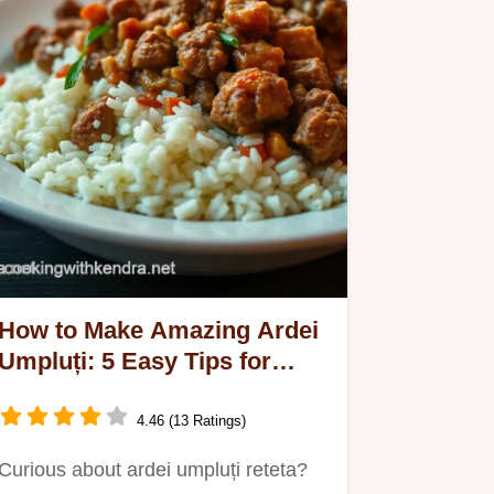
How to Make Amazing Ardei
Umpluți: 5 Easy Tips for
Success!
4.46 (13 Ratings)
Curious about ardei umpluți reteta?