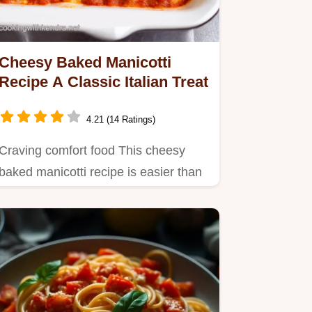
Cheesy Baked Manicotti
Recipe A Classic Italian Treat
4.21 (14 Ratings)
Craving comfort food This cheesy
baked manicotti recipe is easier than
you think Stuffed with…