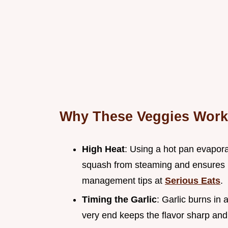
Why These Veggies Work
High Heat
: Using a hot pan evapora
squash from steaming and ensures it
management tips at
Serious Eats
.
Timing the Garlic
: Garlic burns in 
very end keeps the flavor sharp and a