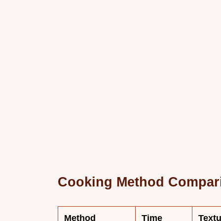
Cooking Method Compar
Method
Time
Textu