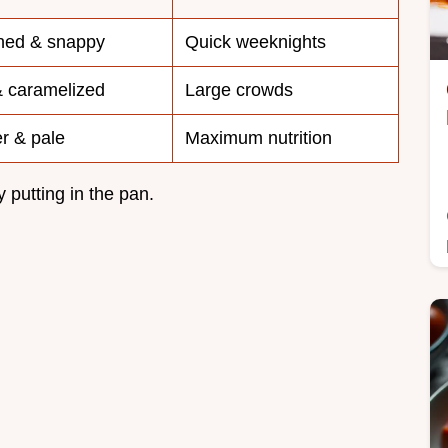
ned & snappy
Quick weeknights
& caramelized
Large crowds
r & pale
Maximum nutrition
y putting in the pan.