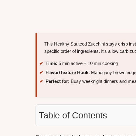
This Healthy Sauteed Zucchini stays crisp ins
specific order of ingredients. It's a low carb zuc
Time:
5 min active + 10 min cooking
Flavor/Texture Hook:
Mahogany brown edges 
Perfect for:
Busy weeknight dinners and mea
Table of Contents