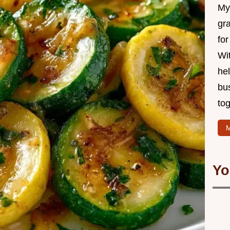
My 
gr
for
Wit
hel
bu
tog
M
Yo