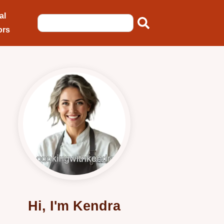
al
ors
Hi, I'm Kendra