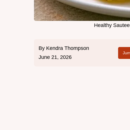
Healthy Sautee
By
Kendra Thompson
Jum
June 21, 2026