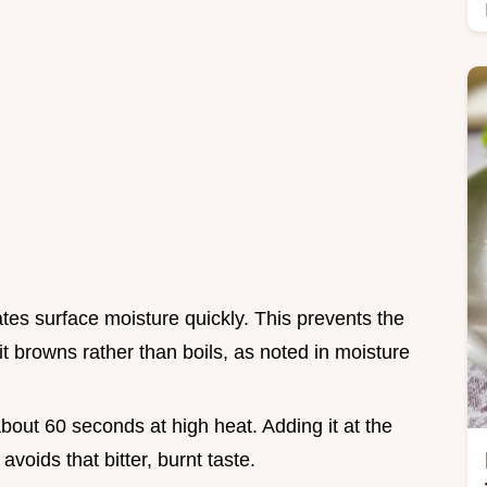
tes surface moisture quickly. This prevents the
 browns rather than boils, as noted in moisture
about 60 seconds at high heat. Adding it at the
voids that bitter, burnt taste.