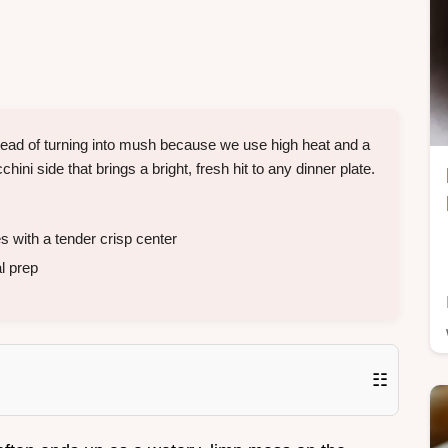
tead of turning into mush because we use high heat and a
chini side that brings a bright, fresh hit to any dinner plate.
with a tender crisp center
l prep
☷