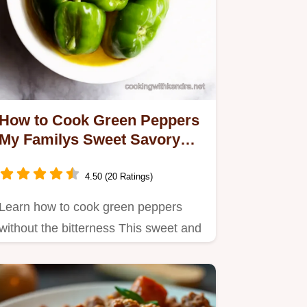
How to Cook Green Peppers
My Familys Sweet Savory
Secret
4.50 (20 Ratings)
Learn how to cook green peppers
without the bitterness This sweet and
savory recipe is easy quick…