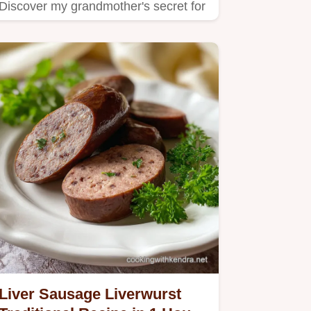
Discover my grandmother's secret for
making these delicious…
Liver Sausage Liverwurst