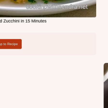
d Zucchini in 15 Minutes
p to Recipe