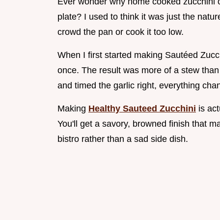
Ever wonder why home cooked zucchini of
plate? I used to think it was just the natur
crowd the pan or cook it too low.
When I first started making Sautéed Zucch
once. The result was more of a stew than 
and timed the garlic right, everything cha
Making
Healthy Sauteed Zucchini
is act
You'll get a savory, browned finish that 
bistro rather than a sad side dish.