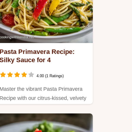
Pasta Primavera Recipe:
Silky Sauce for 4
4.00 (1 Ratings)
Master the vibrant Pasta Primavera
Recipe with our citrus-kissed, velvety
sauce.