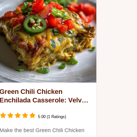
Green Chili Chicken
Enchilada Casserole: Velvety
Sauce
5.00 (1 Ratings)
Make the best Green Chili Chicken