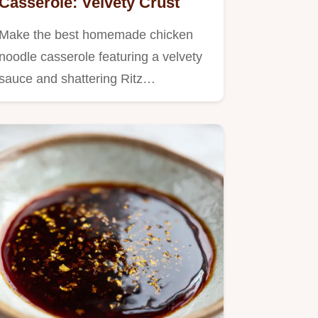
Casserole: Velvety Crust
Make the best homemade chicken
noodle casserole featuring a velvety
sauce and shattering Ritz…