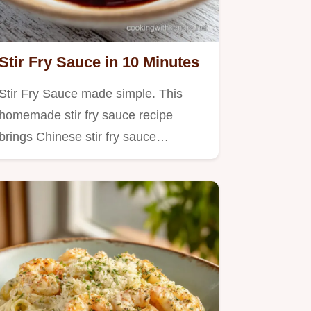
Stir Fry Sauce in 10 Minutes
Stir Fry Sauce made simple. This
homemade stir fry sauce recipe
brings Chinese stir fry sauce…