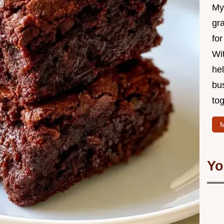
My 
gr
for
Wit
hel
bu
tog
M
Yo