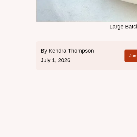
Large Batc
By
Kendra Thompson
Jum
July 1, 2026