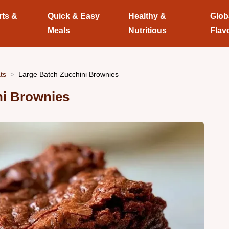
rts &
Quick & Easy
Healthy &
Glob
Meals
Nutritious
Flav
ts
Large Batch Zucchini Brownies
ni Brownies