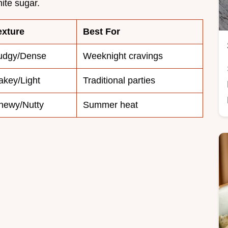
hite sugar.
exture
Best For
udgy/Dense
Weeknight cravings
akey/Light
Traditional parties
hewy/Nutty
Summer heat