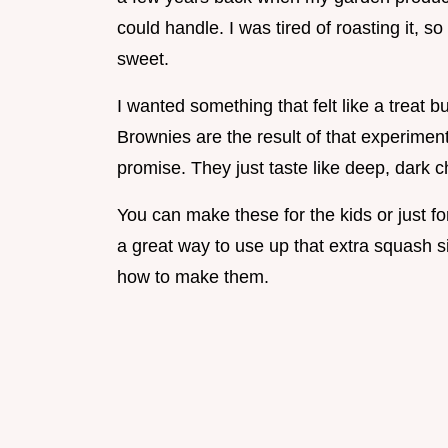
could handle. I was tired of roasting it, so
sweet.
I wanted something that felt like a treat 
Brownies are the result of that experiment
promise. They just taste like deep, dark c
You can make these for the kids or just fo
a great way to use up that extra squash sit
how to make them.