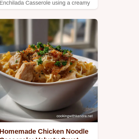
Enchilada Casserole using a creamy
sauce and corn tortillas.
Homemade Chicken Noodle