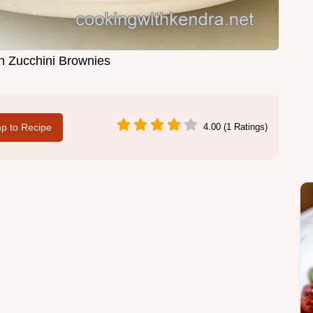
h Zucchini Brownies
p to Recipe
4.00 (1 Ratings)