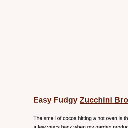
Easy Fudgy
Zucchini Br
The smell of cocoa hitting a hot oven is
a few years back when my garden produc