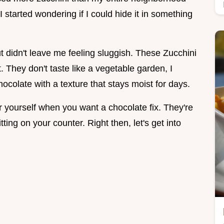
 I started wondering if I could hide it in something
but didn't leave me feeling sluggish. These Zucchini
. They don't taste like a vegetable garden, I
hocolate with a texture that stays moist for days.
r yourself when you want a chocolate fix. They're
ting on your counter. Right then, let's get into