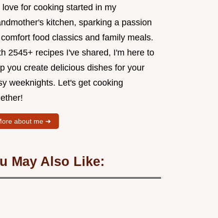
love for cooking started in my
andmother's kitchen, sparking a passion
 comfort food classics and family meals.
h 2545+ recipes I've shared, I'm here to
p you create delicious dishes for your
sy weeknights. Let's get cooking
ether!
ore about me ➜
u May Also Like: