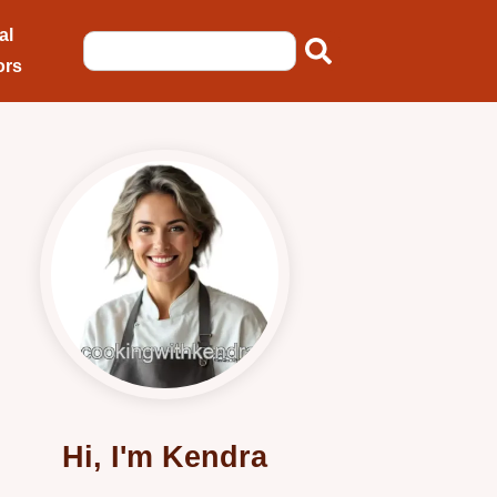
al
ors
Hi, I'm Kendra