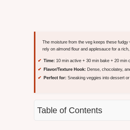
The moisture from the veg keeps these fudgy 
rely on almond flour and applesauce for a rich,
Time:
10 min active + 30 min bake + 20 min c
Flavor/Texture Hook:
Dense, chocolatey, an
Perfect for:
Sneaking veggies into dessert or 
Table of Contents