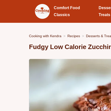
Comfort Food
Desse
Classics
Treats
Cooking with Kendra
Recipes
Desserts & Trea
Fudgy Low Calorie Zucchi