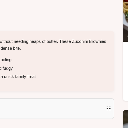
without needing heaps of butter. These Zucchini Brownies
 dense bite.
ooling
d fudgy
a quick family treat
☷