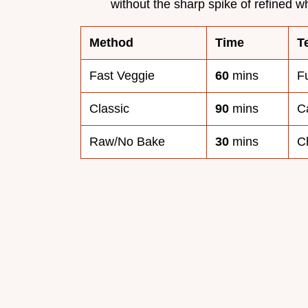
without the sharp spike of refined w
Method
Time
T
Fast Veggie
60
mins
F
Classic
90
mins
C
Raw/No Bake
30
mins
C