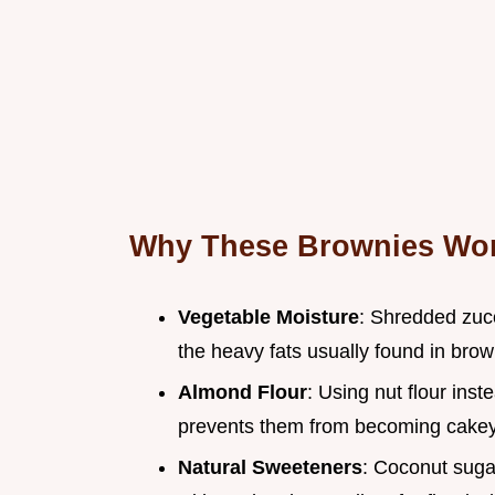
Why These Brownies Wo
Vegetable Moisture
: Shredded zuc
the heavy fats usually found in brow
Almond Flour
: Using nut flour ins
prevents them from becoming cakey
Natural Sweeteners
: Coconut suga