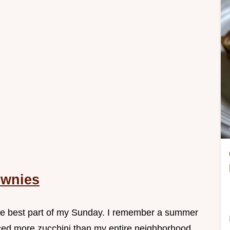
ownies
 the best part of my Sunday. I remember a summer
ed more zucchini than my entire neighborhood