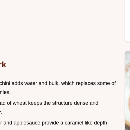
rk
chini adds water and bulk, which replaces some of
nies.
tead of wheat keeps the structure dense and
.
r and applesauce provide a caramel like depth