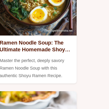
Ramen Noodle Soup: The
Ultimate Homemade Shoyu
Ramen Recipe
Master the perfect, deeply savory
Ramen Noodle Soup with this
authentic Shoyu Ramen Recipe.