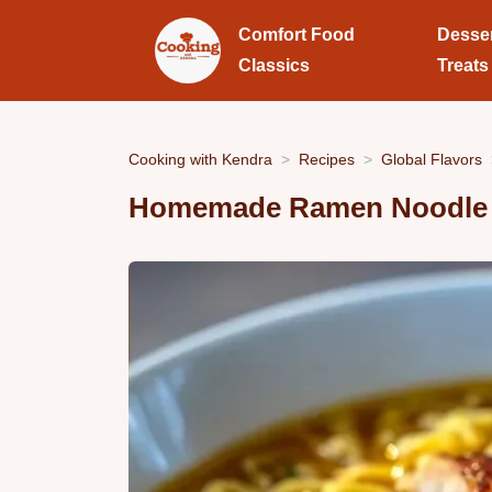
Comfort Food
Desse
Classics
Treats
Cooking with Kendra
Recipes
Global Flavors
Homemade Ramen Noodle S