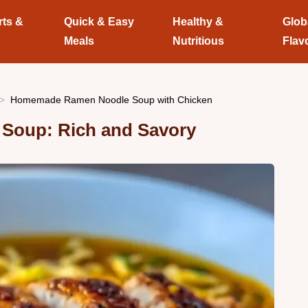
rts &
Quick & Easy
Healthy &
Glob
Meals
Nutritious
Flav
Homemade Ramen Noodle Soup with Chicken
oup: Rich and Savory