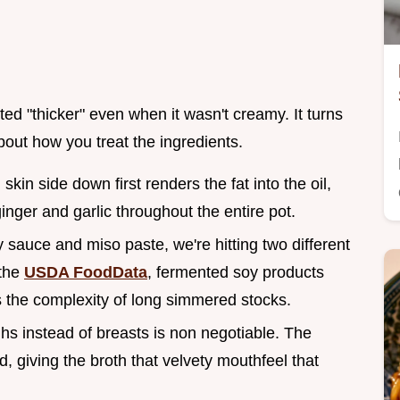
ed "thicker" even when it wasn't creamy. It turns
about how you treat the ingredients.
skin side down first renders the fat into the oil,
ginger and garlic throughout the entire pot.
 sauce and miso paste, we're hitting two different
 the
USDA FoodData
, fermented soy products
s the complexity of long simmered stocks.
ghs instead of breasts is non negotiable. The
d, giving the broth that velvety mouthfeel that