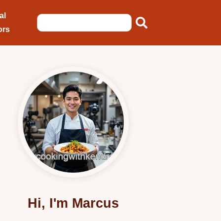
al
ors
Hi, I'm Marcus