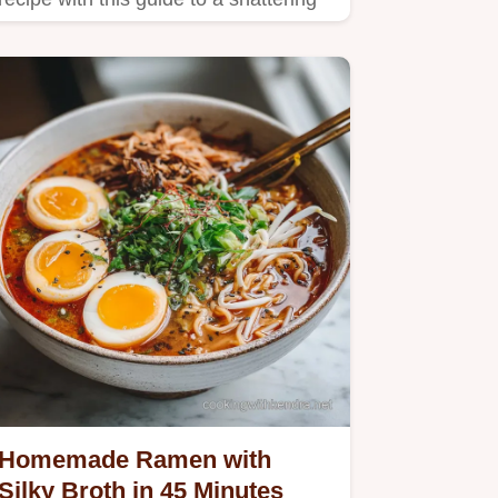
shortcrust and silky…
Homemade Ramen with
Silky Broth in 45 Minutes