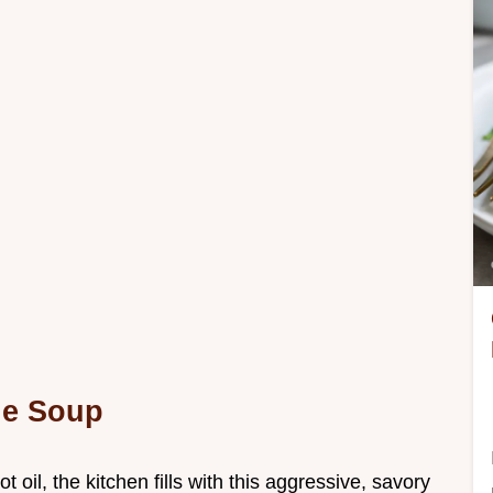
e Soup
 oil, the kitchen fills with this aggressive, savory