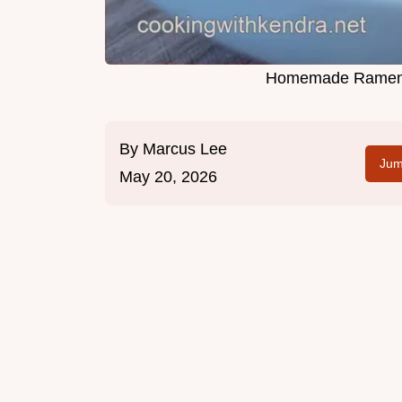
Homemade Ramen 
By
Marcus Lee
Jum
May 20, 2026