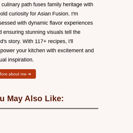
culinary path fuses family heritage with
old curiosity for Asian Fusion. I'm
sessed with dynamic flavor experiences
 ensuring stunning visuals tell the
d's story. With 117+ recipes, I'll
power your kitchen with excitement and
ual inspiration.
ore about me ➜
u May Also Like: