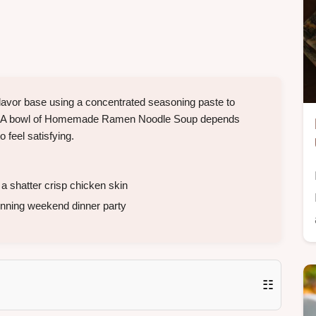
flavor base using a concentrated seasoning paste to
wn. A bowl of Homemade Ramen Noodle Soup depends
o feel satisfying.
 a shatter crisp chicken skin
tunning weekend dinner party
☷