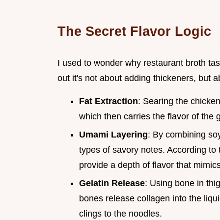
The Secret Flavor Logic
I used to wonder why restaurant broth tast
out it's not about adding thickeners, but 
Fat Extraction
: Searing the chicken 
which then carries the flavor of the 
Umami Layering
: By combining soy
types of savory notes. According to
provide a depth of flavor that mimic
Gelatin Release
: Using bone in thi
bones release collagen into the liqui
clings to the noodles.