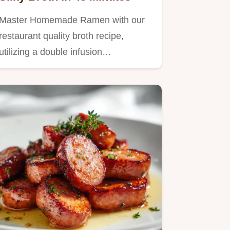
Master Homemade Ramen with our
restaurant quality broth recipe,
utilizing a double infusion…