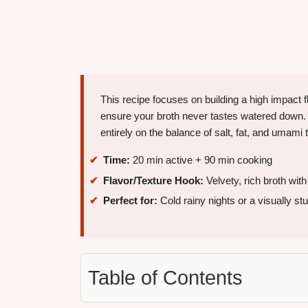
This recipe focuses on building a high impact 
ensure your broth never tastes watered do
entirely on the balance of salt, fat, and umami t
Time:
20 min active + 90 min cooking
Flavor/Texture Hook:
Velvety, rich broth with
Perfect for:
Cold rainy nights or a visually s
Table of Contents