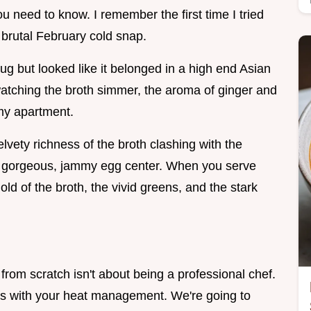
ou need to know. I remember the first time I tried
 brutal February cold snap.
ug but looked like it belonged in a high end Asian
watching the broth simmer, the aroma of ginger and
 my apartment.
velvety richness of the broth clashing with the
at gorgeous, jammy egg center. When you serve
 gold of the broth, the vivid greens, and the stark
 scratch isn't about being a professional chef.
icks with your heat management. We're going to