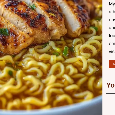
My 
a b
ob
and
foo
em
vis
M
Yo