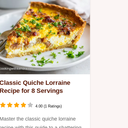
Classic Quiche Lorraine
Recipe for 8 Servings
4.00 (1 Ratings)
Master the classic quiche lorraine
recipe with this guide to a shattering