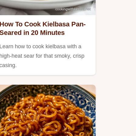
How To Cook Kielbasa Pan-
Seared in 20 Minutes
Learn how to cook kielbasa with a
high-heat sear for that smoky, crisp
casing.