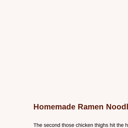
Homemade Ramen Noodl
The second those chicken thighs hit the hot