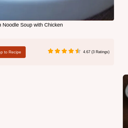
Noodle Soup with Chicken
p to Recipe
4.67 (3 Ratings)