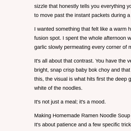
sizzle that honestly tells you everything y
to move past the instant packets during a
I wanted something that felt like a warm h
fusion spot. I spent the whole afternoon 
garlic slowly permeating every corner of
It's all about that contrast. You have the 
bright, snap crisp baby bok choy and th
this, the visual is what hits first the deep
white of the noodles.
It's not just a meal; it's a mood.
Making Homemade Ramen Noodle Soup from
It's about patience and a few specific tr