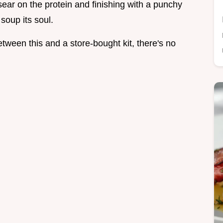
d sear on the protein and finishing with a punchy
soup its soul.
tween this and a store-bought kit, there's no