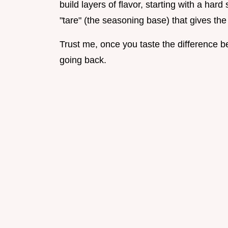
build layers of flavor, starting with a har
"tare" (the seasoning base) that gives the 
Trust me, once you taste the difference be
going back.