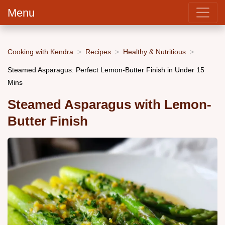
Menu
Cooking with Kendra
Recipes
Healthy & Nutritious
Steamed Asparagus: Perfect Lemon-Butter Finish in Under 15
Mins
Steamed Asparagus with Lemon-
Butter Finish