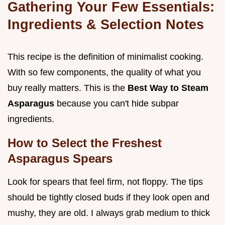
Gathering Your Few Essentials:
Ingredients & Selection Notes
This recipe is the definition of minimalist cooking.
With so few components, the quality of what you
buy really matters. This is the
Best Way to Steam
Asparagus
because you can't hide subpar
ingredients.
How to Select the Freshest
Asparagus Spears
Look for spears that feel firm, not floppy. The tips
should be tightly closed buds if they look open and
mushy, they are old. I always grab medium to thick