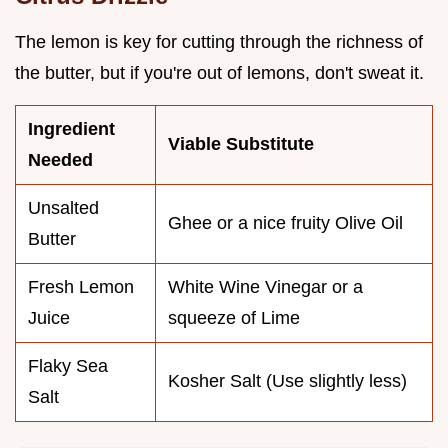
The lemon is key for cutting through the richness of
the butter, but if you're out of lemons, don't sweat it.
Ingredient
Viable Substitute
Needed
Unsalted
Ghee or a nice fruity Olive Oil
Butter
Fresh Lemon
White Wine Vinegar or a
Juice
squeeze of Lime
Flaky Sea
Kosher Salt (Use slightly less)
Salt