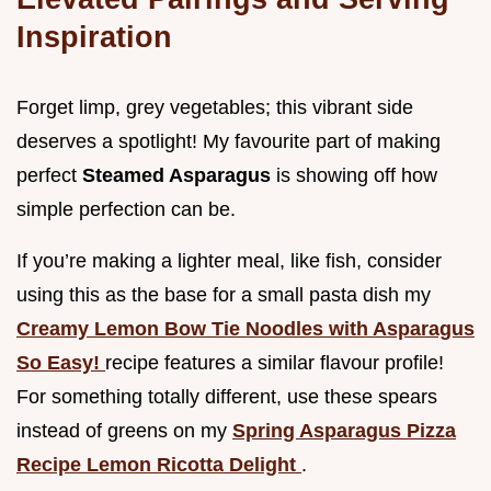
Inspiration
Forget limp, grey vegetables; this vibrant side
deserves a spotlight! My favourite part of making
perfect
Steamed Asparagus
is showing off how
simple perfection can be.
If you’re making a lighter meal, like fish, consider
using this as the base for a small pasta dish my
Creamy Lemon Bow Tie Noodles with Asparagus
So Easy!
recipe features a similar flavour profile!
For something totally different, use these spears
instead of greens on my
Spring Asparagus Pizza
Recipe Lemon Ricotta Delight
.