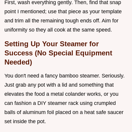
First, wash everything gently. Then, find that snap
point I mentioned; use that piece as your template
and trim all the remaining tough ends off. Aim for
uniformity so they all cook at the same speed.
Setting Up Your Steamer for
Success (No Special Equipment
Needed)
You don't need a fancy bamboo steamer. Seriously.
Just grab any pot with a lid and something that
elevates the food a metal colander works, or you
can fashion a DIY steamer rack using crumpled
balls of aluminum foil placed on a heat safe saucer
set inside the pot.