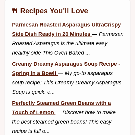
🍴 Recipes You'll Love
Parmesan Roasted Asparagus UltraCrispy
Side Dish Ready in 20 Minutes
—
Parmesan
Roasted Asparagus is the ultimate easy
healthy side This Oven Baked ...
Creamy Dreamy Asparagus Soup Recipe -
Spring in a Bowl!
—
My go-to asparagus
soup recipe! This Creamy Dreamy Asparagus
Soup is quick, e...
Perfectly Steamed Green Beans with a
Touch of Lemon
—
Discover how to make
the best steamed green beans! This easy
recipe is full o...