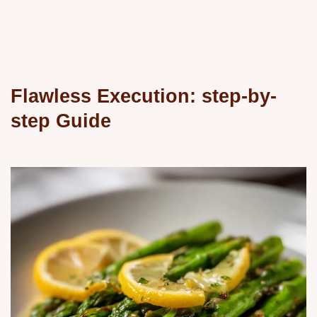
Flawless Execution: step-by-
step Guide