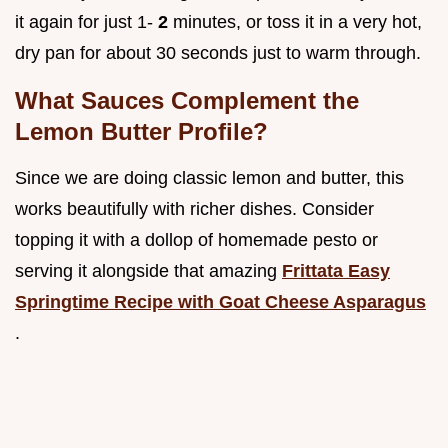
it again for just 1-
2
minutes, or toss it in a very hot,
dry pan for about 30 seconds just to warm through.
What Sauces Complement the
Lemon Butter Profile?
Since we are doing classic lemon and butter, this
works beautifully with richer dishes. Consider
topping it with a dollop of homemade pesto or
serving it alongside that amazing
Frittata Easy
Springtime Recipe with Goat Cheese Asparagus
.