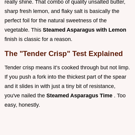
really shine. That combo of quality unsalted butter,
sharp fresh lemon, and flaky salt is basically the
perfect foil for the natural sweetness of the
vegetable. This
Steamed Asparagus with Lemon
finish is classic for a reason.
The "Tender Crisp" Test Explained
Tender crisp means it’s cooked through but not limp.
If you push a fork into the thickest part of the spear
and it slides in with just a tiny bit of resistance,
you've nailed the
Steamed Asparagus Time
. Too
easy, honestly.