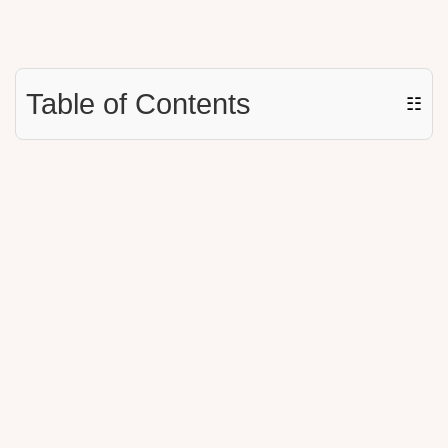
Table of Contents
☷