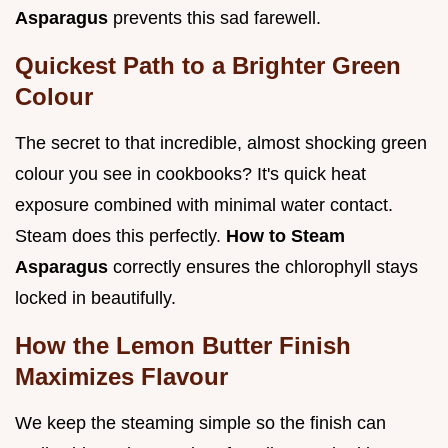
Asparagus
prevents this sad farewell.
Quickest Path to a Brighter Green
Colour
The secret to that incredible, almost shocking green
colour you see in cookbooks? It's quick heat
exposure combined with minimal water contact.
Steam does this perfectly.
How to Steam
Asparagus
correctly ensures the chlorophyll stays
locked in beautifully.
How the Lemon Butter Finish
Maximizes Flavour
We keep the steaming simple so the finish can