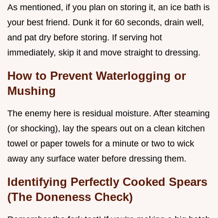
As mentioned, if you plan on storing it, an ice bath is
your best friend. Dunk it for 60 seconds, drain well,
and pat dry before storing. If serving hot
immediately, skip it and move straight to dressing.
How to Prevent Waterlogging or
Mushing
The enemy here is residual moisture. After steaming
(or shocking), lay the spears out on a clean kitchen
towel or paper towels for a minute or two to wick
away any surface water before dressing them.
Identifying Perfectly Cooked Spears
(The Doneness Check)