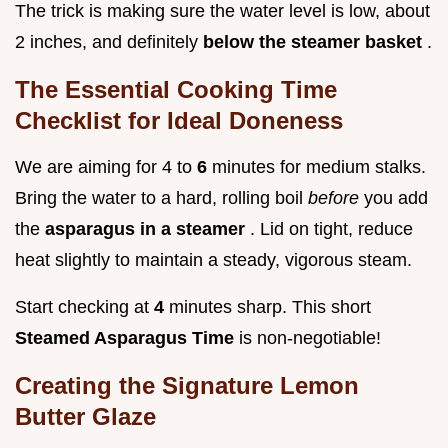
The trick is making sure the water level is low, about
2 inches, and definitely
below the steamer basket
.
The Essential Cooking Time
Checklist for Ideal Doneness
We are aiming for 4 to
6
minutes for medium stalks.
Bring the water to a hard, rolling boil
before
you add
the
asparagus in a steamer
. Lid on tight, reduce
heat slightly to maintain a steady, vigorous steam.
Start checking at
4
minutes sharp. This short
Steamed Asparagus Time
is non-negotiable!
Creating the Signature Lemon
Butter Glaze