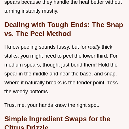
spears because they handle the heat better without
turning instantly mushy.
Dealing with Tough Ends: The Snap
vs. The Peel Method
I know peeling sounds fussy, but for
really
thick
stalks, you might need to peel the lower third. For
medium spears, though, just bend them! Hold the
spear in the middle and near the base, and snap.
Where it naturally breaks is the tender point. Toss
the woody bottoms.
Trust me, your hands know the right spot.
Simple Ingredient Swaps for the
Citrus Drizzle