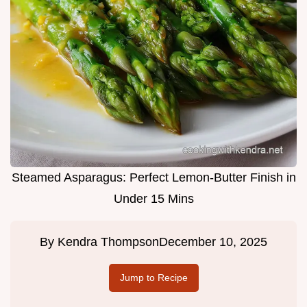
Steamed Asparagus: Perfect Lemon-Butter Finish in
Under 15 Mins
By
Kendra Thompson
December 10, 2025
Jump to Recipe