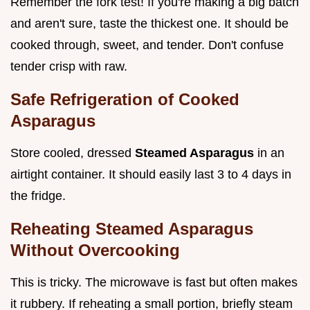
Remember the fork test! If you're making a big batch
and aren't sure, taste the thickest one. It should be
cooked through, sweet, and tender. Don't confuse
tender crisp with raw.
Safe Refrigeration of Cooked
Asparagus
Store cooled, dressed
Steamed Asparagus
in an
airtight container. It should easily last 3 to 4 days in
the fridge.
Reheating Steamed Asparagus
Without Overcooking
This is tricky. The microwave is fast but often makes
it rubbery. If reheating a small portion, briefly steam