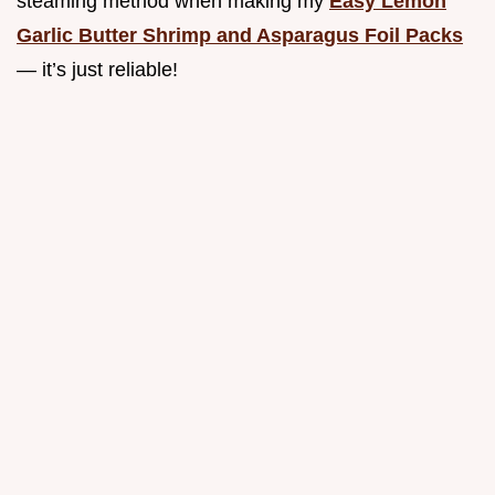
steaming method when making my
Easy Lemon
Garlic Butter Shrimp and Asparagus Foil Packs
— it’s just reliable!