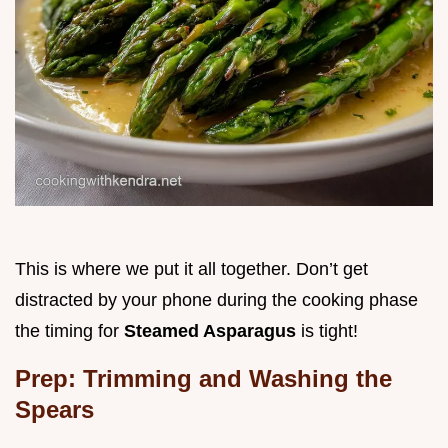
This is where we put it all together. Don’t get
distracted by your phone during the cooking phase
the timing for
Steamed Asparagus
is tight!
Prep: Trimming and Washing the
Spears