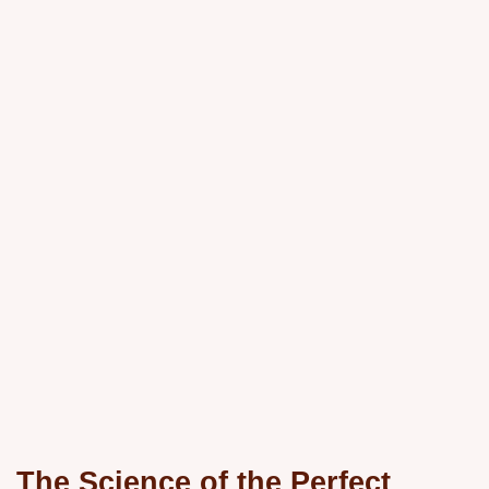
The Science of the Perfect