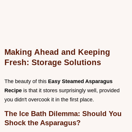
Making Ahead and Keeping
Fresh: Storage Solutions
The beauty of this
Easy Steamed Asparagus
Recipe
is that it stores surprisingly well, provided
you didn't overcook it in the first place.
The Ice Bath Dilemma: Should You
Shock the Asparagus?