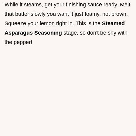
While it steams, get your finishing sauce ready. Melt
that butter slowly you want it just foamy, not brown.
Squeeze your lemon right in. This is the
Steamed
Asparagus Seasoning
stage, so don't be shy with
the pepper!