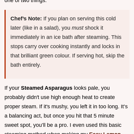
one of two things.
Chef’s Note:
If you plan on serving this cold
later (like in a salad), you
must
shock it
immediately in an ice bath after steaming. This
stops carry over cooking instantly and locks in
that brilliant green colour. If serving hot, skip the
bath entirely.
If your
Steamed Asparagus
looks pale, you
probably didn't use high enough heat to create
proper steam. If it's mushy, you left it in too long. It’s
a balancing act, but once you hit that 5 minute
sweet spot, you’ll be a pro. I even used this basic