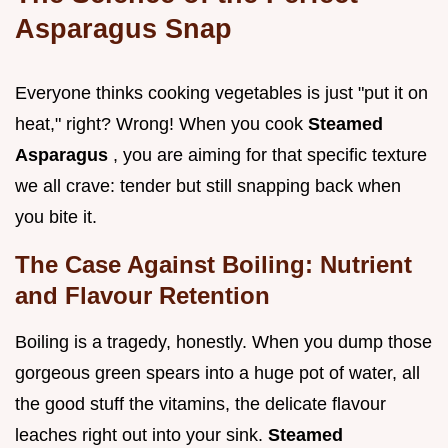
Asparagus Snap
Everyone thinks cooking vegetables is just "put it on
heat," right? Wrong! When you cook
Steamed
Asparagus
, you are aiming for that specific texture
we all crave: tender but still snapping back when
you bite it.
The Case Against Boiling: Nutrient
and Flavour Retention
Boiling is a tragedy, honestly. When you dump those
gorgeous green spears into a huge pot of water, all
the good stuff the vitamins, the delicate flavour
leaches right out into your sink.
Steamed