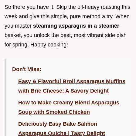
So there you have it. Skip the oil-heavy roasting this
week and give this simple, pure method a try. When
you master
steaming asparagus in a steamer
basket, you unlock the best, most vibrant side dish
for spring. Happy cooking!
Don't Miss:
Easy & Flavorful Broil Asparagus Muffins
with Brie Cheese: A Savory Delight
How to Make Creamy Blend Asparagus
Soup with Smoked Chicken
Deliciously Easy Bake Salmon
Asparagus Quiche | Tasty Delight