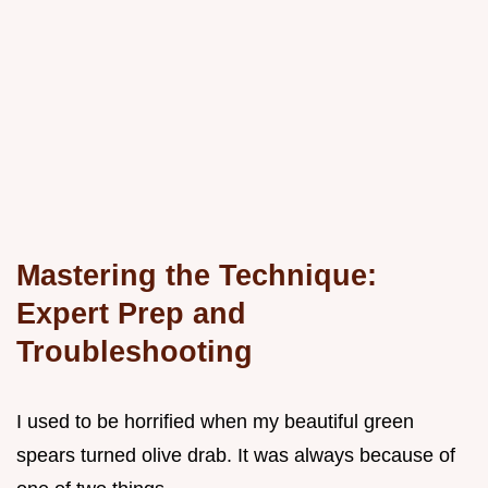
Mastering the Technique:
Expert Prep and
Troubleshooting
I used to be horrified when my beautiful green
spears turned olive drab. It was always because of