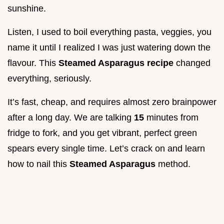
sunshine.
Listen, I used to boil everything pasta, veggies, you
name it until I realized I was just watering down the
flavour. This
Steamed Asparagus recipe
changed
everything, seriously.
It’s fast, cheap, and requires almost zero brainpower
after a long day. We are talking
15
minutes from
fridge to fork, and you get vibrant, perfect green
spears every single time. Let’s crack on and learn
how to nail this
Steamed Asparagus
method.