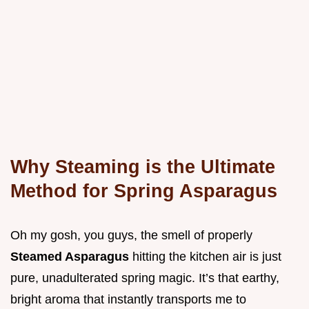
Why Steaming is the Ultimate
Method for Spring Asparagus
Oh my gosh, you guys, the smell of properly
Steamed Asparagus
hitting the kitchen air is just
pure, unadulterated spring magic. It’s that earthy,
bright aroma that instantly transports me to