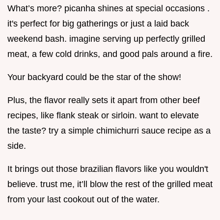
What’s more? picanha shines at special occasions .
it's perfect for big gatherings or just a laid back
weekend bash. imagine serving up perfectly grilled
meat, a few cold drinks, and good pals around a fire.
Your backyard could be the star of the show!
Plus, the flavor really sets it apart from other beef
recipes, like flank steak or sirloin. want to elevate
the taste? try a simple chimichurri sauce recipe as a
side.
It brings out those brazilian flavors like you wouldn't
believe. trust me, it’ll blow the rest of the grilled meat
from your last cookout out of the water.