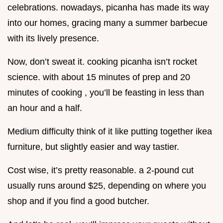
celebrations. nowadays, picanha has made its way
into our homes, gracing many a summer barbecue
with its lively presence.
Now, don’t sweat it. cooking picanha isn’t rocket
science. with about 15 minutes of prep and 20
minutes of cooking , you’ll be feasting in less than
an hour and a half.
Medium difficulty think of it like putting together ikea
furniture, but slightly easier and way tastier.
Cost wise, it’s pretty reasonable. a 2-pound cut
usually runs around $25, depending on where you
shop and if you find a good butcher.