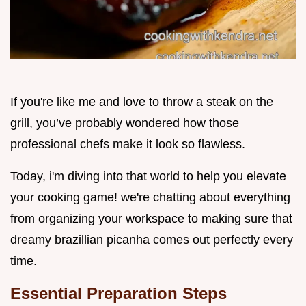
If you're like me and love to throw a steak on the
grill, you’ve probably wondered how those
professional chefs make it look so flawless.
Today, i'm diving into that world to help you elevate
your cooking game! we're chatting about everything
from organizing your workspace to making sure that
dreamy brazillian picanha comes out perfectly every
time.
Essential Preparation Steps