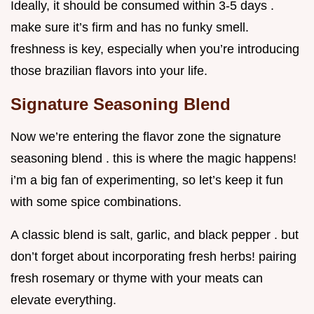
Ideally, it should be consumed within 3-5 days .
make sure it’s firm and has no funky smell.
freshness is key, especially when you’re introducing
those brazilian flavors into your life.
Signature Seasoning Blend
Now we’re entering the flavor zone the signature
seasoning blend . this is where the magic happens!
i’m a big fan of experimenting, so let’s keep it fun
with some spice combinations.
A classic blend is salt, garlic, and black pepper . but
don’t forget about incorporating fresh herbs! pairing
fresh rosemary or thyme with your meats can
elevate everything.