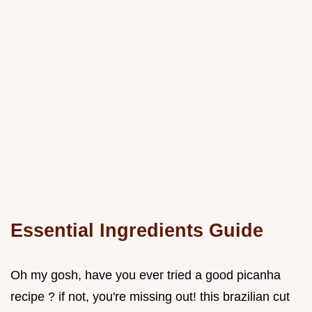
Essential Ingredients Guide
Oh my gosh, have you ever tried a good picanha
recipe ? if not, you're missing out! this brazilian cut