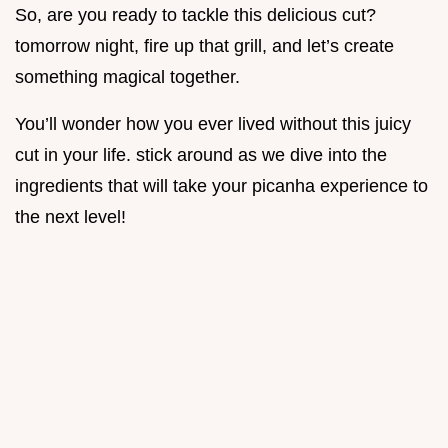
So, are you ready to tackle this delicious cut?
tomorrow night, fire up that grill, and let’s create
something magical together.
You’ll wonder how you ever lived without this juicy
cut in your life. stick around as we dive into the
ingredients that will take your picanha experience to
the next level!