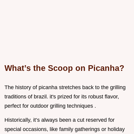
What’s the Scoop on Picanha?
The history of picanha stretches back to the grilling
traditions of brazil. it's prized for its robust flavor,
perfect for outdoor grilling techniques .
Historically, it’s always been a cut reserved for
special occasions, like family gatherings or holiday