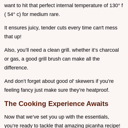
want to hit that perfect internal temperature of 130° f
( 54° c) for medium rare.
It ensures juicy, tender cuts every time can't mess
that up!
Also, you’ll need a clean grill. whether it’s charcoal
or gas, a good grill brush can make all the
difference.
And don’t forget about good ol' skewers if you’re
feeling fancy just make sure they’re heatproof.
The Cooking Experience Awaits
Now that we’ve set you up with the essentials,
you’re ready to tackle that amazing picanha recipe!