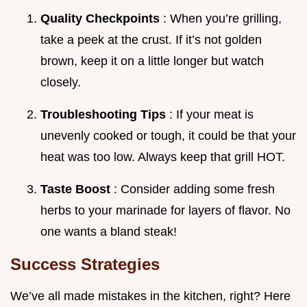
Quality Checkpoints
: When you’re grilling,
take a peek at the crust. If it’s not golden
brown, keep it on a little longer but watch
closely.
Troubleshooting Tips
: If your meat is
unevenly cooked or tough, it could be that your
heat was too low. Always keep that grill HOT.
Taste Boost
: Consider adding some fresh
herbs to your marinade for layers of flavor. No
one wants a bland steak!
Success Strategies
We’ve all made mistakes in the kitchen, right? Here