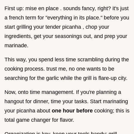
First up: mise en place . sounds fancy, right? it's just
a french term for "everything in its place." before you
start grilling your tender picanha , chop your
ingredients, get your seasonings out, and prep your
marinade.
This way, you spend less time scrambling during the
cooking process. trust me, no one wants to be
searching for the garlic while the grill is flare-up city.
Now, onto time management. If you're planning a
hangout for dinner, time your tasks. Start marinating
your picanha about
one hour before
cooking; this is
total game changer for flavor.
Organization is key. keep your tools handy: grill