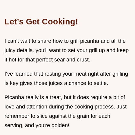
Let’s Get Cooking!
I can’t wait to share how to grill picanha and all the
juicy details. you'll want to set your grill up and keep
it hot for that perfect sear and crust.
I’ve learned that resting your meat right after grilling
is key gives those juices a chance to settle.
Picanha really is a treat, but it does require a bit of
love and attention during the cooking process. Just
remember to slice against the grain for each
serving, and you're golden!