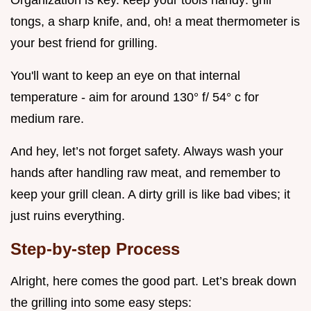
tongs, a sharp knife, and, oh! a meat thermometer is
your best friend for grilling.
You'll want to keep an eye on that internal
temperature - aim for around 130° f/ 54° c for
medium rare.
And hey, let’s not forget safety. Always wash your
hands after handling raw meat, and remember to
keep your grill clean. A dirty grill is like bad vibes; it
just ruins everything.
Step-by-step Process
Alright, here comes the good part. Let’s break down
the grilling into some easy steps: