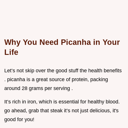
Why You Need Picanha in Your
Life
Let’s not skip over the good stuff the health benefits
. picanha is a great source of protein, packing
around 28 grams per serving .
It’s rich in iron, which is essential for healthy blood.
go ahead, grab that steak it’s not just delicious, it's
good for you!