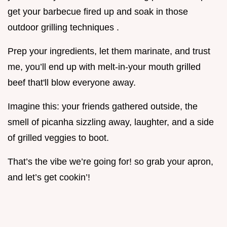
get your barbecue fired up and soak in those
outdoor grilling techniques .
Prep your ingredients, let them marinate, and trust
me, you’ll end up with melt-in-your mouth grilled
beef that'll blow everyone away.
Imagine this: your friends gathered outside, the
smell of picanha sizzling away, laughter, and a side
of grilled veggies to boot.
That’s the vibe we’re going for! so grab your apron,
and let’s get cookin’!