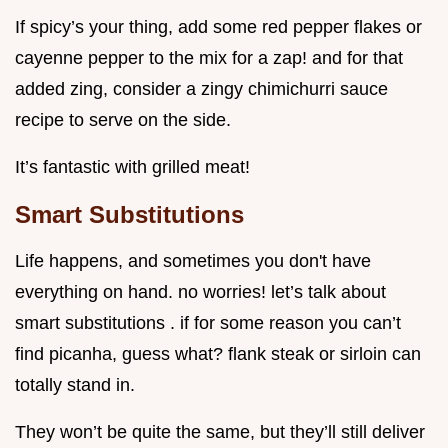
If spicy’s your thing, add some red pepper flakes or
cayenne pepper to the mix for a zap! and for that
added zing, consider a zingy chimichurri sauce
recipe to serve on the side.
It’s fantastic with grilled meat!
Smart Substitutions
Life happens, and sometimes you don't have
everything on hand. no worries! let’s talk about
smart substitutions . if for some reason you can’t
find picanha, guess what? flank steak or sirloin can
totally stand in.
They won’t be quite the same, but they’ll still deliver