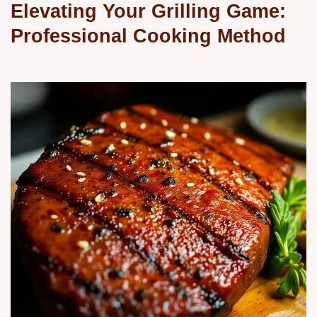
Elevating Your Grilling Game:
Professional Cooking Method