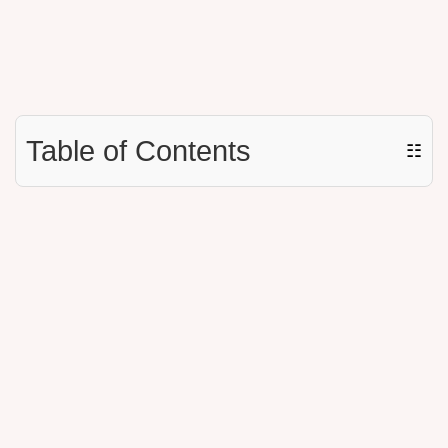
Table of Contents
☷