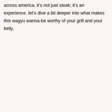
across america. it’s not just steak; it’s an
experience. let’s dive a bit deeper into what makes
this wagyu wanna-be worthy of your grill and your
belly.