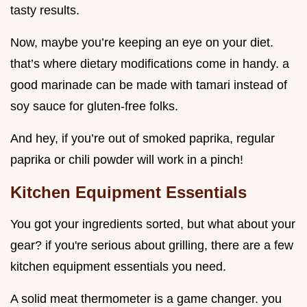
tasty results.
Now, maybe you’re keeping an eye on your diet.
that’s where dietary modifications come in handy. a
good marinade can be made with tamari instead of
soy sauce for gluten-free folks.
And hey, if you’re out of smoked paprika, regular
paprika or chili powder will work in a pinch!
Kitchen Equipment Essentials
You got your ingredients sorted, but what about your
gear? if you're serious about grilling, there are a few
kitchen equipment essentials you need.
A solid meat thermometer is a game changer. you