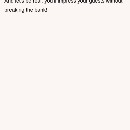
And let's be real, you’ll impress your guests without
breaking the bank!