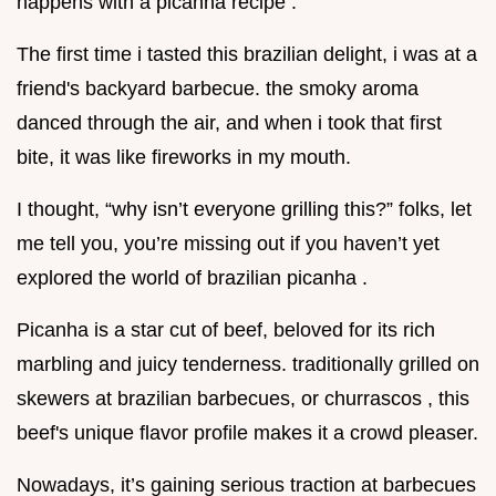
happens with a picanha recipe .
The first time i tasted this brazilian delight, i was at a
friend's backyard barbecue. the smoky aroma
danced through the air, and when i took that first
bite, it was like fireworks in my mouth.
I thought, “why isn’t everyone grilling this?” folks, let
me tell you, you’re missing out if you haven’t yet
explored the world of brazilian picanha .
Picanha is a star cut of beef, beloved for its rich
marbling and juicy tenderness. traditionally grilled on
skewers at brazilian barbecues, or churrascos , this
beef's unique flavor profile makes it a crowd pleaser.
Nowadays, it’s gaining serious traction at barbecues