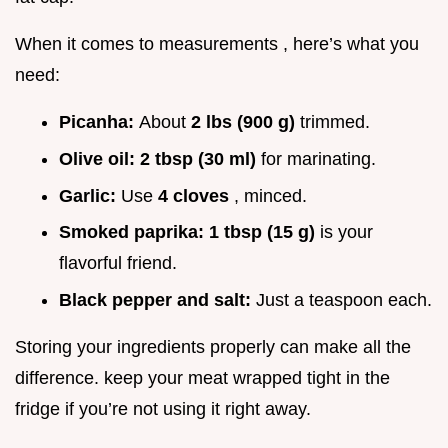
When it comes to measurements , here’s what you
need:
Picanha:
About
2 lbs (900 g)
trimmed.
Olive oil:
2 tbsp (30 ml)
for marinating.
Garlic:
Use
4 cloves
, minced.
Smoked paprika:
1 tbsp (15 g)
is your
flavorful friend.
Black pepper and salt:
Just a teaspoon each.
Storing your ingredients properly can make all the
difference. keep your meat wrapped tight in the
fridge if you’re not using it right away.