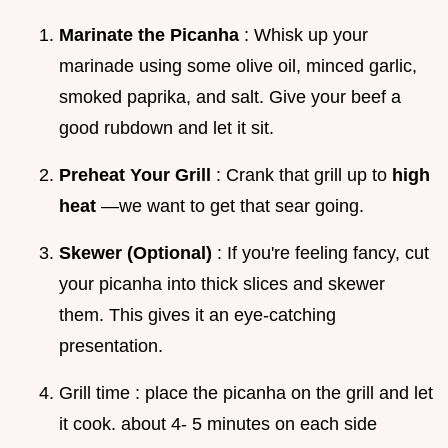
Marinate the Picanha
: Whisk up your
marinade using some olive oil, minced garlic,
smoked paprika, and salt. Give your beef a
good rubdown and let it sit.
Preheat Your Grill
: Crank that grill up to
high
heat
—we want to get that sear going.
Skewer (Optional)
: If you're feeling fancy, cut
your picanha into thick slices and skewer
them. This gives it an eye-catching
presentation.
Grill time : place the picanha on the grill and let
it cook. about 4- 5 minutes on each side