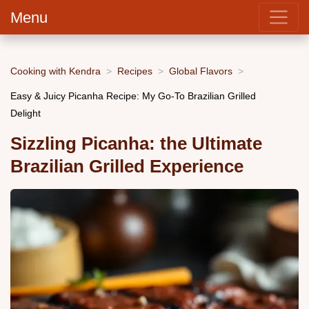
Menu
Cooking with Kendra
Recipes
Global Flavors
Easy & Juicy Picanha Recipe: My Go-To Brazilian Grilled
Delight
Sizzling Picanha: the Ultimate
Brazilian Grilled Experience