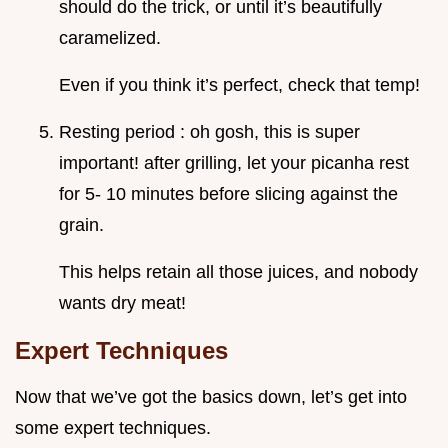
should do the trick, or until it’s beautifully
caramelized.
Even if you think it’s perfect, check that temp!
Resting period : oh gosh, this is super
important! after grilling, let your picanha rest
for 5- 10 minutes before slicing against the
grain.
This helps retain all those juices, and nobody
wants dry meat!
Expert Techniques
Now that we’ve got the basics down, let’s get into
some expert techniques.