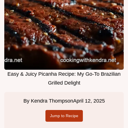
Easy & Juicy Picanha Recipe: My Go-To Brazilian
Grilled Delight
By
Kendra Thompson
April 12, 2025
Jump to Recipe