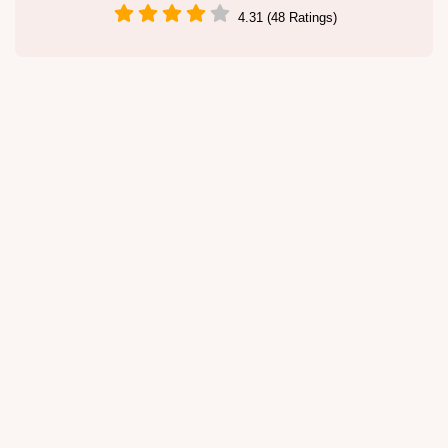
4.31 (48 Ratings)