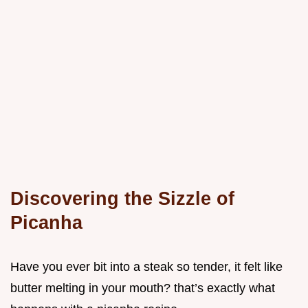
Discovering the Sizzle of
Picanha
Have you ever bit into a steak so tender, it felt like
butter melting in your mouth? that’s exactly what