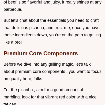
of beef is so flavorful and juicy, it really shines at any
barbecue.
But let's chat about the essentials you need to craft
that delicious picanha, and trust me, once you have
these ingredients down, you’re on the path to grilling
like a pro!
Premium Core Components
Before we dive into any grilling magic, let’s talk
about premium core components . you want to focus
on quality here, folks.
For the picanha , aim for a good amount of
marbling. look for that vibrant red color with a nice
fat cap.