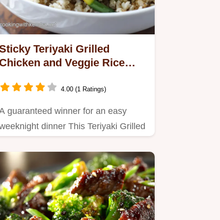
Sticky Teriyaki Grilled
Chicken and Veggie Rice
Bowls with Homemade Glaze
4.00 (1 Ratings)
A guaranteed winner for an easy
weeknight dinner This Teriyaki Grilled
Chicken and Veggie Rice…