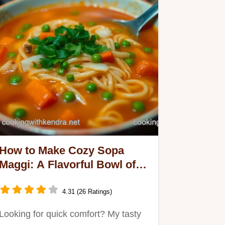
How to Make Cozy Sopa
Maggi: A Flavorful Bowl of
Comfort
4.31 (26 Ratings)
Looking for quick comfort? My tasty