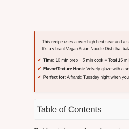
This recipe uses a over high heat sear and a st
It's a vibrant Vegan Asian Noodle Dish that bala
Time:
10 min prep + 5 min cook = Total
15
mi
Flavor/Texture Hook:
Velvety glaze with a sn
Perfect for:
A frantic Tuesday night when you 
Table of Contents