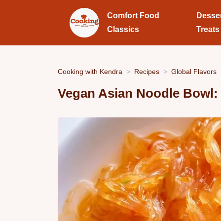
Comfort Food
Desse
Classics
Treats
Cooking with Kendra
Recipes
Global Flavors
Vegan Asian Noodle Bowl: 