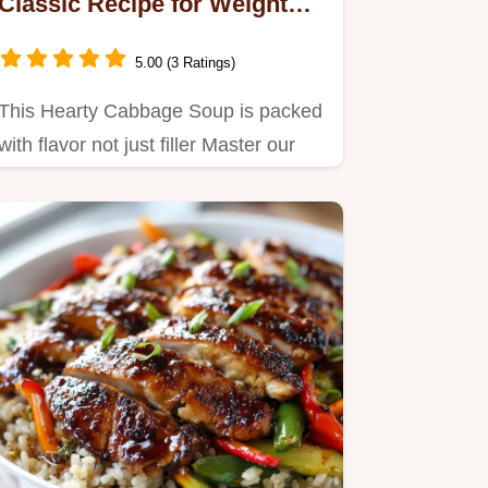
Classic Recipe for Weight
Loss
5.00 (3 Ratings)
This Hearty Cabbage Soup is packed
with flavor not just filler Master our
easy Cabbage Soup Recipe…