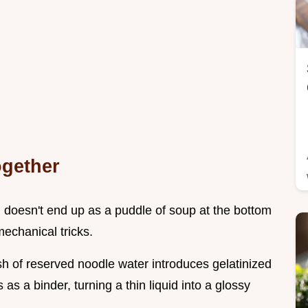
ogether
doesn't end up as a puddle of soup at the bottom
echanical tricks.
sh of reserved noodle water introduces gelatinized
 as a binder, turning a thin liquid into a glossy