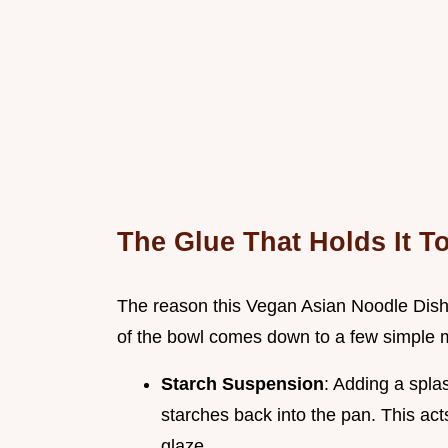
The Glue That Holds It T
The reason this Vegan Asian Noodle Dish 
of the bowl comes down to a few simple m
Starch Suspension
: Adding a spla
starches back into the pan. This acts
glaze.