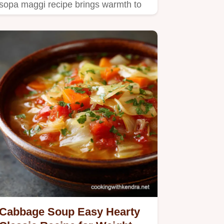
sopa maggi recipe brings warmth to
your kitchen!
Cabbage Soup Easy Hearty