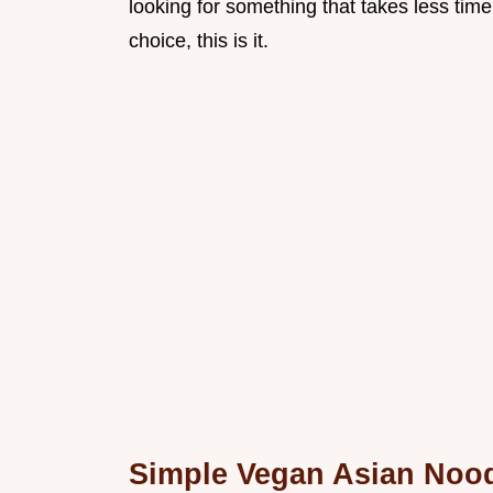
looking for something that takes less time
choice, this is it.
Simple Vegan Asian Nood