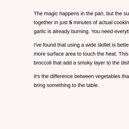
The magic happens in the pan, but the su
together in just
5
minutes of actual cookin
garlic is already burning. You need everythi
I've found that using a wide skillet is bet
more surface area to touch the heat. This
broccoli that add a smoky layer to the dis
It's the difference between vegetables tha
bring something to the table.