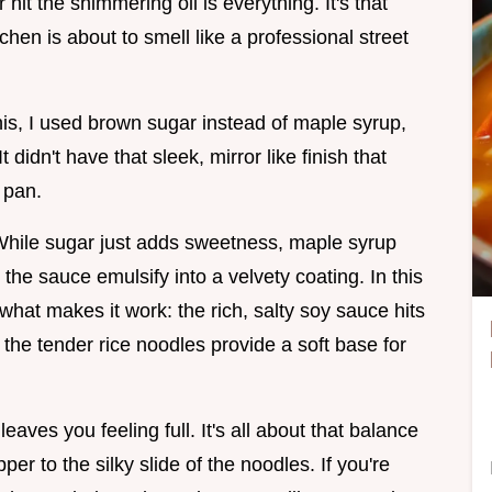
 hit the shimmering oil is everything. It's that
tchen is about to smell like a professional street
this, I used brown sugar instead of maple syrup,
 didn't have that sleek, mirror like finish that
 pan.
 While sugar just adds sweetness, maple syrup
he sauce emulsify into a velvety coating. In this
what makes it work: the rich, salty soy sauce hits
d the tender rice noodles provide a soft base for
eaves you feeling full. It's all about that balance
per to the silky slide of the noodles. If you're