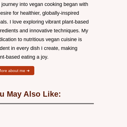
 journey into vegan cooking began with
esire for healthier, globally-inspired
ls. I love exploring vibrant plant-based
gredients and innovative techniques. My
ication to nutritious vegan cuisine is
dent in every dish I create, making
nt-based eating a joy.
ore about me ➜
u May Also Like: