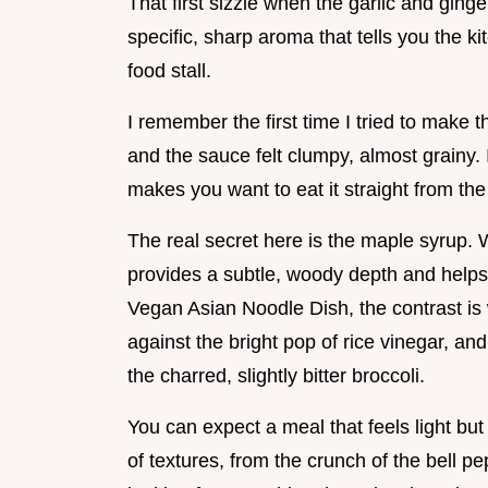
That first sizzle when the garlic and ginger
specific, sharp aroma that tells you the ki
food stall.
I remember the first time I tried to make 
and the sauce felt clumpy, almost grainy. It
makes you want to eat it straight from the
The real secret here is the maple syrup.
provides a subtle, woody depth and helps t
Vegan Asian Noodle Dish, the contrast is 
against the bright pop of rice vinegar, an
the charred, slightly bitter broccoli.
You can expect a meal that feels light but l
of textures, from the crunch of the bell pep