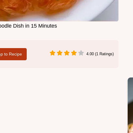
odle Dish in 15 Minutes
p to Recipe
4.00 (1 Ratings)