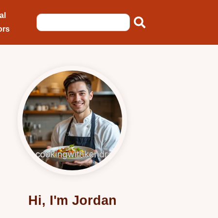
al
ors
Hi, I'm Jordan