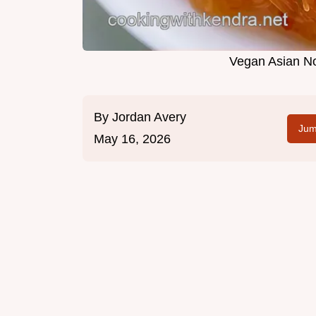
Vegan Asian No
By
Jordan Avery
Jum
May 16, 2026