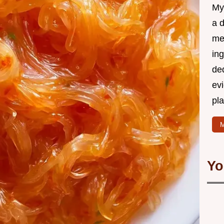
My
a d
mea
in
ded
evi
pla
M
Yo