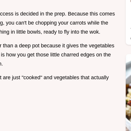
ccess is decided in the prep. Because this comes
g, you can't be chopping your carrots while the
ng in little bowls, ready to fly into the wok.
ter than a deep pot because it gives the vegetables
 is how you get those little charred edges on the
h.
t are just "cooked" and vegetables that actually