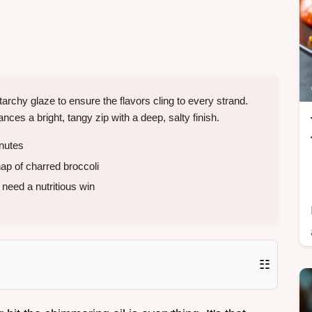
archy glaze to ensure the flavors cling to every strand.
nces a bright, tangy zip with a deep, salty finish.
nutes
ap of charred broccoli
need a nutritious win
☷