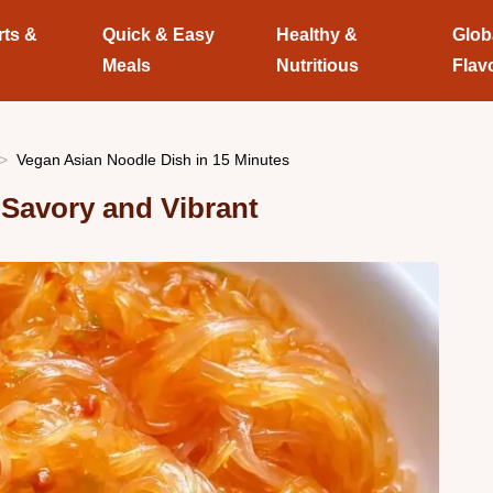
rts &
Quick & Easy
Healthy &
Glob
Meals
Nutritious
Flav
Vegan Asian Noodle Dish in 15 Minutes
Savory and Vibrant