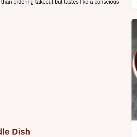
 than ordering takeout but tastes like a conscious
le Dish