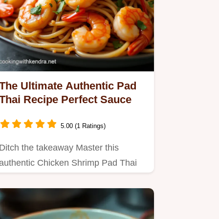
The Ultimate Authentic Pad
Thai Recipe Perfect Sauce
5.00 (1 Ratings)
Ditch the takeaway Master this
authentic Chicken Shrimp Pad Thai
recipe that nails the sweet sour…