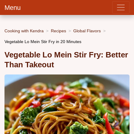
Menu
Cooking with Kendra
Recipes
Global Flavors
Vegetable Lo Mein Stir Fry in 20 Minutes
Vegetable Lo Mein Stir Fry: Better
Than Takeout