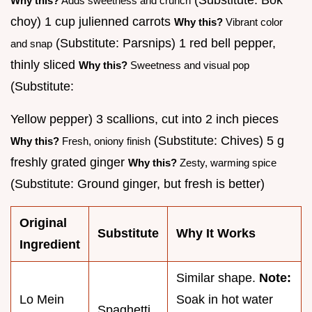
Why this?
Adds sweetness and crunch
choy) 1 cup julienned carrots
Why this?
Vibrant color
(Substitute: Parsnips) 1 red bell pepper,
and snap
thinly sliced
Why this?
Sweetness and visual pop
(Substitute:
Yellow pepper) 3 scallions, cut into 2 inch pieces
(Substitute: Chives) 5 g
Why this?
Fresh, oniony finish
freshly grated ginger
Why this?
Zesty, warming spice
(Substitute: Ground ginger, but fresh is better)
Original
Substitute
Why It Works
Ingredient
Similar shape.
Note:
Lo Mein
Soak in hot water
Spaghetti