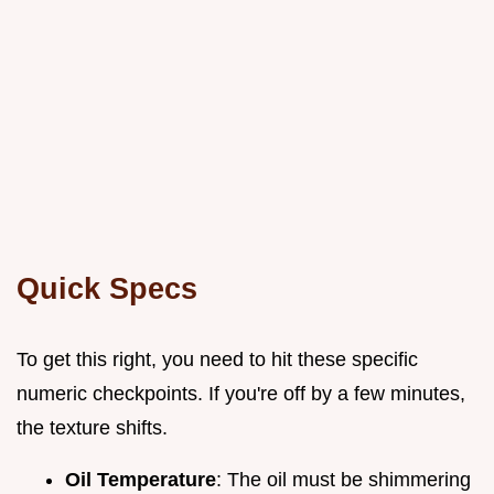
Quick Specs
To get this right, you need to hit these specific
numeric checkpoints. If you're off by a few minutes,
the texture shifts.
Oil Temperature
: The oil must be shimmering