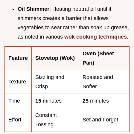
Oil Shimmer
: Heating neutral oil until it
shimmers creates a barrier that allows
vegetables to sear rather than soak up grease,
as noted in various
wok cooking techniques
.
Oven (Sheet
Feature
Stovetop (Wok)
Pan)
Sizzling and
Roasted and
Texture
Crisp
Softer
Time
15
minutes
25
minutes
Constant
Effort
Set and Forget
Tossing