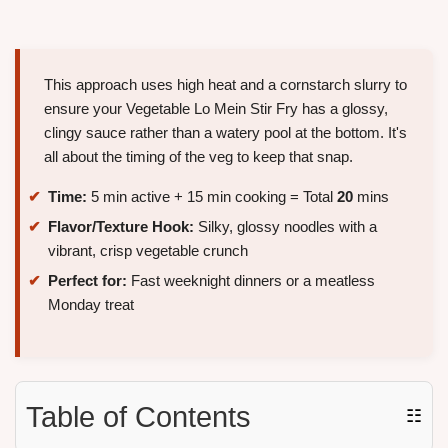
This approach uses high heat and a cornstarch slurry to
ensure your Vegetable Lo Mein Stir Fry has a glossy,
clingy sauce rather than a watery pool at the bottom. It's
all about the timing of the veg to keep that snap.
Time:
5 min active + 15 min cooking = Total
20
mins
Flavor/Texture Hook:
Silky, glossy noodles with a
vibrant, crisp vegetable crunch
Perfect for:
Fast weeknight dinners or a meatless
Monday treat
Table of Contents
☷