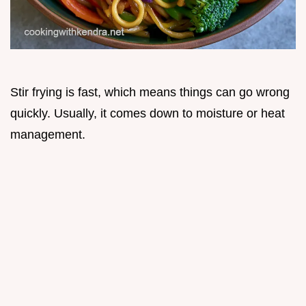
Stir frying is fast, which means things can go wrong
quickly. Usually, it comes down to moisture or heat
management.