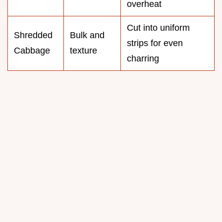
overheat
Cut into uniform
Shredded
Bulk and
strips for even
Cabbage
texture
charring