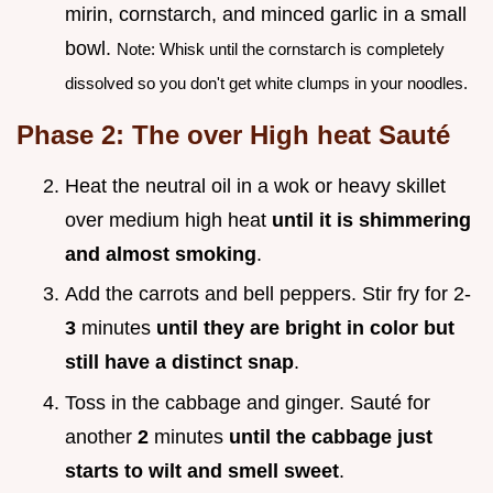
mirin, cornstarch, and minced garlic in a small
bowl.
Note: Whisk until the cornstarch is completely
dissolved so you don't get white clumps in your noodles.
Phase 2: The over High heat Sauté
Heat the neutral oil in a wok or heavy skillet
over medium high heat
until it is shimmering
and almost smoking
.
Add the carrots and bell peppers. Stir fry for 2-
3
minutes
until they are bright in color but
still have a distinct snap
.
Toss in the cabbage and ginger. Sauté for
another
2
minutes
until the cabbage just
starts to wilt and smell sweet
.