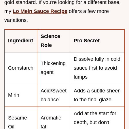
gold standard. If you're looking for a different base,
my
Lo Mein Sauce Recipe
offers a few more
variations.
Science
Ingredient
Pro Secret
Role
Dissolve fully in cold
Thickening
Cornstarch
sauce first to avoid
agent
lumps
Acid/Sweet
Adds a subtle sheen
Mirin
balance
to the final glaze
Add at the start for
Sesame
Aromatic
depth, but don't
Oil
fat