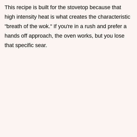
This recipe is built for the stovetop because that
high intensity heat is what creates the characteristic
"breath of the wok." If you're in a rush and prefer a
hands off approach, the oven works, but you lose
that specific sear.