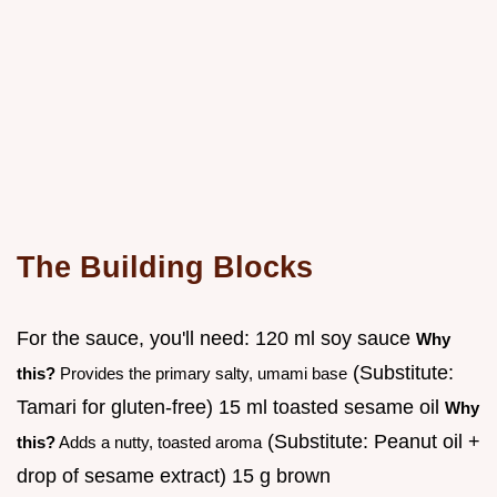
The Building Blocks
For the sauce, you'll need: 120 ml soy sauce
Why
(Substitute:
this?
Provides the primary salty, umami base
Tamari for gluten-free) 15 ml toasted sesame oil
Why
(Substitute: Peanut oil +
this?
Adds a nutty, toasted aroma
drop of sesame extract) 15 g brown