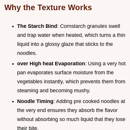
Why the Texture Works
The Starch Bind
: Cornstarch granules swell
and trap water when heated, which turns a thin
liquid into a glossy glaze that sticks to the
noodles.
over High heat Evaporation
: Using a very hot
pan evaporates surface moisture from the
vegetables instantly, which prevents them from
steaming and becoming mushy.
Noodle Timing
: Adding pre cooked noodles at
the very end ensures they absorb the flavor
without absorbing so much liquid that they lose
their bite.