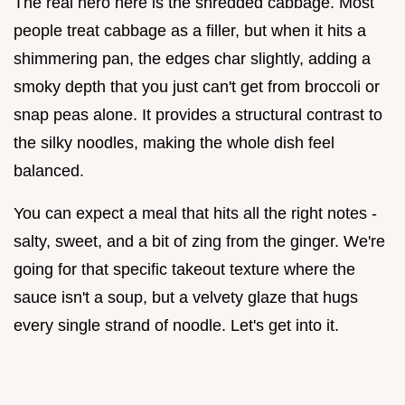
The real hero here is the shredded cabbage. Most
people treat cabbage as a filler, but when it hits a
shimmering pan, the edges char slightly, adding a
smoky depth that you just can't get from broccoli or
snap peas alone. It provides a structural contrast to
the silky noodles, making the whole dish feel
balanced.
You can expect a meal that hits all the right notes -
salty, sweet, and a bit of zing from the ginger. We're
going for that specific takeout texture where the
sauce isn't a soup, but a velvety glaze that hugs
every single strand of noodle. Let's get into it.