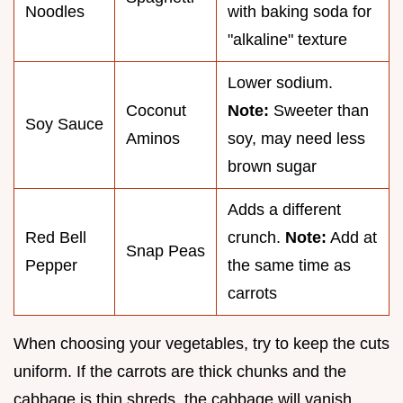
Noodles
with baking soda for
"alkaline" texture
Lower sodium.
Coconut
Note:
Sweeter than
Soy Sauce
Aminos
soy, may need less
brown sugar
Adds a different
Red Bell
crunch.
Note:
Add at
Snap Peas
Pepper
the same time as
carrots
When choosing your vegetables, try to keep the cuts
uniform. If the carrots are thick chunks and the
cabbage is thin shreds, the cabbage will vanish