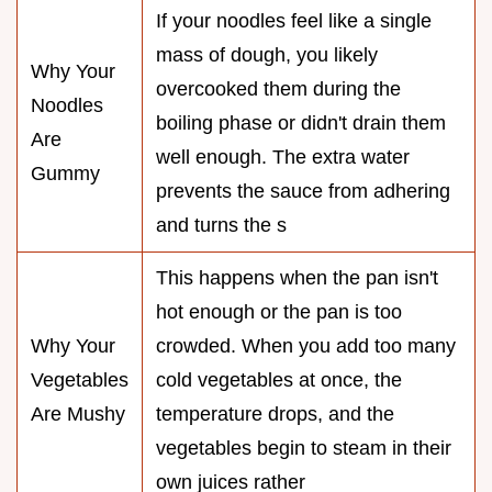
If your noodles feel like a single
mass of dough, you likely
Why Your
overcooked them during the
Noodles
boiling phase or didn't drain them
Are
well enough. The extra water
Gummy
prevents the sauce from adhering
and turns the s
This happens when the pan isn't
hot enough or the pan is too
Why Your
crowded. When you add too many
Vegetables
cold vegetables at once, the
Are Mushy
temperature drops, and the
vegetables begin to steam in their
own juices rather