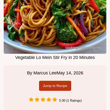
Vegetable Lo Mein Stir Fry in 20 Minutes
By
Marcus Lee
May 14, 2026
Jump to Recipe
5.00 (1 Ratings)