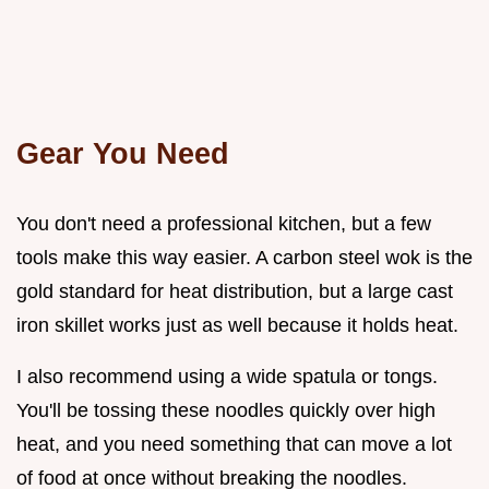
Gear You Need
You don't need a professional kitchen, but a few
tools make this way easier. A carbon steel wok is the
gold standard for heat distribution, but a large cast
iron skillet works just as well because it holds heat.
I also recommend using a wide spatula or tongs.
You'll be tossing these noodles quickly over high
heat, and you need something that can move a lot
of food at once without breaking the noodles.