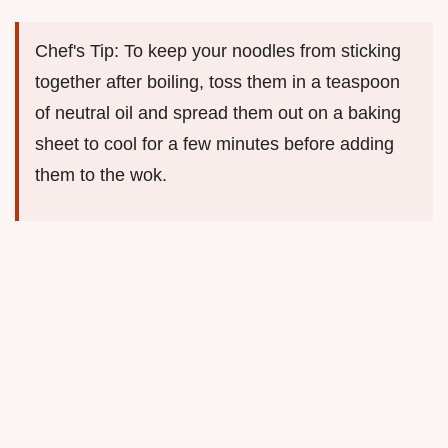
Chef's Tip: To keep your noodles from sticking
together after boiling, toss them in a teaspoon
of neutral oil and spread them out on a baking
sheet to cool for a few minutes before adding
them to the wok.