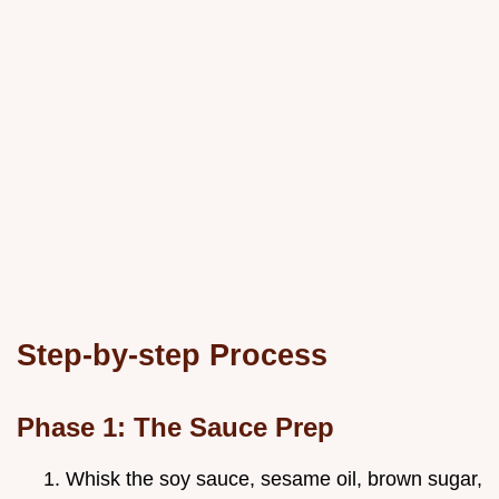
Step-by-step Process
Phase 1: The Sauce Prep
Whisk the soy sauce, sesame oil, brown sugar,