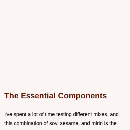
The Essential Components
I've spent a lot of time testing different mixes, and
this combination of soy, sesame, and mirin is the