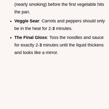
(nearly smoking) before the first vegetable hits
the pan.
Veggie Sear
: Carrots and peppers should only
be in the heat for 2-
3
minutes.
The Final Gloss
: Toss the noodles and sauce
for exactly 2-
3
minutes until the liquid thickens
and looks like a mirror.