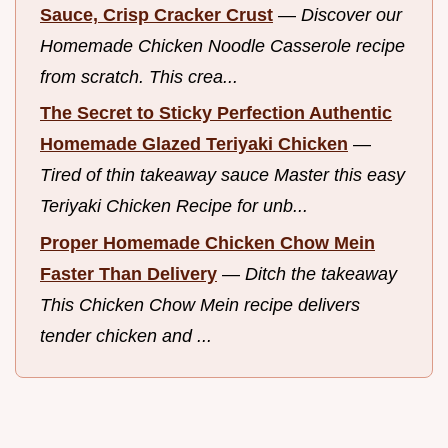
Sauce, Crisp Cracker Crust
—
Discover our
Homemade Chicken Noodle Casserole recipe
from scratch. This crea...
The Secret to Sticky Perfection Authentic
Homemade Glazed Teriyaki Chicken
—
Tired of thin takeaway sauce Master this easy
Teriyaki Chicken Recipe for unb...
Proper Homemade Chicken Chow Mein
Faster Than Delivery
—
Ditch the takeaway
This Chicken Chow Mein recipe delivers
tender chicken and ...