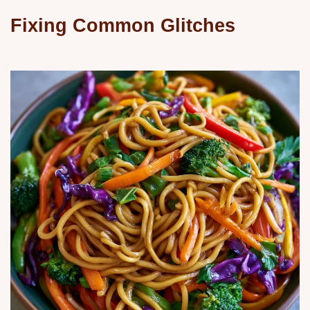
Fixing Common Glitches