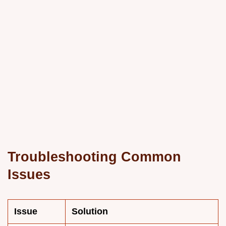
Troubleshooting Common
Issues
Issue
Solution