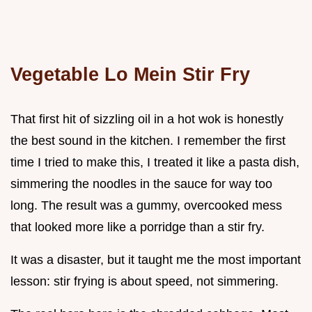
Vegetable Lo Mein Stir Fry
That first hit of sizzling oil in a hot wok is honestly
the best sound in the kitchen. I remember the first
time I tried to make this, I treated it like a pasta dish,
simmering the noodles in the sauce for way too
long. The result was a gummy, overcooked mess
that looked more like a porridge than a stir fry.
It was a disaster, but it taught me the most important
lesson: stir frying is about speed, not simmering.