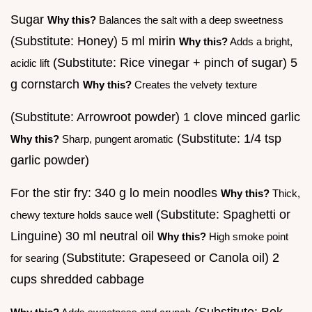
Sugar
Why this?
Balances the salt with a deep sweetness
(Substitute: Honey) 5 ml mirin
Why this?
Adds a bright,
(Substitute: Rice vinegar + pinch of sugar) 5
acidic lift
g cornstarch
Why this?
Creates the velvety texture
(Substitute: Arrowroot powder) 1 clove minced garlic
(Substitute: 1/4 tsp
Why this?
Sharp, pungent aromatic
garlic powder)
For the stir fry: 340 g lo mein noodles
Why this?
Thick,
(Substitute: Spaghetti or
chewy texture holds sauce well
Linguine) 30 ml neutral oil
Why this?
High smoke point
(Substitute: Grapeseed or Canola oil) 2
for searing
cups shredded cabbage
(Substitute: Bok