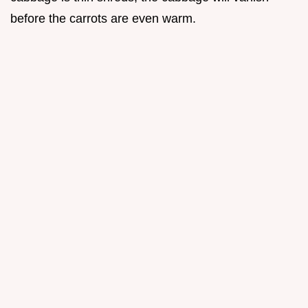
before the carrots are even warm.