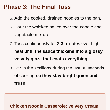
Phase 3: The Final Toss
Add the cooked, drained noodles to the pan.
Pour the whisked sauce over the noodle and
vegetable mixture.
Toss continuously for 2-
3
minutes over high
heat
until the sauce thickens into a glossy,
velvety glaze that coats everything
.
Stir in the scallions during the last 30 seconds
of cooking
so they stay bright green and
fresh
.
Chicken Noodle Casserole: Velvety Cream