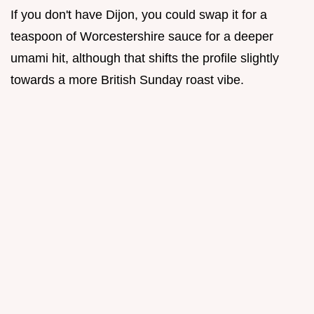
If you don't have Dijon, you could swap it for a
teaspoon of Worcestershire sauce for a deeper
umami hit, although that shifts the profile slightly
towards a more British Sunday roast vibe.