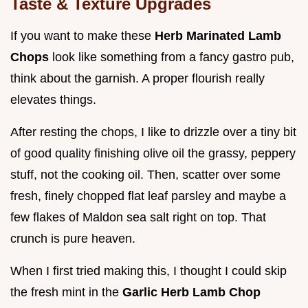
Taste & Texture Upgrades
If you want to make these
Herb Marinated Lamb
Chops
look like something from a fancy gastro pub,
think about the garnish. A proper flourish really
elevates things.
After resting the chops, I like to drizzle over a tiny bit
of good quality finishing olive oil the grassy, peppery
stuff, not the cooking oil. Then, scatter over some
fresh, finely chopped flat leaf parsley and maybe a
few flakes of Maldon sea salt right on top. That
crunch is pure heaven.
When I first tried making this, I thought I could skip
the fresh mint in the
Garlic Herb Lamb Chop