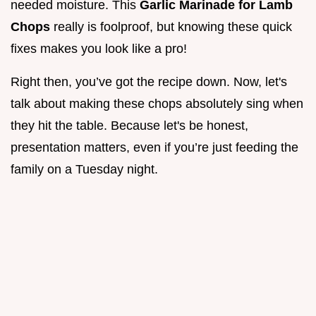
needed moisture. This
Garlic Marinade for Lamb
Chops
really is foolproof, but knowing these quick
fixes makes you look like a pro!
Right then, you’ve got the recipe down. Now, let's
talk about making these chops absolutely sing when
they hit the table. Because let's be honest,
presentation matters, even if you’re just feeding the
family on a Tuesday night.