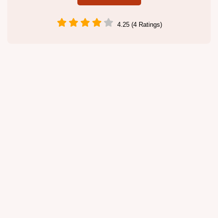
4.25 (4 Ratings)