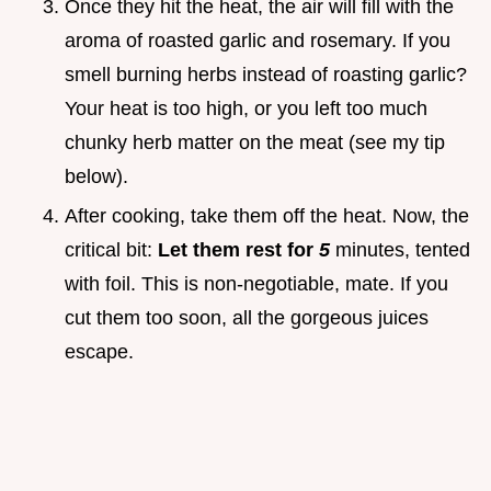
Once they hit the heat, the air will fill with the
aroma of roasted garlic and rosemary. If you
smell burning herbs instead of roasting garlic?
Your heat is too high, or you left too much
chunky herb matter on the meat (see my tip
below).
After cooking, take them off the heat. Now, the
critical bit:
Let them rest for
5
minutes, tented
with foil. This is non-negotiable, mate. If you
cut them too soon, all the gorgeous juices
escape.