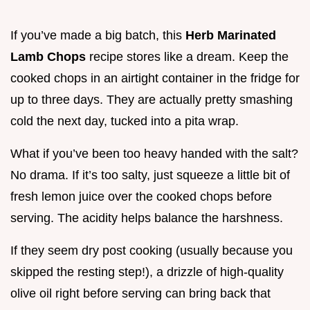
If you’ve made a big batch, this
Herb Marinated
Lamb Chops
recipe stores like a dream. Keep the
cooked chops in an airtight container in the fridge for
up to three days. They are actually pretty smashing
cold the next day, tucked into a pita wrap.
What if you’ve been too heavy handed with the salt?
No drama. If it’s too salty, just squeeze a little bit of
fresh lemon juice over the cooked chops before
serving. The acidity helps balance the harshness.
If they seem dry post cooking (usually because you
skipped the resting step!), a drizzle of high-quality
olive oil right before serving can bring back that