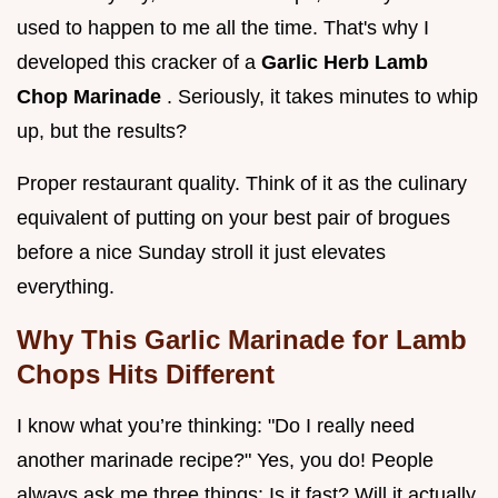
used to happen to me all the time. That's why I
developed this cracker of a
Garlic Herb Lamb
Chop Marinade
. Seriously, it takes minutes to whip
up, but the results?
Proper restaurant quality. Think of it as the culinary
equivalent of putting on your best pair of brogues
before a nice Sunday stroll it just elevates
everything.
Why This Garlic Marinade for Lamb
Chops Hits Different
I know what you’re thinking: "Do I really need
another marinade recipe?" Yes, you do! People
always ask me three things: Is it fast? Will it actually