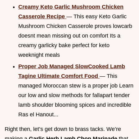
Creamy Keto Garlic Mushroom Chicken
Casserole Recipe
— This easy Keto Garlic
Mushroom Chicken Casserole proves lowcarb
doesnt mean missing out on comfort Its a
creamy garlicky bake perfect for keto
weeknight meals
Proper Job Managed SlowCooked Lamb
Tagine Ultimate Comfort Food
— This
managed Moroccan stew is a proper job Learn
our low and slow methods for fallapart tender
lamb shoulder blooming spices and incredible
Ras el Hanout...
Right then, let’s get down to brass tacks. We’re
making a
Garlic Herb Lamb Chop Marinade
that