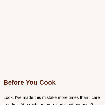
Before You Cook
Look, I’ve made this mistake more times than I care
to admit. You rush the prep, and what happens?