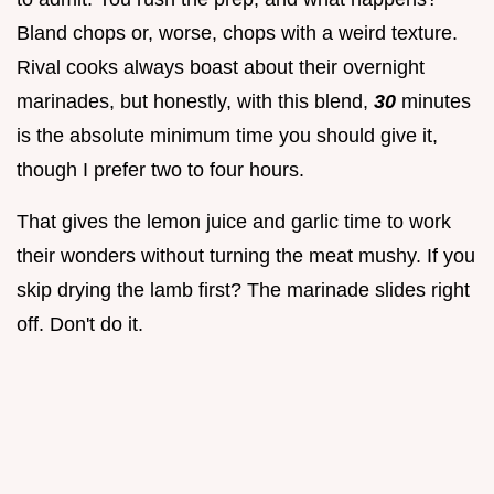
Bland chops or, worse, chops with a weird texture.
Rival cooks always boast about their overnight
marinades, but honestly, with this blend,
30
minutes
is the absolute minimum time you should give it,
though I prefer two to four hours.
That gives the lemon juice and garlic time to work
their wonders without turning the meat mushy. If you
skip drying the lamb first? The marinade slides right
off. Don't do it.