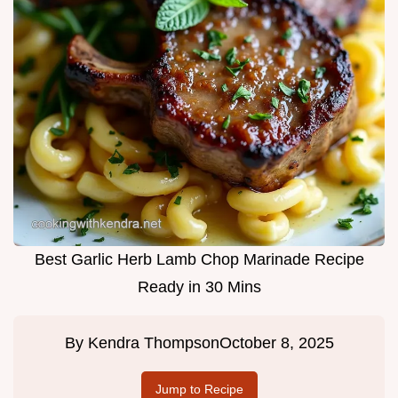
Best Garlic Herb Lamb Chop Marinade Recipe
Ready in 30 Mins
By
Kendra Thompson
October 8, 2025
Jump to Recipe