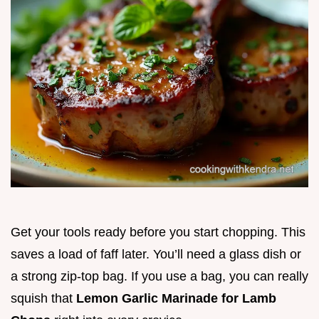
Get your tools ready before you start chopping. This
saves a load of faff later. You’ll need a glass dish or
a strong zip-top bag. If you use a bag, you can really
squish that
Lemon Garlic Marinade for Lamb