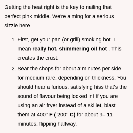
Getting the heat right is the key to nailing that
perfect pink middle. We're aiming for a serious
sizzle here.
First, get your pan (or grill) smoking hot. I
mean
really hot, shimmering oil hot
. This
creates the crust.
Sear the chops for about
3
minutes per side
for medium rare, depending on thickness. You
should hear a furious, satisfying hiss that’s the
sound of flavour being locked in! If you are
using an air fryer instead of a skillet, blast
them at 400°
F (
200°
C)
for about 9–
11
minutes, flipping halfway.