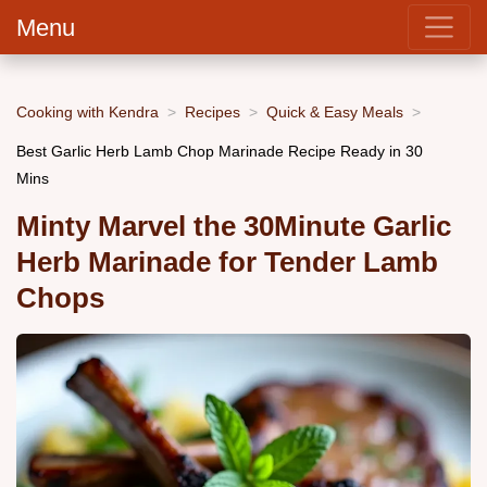
Menu
Cooking with Kendra
Recipes
Quick & Easy Meals
Best Garlic Herb Lamb Chop Marinade Recipe Ready in 30
Mins
Minty Marvel the 30Minute Garlic
Herb Marinade for Tender Lamb
Chops