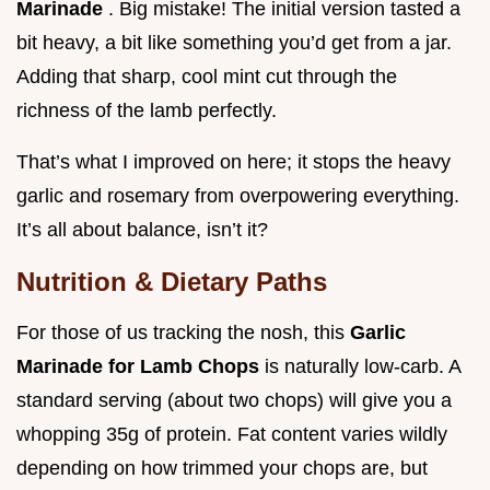
Marinade
. Big mistake! The initial version tasted a
bit heavy, a bit like something you’d get from a jar.
Adding that sharp, cool mint cut through the
richness of the lamb perfectly.
That’s what I improved on here; it stops the heavy
garlic and rosemary from overpowering everything.
It’s all about balance, isn’t it?
Nutrition & Dietary Paths
For those of us tracking the nosh, this
Garlic
Marinade for Lamb Chops
is naturally low-carb. A
standard serving (about two chops) will give you a
whopping 35g of protein. Fat content varies wildly
depending on how trimmed your chops are, but