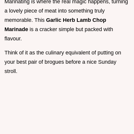
Marinating is where the real magic happens, turning
a lovely piece of meat into something truly
memorable. This
Garlic Herb Lamb Chop
Marinade
is a cracker simple but packed with
flavour.
Think of it as the culinary equivalent of putting on
your best pair of brogues before a nice Sunday
stroll.