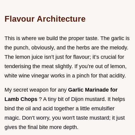
Flavour Architecture
This is where we build the proper taste. The garlic is
the punch, obviously, and the herbs are the melody.
The lemon juice isn’t just for flavour; it’s crucial for
tenderising the meat slightly. If you’re out of lemon,
white wine vinegar works in a pinch for that acidity.
My secret weapon for any
Garlic Marinade for
Lamb Chops
? A tiny bit of Dijon mustard. It helps
bind the oil and acid together a little emulsifier
magic. Don’t worry, you won't taste mustard; it just
gives the final bite more depth.