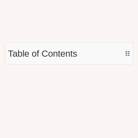
Table of Contents
☷