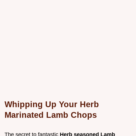
Whipping Up Your Herb
Marinated Lamb Chops
The secret to fantastic
Herb seasoned Lamb