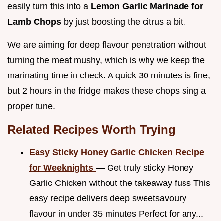
easily turn this into a
Lemon Garlic Marinade for
Lamb Chops
by just boosting the citrus a bit.
We are aiming for deep flavour penetration without
turning the meat mushy, which is why we keep the
marinating time in check. A quick 30 minutes is fine,
but 2 hours in the fridge makes these chops sing a
proper tune.
Related Recipes Worth Trying
Easy Sticky Honey Garlic Chicken Recipe
for Weeknights
— Get truly sticky Honey
Garlic Chicken without the takeaway fuss This
easy recipe delivers deep sweetsavoury
flavour in under 35 minutes Perfect for any...