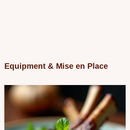
Equipment & Mise en Place