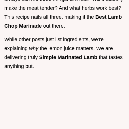
make the meat tender? And what herbs work best?
This recipe nails all three, making it the
Best Lamb
Chop Marinade
out there.
While other posts just list ingredients, we’re
explaining
why
the lemon juice matters. We are
delivering truly
Simple Marinated Lamb
that tastes
anything but.