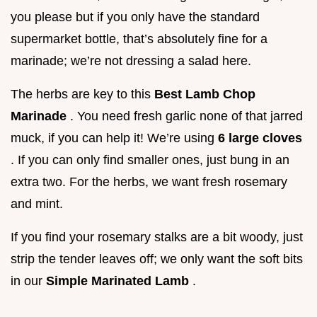
you please but if you only have the standard
supermarket bottle, that’s absolutely fine for a
marinade; we’re not dressing a salad here.
The herbs are key to this
Best Lamb Chop
Marinade
. You need fresh garlic none of that jarred
muck, if you can help it! We’re using
6 large cloves
. If you can only find smaller ones, just bung in an
extra two. For the herbs, we want fresh rosemary
and mint.
If you find your rosemary stalks are a bit woody, just
strip the tender leaves off; we only want the soft bits
in our
Simple Marinated Lamb
.