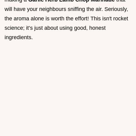
will have your neighbours sniffing the air. Seriously,
the aroma alone is worth the effort! This isn't rocket
science; it’s just about using good, honest
ingredients.