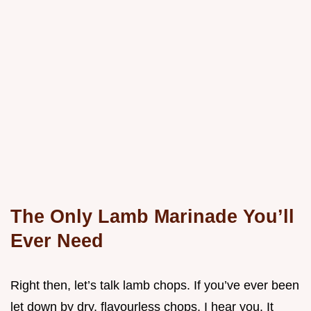
The Only Lamb Marinade You’ll
Ever Need
Right then, let’s talk lamb chops. If you’ve ever been
let down by dry, flavourless chops, I hear you. It