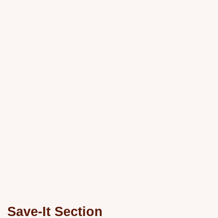
Save-It Section