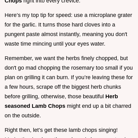
Chops
right into every crevice.
Here’s my top tip for speed: use a microplane grater
for the garlic. It turns those hard cloves into a
pungent paste almost instantly, meaning you don't
waste time mincing until your eyes water.
Remember, we want the herbs finely chopped, but
don't go mad chopping the rosemary too small if you
plan on grilling it can burn. If you’re leaving these for
a few hours, scrape off the biggest herb chunks
before grilling, otherwise, those beautiful
Herb
seasoned Lamb Chops
might end up a bit charred
on the outside.
Right then, let’s get these lamb chops singing!