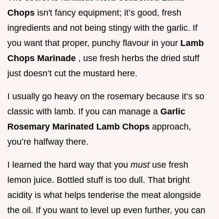
Chops
isn't fancy equipment; it’s good, fresh
ingredients and not being stingy with the garlic. If
you want that proper, punchy flavour in your
Lamb
Chops Marinade
, use fresh herbs the dried stuff
just doesn’t cut the mustard here.
I usually go heavy on the rosemary because it’s so
classic with lamb. If you can manage a
Garlic
Rosemary Marinated Lamb Chops
approach,
you’re halfway there.
I learned the hard way that you
must
use fresh
lemon juice. Bottled stuff is too dull. That bright
acidity is what helps tenderise the meat alongside
the oil. If you want to level up even further, you can