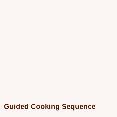
Guided Cooking Sequence