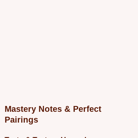
Mastery Notes & Perfect
Pairings