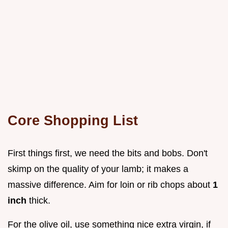
Core Shopping List
First things first, we need the bits and bobs. Don't
skimp on the quality of your lamb; it makes a
massive difference. Aim for loin or rib chops about
1
inch
thick.
For the olive oil, use something nice extra virgin, if